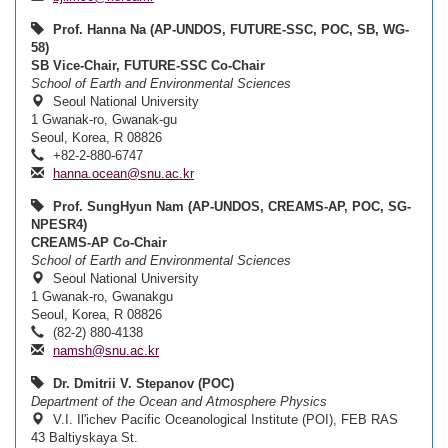
Prof. Hanna Na (AP-UNDOS, FUTURE-SSC, POC, SB, WG-
58)
SB Vice-Chair, FUTURE-SSC Co-Chair
School of Earth and Environmental Sciences
Seoul National University
1 Gwanak-ro, Gwanak-gu
Seoul, Korea, R 08826
+82-2-880-6747
hanna.ocean@snu.ac.kr
Prof. SungHyun Nam (AP-UNDOS, CREAMS-AP, POC, SG-
NPESR4)
CREAMS-AP Co-Chair
School of Earth and Environmental Sciences
Seoul National University
1 Gwanak-ro, Gwanakgu
Seoul, Korea, R 08826
(82-2) 880-4138
namsh@snu.ac.kr
Dr. Dmitrii V. Stepanov (POC)
Department of the Ocean and Atmosphere Physics
V.I. Il'ichev Pacific Oceanological Institute (POI), FEB RAS
43 Baltiyskaya St.