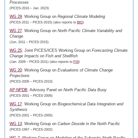
Processes
(PICES-2016 – Jan. 2023)
WG 29
: Working Group on
Regional Climate Modeling
(PICES-2011 – PICES-2015) (also reports to
BIO
)
WG 27
: Working Group on
North Pacific Climate Variability and
Change
(Jun. 2011 – PICES-2015)
WG 25
: Joint PICES/ICES Working Group on
Forecasting Climate
Change Impacts on Fish and Shellfish
(Jan. 2009 – PICES-2011) (also reports to
FIS
)
WG 20
: Working Group on
Evaluations of Climate Change
Projections
(PICES-2005 – PICES-2010)
AP-NPDB
: Advisory Panel on
North Pacific Data Buoy
(PICES-2001 – PICES-2006)
WG 17
: Working Group on
Biogeochemical Data Integration and
Synthesis
(PICES-2001 – PICES-2005)
WG 13
: Working Group on
Carbon Dioxide in the North Pacific
(PICES-1997 – PICES-2002)
WG 7
: Working Group on
Modeling of the Subarctic North Pacific