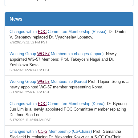
News
Changes within
POC
Committee Membership (Russia):
Dr. Dmitrii
V. Stepanov replaced Dr. Vyacheslav Lobanov.
7/9/2026 9:11:52 PM PST
Working Group
WG 57
Membership changes (Japan):
Newly
appointed WG-57 Members: Prof. Takeyoshi Nagai and Dr.
Yoshikazu Sasai.
6/26/2026 6:24:14 PM PST
Working Group
WG 57
Membership (Korea)
Prof. Hajoon Song is a
newly appointed WG-57 member representing Korea.
6/17/2026 2:56:46 PM PST
Changes within
POC
Committee Membership (Korea):
Dr. Byoung-
Jun Lim is a newly appointed POC Committee member replacing
Dr. Joon-Soo Lee.
6/17/2026 11:45:54 AM PST
Changes within
CC-S
Membership (Co-Chairs)
Prof. Samantha
Siedlecki is replacing Dr. Alexander Kozyr as a S-CC Co-Chair.