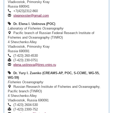
Vladivostok, Primorsky Kray
Russia 690041
+7(423)2312-860
stepnovster@gmail.com
Dr. Elena I. Ustinova (POC)
Laboratory of Fisheries Oceanography
Pacific branch of Russian Federal Research Institute of
Fisheries and Oceanography (TINRO)
4 Shevchenko Alley
Vladivostok, Primorsky Kray
Russia 690091
(7-423) 260-4530
(7-423) 230-0751
elena.ustinova@tinro.vniro.ru
Dr. Yury I. Zuenko (CREAMS-AP, POC, S-CCME, WG-55,
WG-59)
Fisheries Oceanography
Russian Research Institute of Fisheries and Oceanography,
Pacific branch (TINRO)
4 Shevchenko Alley
Vladivostok, Russia 690091
(7-423) 2604-530
(7-423) 2300-752