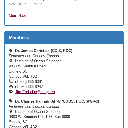
6/8/2026 2:27:21 PM PST
More News
Members
Dr. James Christian (CC-S, POC)
Fisheries and Oceans Canada
Institute of Ocean Sciences
9860 W Saanich Road
Sidney, BC
Canada V8L 4B2
(1-250) 686-6081
(1-250) 363-8247
Jim.Christian@ec.gc.ca
Dr. Charles Hannah (AP-NPCOOS, POC, WG-49)
Fisheries and Oceans Canada
Institute of Ocean Sciences
9860 W. Saanich Rd., P.O. Box 6000
Sidney, BC
Canada V8L 4B2