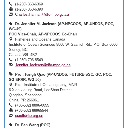
(1-250) 363-6369
(1-250) 363-6390
Charles.Hannah@dfo-mpo.gc.ca
Dr. Jennifer M. Jackson (AP-NPCOOS, AP-UNDOS, POC,
WG-49)
POC Vice-Chair, AP-NPCOOS Co-Chair
Fisheries and Oceans Canada
Institute of Ocean Sciences 9860 W. Saanich Rd., P.O. Box 6000
Sidney, BC
Canada V8L 4B2
(1-250) 706-8549
Jennifer.Jackson@dfo-mpo.gc.ca
Prof. Fangli Qiao (AP-UNDOS, FUTURE-SSC, GC, POC,
SG-ERRR, WG-50)
First Institute of Oceanography, MNR
6 Xian-xia-ling Road, LaoShan District
Qingdao, Shandong
China, PR 266061
(+86-532) 8896-0055
(+86-532) 88965544
qiaofl@fio.org.cn
Dr. Fan Wang (POC)