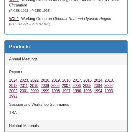
Circulation
(PICES-1993 – PICES-1995)
WG 1
: Working Group on
Okhotsk Sea and Oyashio Region
(PICES-1992 – PICES-1993)
Products
Annual Meetings
Reports
2024
,
2023
,
2022
,
2020
,
2019
,
2018
,
2017
,
2016
,
2014
,
2013
,
2012
,
2011
,
2010
,
2009
,
2008
,
2007
,
2006
,
2005
,
2004
,
2003
,
2002
,
2001
,
2000
,
1999
,
1998
,
1997
,
1996
,
1995
,
1994
,
1993
,
1992
Session and Workshop Summaries
TBA
Related Materials