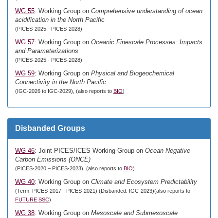
WG 55
: Working Group on
Comprehensive understanding of ocean
acidification in the North Pacific
(PICES-2025 - PICES-2028)
WG 57
: Working Group on
Oceanic Finescale Processes: Impacts
and Parameterizations
(PICES-2025 - PICES-2028)
WG 59
: Working Group on
Physical and Biogeochemical
Connectivity in the North Pacific
(IGC-2026 to IGC-2029), (also reports to
BIO
)
Disbanded Groups
WG 46
: Joint PICES/ICES Working Group on
Ocean Negative
Carbon Emissions (ONCE)
(PICES-2020 – PICES-2023), (also reports to
BIO
)
WG 40
: Working Group on
Climate and Ecosystem Predictability
(Term: PICES-2017 - PICES-2021) (Disbanded: IGC-2023)(also reports to
FUTURE SSC
)
WG 38
: Working Group on
Mesoscale and Submesoscale