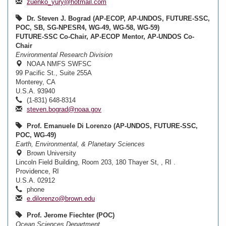
zuenko_yury@hotmail.com
Dr. Steven J. Bograd (AP-ECOP, AP-UNDOS, FUTURE-SSC,
POC, SB, SG-NPESR4, WG-49, WG-58, WG-59)
FUTURE-SSC Co-Chair, AP-ECOP Mentor, AP-UNDOS Co-
Chair
Environmental Research Division
NOAA NMFS SWFSC
99 Pacific St., Suite 255A
Monterey, CA
U.S.A. 93940
(1-831) 648-8314
steven.bograd@noaa.gov
Prof. Emanuele Di Lorenzo (AP-UNDOS, FUTURE-SSC,
POC, WG-49)
Earth, Environmental, & Planetary Sciences
Brown University
Lincoln Field Building, Room 203, 180 Thayer St, , RI .
Providence, RI
U.S.A. 02912
phone
e.dilorenzo@brown.edu
Prof. Jerome Fiechter (POC)
Ocean Sciences Department