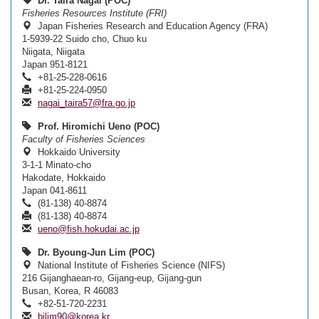
Dr. Taira Nagai (POC)
Fisheries Resources Institute (FRI)
Japan Fisheries Research and Education Agency (FRA)
1-5939-22 Suido cho, Chuo ku
Niigata, Niigata
Japan 951-8121
+81-25-228-0616
+81-25-224-0950
nagai_taira57@fra.go.jp
Prof. Hiromichi Ueno (POC)
Faculty of Fisheries Sciences
Hokkaido University
3-1-1 Minato-cho
Hakodate, Hokkaido
Japan 041-8611
(81-138) 40-8874
(81-138) 40-8874
ueno@fish.hokudai.ac.jp
Dr. Byoung-Jun Lim (POC)
National Institute of Fisheries Science (NIFS)
216 Gijanghaean-ro, Gijang-eup, Gijang-gun
Busan, Korea, R 46083
+82-51-720-2231
bjlim90@korea.kr