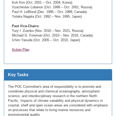
Kuh Kim (Oct. 2001 – Oct. 2004, Korea)
Vyacheslav Lobanov (Oct. 1998 – Oct. 2001, Russia)
Paul H. LeBlond (Dec. 1995 – Oct. 1998, Canada)
Yutaka Nagata (Oct. 1992 – Nov. 1995, Japan)
Past Vice-Chairs:
Yury I. Zuenko (Nov. 2016 – Nov. 2021, Russia)
Michael G. Foreman (Oct. 2010 – Nov. 2016, Canada)
Ichiro Yasuda (Oct. 2005 – Oct. 2010, Japan)
Action Plan
Key Tasks
The POC Committee's area of responsibility is to promote and
coordinate physical and chemical oceanography, atmospheric
science, and interdisciplinary research in the northern North
Pacific. Impacts of climate variability and physical dynamics in
coastal, shelf and open ocean areas are considered with emphasis
on processes that relate to living marine resources and
environmental quality.