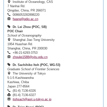
Institute of Oceanology, CAS
7 Nanhai Rd.
Qingdao, China, PR 266071
0086053282898220
fwang@qdio.ac.cn
Dr. Lei Zhou (POC, SB)
POC Chair
School of Oceanography
Shanghai Jiao Tong University
1954 Huashan Rd.
Shanghai, China, PR 200030
+86-21-6293-3753
zhoulei1588@sjtu.edu.cn
Dr. Sachihiko Itoh (POC, WG-53)
Graduate School of Frontier Sciences
The University of Tokyo
5-1-5 Kashiwanoha
Kashiwa, Chiba
Japan 277-8564
(81-4) 7136-6326
(81-4) 7136-6327
itohsach@aori.u-tokyo.ac.jp