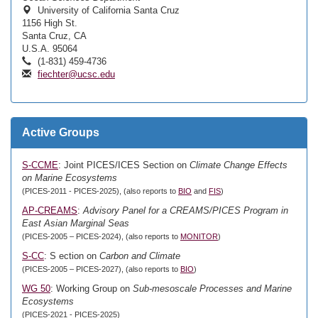
University of California Santa Cruz
1156 High St.
Santa Cruz, CA
U.S.A. 95064
(1-831) 459-4736
fiechter@ucsc.edu
Active Groups
S-CCME
: Joint PICES/ICES Section on
Climate Change Effects
on Marine Ecosystems
(PICES-2011 - PICES-2025), (also reports to
BIO
and
FIS
)
AP-CREAMS
:
Advisory Panel for a CREAMS/PICES Program in
East Asian Marginal Seas
(PICES-2005 – PICES-2024), (also reports to
MONITOR
)
S-CC
: S ection on
Carbon and Climate
(PICES-2005 – PICES-2027), (also reports to
BIO
)
WG 50
: Working Group on
Sub-mesoscale Processes and Marine
Ecosystems
(PICES-2021 - PICES-2025)