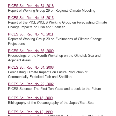
PICES Sci. Rep. No. 54, 2018
Report of Working Group 29 on Regional Climate Modeling
PICES Sci. Rep. No. 45, 2013
Report of the PICES/ICES Working Group on Forecasting Climate
Change Impacts on Fish and Shellfish
PICES Sci. Rep. No. 40, 2011
Report of Working Group 20 on Evaluations of Climate Change
Projections
PICES Sci. Rep. No. 36, 2009
Proceedings of the Fourth Workshop on the Okhotsk Sea and
Adjacent Areas
PICES Sci. Rep. No. 34, 2008
Forecasting Climate Impacts on Future Production of
Commercially Exploited Fish and Shellfish
PICES Sci. Rep. No. 22, 2002
PICES Science: The First Ten Years and a Look to the Future
PICES Sci. Rep. No.13, 2000
Bibliography of the Oceanography of the Japan/East Sea
PICES Sci. Rep. No.12, 1999