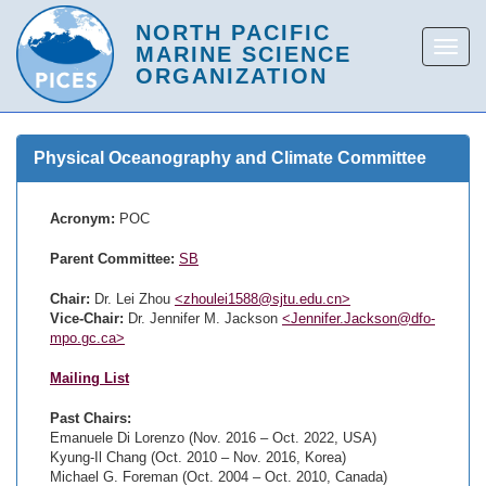
Physical Oceanography and Climate Committee
Acronym:
POC
Parent Committee:
SB
Chair:
Dr. Lei Zhou
<zhoulei1588@sjtu.edu.cn>
Vice-Chair:
Dr. Jennifer M. Jackson
<Jennifer.Jackson@dfo-
mpo.gc.ca>
Mailing List
Past Chairs:
Emanuele Di Lorenzo (Nov. 2016 – Oct. 2022, USA)
Kyung-Il Chang (Oct. 2010 – Nov. 2016, Korea)
Michael G. Foreman (Oct. 2004 – Oct. 2010, Canada)