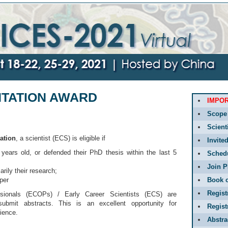
NTATION AWARD
IMPO
Scope
Scient
ation
, a scientist (ECS) is eligible if
Invite
years old, or defended their PhD thesis within the last 5
Sched
Join P
rily their research;
aper
Book o
Regist
sionals (ECOPs) / Early Career Scientists (ECS) are
submit abstracts. This is an excellent opportunity for
Regis
ience.
Abstr