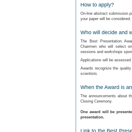
How to apply?
On-line abstract submission pa
your paper will be considered.
Who will decide and wh
The Best Presentation Awa
Chairmen who will select o
sessions and workshops spons
Applications will be assessed o
Awards recognize the quality
scientists.
When the Award is a
The announcements about the
Closing Ceremony.
One award will be present
presentation.
Link to the Best Pres