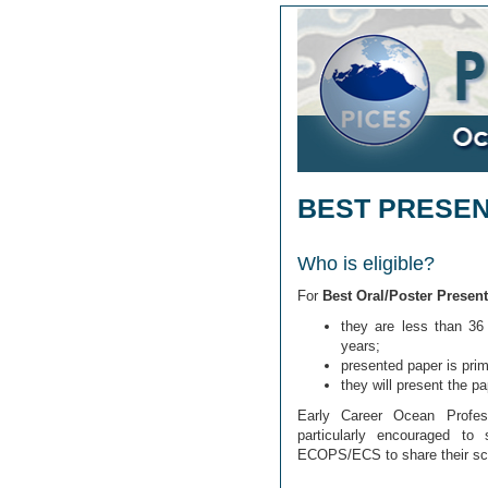
BEST PRESE
Who is eligible?
For
Best Oral/Poster Present
they are less than 36 
years;
presented paper is prima
they will present the p
Early Career Ocean Profes
particularly encouraged to 
ECOPS/ECS to share their sc