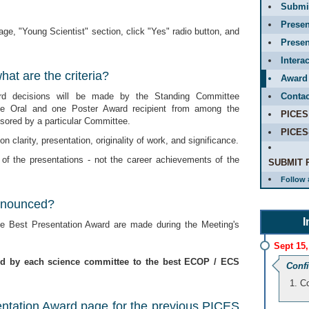
Submit
Presen
ge, "Young Scientist" section, click "Yes" radio button, and
Presen
Intera
at are the criteria?
Award
rd decisions will be made by the Standing Committee
Contac
ne Oral and one Poster Award recipient from among the
PICES
ored by a particular Committee.
PICES
n clarity, presentation, originality of work, and significance.
 of the presentations - not the career achievements of the
SUBMIT 
Follow 
nnounced?
I
 Best Presentation Award are made during the Meeting's
Sept 15,
ed by each science committee to the best ECOP / ECS
Conf
Co
entation Award page for the previous PICES