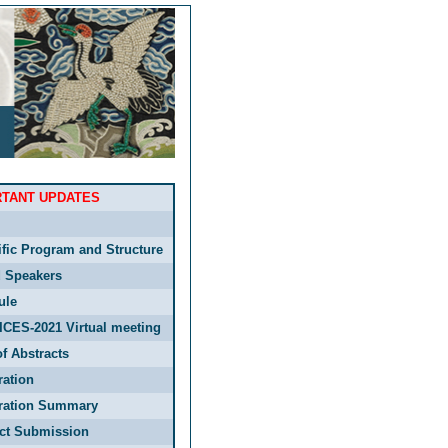
RTANT UPDATES
ific Program and Structure
d Speakers
ule
ICES-2021 Virtual meeting
f Abstracts
ration
tration Summary
act Submission