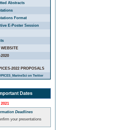
ted Abstracts
tations
tations Format
ctive E-Poster Session
ts
 WEBSITE
-2020
PICES-2022 PROPOSALS
#PICES_MarineSci on Twitter
mportant Dates
 2021
irmation Deadlines
nfirm your presentations