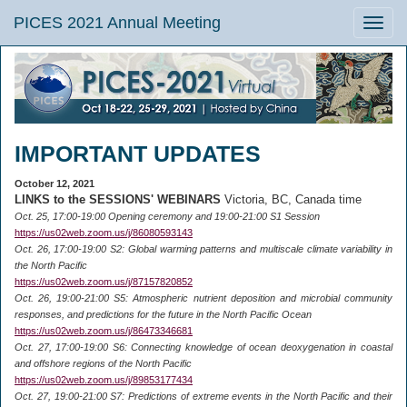
PICES 2021 Annual Meeting
Toggle
naviga
IMPORTANT UPDATES
October 12, 2021
LINKS to the SESSIONS' WEBINARS
Victoria, BC, Canada time
Oct. 25, 17:00-19:00 Opening ceremony and 19:00-21:00 S1 Session
https://us02web.zoom.us/j/86080593143
Oct. 26, 17:00-19:00 S2: Global warming patterns and multiscale climate variability in
the North Pacific
https://us02web.zoom.us/j/87157820852
Oct. 26, 19:00-21:00 S5: Atmospheric nutrient deposition and microbial community
responses, and predictions for the future in the North Pacific Ocean
https://us02web.zoom.us/j/86473346681
Oct. 27, 17:00-19:00 S6: Connecting knowledge of ocean deoxygenation in coastal
and offshore regions of the North Pacific
https://us02web.zoom.us/j/89853177434
Oct. 27, 19:00-21:00 S7: Predictions of extreme events in the North Pacific and their