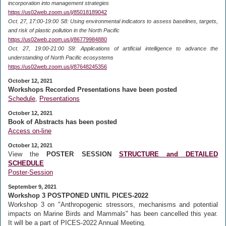
incorporation into management strategies
https://us02web.zoom.us/j/85018189042
Oct. 27, 17:00-19:00 S8: Using environmental indicators to assess baselines, targets,
and risk of plastic pollution in the North Pacific
https://us02web.zoom.us/j/86779984880
Oct. 27, 19:00-21:00 S9: Applications of artificial intelligence to advance the
understanding of North Pacific ecosystems
https://us02web.zoom.us/j/87648245356
October 12, 2021
Workshops Recorded Presentations have been posted
Schedule
,
Presentations
October 12, 2021
Book of Abstracts has been posted
Access on-line
October 12, 2021
View the
POSTER SESSION
STRUCTURE and DETAILED
SCHEDULE
Poster-Session
September 9, 2021
Workshop 3 POSTPONED UNTIL PICES-2022
Workshop 3 on "Anthropogenic stressors, mechanisms and potential
impacts on Marine Birds and Mammals" has been cancelled this year.
It will be a part of PICES-2022 Annual Meeting.