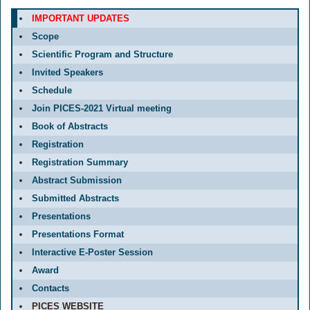
IMPORTANT UPDATES
Scope
Scientific Program and Structure
Invited Speakers
Schedule
Join PICES-2021 Virtual meeting
Book of Abstracts
Registration
Registration Summary
Abstract Submission
Submitted Abstracts
Presentations
Presentations Format
Interactive E-Poster Session
Award
Contacts
PICES WEBSITE