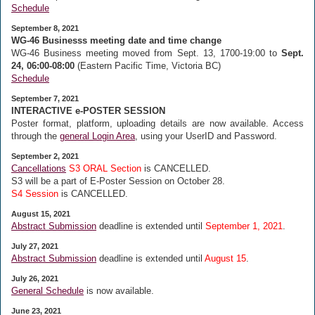
Schedule
September 8, 2021
WG-46 Businesss meeting date and time change
WG-46 Business meeting moved from Sept. 13, 1700-19:00 to
Sept.
24, 06:00-08:00
(Eastern Pacific Time, Victoria BC)
Schedule
September 7, 2021
INTERACTIVE e-POSTER SESSION
Poster format, platform, uploading details are now available. Access
through the
general Login Area
, using your UserID and Password.
September 2, 2021
Cancellations
S3 ORAL Section
is CANCELLED.
S3 will be a part of E-Poster Session on October 28.
S4 Session
is CANCELLED.
August 15, 2021
Abstract Submission
deadline is extended until
September 1, 2021
.
July 27, 2021
Abstract Submission
deadline is extended until
August 15
.
July 26, 2021
General Schedule
is now available.
June 23, 2021