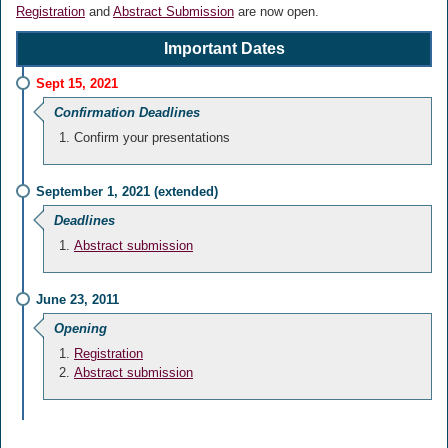
Registration
and
Abstract Submission
are now open.
Important Dates
Sept 15, 2021
Confirmation Deadlines
Confirm your presentations
September 1, 2021 (extended)
Deadlines
Abstract submission
June 23, 2011
Opening
Registration
Abstract submission