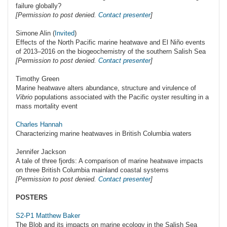
failure globally?
[Permission to post denied.
Contact presenter
]
Simone Alin (
Invited
)
Effects of the North Pacific marine heatwave and El Niño events
of 2013–2016 on the biogeochemistry of the southern Salish Sea
[Permission to post denied.
Contact presenter
]
Timothy Green
Marine heatwave alters abundance, structure and virulence of
Vibrio
populations associated with the Pacific oyster resulting in a
mass mortality event
Charles Hannah
Characterizing marine heatwaves in British Columbia waters
Jennifer Jackson
A tale of three fjords: A comparison of marine heatwave impacts
on three British Columbia mainland coastal systems
[Permission to post denied.
Contact presenter
]
POSTERS
S2-P1 Matthew Baker
The Blob and its impacts on marine ecology in the Salish Sea