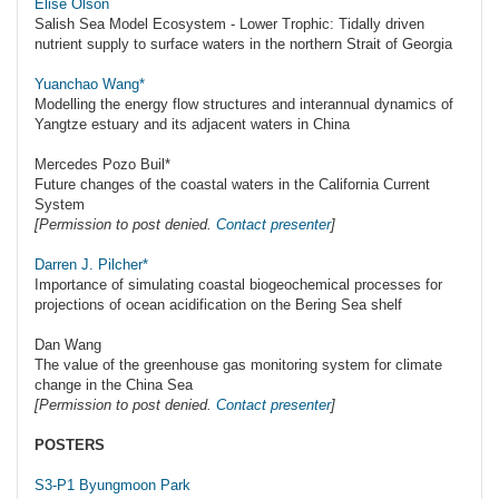
Elise Olson
Salish Sea Model Ecosystem - Lower Trophic: Tidally driven
nutrient supply to surface waters in the northern Strait of Georgia
Yuanchao Wang*
Modelling the energy flow structures and interannual dynamics of
Yangtze estuary and its adjacent waters in China
Mercedes Pozo Buil*
Future changes of the coastal waters in the California Current
System
[Permission to post denied.
Contact presenter
]
Darren J. Pilcher*
Importance of simulating coastal biogeochemical processes for
projections of ocean acidification on the Bering Sea shelf
Dan Wang
The value of the greenhouse gas monitoring system for climate
change in the China Sea
[Permission to post denied.
Contact presenter
]
POSTERS
S3-P1 Byungmoon Park