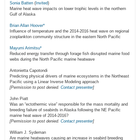
Sonia Batten
(
Invited
)
Marine heat wave impacts on lower trophic levels in the northern
Gulf of Alaska
Brian Allan Hoover*
Influence of temperature and the 2014-2016 heat wave on regional
zooplankton community structure in the eastern North Pacific
Mayumi Arimitsu*
Reduced energy transfer through forage fish disrupted marine food
webs during the North Pacific marine heatwave
Antonietta Capotondi
Predicting physical drivers of marine ecosystems in the Northeast
Pacific using a Linear Inverse Modeling approach
[Permission to post denied.
Contact presenter
]
John Piatt
Was an “ectothermic vise” responsible for the mass mortality and
breeding failure of seabirds in Alaska following the NE Pacific
marine heat wave of 2014-2016?
[Permission to post denied.
Contact presenter
]
William J. Sydeman
Are marine heatwaves causing an increase in seabird breeding