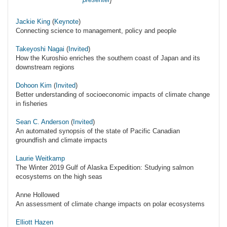
Jackie King
(
Keynote
)
Connecting science to management, policy and people
Takeyoshi Nagai
(
Invited
)
How the Kuroshio enriches the southern coast of Japan and its
downstream regions
Dohoon Kim
(
Invited
)
Better understanding of socioeconomic impacts of climate change
in fisheries
Sean C. Anderson
(
Invited
)
An automated synopsis of the state of Pacific Canadian
groundfish and climate impacts
Laurie Weitkamp
The Winter 2019 Gulf of Alaska Expedition: Studying salmon
ecosystems on the high seas
Anne Hollowed
An assessment of climate change impacts on polar ecosystems
Elliott Hazen