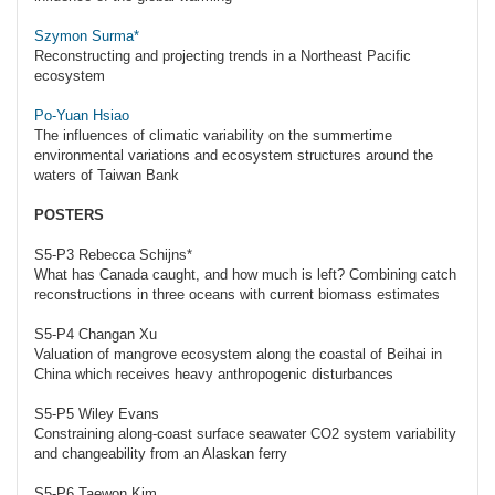
Szymon Surma*
Reconstructing and projecting trends in a Northeast Pacific
ecosystem
Po-Yuan Hsiao
The influences of climatic variability on the summertime
environmental variations and ecosystem structures around the
waters of Taiwan Bank
POSTERS
S5-P3 Rebecca Schijns*
What has Canada caught, and how much is left? Combining catch
reconstructions in three oceans with current biomass estimates
S5-P4 Changan Xu
Valuation of mangrove ecosystem along the coastal of Beihai in
China which receives heavy anthropogenic disturbances
S5-P5 Wiley Evans
Constraining along-coast surface seawater CO2 system variability
and changeability from an Alaskan ferry
S5-P6 Taewon Kim