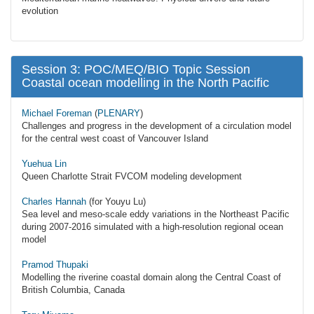
evolution
Session 3: POC/MEQ/BIO Topic Session
Coastal ocean modelling in the North Pacific
Michael Foreman
(
PLENARY
)
Challenges and progress in the development of a circulation model
for the central west coast of Vancouver Island
Yuehua Lin
Queen Charlotte Strait FVCOM modeling development
Charles Hannah
(for Youyu Lu)
Sea level and meso-scale eddy variations in the Northeast Pacific
during 2007-2016 simulated with a high-resolution regional ocean
model
Pramod Thupaki
Modelling the riverine coastal domain along the Central Coast of
British Columbia, Canada