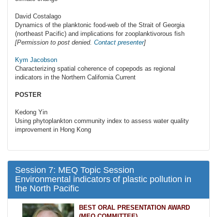
David Costalago
Dynamics of the planktonic food-web of the Strait of Georgia
(northeast Pacific) and implications for zooplanktivorous fish
[Permission to post denied.
Contact presenter
]
Kym Jacobson
Characterizing spatial coherence of copepods as regional
indicators in the Northern California Current
POSTER
Kedong Yin
Using phytoplankton community index to assess water quality
improvement in Hong Kong
Session 7: MEQ Topic Session
Environmental indicators of plastic pollution in
the North Pacific
BEST ORAL PRESENTATION AWARD
(MEQ COMMITTEE)