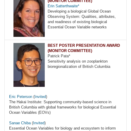
(MONITOR COMMITTEE)
Erin Satterthwaite*
Developing a biological Global Ocean
Observing System: Qualities, attributes,
and readiness of existing biological
Essential Ocean Variable networks
BEST POSTER PRESENTATION AWARD
(MONITOR COMMITTEE)
Patrick Pata*
Sensitivity analysis on zooplankton
bioregionalization of British Columbia
Eric Peterson
(
Invited
)
The Hakai Institute: Supporting community-based science in
British Columbia with global frameworks for biological Essential
Ocean Variables (EOVs)
Sanae Chiba
(
Invited
)
Essential Ocean Variables for biology and ecosystem to inform