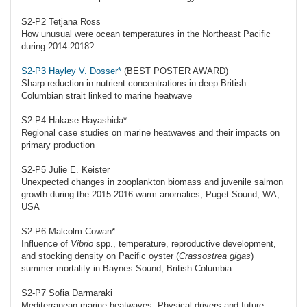
S2-P2 Tetjana Ross
How unusual were ocean temperatures in the Northeast Pacific
during 2014-2018?
S2-P3 Hayley V. Dosser*
(BEST POSTER AWARD)
Sharp reduction in nutrient concentrations in deep British
Columbian strait linked to marine heatwave
S2-P4 Hakase Hayashida*
Regional case studies on marine heatwaves and their impacts on
primary production
S2-P5 Julie E. Keister
Unexpected changes in zooplankton biomass and juvenile salmon
growth during the 2015-2016 warm anomalies, Puget Sound, WA,
USA
S2-P6 Malcolm Cowan*
Influence of
Vibrio
spp., temperature, reproductive development,
and stocking density on Pacific oyster (
Crassostrea gigas
)
summer mortality in Baynes Sound, British Columbia
S2-P7 Sofia Darmaraki
Mediterranean marine heatwaves: Physical drivers and future