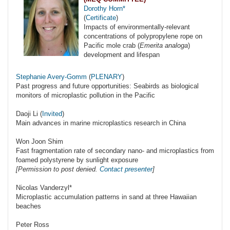
Dorothy Horn*
(
Certificate
)
Impacts of environmentally-relevant
concentrations of polypropylene rope on
Pacific mole crab (
Emerita analoga
)
development and lifespan
Stephanie Avery-Gomm
(
PLENARY
)
Past progress and future opportunities: Seabirds as biological
monitors of microplastic pollution in the Pacific
Daoji Li (
Invited
)
Main advances in marine microplastics research in China
Won Joon Shim
Fast fragmentation rate of secondary nano- and microplastics from
foamed polystyrene by sunlight exposure
[Permission to post denied.
Contact presenter
]
Nicolas Vanderzyl*
Microplastic accumulation patterns in sand at three Hawaiian
beaches
Peter Ross