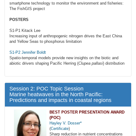
smartphone technology to monitor the environment and fisheries:
The FishGIS project
POSTERS
S1-P1 Kitack Lee
Increasing input of anthropogenic nitrogen drives the East China
and Yellow Seas to phosphorus limitation
S1-P2 Jennifer Boldt
Spatio-temporal models provide new insights on the biotic and
abiotic drivers shaping Pacific Herring (
Clupea pallasi
) distribution
Session 2: POC Topic Session
Marine heatwaves in the North Pacific:
Predictions and impacts in coastal regions
BEST POSTER PRESENTATION AWARD
(POC)
Hayley V. Dosser*
(
Certificate
)
Sharp reduction in nutrient concentrations