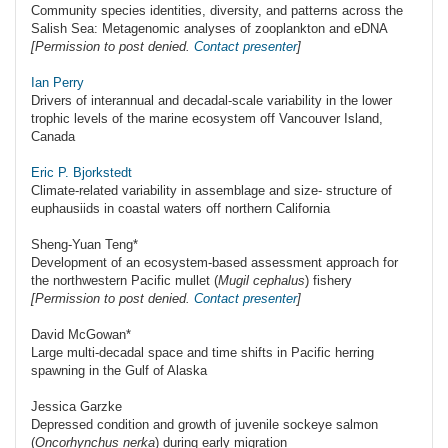
Community species identities, diversity, and patterns across the
Salish Sea: Metagenomic analyses of zooplankton and eDNA
[Permission to post denied.
Contact presenter
]
Ian Perry
Drivers of interannual and decadal-scale variability in the lower
trophic levels of the marine ecosystem off Vancouver Island,
Canada
Eric P. Bjorkstedt
Climate-related variability in assemblage and size- structure of
euphausiids in coastal waters off northern California
Sheng-Yuan Teng*
Development of an ecosystem-based assessment approach for
the northwestern Pacific mullet (
Mugil cephalus
) fishery
[Permission to post denied.
Contact presenter
]
David McGowan*
Large multi-decadal space and time shifts in Pacific herring
spawning in the Gulf of Alaska
Jessica Garzke
Depressed condition and growth of juvenile sockeye salmon
(
Oncorhynchus nerka
) during early migration