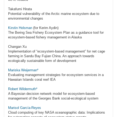
Takafumi Hirata
Potential vulnerability of the Arctic marine ecosystem due to
environmental changes
Kirstin Holsman
(for Kerim Aydin)
The Bering Sea Fishery Ecosystem Plan as a guidance tool for
ecosystem-based fishery management in Alaska
Changan Xu
Implementation of “ecosystem-based management” for net cage
farming in Sandu Bay Fujian China. An approach towards
ecologically sustainable form of development
Mariska Weijerman*
Evaluating management strategies for ecosystem services in a
Hawaiian Islands coral reef IEA
Robert Wildermuth*
A Bayesian decision network model for ecosystem-based
management of the Georges Bank social-ecological system
Marisol García-Reyes
Cloud computing of key NASA oceanographic data: Implications