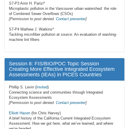
S7-P3 Amir H. Parizi*
Microplastic pollution in the Vancouver urban watershed: the role
of Combined Sewer Overflows (CSOs)
[Permission to post denied.
Contact presenter
]
S7-P4 Mathew J. Watkins*
Tackling microfiber pollution at source: An evaluation of washing-
machine lint filters
Session 8: FIS/BIO/POC Topic Session
Creating More Effective Integrated Ecosystem
Assessments (IEAs) in PICES Countries
Phillip S. Levin (
Invited
)
Connecting science and communities through Integrated
Ecosystem Assessments
[Permission to post denied.
Contact presenter
]
Elliott Hazen
(for Chris Harvey)
A brief history of the California Current Integrated Ecosystem
Assessment: How we got here, what we’ve learned, and where
we’re headed