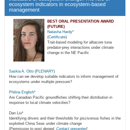
ecosystem indicators in ecosystem-based
management
BEST ORAL PRESENTATION AWARD
(FUTURE)
Natasha Hardy*
(
Certificate
)
Trait-based modeling for albacore tuna
predator-prey interactions under climate
change in the NE Pacific
Saskia A. Otto
(
PLENARY
)
How can we develop suitable indicators to inform management of
ecosystems under multiple pressure?
Philina English*
Are Canadian Pacific groundfishes shifting their distribution in
response to local climate velocities?
Dan Liu*
Identifying drivers and their thresholds for piscivorous fishes in the
exploited China Seas under climate change
[Permission to post denied.
Contact presenter
]