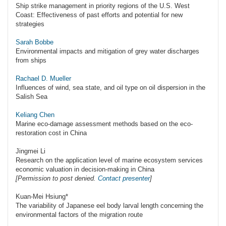
Ship strike management in priority regions of the U.S. West
Coast: Effectiveness of past efforts and potential for new
strategies
Sarah Bobbe
Environmental impacts and mitigation of grey water discharges
from ships
Rachael D. Mueller
Influences of wind, sea state, and oil type on oil dispersion in the
Salish Sea
Keliang Chen
Marine eco-damage assessment methods based on the eco-
restoration cost in China
Jingmei Li
Research on the application level of marine ecosystem services
economic valuation in decision-making in China
[Permission to post denied.
Contact presenter
]
Kuan-Mei Hsiung*
The variability of Japanese eel body larval length concerning the
environmental factors of the migration route