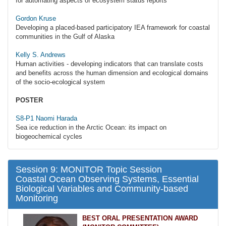
for automating aspects of ecosystem status reports
Gordon Kruse
Developing a placed-based participatory IEA framework for coastal
communities in the Gulf of Alaska
Kelly S. Andrews
Human activities - developing indicators that can translate costs
and benefits across the human dimension and ecological domains
of the socio-ecological system
POSTER
S8-P1 Naomi Harada
Sea ice reduction in the Arctic Ocean: its impact on
biogeochemical cycles
Session 9: MONITOR Topic Session
Coastal Ocean Observing Systems, Essential
Biological Variables and Community-based
Monitoring
BEST ORAL PRESENTATION AWARD