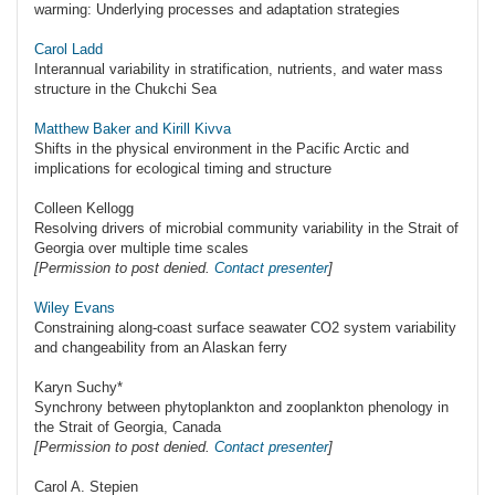
warming: Underlying processes and adaptation strategies
Carol Ladd
Interannual variability in stratification, nutrients, and water mass
structure in the Chukchi Sea
Matthew Baker and Kirill Kivva
Shifts in the physical environment in the Pacific Arctic and
implications for ecological timing and structure
Colleen Kellogg
Resolving drivers of microbial community variability in the Strait of
Georgia over multiple time scales
[Permission to post denied.
Contact presenter
]
Wiley Evans
Constraining along-coast surface seawater CO2 system variability
and changeability from an Alaskan ferry
Karyn Suchy*
Synchrony between phytoplankton and zooplankton phenology in
the Strait of Georgia, Canada
[Permission to post denied.
Contact presenter
]
Carol A. Stepien