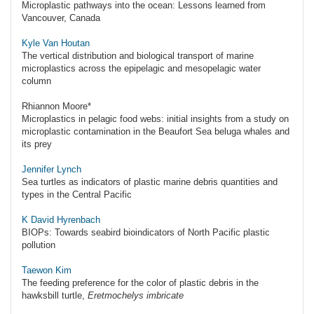
Microplastic pathways into the ocean: Lessons learned from
Vancouver, Canada
Kyle Van Houtan
The vertical distribution and biological transport of marine
microplastics across the epipelagic and mesopelagic water
column
Rhiannon Moore*
Microplastics in pelagic food webs: initial insights from a study on
microplastic contamination in the Beaufort Sea beluga whales and
its prey
Jennifer Lynch
Sea turtles as indicators of plastic marine debris quantities and
types in the Central Pacific
K David Hyrenbach
BIOPs: Towards seabird bioindicators of North Pacific plastic
pollution
Taewon Kim
The feeding preference for the color of plastic debris in the
hawksbill turtle,
Eretmochelys imbricate