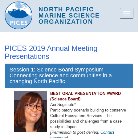
PICES 2019 Annual Meeting
Presentations
Session 1: Science Board Symposium
Connecting science and communities in a
changing North Pacific
BEST ORAL PRESENTATION AWARD
(Science Board)
Aoi Sugimoto*
Participatory scenario building to conserve
Cultural Ecosystem Services: The
possibilities and challenges from a case
study in Japan
[Permission to post denied.
Contact
presenter
]