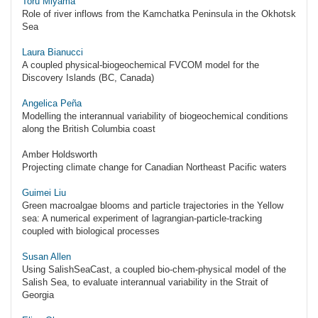
Toru Miyama
Role of river inflows from the Kamchatka Peninsula in the Okhotsk
Sea
Laura Bianucci
A coupled physical-biogeochemical FVCOM model for the
Discovery Islands (BC, Canada)
Angelica Peña
Modelling the interannual variability of biogeochemical conditions
along the British Columbia coast
Amber Holdsworth
Projecting climate change for Canadian Northeast Pacific waters
Guimei Liu
Green macroalgae blooms and particle trajectories in the Yellow
sea: A numerical experiment of lagrangian-particle-tracking
coupled with biological processes
Susan Allen
Using SalishSeaCast, a coupled bio-chem-physical model of the
Salish Sea, to evaluate interannual variability in the Strait of
Georgia