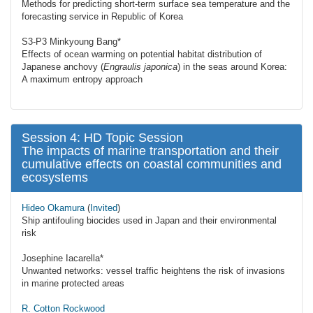
Methods for predicting short-term surface sea temperature and the
forecasting service in Republic of Korea
S3-P3 Minkyoung Bang*
Effects of ocean warming on potential habitat distribution of
Japanese anchovy (
Engraulis japonica
) in the seas around Korea:
A maximum entropy approach
Session 4: HD Topic Session
The impacts of marine transportation and their
cumulative effects on coastal communities and
ecosystems
Hideo Okamura
(
Invited
)
Ship antifouling biocides used in Japan and their environmental
risk
Josephine Iacarella*
Unwanted networks: vessel traffic heightens the risk of invasions
in marine protected areas
R. Cotton Rockwood