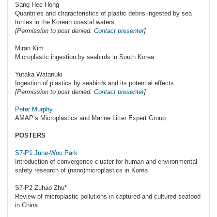
Sang Hee Hong
Quantities and characteristics of plastic debris ingested by sea
turtles in the Korean coastal waters
[Permission to post denied.
Contact presenter
]
Miran Kim
Microplastic ingestion by seabirds in South Korea
Yutaka Watanuki
Ingestion of plastics by seabirds and its potential effects
[Permission to post denied.
Contact presenter
]
Peter Murphy
AMAP’s Microplastics and Marine Litter Expert Group
POSTERS
S7-P1 June-Woo Park
Introduction of convergence cluster for human and environmental
safety research of (nano)microplastics in Korea
S7-P2 Zuhao Zhu*
Review of microplastic pollutions in captured and cultured seafood
in China