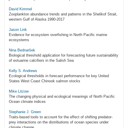
David Kimmel
Zooplankton abundance trends and patterns in the Shelikof Strait,
western Gulf of Alaska 1990-2017
Jason Link
Evidence for ecosystem overfishing in North Pacific marine
ecosystems
Nina Bednaršek
Biological threshold application for forecasting future sustainability
of estuarine calcifiers in the Salish Sea
Kelly S. Andrews
Ecological thresholds in forecast performance for key United
States West Coast Chinook salmon stocks
Mike Litzow
The changing physical and ecological meanings of North Pacific
Ocean climate indices
Stephanie J. Green
Traits-based tools to account for the effect of shifting predator-
prey interactions on the distributions of ocean species under
climate change