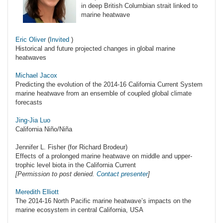
in deep British Columbian strait linked to
marine heatwave
Eric Oliver
(
Invited
)
Historical and future projected changes in global marine
heatwaves
Michael Jacox
Predicting the evolution of the 2014-16 California Current System
marine heatwave from an ensemble of coupled global climate
forecasts
Jing-Jia Luo
California Niño/Niña
Jennifer L. Fisher (for Richard Brodeur)
Effects of a prolonged marine heatwave on middle and upper-
trophic level biota in the California Current
[Permission to post denied.
Contact presenter
]
Meredith Elliott
The 2014-16 North Pacific marine heatwave’s impacts on the
marine ecosystem in central California, USA