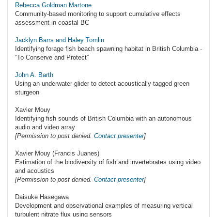
Rebecca Goldman Martone
Community-based monitoring to support cumulative effects
assessment in coastal BC
Jacklyn Barrs and Haley Tomlin
Identifying forage fish beach spawning habitat in British Columbia -
“To Conserve and Protect”
John A. Barth
Using an underwater glider to detect acoustically-tagged green
sturgeon
Xavier Mouy
Identifying fish sounds of British Columbia with an autonomous
audio and video array
[Permission to post denied.
Contact presenter
]
Xavier Mouy (Francis Juanes)
Estimation of the biodiversity of fish and invertebrates using video
and acoustics
[Permission to post denied.
Contact presenter
]
Daisuke Hasegawa
Development and observational examples of measuring vertical
turbulent nitrate flux using sensors