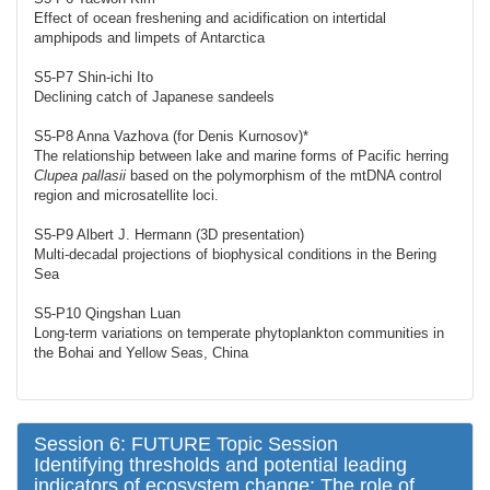
Effect of ocean freshening and acidification on intertidal
amphipods and limpets of Antarctica
S5-P7 Shin-ichi Ito
Declining catch of Japanese sandeels
S5-P8 Anna Vazhova (for Denis Kurnosov)*
The relationship between lake and marine forms of Pacific herring
Clupea pallasii
based on the polymorphism of the mtDNA control
region and microsatellite loci.
S5-P9 Albert J. Hermann (3D presentation)
Multi-decadal projections of biophysical conditions in the Bering
Sea
S5-P10 Qingshan Luan
Long-term variations on temperate phytoplankton communities in
the Bohai and Yellow Seas, China
Session 6: FUTURE Topic Session
Identifying thresholds and potential leading
indicators of ecosystem change: The role of