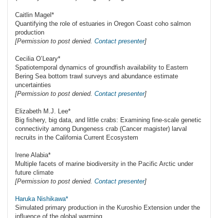
Caitlin Magel*
Quantifying the role of estuaries in Oregon Coast coho salmon
production
[Permission to post denied.
Contact presenter
]
Cecilia O’Leary*
Spatiotemporal dynamics of groundfish availability to Eastern
Bering Sea bottom trawl surveys and abundance estimate
uncertainties
[Permission to post denied.
Contact presenter
]
Elizabeth M.J. Lee*
Big fishery, big data, and little crabs: Examining fine-scale genetic
connectivity among Dungeness crab (Cancer magister) larval
recruits in the California Current Ecosystem
Irene Alabia*
Multiple facets of marine biodiversity in the Pacific Arctic under
future climate
[Permission to post denied.
Contact presenter
]
Haruka Nishikawa*
Simulated primary production in the Kuroshio Extension under the
influence of the global warming