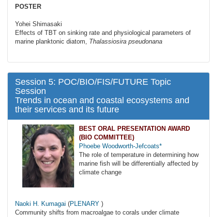
POSTER
Yohei Shimasaki
Effects of TBT on sinking rate and physiological parameters of
marine planktonic diatom,
Thalassiosira pseudonana
Session 5: POC/BIO/FIS/FUTURE Topic
Session
Trends in ocean and coastal ecosystems and
their services and its future
BEST ORAL PRESENTATION AWARD
(BIO COMMITTEE)
Phoebe Woodworth-Jefcoats*
The role of temperature in determining how
marine fish will be differentially affected by
climate change
Naoki H. Kumagai
(
PLENARY
)
Community shifts from macroalgae to corals under climate