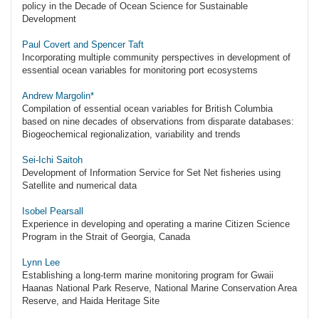
policy in the Decade of Ocean Science for Sustainable
Development
Paul Covert and Spencer Taft
Incorporating multiple community perspectives in development of
essential ocean variables for monitoring port ecosystems
Andrew Margolin*
Compilation of essential ocean variables for British Columbia
based on nine decades of observations from disparate databases:
Biogeochemical regionalization, variability and trends
Sei-Ichi Saitoh
Development of Information Service for Set Net fisheries using
Satellite and numerical data
Isobel Pearsall
Experience in developing and operating a marine Citizen Science
Program in the Strait of Georgia, Canada
Lynn Lee
Establishing a long-term marine monitoring program for Gwaii
Haanas National Park Reserve, National Marine Conservation Area
Reserve, and Haida Heritage Site