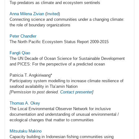
Top predators as climate and ecosystem sentinels
Anna Milena Zivian
(
Invited
)
Connecting science and communities under a changing climate:
the role of boundary organizations
Peter Chandler
The North Pacific Ecosystem Status Report 2009-2015
Fangli Qiao
The UN Decade of Ocean Science for Sustainable Development
and PICES: For the perspective of a predicted ocean
Patricia T. Angkiriwang*
Participatory system modelling to increase climate resilience of
seafood availability in Tla’amin Nation
[Permission to post denied.
Contact presenter
]
Thomas A. Okey
The Local Environmental Observer Network for inclusive
documentation and understanding of unusual environmental /
ecological changes that matter to communities
Mitsutaku Makino
Capacity building in Indonesian fishing communities using