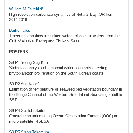
William M Fairchild*
High-resolution carbonate dynamics of Netarts Bay, OR from
2014-2019
Burke Hales
Tracer relationships in surface waters of coastal waters from the
Gulf of Alaska, Bering and Chukchi Seas
POSTERS
S9-P1 Young-Sug Kim
Statistical analysis of seasonal water pollutants affecting
phytoplankton proliferation on the South Korean coasts
S9-P2 Anri Kabe*
Estimation of temperature of seaweed bed vegetation boundary in
the Bungo Channel of the Western Seto Inland Sea using satellite
SST
S9-P4 Sei-Ichi Saitoh
Coastal monitoring using Ocean Observation Camera (OOC) on
micro satellite RISESAT
S9-P5 Shion Takemura