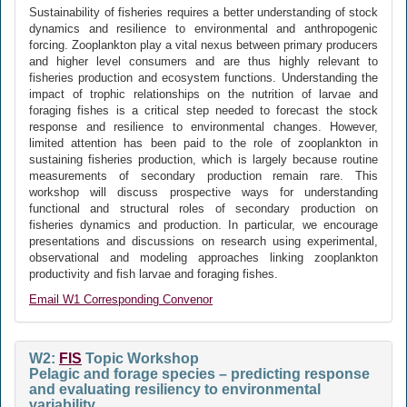
Sustainability of fisheries requires a better understanding of stock
dynamics and resilience to environmental and anthropogenic
forcing. Zooplankton play a vital nexus between primary producers
and higher level consumers and are thus highly relevant to
fisheries production and ecosystem functions. Understanding the
impact of trophic relationships on the nutrition of larvae and
foraging fishes is a critical step needed to forecast the stock
response and resilience to environmental changes. However,
limited attention has been paid to the role of zooplankton in
sustaining fisheries production, which is largely because routine
measurements of secondary production remain rare. This
workshop will discuss prospective ways for understanding
functional and structural roles of secondary production on
fisheries dynamics and production. In particular, we encourage
presentations and discussions on research using experimental,
observational and modeling approaches linking zooplankton
productivity and fish larvae and foraging fishes.
Email W1 Corresponding Convenor
W2:
FIS
Topic Workshop
Pelagic and forage species – predicting response
and evaluating resiliency to environmental
variability