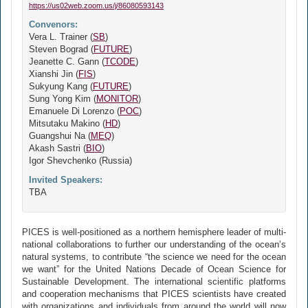
https://us02web.zoom.us/j/86080593143
Convenors:
Vera L. Trainer (
SB
)
Steven Bograd (
FUTURE
)
Jeanette C. Gann (
TCODE
)
Xianshi Jin (
FIS
)
Sukyung Kang (
FUTURE
)
Sung Yong Kim (
MONITOR
)
Emanuele Di Lorenzo (
POC
)
Mitsutaku Makino (
HD
)
Guangshui Na (
MEQ
)
Akash Sastri (
BIO
)
Igor Shevchenko (Russia)
Invited Speakers:
TBA
PICES is well-positioned as a northern hemisphere leader of multi-
national collaborations to further our understanding of the ocean’s
natural systems, to contribute “the science we need for the ocean
we want” for the United Nations Decade of Ocean Science for
Sustainable Development. The international scientific platforms
and cooperation mechanisms that PICES scientists have created
with organizations and individuals from around the world will now