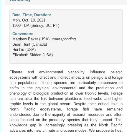
Date, Time, Duration:
Mon, Oct. 18, 2021
1900-TBA (Sidney, BC, PT)
Convenors:
Matthew Baker (USA),
corresponding
Brian Hunt (Canada)
Hui Liu (USA)
Elizabeth Siddon (USA)
Climate and environmental variability influence pelagic
ecosystems with direct and indirect impacts on pelagic and forage
fish populations. These species are particularly responsive to
shifts in the physical environmental and the production and
phenology of biological production at lower trophic levels. Forage
fish are also the link between planktonic food webs and higher
trophic levels in the global ocean. Despite their critical role in
North Pacific ecosystems, forage fish have remained
understudied due to the majority of research resources and effort
being focused on the predatory species that they support. This
knowledge gap is increasingly pressing as the North Pacific
advances into new climate and ocean modes. We propose to host