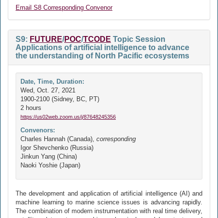
Email S8 Corresponding Convenor
S9:
FUTURE
/
POC
/
TCODE
Topic Session
Applications of artificial intelligence to advance
the understanding of North Pacific ecosystems
Date, Time, Duration:
Wed, Oct. 27, 2021
1900-2100 (Sidney, BC, PT)
2 hours
https://us02web.zoom.us/j/87648245356
Convenors:
Charles Hannah (Canada),
corresponding
Igor Shevchenko (Russia)
Jinkun Yang (China)
Naoki Yoshie (Japan)
The development and application of artificial intelligence (AI) and
machine learning to marine science issues is advancing rapidly.
The combination of modern instrumentation with real time delivery,