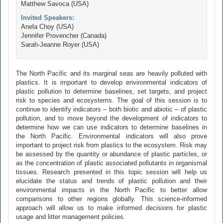
Matthew Savoca (USA)
Invited Speakers:
Anela Choy (USA)
Jennifer Provencher (Canada)
Sarah-Jeanne Royer (USA)
The North Pacific and its marginal seas are heavily polluted with
plastics. It is important to develop environmental indicators of
plastic pollution to determine baselines, set targets, and project
risk to species and ecosystems. The goal of this session is to
continue to identify indicators – both biotic and abiotic – of plastic
pollution, and to move beyond the development of indicators to
determine how we can use indicators to determine baselines in
the North Pacific. Environmental indicators will also prove
important to project risk from plastics to the ecosystem. Risk may
be assessed by the quantity or abundance of plastic particles, or
as the concentration of plastic associated pollutants in organismal
tissues. Research presented in this topic session will help us
elucidate the status and trends of plastic pollution and their
environmental impacts in the North Pacific to better allow
comparisons to other regions globally. This science-informed
approach will allow us to make informed decisions for plastic
usage and litter management policies.