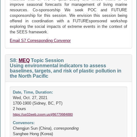
improve seasonal forecasts for management of living marine
resources. Co-sponsorship We seek POC and FUTURE
cosponsorship for this session. We envision this session being
offered in coordination with a FUTUREsponsored workshop
exploring the social impacts of extreme events in the context of
the SEES framework.
Email S7 Corresponding Convenor
S8:
MEQ
Topic Session
Using environmental indicators to assess
baselines, targets, and risk of plastic pollution in
the North Pacific
Date, Time, Duration:
Wed, Oct. 27, 2021
1700-1900 (Sidney, BC, PT)
2 hours
https://us02web.zoom.us/j/86779984880
Convenors:
Chengjun Sun (China),
corresponding
Sanghee Hong (Korea)