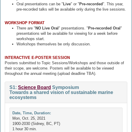
Oral presentations can be "
Live
" or "
Pre-recorded
". This year,
pre-recorded talks will be available only during the live sessions.
WORKSHOP FORMAT
There are "
NO Live Oral
" presentations. "
Pre-recorded Oral
"
presentations will be available for viewing for a week before
workshops start.
Workshops themselves be only discussion.
INTERACTIVE E-POSTER SESSION
Posters submitted to Topic Sessions/Workshops and those outside of
their scope, are welcome. Posters will be available to be viewed
throughout the annual meeting (upload deadline TBA).
S1:
Science Board
Symposium
Towards a shared vision of sustainable marine
ecosystems
Date, Time, Duration:
Mon, Oct. 25, 2021
1900-2030 (Sidney, BC, PT)
1 hour 30 min.