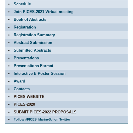
Schedule
Join PICES-2021 Virtual meeting
Book of Abstracts
Registration
Registration Summary
Abstract Submission
Submitted Abstracts
Presentations
Presentations Format
Interactive E-Poster Session
Award
Contacts
PICES WEBSITE
PICES-2020
SUBMIT PICES-2022 PROPOSALS
Follow #PICES_MarineSci on Twitter