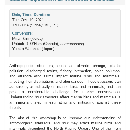
Date, Time, Duration:
Tue, Oct. 19, 2021
1700-TBA (Sidney, BC, PT)
Convenors:
Miran Kim (Korea)
Patrick D. O’Hara (Canada),
corresponding
Yutaka Watanuki (Japan)
Anthropogenic stressors, such as climate change, plastic
pollution, discharged toxins, fishery interaction, noise pollution,
and offshore wind farms impact marine birds and mammals,
affecting their distributions and abundances. These stressors can
act directly or indirectly on marine birds and mammals, and can
pose a considerable challenge for marine conservation.
Understanding how stressors affect marine birds and mammals is
an important step in estimating and mitigating against these
threats.
The aim of this workshop is to improve our understanding of
anthropogenic stressors, and how they affect marine birds and
mammals throughout the North Pacific Ocean. One of the main