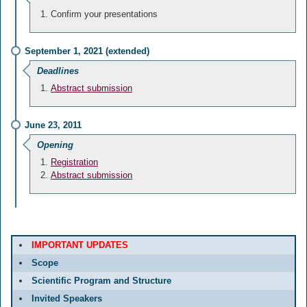
Confirm your presentations
September 1, 2021 (extended)
Deadlines
Abstract submission
June 23, 2011
Opening
Registration
Abstract submission
IMPORTANT UPDATES
Scope
Scientific Program and Structure
Invited Speakers