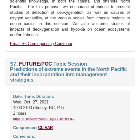
scientific knowledge, in both the coastal and offshore North
Pacific . For this purpose, we encourage attendees to present
studies of detection of deoxygenation, as well as causes of
oxygen variability, at the various scales from coastal regions to
ocean basins in this session. We also welcome studies of
impacts of deoxygenation and hypoxia on ocean ecosystems
and/or fisheries.
Email S6 Corresponding Convenor
S7:
FUTURE
/
POC
Topic Session
Predictions of extreme events in the North Pacific
and their incorporation into management
strategies
Date, Time, Duration:
Wed, Oct. 27, 2021
1900-2100 (Sidney, BC, PT)
2 hours
https://us02web.zoom.us/j/85018189042
Co-sponsor:
CLIVAR
Convenors: