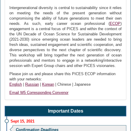
Intergenerational diversity is central to sustainability since it relies
on meeting the needs of the present generation without
compromising the ability of future generations to meet their own
needs. As such, early career ocean professional (
ECOP
)
engagement is a central focus of PICES and within the context of
the UN Decade of Ocean Science for Sustainable Development
(2021-2030) since emerging ocean leaders are needed to bring
fresh ideas, sustained engagement and scientific cooperation, and
diverse perspectives to the next chapter of scientific discovery.
This workshop will bring together the next generation of ocean
professionals and mentors to engage in a networking/interactive
session with Expert Group chairs and other PICES visionaries.
Please join us and please share this PICES ECOP information
with your networks:
English
|
Russian
|
Korean
| Chinese | Japanese
Email W5 Corresponding Convenor
Important Dates
Sept 15, 2021
Confirmation Deadlines