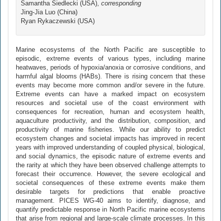
Samantha Siedlecki (USA),
corresponding
Jing-Jia Luo (China)
Ryan Rykaczewski (USA)
Marine ecosystems of the North Pacific are susceptible to
episodic, extreme events of various types, including marine
heatwaves, periods of hypoxia/anoxia or corrosive conditions, and
harmful algal blooms (HABs). There is rising concern that these
events may become more common and/or severe in the future.
Extreme events can have a marked impact on ecosystem
resources and societal use of the coast environment with
consequences for recreation, human and ecosystem health,
aquaculture productivity, and the distribution, composition, and
productivity of marine fisheries. While our ability to predict
ecosystem changes and societal impacts has improved in recent
years with improved understanding of coupled physical, biological,
and social dynamics, the episodic nature of extreme events and
the rarity at which they have been observed challenge attempts to
forecast their occurrence. However, the severe ecological and
societal consequences of these extreme events make them
desirable targets for predictions that enable proactive
management. PICES WG-40 aims to identify, diagnose, and
quantify predictable response in North Pacific marine ecosystems
that arise from regional and large-scale climate processes. In this