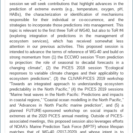
session we will seek contributions that highlight advances in the
prediction of extreme events (e.g., temperature, oxygen, pH,
HABs), the characterization or identification of mechanisms
responsible for their individual or co-occurrence, and the
strategies to incorporate those predictions into management. This
topic is relevant to the first three ToR of WG40, but also to ToR #4
(exploring integration of predictions in the management of
ecosystem services), which has received somewhat less
attention in our previous activities. This proposed session is
intended to advance the terms of reference of WG-40 and build on
strong momentum from (1) the ECCWO session “From prediction
to projection: the role of seasonal to decadal forecasts in a
changing climate”, (2) the PICES 2018 session “Ecological
responses to variable climate changes and their applicability to
ecosystem predictions”, (3) the CLIVAR-PICES 2019 workshop
“Towards an integrated approach to understanding ecosystem
predictability in the North Pacific,” (4) the PICES 2019 sessions
“Marine heat waves in the North Pacific: Predictions and impacts
in coastal regions,” “Coastal ocean modelling in the North Pacific,”
and “Advances in North Pacific marine prediction”, and (5) a
planned FUTURE-sponsored workshop on social impacts of
extremes at the 2020 PICES annual meeting. Outside of PICES-
associated meetings, this proposed session also leverages efforts
of NOAA’s Marine Prediction Task Force (MPTF) whose lifespan
matches that of WG-40 (2017-2020) and whose intent is to