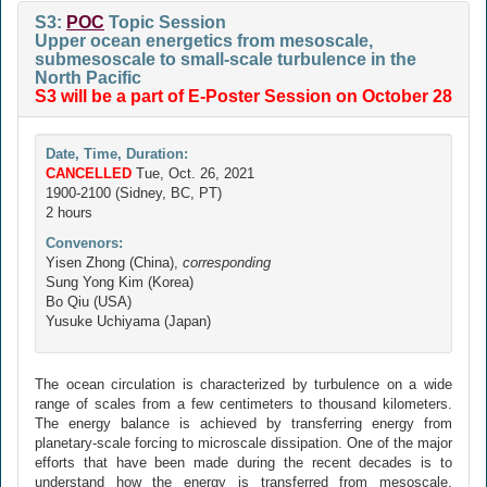
S3:
POC
Topic Session
Upper ocean energetics from mesoscale,
submesoscale to small-scale turbulence in the
North Pacific
S3 will be a part of E-Poster Session on October 28
Date, Time, Duration:
CANCELLED
Tue, Oct. 26, 2021
1900-2100 (Sidney, BC, PT)
2 hours
Convenors:
Yisen Zhong (China),
corresponding
Sung Yong Kim (Korea)
Bo Qiu (USA)
Yusuke Uchiyama (Japan)
The ocean circulation is characterized by turbulence on a wide
range of scales from a few centimeters to thousand kilometers.
The energy balance is achieved by transferring energy from
planetary-scale forcing to microscale dissipation. One of the major
efforts that have been made during the recent decades is to
understand how the energy is transferred from mesoscale,