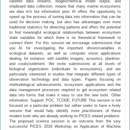
satellite data streams, biogeochemical model output, and
shipboard data collection, means that many marine ecosystems
are data rich but information poor. AI offers the opportunity to
speed up the process of turning data into information that can be
used for decision making, but also has advantages over more
traditional statistics for detecting patterns and offers the potential
to find meaningful ecological relationships between ecosystem
state variables for which there is no theoretical framework to
connect them. For this session we encourage submissions that
use AI for investigating the important drivers/variables in
ecological datasets, as well as computer vision applications
dealing, for instance, with satellite imagery, acoustics, plankton,
and corals/sediment. We invite submissions at all levels of
biological organization (individuals to ecosystems), and are
particularly interested in studies that integrate different types of
observation technology and data types. Papers focusing on
methodological advancements, ecosystem applications and the
data management processes required to get ecosystem related
data into forms that make it easy to use the new tools. Other
information. Support: POC, TCODE, FUTURE This session is not
focused on a particular problem but rather seeks to have a lively
session that would help identify more practitioners of these
modern tools who are already working on PICES related problems.
The proposed science session is an outcome from the very
successful PICES 2019 Workshop on Application of Machine