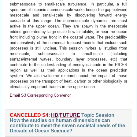
submesoscale to small-scale turbulence. In particular, a full
spectrum of oceanic submesoscale works bridge the gap between
mesoscale and small-scale by discovering forward energy
cascade at this range. The submesoscale dynamics are most
active in the upper ocean. They are spawn in the mesoscale
eddies generated by large-scale flow instability, or near the ocean
front including plume front in the coastal water. The predictability
and sensitivity of the numerical forecast models that include such
processes is still unclear. This session invites all studies from
mesoscale, submesoscale to small-scale (including
surface/internal waves, boundary layer processes, etc) that
contribute to the understanding of energy cascade in the PICES
region as well as their applications in the ocean prediction
system. We also welcome research about the impact of those
processes on the transport of heat, carbon or other biologically or
climatically important tracers in the upper ocean.
Email S3 Corresponding Convenor
CANCELLED S4:
HD
/
FUTURE
Topic Session
How the studies on human dimensions can
contribute to meet the seven societal needs of the
Decade of Ocean Science?