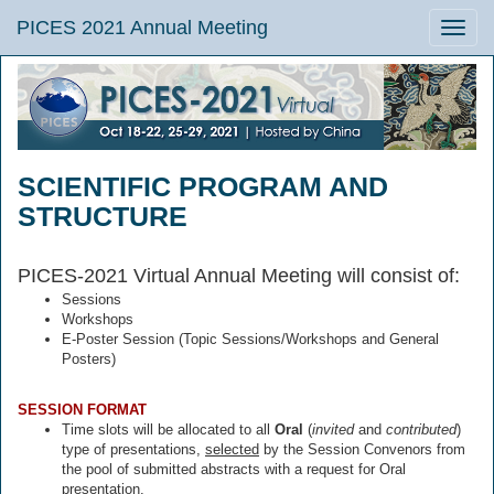
PICES 2021 Annual Meeting
Toggle
naviga
SCIENTIFIC PROGRAM AND
STRUCTURE
PICES-2021 Virtual Annual Meeting will consist of:
Sessions
Workshops
E-Poster Session (Topic Sessions/Workshops and General
Posters)
SESSION FORMAT
Time slots will be allocated to all
Oral
(
invited
and
contributed
)
type of presentations,
selected
by the Session Convenors from
the pool of submitted abstracts with a request for Oral
presentation.