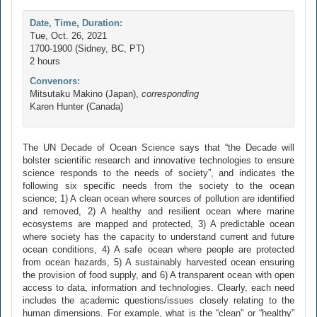
Date, Time, Duration:
Tue, Oct. 26, 2021
1700-1900 (Sidney, BC, PT)
2 hours
Convenors:
Mitsutaku Makino (Japan),
corresponding
Karen Hunter (Canada)
The UN Decade of Ocean Science says that “the Decade will
bolster scientific research and innovative technologies to ensure
science responds to the needs of society”, and indicates the
following six specific needs from the society to the ocean
science; 1) A clean ocean where sources of pollution are identified
and removed, 2) A healthy and resilient ocean where marine
ecosystems are mapped and protected, 3) A predictable ocean
where society has the capacity to understand current and future
ocean conditions, 4) A safe ocean where people are protected
from ocean hazards, 5) A sustainably harvested ocean ensuring
the provision of food supply, and 6) A transparent ocean with open
access to data, information and technologies. Clearly, each need
includes the academic questions/issues closely relating to the
human dimensions. For example, what is the “clean” or “healthy”