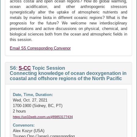
across costal and open ocean regions? How do global warming,
ocean acidification, and other anthropogenic stressors
synergistically alter the uptake of atmospheric nutrients and
metals by marine biota in different oceanic regions? What is the
prognosis for the future? We welcome new interdisciplinary
presentations and active discussions on physical, chemical, and
biological sciences both from the ocean and atmospheric fields in
this session.
Email S5 Corresponding Convenor
S6:
S-CC
Topic Session
Connecting knowledge of ocean deoxygenation in
coastal and offshore regions of the North Pacific
Date, Time, Duration:
Wed, Oct. 27, 2021
1700-1900 (Sidney, BC, PT)
2 hours
https://us02web.zoom.us/j/89853177434
Convenors:
Alex Kozyr (USA)
Tsuneo Ono (Japan)
corresponding