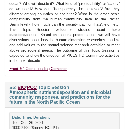
ocean? Who will decide it? What kind of “predictability” or “safety”
do we need? How can “transparency” be achieved? Are they
different among countries or societies? What is the cross-scale
compatibility from the human community level to the Pacific
Basin level? How much can the society pay for that?, etc., etc.
This Topic Session welcomes studies about these
questions/issues. Based on the oral presentations, we will have
discussions about how the human dimension researches can link
and add values to the natural science research activities to meet
above six societal needs. The outcome of this Topic Session is
expected to show the direction of PICES HD Committee activities
in the next decade.
Email S4 Corresponding Convenor
S5:
BIO
/
POC
Topic Session
Atmospheric nutrient deposition and microbial
community responses, and predictions for the
future in the North Pacific Ocean
Date, Time, Duration:
Tue, Oct. 26, 2021
1900-2100 (Sidney, BC, PT)