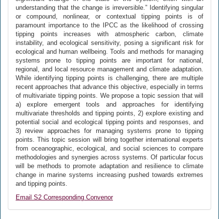
understanding that the change is irreversible.” Identifying singular
or compound, nonlinear, or contextual tipping points is of
paramount importance to the IPCC as the likelihood of crossing
tipping points increases with atmospheric carbon, climate
instability, and ecological sensitivity, posing a significant risk for
ecological and human wellbeing. Tools and methods for managing
systems prone to tipping points are important for national,
regional, and local resource management and climate adaptation.
While identifying tipping points is challenging, there are multiple
recent approaches that advance this objective, especially in terms
of multivariate tipping points. We propose a topic session that will
a) explore emergent tools and approaches for identifying
multivariate thresholds and tipping points, 2) explore existing and
potential social and ecological tipping points and responses, and
3) review approaches for managing systems prone to tipping
points. This topic session will bring together international experts
from oceanographic, ecological, and social sciences to compare
methodologies and synergies across systems. Of particular focus
will be methods to promote adaptation and resilience to climate
change in marine systems increasing pushed towards extremes
and tipping points.
Email S2 Corresponding Convenor