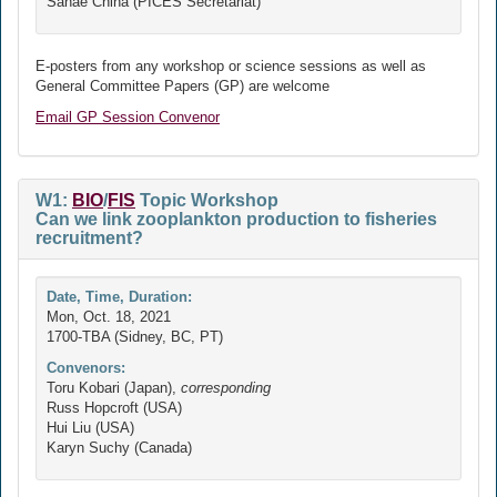
Sanae Chiha (PICES Secretariat)
E-posters from any workshop or science sessions as well as
General Committee Papers (GP) are welcome
Email GP Session Convenor
W1:
BIO
/
FIS
Topic Workshop
Can we link zooplankton production to fisheries
recruitment?
Date, Time, Duration:
Mon, Oct. 18, 2021
1700-TBA (Sidney, BC, PT)
Convenors:
Toru Kobari (Japan),
corresponding
Russ Hopcroft (USA)
Hui Liu (USA)
Karyn Suchy (Canada)