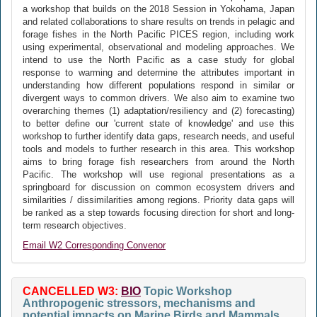
a workshop that builds on the 2018 Session in Yokohama, Japan
and related collaborations to share results on trends in pelagic and
forage fishes in the North Pacific PICES region, including work
using experimental, observational and modeling approaches. We
intend to use the North Pacific as a case study for global
response to warming and determine the attributes important in
understanding how different populations respond in similar or
divergent ways to common drivers. We also aim to examine two
overarching themes (1) adaptation/resiliency and (2) forecasting)
to better define our 'current state of knowledge' and use this
workshop to further identify data gaps, research needs, and useful
tools and models to further research in this area. This workshop
aims to bring forage fish researchers from around the North
Pacific. The workshop will use regional presentations as a
springboard for discussion on common ecosystem drivers and
similarities / dissimilarities among regions. Priority data gaps will
be ranked as a step towards focusing direction for short and long-
term research objectives.
Email W2 Corresponding Convenor
CANCELLED W3:
BIO
Topic Workshop
Anthropogenic stressors, mechanisms and
potential impacts on Marine Birds and Mammals