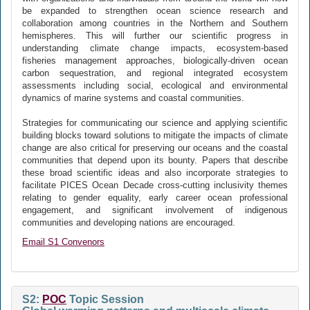
be expanded to strengthen ocean science research and
collaboration among countries in the Northern and Southern
hemispheres. This will further our scientific progress in
understanding climate change impacts, ecosystem-based
fisheries management approaches, biologically-driven ocean
carbon sequestration, and regional integrated ecosystem
assessments including social, ecological and environmental
dynamics of marine systems and coastal communities.
Strategies for communicating our science and applying scientific
building blocks toward solutions to mitigate the impacts of climate
change are also critical for preserving our oceans and the coastal
communities that depend upon its bounty. Papers that describe
these broad scientific ideas and also incorporate strategies to
facilitate PICES Ocean Decade cross-cutting inclusivity themes
relating to gender equality, early career ocean professional
engagement, and significant involvement of indigenous
communities and developing nations are encouraged.
Email S1 Convenors
S2:
POC
Topic Session