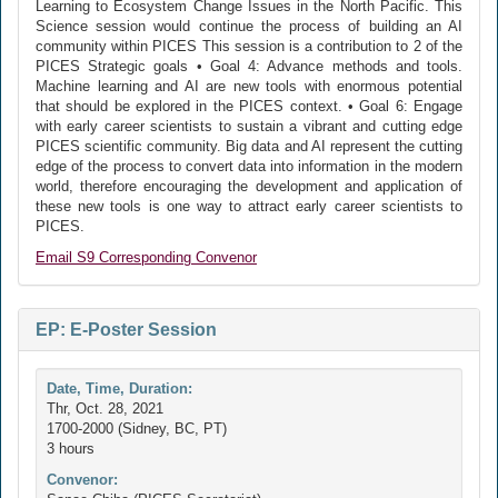
Learning to Ecosystem Change Issues in the North Pacific. This
Science session would continue the process of building an AI
community within PICES This session is a contribution to 2 of the
PICES Strategic goals • Goal 4: Advance methods and tools.
Machine learning and AI are new tools with enormous potential
that should be explored in the PICES context. • Goal 6: Engage
with early career scientists to sustain a vibrant and cutting edge
PICES scientific community. Big data and AI represent the cutting
edge of the process to convert data into information in the modern
world, therefore encouraging the development and application of
these new tools is one way to attract early career scientists to
PICES.
Email S9 Corresponding Convenor
EP: E-Poster Session
Date, Time, Duration:
Thr, Oct. 28, 2021
1700-2000 (Sidney, BC, PT)
3 hours
Convenor: