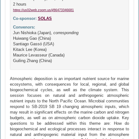
2 hours
https://us02web.zoom.us/j/86473346681
Co-sponsor:
SOLAS
Convenors:
Jun Nishioka (Japan),
corresponding
Huiwang Gao (China)
Santiago Gassó (USA)
Kitack Lee (Korea)
Maurice Levasseur (Canada)
Guiling Zhang (China)
Atmospheric deposition is an important nutrient source for marine
ecosystems, with consequences for local, regional, and global
biogeochemical cycles, as well as the climate system. This
session focuses on natural and anthropogenic atmospheric
nutrient inputs to the North Pacific Ocean. Microbial communities
respond to SB-2019 SB 19 changing atmospheric inputs, which
may result in significant effects on the marine carbon and nitrogen
budgets, as well as on atmospheric carbon dioxide uptake. Key
questions to be addressed within this theme are: How do
biogeochemical and ecological processes interact in response to
natural and anthropogenic material input from the atmosphere