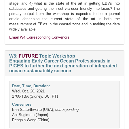
stage; and 4) what is the state of the art in getting EBVs into
databases and getting them out via user friendly interfaces? The
primary output from the workshop is expected to be a journal
article describing the current state of the art in both the
measurement of EBVs in the coastal zone and in making the data
widely available.
Email W4 Corresponding Convenors
W5:
FUTURE
Topic Workshop
Engaging Early Career Ocean Professionals in
PICES to further the next generation of integrated
ocean sustainability science
Date, Time, Duration:
Wed, Oct. 20, 2021
1700-TBA (Sidney, BC, PT)
Convenors:
Erin Satterthwaite (USA),
corresponding
Aoi Sugimoto (Japan)
Pengbin Wang (China)