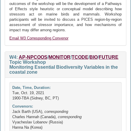
outcomes of the workshop will be the development of a Pathways
of Effects style heuristic or conceptual model describing how
stressors act on marine birds and mammals. Workshop
participants will be invited to discuss a PICES region-by-region
assessment of stressor importance, and how mechanisms of
impact may differ among regions.
Email W3 Corresponding Convenor
W4:
AP-NPCOOS
/
MONITOR
/
TCODE
/
BIO
/
FUTURE
Topic Workshop
Monitoring Essential Biodiversity Variables in the
coastal zone
Date, Time, Duration:
Tue, Oct. 19, 2021
1900-TBA (Sidney, BC, PT)
Convenors:
Jack Barth (USA),
corresponding
Charles Hannah (Canada),
corresponding
Vyacheslav Lobanov (Russia)
Hanna Na (Korea)