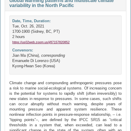
Global warming patterns and multiscale climate
variability in the North Pacific
Date, Time, Duration:
Tue, Oct. 26, 2021
1700-1900 (Sidney, BC, PT)
2 hours
https://us02web.zoom.us/j/87157820852
Convenors:
Jian Ma (China),
corresponding
Emanuele Di Lorenzo (USA)
Kyong-Hwan Seo (Korea)
Climate change and compounding anthropogenic pressures pose
a risk to marine social-ecological systems. Of increasing concern
is the potential for systems to rapidly shift (often irreversibly) to
new states in response to pressures. In some cases, such shifts
can occur abruptly without much warning, despite years of
mounting pressure and apparent system resilience. These
nonlinear inflection points in pressure-response relationship, -- i.e.
“tipping points”--, are defined by the IPCC SR15 as “critical
thresholds in a system that, when exceeded, can lead to a
significant change in the state of the system, often with an