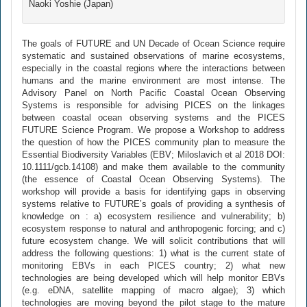
Naoki Yoshie (Japan)
The goals of FUTURE and UN Decade of Ocean Science require
systematic and sustained observations of marine ecosystems,
especially in the coastal regions where the interactions between
humans and the marine environment are most intense. The
Advisory Panel on North Pacific Coastal Ocean Observing
Systems is responsible for advising PICES on the linkages
between coastal ocean observing systems and the PICES
FUTURE Science Program. We propose a Workshop to address
the question of how the PICES community plan to measure the
Essential Biodiversity Variables (EBV; Miloslavich et al 2018 DOI:
10.1111/gcb.14108) and make them available to the community
(the essence of Coastal Ocean Observing Systems). The
workshop will provide a basis for identifying gaps in observing
systems relative to FUTURE’s goals of providing a synthesis of
knowledge on : a) ecosystem resilience and vulnerability; b)
ecosystem response to natural and anthropogenic forcing; and c)
future ecosystem change. We will solicit contributions that will
address the following questions: 1) what is the current state of
monitoring EBVs in each PICES country; 2) what new
technologies are being developed which will help monitor EBVs
(e.g. eDNA, satellite mapping of macro algae); 3) which
technologies are moving beyond the pilot stage to the mature