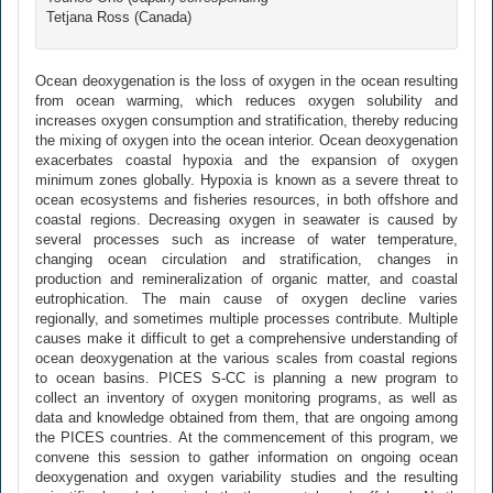
Tetjana Ross (Canada)
Ocean deoxygenation is the loss of oxygen in the ocean resulting
from ocean warming, which reduces oxygen solubility and
increases oxygen consumption and stratification, thereby reducing
the mixing of oxygen into the ocean interior. Ocean deoxygenation
exacerbates coastal hypoxia and the expansion of oxygen
minimum zones globally. Hypoxia is known as a severe threat to
ocean ecosystems and fisheries resources, in both offshore and
coastal regions. Decreasing oxygen in seawater is caused by
several processes such as increase of water temperature,
changing ocean circulation and stratification, changes in
production and remineralization of organic matter, and coastal
eutrophication. The main cause of oxygen decline varies
regionally, and sometimes multiple processes contribute. Multiple
causes make it difficult to get a comprehensive understanding of
ocean deoxygenation at the various scales from coastal regions
to ocean basins. PICES S-CC is planning a new program to
collect an inventory of oxygen monitoring programs, as well as
data and knowledge obtained from them, that are ongoing among
the PICES countries. At the commencement of this program, we
convene this session to gather information on ongoing ocean
deoxygenation and oxygen variability studies and the resulting