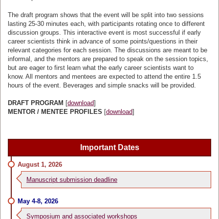
The draft program shows that the event will be split into two sessions
lasting 25-30 minutes each, with participants rotating once to different
discussion groups. This interactive event is most successful if early
career scientists think in advance of some points/questions in their
relevant categories for each session. The discussions are meant to be
informal, and the mentors are prepared to speak on the session topics,
but are eager to first learn what the early career scientists want to
know. All mentors and mentees are expected to attend the entire 1.5
hours of the event. Beverages and simple snacks will be provided.
DRAFT PROGRAM
[
download
]
MENTOR / MENTEE PROFILES
[
download
]
Important Dates
August 1, 2026
Manuscript submission deadline
May 4-8, 2026
Symposium and associated workshops