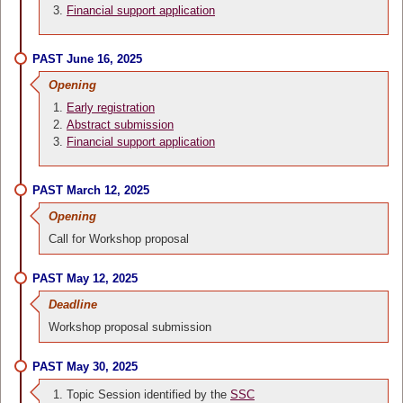
Financial support application
PAST June 16, 2025
Opening
Early registration
Abstract submission
Financial support application
PAST March 12, 2025
Opening
Call for Workshop proposal
PAST May 12, 2025
Deadline
Workshop proposal submission
PAST May 30, 2025
Topic Session identified by the
SSC