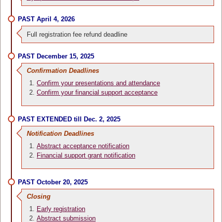
PAST April 4, 2026
Full registration fee refund deadline
PAST December 15, 2025
Confirmation Deadlines
Confirm your presentations and attendance
Confirm your financial support acceptance
PAST EXTENDED till Dec. 2, 2025
Notification Deadlines
Abstract acceptance notification
Financial support grant notification
PAST October 20, 2025
Closing
Early registration
Abstract submission