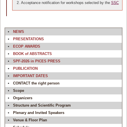
Acceptance notification for workshops selected by the
SSC
NEWS
PRESENTATIONS
ECOP AWARDS
BOOK of ABSTRACTS
SPF-2026 in PICES PRESS
PUBLICATION
IMPORTANT DATES
CONTACT the right person
Scope
Organizers
Structure and Scientific Program
Plenary and Invited Speakers
Venue & Floor Plan