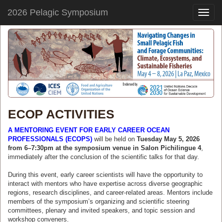
2026 Pelagic Symposium
Toggle
naviga
ECOP ACTIVITIES
A MENTORING EVENT FOR EARLY CAREER OCEAN
PROFESSIONALS (ECOPS)
will be held on
Tuesday May 5, 2026
from 6–7:30pm at the symposium venue in Salon Pichilingue 4
,
immediately after the conclusion of the scientific talks for that day.
During this event, early career scientists will have the opportunity to
interact with mentors who have expertise across diverse geographic
regions, research disciplines, and career-related areas. Mentors include
members of the symposium’s organizing and scientific steering
committees, plenary and invited speakers, and topic session and
workshop conveners.