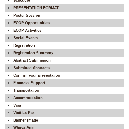
Schedule
PRESENTATION FORMAT
Poster Session
ECOP Opportunities
ECOP Activities
Social Events
Registration
Registration Summary
Abstract Submission
Submitted Abstracts
Confirm your presentation
Financial Support
Transportation
Accommodation
Visa
Visit La Paz
Banner Image
Whova App