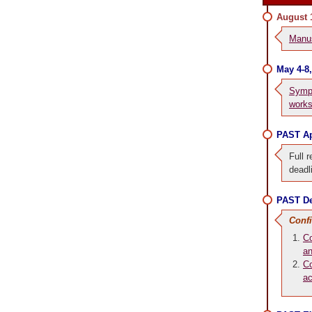
August 
Manus
May 4-8
Symp
work
PAST Ap
Full r
deadl
PAST De
Conf
Co
an
Co
a