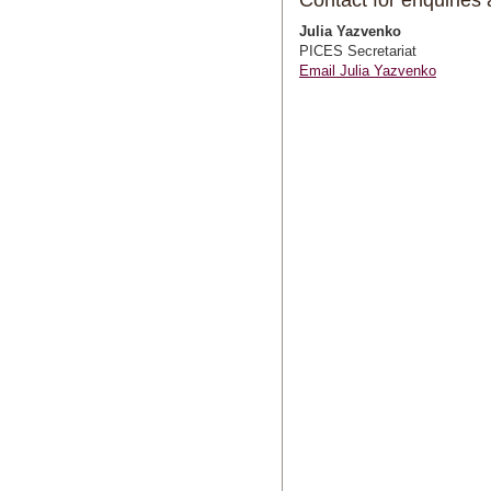
Contact for enquirie
Julia Yazvenko
PICES Secretariat
Email Julia Yazvenko