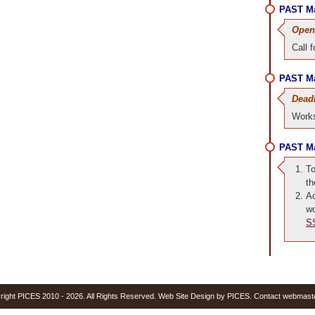
PAST Ma
Open
Call 
PAST Ma
Dead
Works
PAST Ma
To
t
Ac
wo
S
yright PICES 2010 - 2026. All Rights Reserved. Web Site Design by PICES. Contact webmast