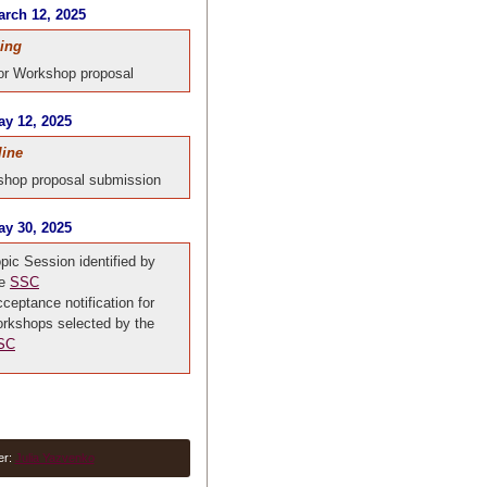
rch 12, 2025
ing
for Workshop proposal
y 12, 2025
line
hop proposal submission
y 30, 2025
pic Session identified by
he
SSC
ceptance notification for
rkshops selected by the
SC
er:
Julia Yazvenko