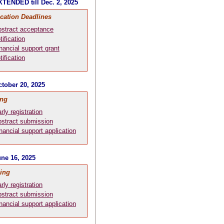
TENDED till Dec. 2, 2025
ication Deadlines
stract acceptance
tification
nancial support grant
tification
tober 20, 2025
ing
rly registration
stract submission
nancial support application
ne 16, 2025
ing
rly registration
stract submission
nancial support application