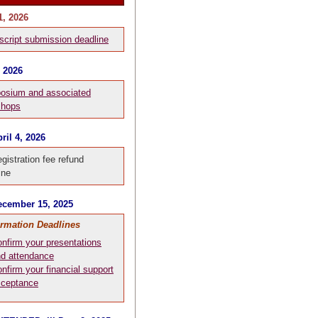
1, 2026
cript submission deadline
, 2026
osium and associated
shops
ril 4, 2026
egistration fee refund
ine
cember 15, 2025
irmation Deadlines
nfirm your presentations
d attendance
nfirm your financial support
cceptance