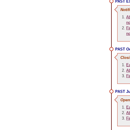
PAST EX
Notif
Ab
no
Fi
no
PAST Oc
Clos
Ea
Ab
Fi
PAST Ju
Open
Ea
Ab
Fi