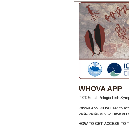
WHOVA APP
2026 Small Pelagic Fish Symp
Whova App will be used to ac
participants, and to make ann
HOW TO GET ACCESS TO 