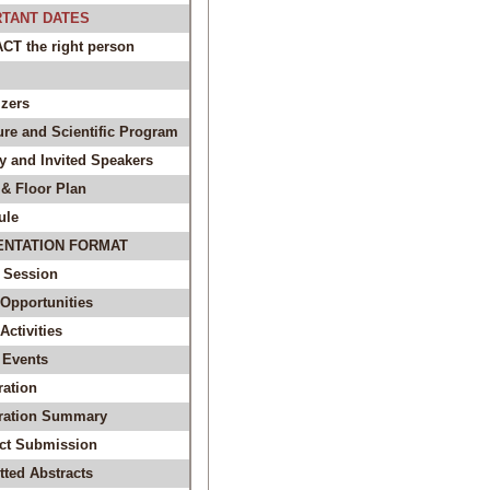
TANT DATES
T the right person
zers
ure and Scientific Program
y and Invited Speakers
& Floor Plan
ule
ENTATION FORMAT
 Session
Opportunities
ctivities
 Events
ration
tration Summary
act Submission
ted Abstracts