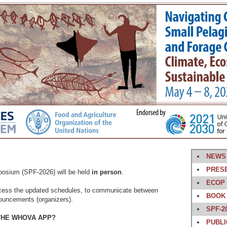
NEWS
PRES
osium (SPF-2026) will be held
in person
.
ECOP
cess the updated schedules, to communicate between
BOOK 
ouncements (organizers).
SPF-2
THE WHOVA APP?
PUBLI