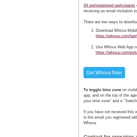
All pre/registered participants
receiving an email invitation 
There are two ways to downlo
Download Whova Mobil
https://whova.com/faq
Use Whova Web App o
https://whova.com/po
Get Whova Now
To toggle time zone
on mobil
app, and on the top of the age
your time zone" and a "Switch
If you have not received this 
in the email you registered wi
Whova: