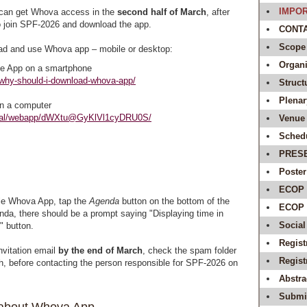
IMPOR
can get Whova access in the
second half of March
, after
to join SPF-2026 and download the app.
CONTAC
Scope
ad and use Whova app – mobile or desktop:
Organi
e App on a smartphone
/why-should-i-download-whova-app/
Struct
Plenar
n a computer
rtal/webapp/dWXtu@GyKlVl1cyDRU0S/
Venue 
Sched
PRES
Poster
ECOP 
e Whova App, tap the
Agenda
button on the bottom of the
ECOP A
nda, there should be a prompt saying "Displaying time in
Social
" button.
Regist
invitation email
by the end of March
, check the spam folder
Regis
th, before contacting the person responsible for SPF-2026 on
Abstr
Submit