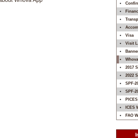
s about Whova App
Confir
Financ
Transp
Accom
Visa
Visit 
Banne
Whova
2017 
2022 
SPF-2
SPF-2
PICES
ICES 
FAO W
I