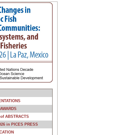
ENTATIONS
 AWARDS
of ABSTRACTS
026 in PICES PRESS
CATION