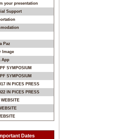
m your presentation
ial Support
ortation
modation
La Paz
r Image
 App
SPF SYMPOSIUM
SPF SYMPOSIUM
017 IN PICES PRESS
022 IN PICES PRESS
 WEBSITE
WEBSITE
EBSITE
mportant Dates