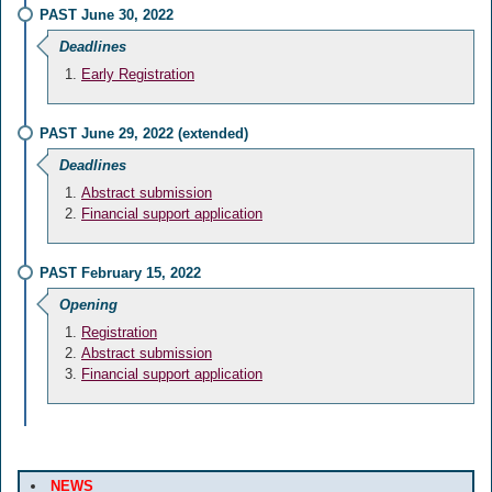
PAST June 30, 2022
Deadlines
Early Registration
PAST June 29, 2022 (extended)
Deadlines
Abstract submission
Financial support application
PAST February 15, 2022
Opening
Registration
Abstract submission
Financial support application
NEWS