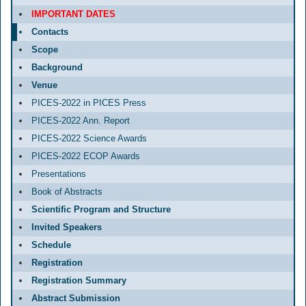
IMPORTANT DATES
Contacts
Scope
Background
Venue
PICES-2022 in PICES Press
PICES-2022 Ann. Report
PICES-2022 Science Awards
PICES-2022 ECOP Awards
Presentations
Book of Abstracts
Scientific Program and Structure
Invited Speakers
Schedule
Registration
Registration Summary
Abstract Submission