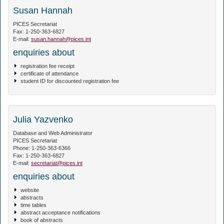
Susan Hannah
PICES Secretariat
Fax: 1-250-363-6827
E-mail:
susan.hannah@pices.int
enquiries about
registration fee receipt
certificate of attendance
student ID for discounted registration fee
Julia Yazvenko
Database and Web Administrator
PICES Secretariat
Phone: 1-250-363-6366
Fax: 1-250-363-6827
E-mail:
secretariat@pices.int
enquiries about
website
abstracts
time tables
abstract acceptance notifications
book of abstracts