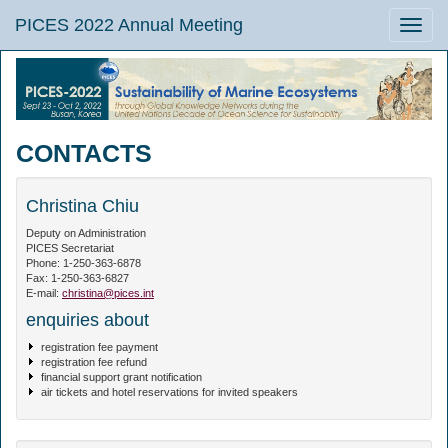
PICES 2022 Annual Meeting
Toggle
naviga
CONTACTS
Christina Chiu
Deputy on Administration
PICES Secretariat
Phone: 1-250-363-6878
Fax: 1-250-363-6827
E-mail:
christina@pices.int
enquiries about
registration fee payment
registration fee refund
financial support grant notification
air tickets and hotel reservations for invited speakers