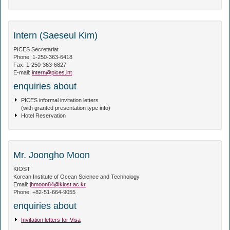
Intern (Saeseul Kim)
PICES Secretariat
Phone: 1-250-363-6418
Fax: 1-250-363-6827
E-mail:
intern@pices.int
enquiries about
PICES informal invitation letters
(with granted presentation type info)
Hotel Reservation
Mr. Joongho Moon
KIOST
Korean Institute of Ocean Science and Technology
Email:
jhmoon84@kiost.ac.kr
Phone: +82-51-664-9055
enquiries about
Invitation letters for Visa