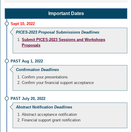
Important Dates
Sept 10, 2022
PICES-2023 Proposal Submissions Deadlines
Submit PICES-2023 Sessions and Workshops
Proposals
PAST Aug 1, 2022
Confirmation Deadlines
Confirm your presentations
Confirm your financial support acceptance
PAST July 20, 2022
Abstract Notification Deadlines
Abstract acceptance notification
Financial support grant notification