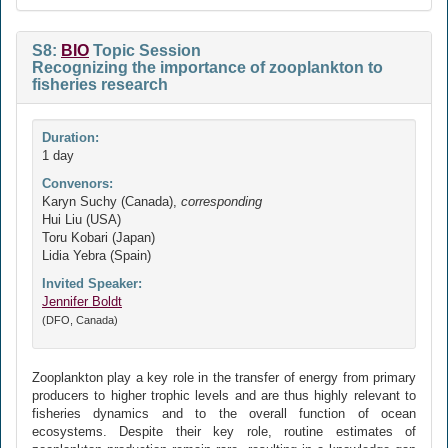
S8:
BIO
Topic Session
Recognizing the importance of zooplankton to
fisheries research
Duration:
1 day
Convenors:
Karyn Suchy (Canada),
corresponding
Hui Liu (USA)
Toru Kobari (Japan)
Lidia Yebra (Spain)
Invited Speaker:
Jennifer Boldt
(DFO, Canada)
Zooplankton play a key role in the transfer of energy from primary
producers to higher trophic levels and are thus highly relevant to
fisheries dynamics and to the overall function of ocean
ecosystems. Despite their key role, routine estimates of