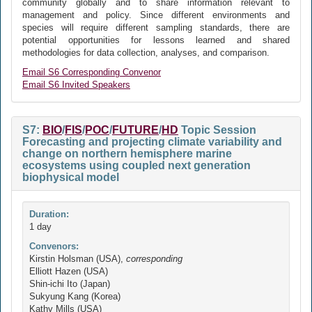
community globally and to share information relevant to
management and policy. Since different environments and
species will require different sampling standards, there are
potential opportunities for lessons learned and shared
methodologies for data collection, analyses, and comparison.
Email S6 Corresponding Convenor
Email S6 Invited Speakers
S7:
BIO
/
FIS
/
POC
/
FUTURE
/
HD
Topic Session
Forecasting and projecting climate variability and
change on northern hemisphere marine
ecosystems using coupled next generation
biophysical model
Duration:
1 day
Convenors:
Kirstin Holsman (USA),
corresponding
Elliott Hazen (USA)
Shin-ichi Ito (Japan)
Sukyung Kang (Korea)
Kathy Mills (USA)