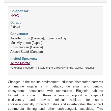
Co-sponsor:
NPFC
Duration:
2 days
Convenors:
Janelle Curtis (Canada),
corresponding
Mai Miyamoto (Japan)
Chris Rooper (Canada)
Akash Sastri (Canada)
Invited Speakers:
Telmo Morato
(Okeanos Research Institute of the University of the Azores, Portugal)
Changes in the marine environment influence distribution patterns
of marine organisms in pelagic, demersal, and benthic
ecosystems associated with seamounts. Biogenic habitats
formed by some of these organisms support a range of
biodiversity and provide critical habitats for some
socioeconomically important fishes and invertebrates that attract
commercial fishing and other anthropogenic activities. This