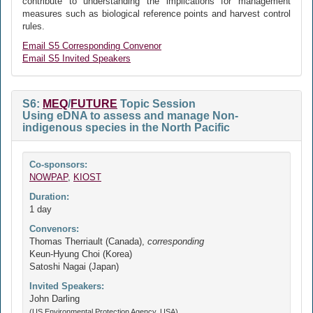
contribute to understanding the implications for management
measures such as biological reference points and harvest control
rules.
Email S5 Corresponding Convenor
Email S5 Invited Speakers
S6:
MEQ
/
FUTURE
Topic Session
Using eDNA to assess and manage Non-
indigenous species in the North Pacific
Co-sponsors:
NOWPAP
,
KIOST
Duration:
1 day
Convenors:
Thomas Therriault (Canada),
corresponding
Keun-Hyung Choi (Korea)
Satoshi Nagai (Japan)
Invited Speakers:
John Darling
(US Environmental Protection Agency, USA)