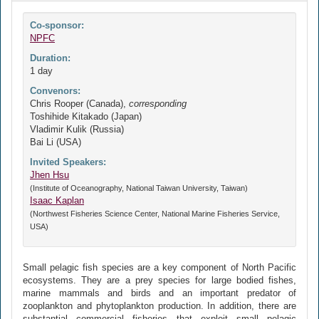
Co-sponsor:
NPFC
Duration:
1 day
Convenors:
Chris Rooper (Canada),
corresponding
Toshihide Kitakado (Japan)
Vladimir Kulik (Russia)
Bai Li (USA)
Invited Speakers:
Jhen Hsu
(Institute of Oceanography, National Taiwan University, Taiwan)
Isaac Kaplan
(Northwest Fisheries Science Center, National Marine Fisheries Service,
USA)
Small pelagic fish species are a key component of North Pacific
ecosystems. They are a prey species for large bodied fishes,
marine mammals and birds and an important predator of
zooplankton and phytoplankton production. In addition, there are
substantial commercial fisheries that exploit small pelagic