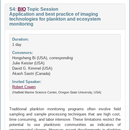
S4:
BIO
Topic Session
Application and best practice of imaging
technologies for plankton and ecosystem
monitoring
Duration:
1 day
Convenors:
Hongsheng Bi (USA),
corresponding
Julie Keister (USA)
David G. Kimmel (USA)
Akash Sastri (Canada)
Invited Speaker:
Robert Cowen
(Hatfield Marine Science Center, Oregon State University, USA)
Traditional plankton monitoring programs often involve field
sampling and sample processing techniques that are high cost,
time consuming, and labor intensive. These limitations restrict the
potential to use planktonic communities as indicators of
environmental change. However, recent developments in plankton