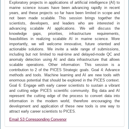
Exploratory projects in applications of artificial intelligence (AI) to
marine science issues have been advancing rapidly in recent
years, and these projects so far have been limited in scope and
not been made scalable. This session brings together the
scientists, developers, and leaders who are interested in
advancing scalable AI applications. We will discuss the
knowledge gaps, priorities, infrastructure requirements,
feasibilities in realizing scalable AI in marine science. More
importantly, we will welcome innovative, future oriented and
actionable solutions. We invite a wide range of submissions,
including but not limited to real-time and delayed-mode QC and
anomaly detection using AI and data infrastructure that allows
scalable operations. Other information: This session is a
contribution to 2 of the PICES Strategic goals. Goal 4: Advance
methods and tools. Machine learning and AI are new tools with
enormous potential that should be explored in the PICES context.
Goal 6: Engage with early career scientists to sustain a vibrant
and cutting edge PICES scientific community. Big data and AI
represent the cutting edge of the process to convert data into
information in the modern world, therefore encouraging the
development and application of these new tools is one way to
attract early career scientists to PICES.
Email S3 Corresponding Convenor