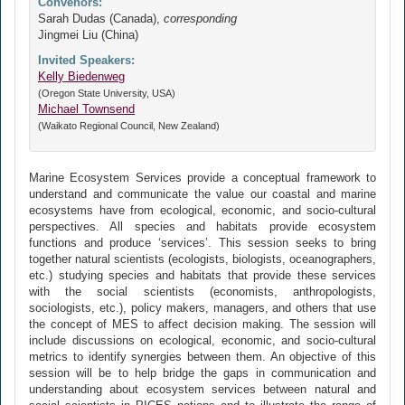
Convenors:
Sarah Dudas (Canada),
corresponding
Jingmei Liu (China)
Invited Speakers:
Kelly Biedenweg
(Oregon State University, USA)
Michael Townsend
(Waikato Regional Council, New Zealand)
Marine Ecosystem Services provide a conceptual framework to
understand and communicate the value our coastal and marine
ecosystems have from ecological, economic, and socio-cultural
perspectives. All species and habitats provide ecosystem
functions and produce ‘services’. This session seeks to bring
together natural scientists (ecologists, biologists, oceanographers,
etc.) studying species and habitats that provide these services
with the social scientists (economists, anthropologists,
sociologists, etc.), policy makers, managers, and others that use
the concept of MES to affect decision making. The session will
include discussions on ecological, economic, and socio-cultural
metrics to identify synergies between them. An objective of this
session will be to help bridge the gaps in communication and
understanding about ecosystem services between natural and