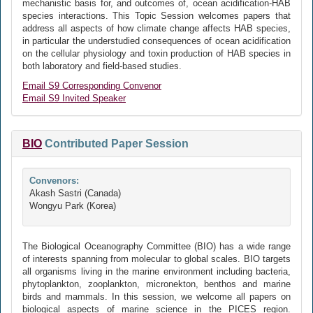
mechanistic basis for, and outcomes of, ocean acidification-HAB
species interactions. This Topic Session welcomes papers that
address all aspects of how climate change affects HAB species,
in particular the understudied consequences of ocean acidification
on the cellular physiology and toxin production of HAB species in
both laboratory and field-based studies.
Email S9 Corresponding Convenor
Email S9 Invited Speaker
BIO
Contributed Paper Session
Convenors:
Akash Sastri (Canada)
Wongyu Park (Korea)
The Biological Oceanography Committee (BIO) has a wide range
of interests spanning from molecular to global scales. BIO targets
all organisms living in the marine environment including bacteria,
phytoplankton, zooplankton, micronekton, benthos and marine
birds and mammals. In this session, we welcome all papers on
biological aspects of marine science in the PICES region.