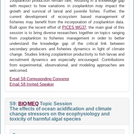
zooplankton production remain rare, resulting in a knowledge gap
with respect to how variations in zooplankton may impact the
growth and survival of larval and juvenile fishes. Further, the
current development of ecosystem based management of
fisheries may benefit from the incorporation of zooplankton data.
Built upon the recent effort of
PICES WG37
, the main goal of this
session is to bring diverse researchers together on topics ranging
from zooplankton to fisheries management in order to better
understand the knowledge gap of the critical link between
secondary producers and fisheries dynamics in light of climate
change. Studies linking zooplankton productivity to fish larvae and
recruitment dynamics are especially encouraged. Contributions
from experimental, observational, and modeling approaches are
welcomed.
Email S8 Corresponding Convenor
Email S8 Invited Speaker
S9:
BIO
/
MEQ
Topic Session
The effects of ocean acidification and climate
change stressors on the ecophysiology and
toxicity of harmful algal species