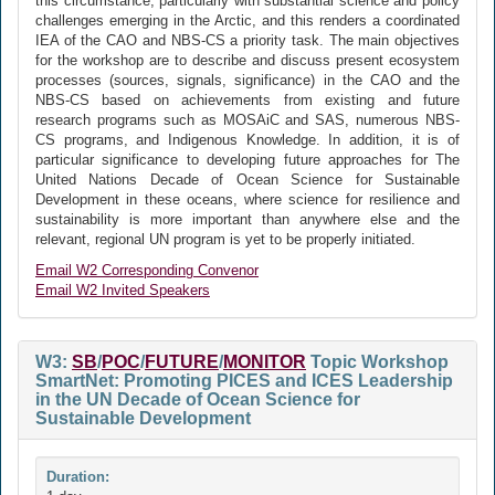
this circumstance, particularly with substantial science and policy
challenges emerging in the Arctic, and this renders a coordinated
IEA of the CAO and NBS-CS a priority task. The main objectives
for the workshop are to describe and discuss present ecosystem
processes (sources, signals, significance) in the CAO and the
NBS-CS based on achievements from existing and future
research programs such as MOSAiC and SAS, numerous NBS-
CS programs, and Indigenous Knowledge. In addition, it is of
particular significance to developing future approaches for The
United Nations Decade of Ocean Science for Sustainable
Development in these oceans, where science for resilience and
sustainability is more important than anywhere else and the
relevant, regional UN program is yet to be properly initiated.
Email W2 Corresponding Convenor
Email W2 Invited Speakers
W3:
SB
/
POC
/
FUTURE
/
MONITOR
Topic Workshop
SmartNet: Promoting PICES and ICES Leadership
in the UN Decade of Ocean Science for
Sustainable Development
Duration: