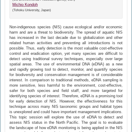
Michio Kondoh
(Tohoku University, Japan)
Non-indigenous species (NIS) cause ecological and/or economic
harm and are a threat to biodiversity. The spread of aquatic NIS
has increased in the last decade due to globalization and other
related human activities and preventing all introductions is not
possible. Thus, early detection is the most valuable cost-effective
control and eradication option, yet many species are difficult to
detect using traditional survey techniques, especially over large
spatial areas. The use of environmental DNA (eDNA) as a new
and rapidly growing tool to detect, monitor, and quantify species
for biodiversity and conservation management is of considerable
interest. In comparison to traditional methods, eDNA sampling is
more sensitive, less harmful to the environment, cost-effective,
safer for both species and field staff, and more targeted for
identifying species of interest. Therefore, eDNA is a promising tool
for early detection of NIS. However, the effectiveness for this
technique across many NIS taxonomic groups and habitat types
is unexplored and could have important management implications.
This topic session will explore the use of eDNA to detect and
assess NIS status in the North Pacific. The goal is to evaluate
the landscape of how eDNA monitoring is being applied in the NIS