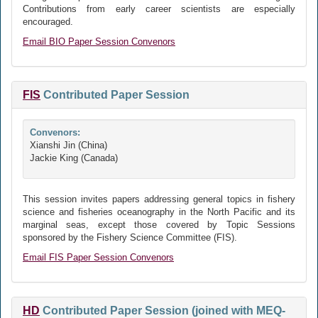
Contributions from early career scientists are especially
encouraged.
Email BIO Paper Session Convenors
FIS
Contributed Paper Session
Convenors:
Xianshi Jin (China)
Jackie King (Canada)
This session invites papers addressing general topics in fishery
science and fisheries oceanography in the North Pacific and its
marginal seas, except those covered by Topic Sessions
sponsored by the Fishery Science Committee (FIS).
Email FIS Paper Session Convenors
HD
Contributed Paper Session (joined with MEQ-