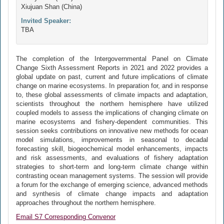
Xiujuan Shan (China)
Invited Speaker:
TBA
The completion of the Intergovernmental Panel on Climate
Change Sixth Assessment Reports in 2021 and 2022 provides a
global update on past, current and future implications of climate
change on marine ecosystems. In preparation for, and in response
to, these global assessments of climate impacts and adaptation,
scientists throughout the northern hemisphere have utilized
coupled models to assess the implications of changing climate on
marine ecosystems and fishery-dependent communities. This
session seeks contributions on innovative new methods for ocean
model simulations, improvements in seasonal to decadal
forecasting skill, biogeochemical model enhancements, impacts
and risk assessments, and evaluations of fishery adaptation
strategies to short-term and long-term climate change within
contrasting ocean management systems. The session will provide
a forum for the exchange of emerging science, advanced methods
and synthesis of climate change impacts and adaptation
approaches throughout the northern hemisphere.
Email S7 Corresponding Convenor