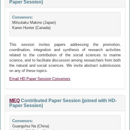
Paper Session)
Convenors:
Mitsutaku Makino (Japan)
Karen Hunter (Canada)
This session invites papers addressing the promotion,
coordination, integration and synthesis of research activities
related to the contribution of the social sciences to marine
science, and to facilitate discussion among researchers from both
the natural and social sciences. We invite abstract submissions
on any of these topics.
Email HD Paper Session Convenors
MEQ
Contributed Paper Session (joined with HD-
Paper Session)
Convenors:
Guangshui Na (China)