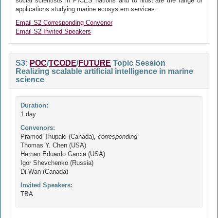
social scientists in PICES nations and to illustrate the range of
applications studying marine ecosystem services.
Email S2 Corresponding Convenor
Email S2 Invited Speakers
S3:
POC
/
TCODE
/
FUTURE
Topic Session
Realizing scalable artificial intelligence in marine
science
Duration:
1 day
Convenors:
Pramod Thupaki (Canada),
corresponding
Thomas Y. Chen (USA)
Hernan Eduardo Garcia (USA)
Igor Shevchenko (Russia)
Di Wan (Canada)
Invited Speakers:
TBA