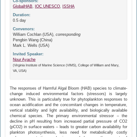
Co-sponsors:
GlobalHAB
,
IOC UNESCO
,
ISSHA
Duration:
0.5 day
Convenors:
William Cochlan (USA),
corresponding
Pengbin Wang (China)
Mark L. Wells (USA)
Invited Speaker:
Nour Ayache
(Virginia Institute of Marine Science (VIMS), College of William and Mary,
VA, USA)
The responses of Harmful Algal Bloom (HAB) species to climate-
change induced environmental factors (stressors) is largely
unknown. This is particularly true for phytoplankton responses to
ocean acidification and the concomitant changes in temperature,
vertical stability and light availability, and biologically available
chemical species. The primary environmental stressor – the
decline in pH resulting from increased partial pressure of CO2
(pCO2) in surface waters – leads to greater carbon availability for
plankton photosynthesis, less need for metabolically costly