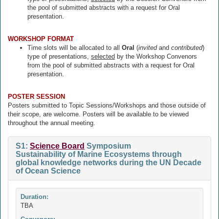
the pool of submitted abstracts with a request for Oral
presentation.
WORKSHOP FORMAT
Time slots will be allocated to all
Oral
(
invited
and
contributed
)
type of presentations,
selected
by the Workshop Convenors
from the pool of submitted abstracts with a request for Oral
presentation.
POSTER SESSION
Posters submitted to Topic Sessions/Workshops and those outside of
their scope, are welcome. Posters will be available to be viewed
throughout the annual meeting.
S1:
Science Board
Symposium
Sustainability of Marine Ecosystems through
global knowledge networks during the UN Decade
of Ocean Science
Duration:
TBA