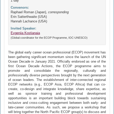
1 day
Convenors:
Raphael Roman (Japan),
corresponding
Erin Satterthwaite (USA)
Hannah Lachance (USA)
Invited Speaker:
Evgeniia Kostianaia
(Global coordinator for the ECOP Programme, IOC-UNESCO)
The global early career ocean professional (ECOP) movement has
been gathering significant momentum since the launch of the UN
Ocean Decade in January 2021. Officially endorsed as one of the
first Ocean Decade Actions, the ECOP programme aims to
promote and consolidate the regionally, culturally and
professionally diverse perspectives brought by the next generation
of ocean leaders. The establishment of inter-connected regional
ECOP networks (e.g., ECOP Asia, ECOP Africa) that can co-
create, co-design and integrate knowledge, share expertise, as
well as sponsor training and professional development
opportunities is an important building block towards sustaining
inclusive and cross-cutting engagement between both early- and
late-career communities. As such, we propose a workshop that
will bring together the North Pacific ECOP group(s) to discuss and