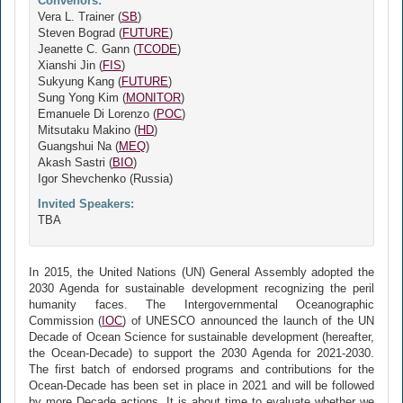
Convenors:
Vera L. Trainer (
SB
)
Steven Bograd (
FUTURE
)
Jeanette C. Gann (
TCODE
)
Xianshi Jin (
FIS
)
Sukyung Kang (
FUTURE
)
Sung Yong Kim (
MONITOR
)
Emanuele Di Lorenzo (
POC
)
Mitsutaku Makino (
HD
)
Guangshui Na (
MEQ
)
Akash Sastri (
BIO
)
Igor Shevchenko (Russia)
Invited Speakers:
TBA
In 2015, the United Nations (UN) General Assembly adopted the
2030 Agenda for sustainable development recognizing the peril
humanity faces. The Intergovernmental Oceanographic
Commission (
IOC
) of UNESCO announced the launch of the UN
Decade of Ocean Science for sustainable development (hereafter,
the Ocean-Decade) to support the 2030 Agenda for 2021-2030.
The first batch of endorsed programs and contributions for the
Ocean-Decade has been set in place in 2021 and will be followed
by more Decade actions. It is about time to evaluate whether we