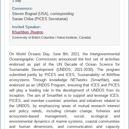
1 day
Convenors:
Steven Bograd (USA),
corresponding
Sanae Chiba (PICES Secretariat)
Invited Speaker:
Khushboo Jhugroo
(University of British Columbia / Hakai Insititute, Canada)
On World Oceans Day, June 8th, 2021, the Intergovernmental
Oceanographic Commission announced the first set of activities
endorsed as part of the UN Decade of Ocean Science for
Sustainable Development (UNDOS; 2021-2030). The program
submitted jointly by PICES and ICES, Sustainability of MARine
ecosystems Through knowledge NETworks (SmartNet), was
endorsed as an UNDOS Program, ensuring that ICES and PICES
will play a leading role in the development of UNDOS from its
inception. The aim of SmartNet is to support and leverage ICES,
PICES, and member countries’ priorities and initiatives related to
the UNDOS, by emphasizing areas of mutual research interest
and policy needs, including climate change, fisheries and
ecosystem-based management, social, ecological and
environmental dynamics of marine systems, coastal communities
and human dimensions, and communication and capacity