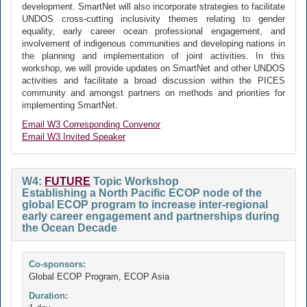
development. SmartNet will also incorporate strategies to facilitate
UNDOS cross-cutting inclusivity themes relating to gender
equality, early career ocean professional engagement, and
involvement of indigenous communities and developing nations in
the planning and implementation of joint activities. In this
workshop, we will provide updates on SmartNet and other UNDOS
activities and facilitate a broad discussion within the PICES
community and amongst partners on methods and priorities for
implementing SmartNet.
Email W3 Corresponding Convenor
Email W3 Invited Speaker
W4:
FUTURE
Topic Workshop
Establishing a North Pacific ECOP node of the
global ECOP program to increase inter-regional
early career engagement and partnerships during
the Ocean Decade
Co-sponsors:
Global ECOP Program, ECOP Asia
Duration: