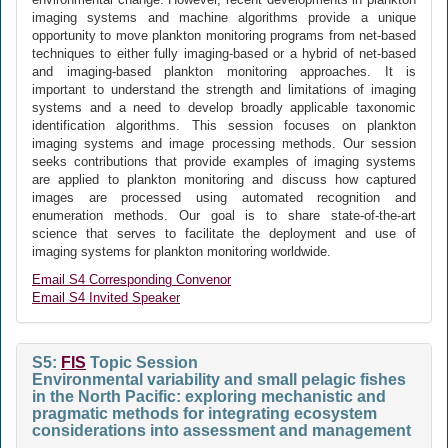
imaging systems and machine algorithms provide a unique
opportunity to move plankton monitoring programs from net-based
techniques to either fully imaging-based or a hybrid of net-based
and imaging-based plankton monitoring approaches. It is
important to understand the strength and limitations of imaging
systems and a need to develop broadly applicable taxonomic
identification algorithms. This session focuses on plankton
imaging systems and image processing methods. Our session
seeks contributions that provide examples of imaging systems
are applied to plankton monitoring and discuss how captured
images are processed using automated recognition and
enumeration methods. Our goal is to share state-of-the-art
science that serves to facilitate the deployment and use of
imaging systems for plankton monitoring worldwide.
Email S4 Corresponding Convenor
Email S4 Invited Speaker
S5:
FIS
Topic Session
Environmental variability and small pelagic fishes
in the North Pacific: exploring mechanistic and
pragmatic methods for integrating ecosystem
considerations into assessment and management