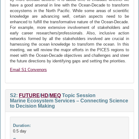
have a good arsenal in line with the Ocean-Decade to transform
ecosystems in the North Pacific. While some areas of scientific
knowledge are advancing well, certain aspects need to be
enhanced to fulfill the transformative nature of the Ocean-Decade.
For example, more extensive involvement of stakeholders and
early career researchers/professionals. Also, inclusive action
networks formed by all the stakeholders involved are crucial in
harnessing the ocean knowledge to transform the ocean. In this
meeting, we will review the major efforts in the PICES regions to
meet with the Ocean-Decade objectives and challenges and steer
the future directions by identifying gaps and setting the priorities.
Email S1 Convenors
S2:
FUTURE
/
HD
/
MEQ
Topic Session
Marine Ecosystem Services – Connecting Science
to Decision Making
Duration:
0.5 day