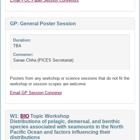
Email POC Paper Session Convenors
GP: General Poster Session
Duration:
TBA
Convenor:
Sanae Chiha (PICES Secretariat)
Posters from any workshop or science sessions that do not fit the
workshop or session scopes are welcome
Email GP Session Convenor
W1:
BIO
Topic Workshop
Distributions of pelagic, demersal, and benthic
species associated with seamounts in the North
Pacific Ocean and factors influencing their
distributions