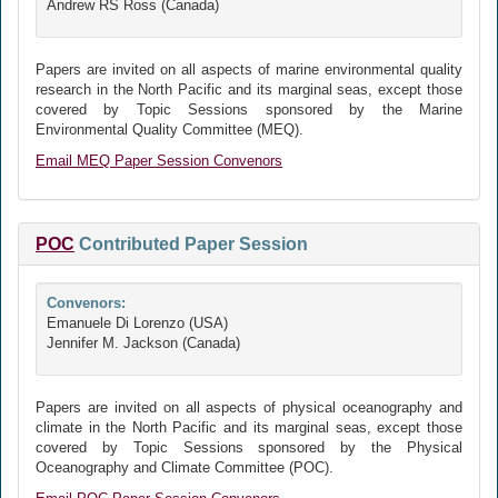
Andrew RS Ross (Canada)
Papers are invited on all aspects of marine environmental quality
research in the North Pacific and its marginal seas, except those
covered by Topic Sessions sponsored by the Marine
Environmental Quality Committee (MEQ).
Email MEQ Paper Session Convenors
POC
Contributed Paper Session
Convenors:
Emanuele Di Lorenzo (USA)
Jennifer M. Jackson (Canada)
Papers are invited on all aspects of physical oceanography and
climate in the North Pacific and its marginal seas, except those
covered by Topic Sessions sponsored by the Physical
Oceanography and Climate Committee (POC).