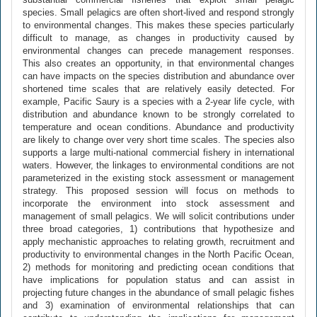
species. Small pelagics are often short-lived and respond strongly
to environmental changes. This makes these species particularly
difficult to manage, as changes in productivity caused by
environmental changes can precede management responses.
This also creates an opportunity, in that environmental changes
can have impacts on the species distribution and abundance over
shortened time scales that are relatively easily detected. For
example, Pacific Saury is a species with a 2-year life cycle, with
distribution and abundance known to be strongly correlated to
temperature and ocean conditions. Abundance and productivity
are likely to change over very short time scales. The species also
supports a large multi-national commercial fishery in international
waters. However, the linkages to environmental conditions are not
parameterized in the existing stock assessment or management
strategy. This proposed session will focus on methods to
incorporate the environment into stock assessment and
management of small pelagics. We will solicit contributions under
three broad categories, 1) contributions that hypothesize and
apply mechanistic approaches to relating growth, recruitment and
productivity to environmental changes in the North Pacific Ocean,
2) methods for monitoring and predicting ocean conditions that
have implications for population status and can assist in
projecting future changes in the abundance of small pelagic fishes
and 3) examination of environmental relationships that can