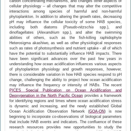
carbon concentrating mechanisms, and changes other aspects of
cellular physiology – all changes that may alter the competitive
interactions among species of harmful and non-harmful
phytoplankton. In addition to altering the growth rates, decreasing
pH may influence the cellular toxicity of some HAB species,
including both diatoms (
Pseudo-nitzschia
spp.), and
dinoflagellates (
Alexandrium
spp.), and alter the swimming
abilities of others, such as the fish-killing raphidophyte
Heterosigma akashiwo, as well as other physiological responses
such as rates of photosynthesis and nutrient uptake - all of which
have the potential to substantially influence HAB impacts. There
have been significant advances over the past few years in
understanding how ocean acidification influences various aspects
of phytoplankton physiology and growth responses, however,
there is considerable variation in how HAB species respond to pH
change, challenging the ability to project how ocean acidification
may influence the frequency or intensity of HABs. The recent
PICES Special Publication on Ocean Acidification and
Deoxygenation in the North Pacific Ocean
provides a framework
for identifying regions and times where ocean acidification stress
is dynamic and increasing, and the newly established Global
Ocean Acidification Observation Network (
GOA-ON
) is now
beginning to incorporate co-observations of biological parameters
that include HAB events and indicators. The confluence of these
research resources provides new opportunities to study the