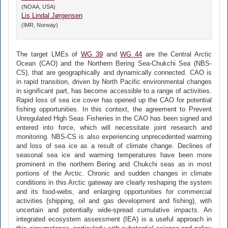
(NOAA, USA)
Lis Lindal Jørgensen
(IMR, Norway)
The target LMEs of
WG 39
and
WG 44
are the Central Arctic
Ocean (CAO) and the Northern Bering Sea-Chukchi Sea (NBS-
CS), that are geographically and dynamically connected. CAO is
in rapid transition, driven by North Pacific environmental changes
in significant part, has become accessible to a range of activities.
Rapid loss of sea ice cover has opened up the CAO for potential
fishing opportunities. In this context, the agreement to Prevent
Unregulated High Seas Fisheries in the CAO has been signed and
entered into force, which will necessitate joint research and
monitoring. NBS-CS is also experiencing unprecedented warming
and loss of sea ice as a result of climate change. Declines of
seasonal sea ice and warming temperatures have been more
prominent in the northern Bering and Chukchi seas as in most
portions of the Arctic. Chronic and sudden changes in climate
conditions in this Arctic gateway are clearly reshaping the system
and its food-webs, and enlarging opportunities for commercial
activities (shipping, oil and gas development and fishing), with
uncertain and potentially wide-spread cumulative impacts. An
integrated ecosystem assessment (IEA) is a useful approach in