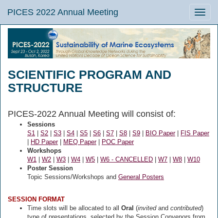
PICES 2022 Annual Meeting
Toggle
naviga
SCIENTIFIC PROGRAM AND
STRUCTURE
PICES-2022 Annual Meeting will consist of:
Sessions
S1
|
S2
|
S3
|
S4
|
S5
|
S6
|
S7
|
S8
|
S9
|
BIO Paper
|
FIS Paper
|
HD Paper
|
MEQ Paper
|
POC Paper
Workshops
W1
|
W2
|
W3
|
W4
|
W5
|
W6 - CANCELLED
|
W7
|
W8
|
W10
Poster Session
Topic Sessions/Workshops and
General Posters
SESSION FORMAT
Time slots will be allocated to all
Oral
(
invited
and
contributed
)
type of presentations,
selected
by the Session Convenors from