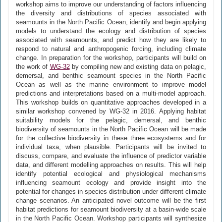
workshop aims to improve our understanding of factors influencing
the diversity and distributions of species associated with
seamounts in the North Pacific Ocean, identify and begin applying
models to understand the ecology and distribution of species
associated with seamounts, and predict how they are likely to
respond to natural and anthropogenic forcing, including climate
change. In preparation for the workshop, participants will build on
the work of
WG-32
by compiling new and existing data on pelagic,
demersal, and benthic seamount species in the North Pacific
Ocean as well as the marine environment to improve model
predictions and interpretations based on a multi-model approach.
This workshop builds on quantitative approaches developed in a
similar workshop convened by WG-32 in 2016. Applying habitat
suitability models for the pelagic, demersal, and benthic
biodiversity of seamounts in the North Pacific Ocean will be made
for the collective biodiversity in these three ecosystems and for
individual taxa, when plausible. Participants will be invited to
discuss, compare, and evaluate the influence of predictor variable
data, and different modelling approaches on results. This will help
identify potential ecological and physiological mechanisms
influencing seamount ecology and provide insight into the
potential for changes in species distribution under different climate
change scenarios. An anticipated novel outcome will be the first
habitat predictions for seamount biodiversity at a basin-wide scale
in the North Pacific Ocean. Workshop participants will synthesize