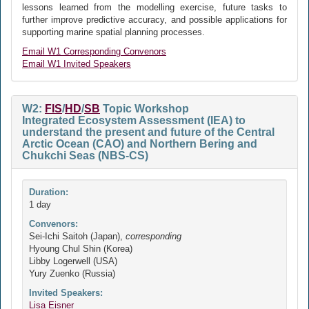
lessons learned from the modelling exercise, future tasks to
further improve predictive accuracy, and possible applications for
supporting marine spatial planning processes.
Email W1 Corresponding Convenors
Email W1 Invited Speakers
W2:
FIS
/
HD
/
SB
Topic Workshop
Integrated Ecosystem Assessment (IEA) to
understand the present and future of the Central
Arctic Ocean (CAO) and Northern Bering and
Chukchi Seas (NBS-CS)
Duration:
1 day
Convenors:
Sei-Ichi Saitoh (Japan),
corresponding
Hyoung Chul Shin (Korea)
Libby Logerwell (USA)
Yury Zuenko (Russia)
Invited Speakers:
Lisa Eisner