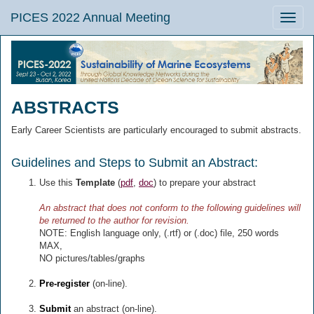
PICES 2022 Annual Meeting
Toggle
naviga
ABSTRACTS
Early Career Scientists are particularly encouraged to submit abstracts.
Guidelines and Steps to Submit an Abstract:
Use this
Template
(
pdf
,
doc
) to prepare your abstract
An abstract that does not conform to the following guidelines will
be returned to the author for revision.
NOTE: English language only, (.rtf) or (.doc) file, 250 words
MAX,
NO pictures/tables/graphs
Pre-register
(on-line).
Submit
an abstract (on-line).