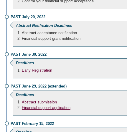
Confirm your financial support acceptance
PAST July 20, 2022
Abstract Notification Deadlines
Abstract acceptance notification
Financial support grant notification
PAST June 30, 2022
Deadlines
Early Registration
PAST June 29, 2022 (extended)
Deadlines
Abstract submission
Financial support application
PAST February 15, 2022