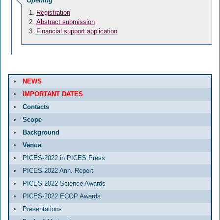
Opening
Registration
Abstract submission
Financial support application
NEWS
IMPORTANT DATES
Contacts
Scope
Background
Venue
PICES-2022 in PICES Press
PICES-2022 Ann. Report
PICES-2022 Science Awards
PICES-2022 ECOP Awards
Presentations