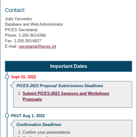
Contact:
Juila Yazvenko
Database and Web Administrator
PICES Secretariat
Phone: 1-250-363-6366
Fax: 1-250-363-6827
E-mail:
secretariat@pices.int
Important Dates
Sept 10, 2022
PICES-2023 Proposal Submissions Deadlines
Submit PICES-2023 Sessions and Workshops
Proposals
PAST Aug 1, 2022
Confirmation Deadlines
Confirm your presentations