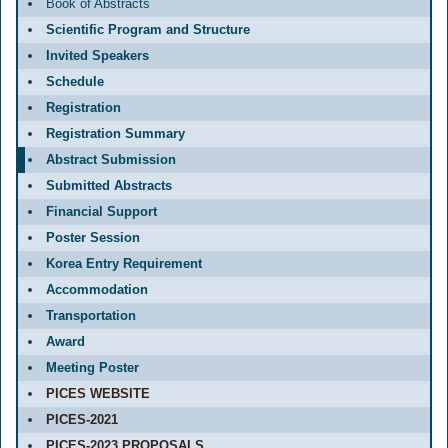
Book of Abstracts
Scientific Program and Structure
Invited Speakers
Schedule
Registration
Registration Summary
Abstract Submission
Submitted Abstracts
Financial Support
Poster Session
Korea Entry Requirement
Accommodation
Transportation
Award
Meeting Poster
PICES WEBSITE
PICES-2021
PICES-2023 PROPOSALS