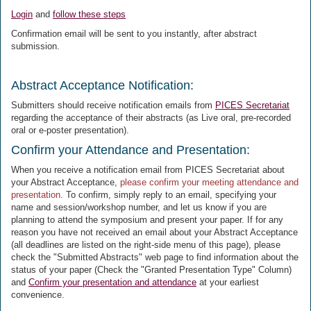
Login
and
follow these steps
Confirmation email will be sent to you instantly, after abstract
submission.
Abstract Acceptance Notification:
Submitters should receive notification emails from
PICES Secretariat
regarding the acceptance of their abstracts (as Live oral, pre-recorded
oral or e-poster presentation).
Confirm your Attendance and Presentation:
When you receive a notification email from PICES Secretariat about
your Abstract Acceptance,
please confirm your meeting attendance and
presentation
. To confirm, simply reply to an email, specifying your
name and session/workshop number, and let us know if you are
planning to attend the symposium and present your paper. If for any
reason you have not received an email about your Abstract Acceptance
(all deadlines are listed on the right-side menu of this page), please
check the "Submitted Abstracts" web page to find information about the
status of your paper (Check the "Granted Presentation Type" Column)
and
Confirm your presentation and attendance
at your earliest
convenience.