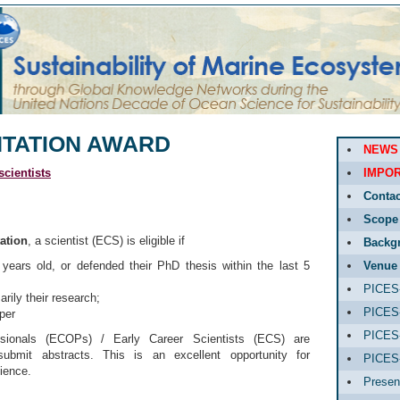
NTATION AWARD
NEWS
cientists
IMPOR
Contac
Scope
ation
, a scientist (ECS) is eligible if
Backg
years old, or defended their PhD thesis within the last 5
Venue
PICES-
rily their research;
PICES-
aper
PICES-
sionals (ECOPs) / Early Career Scientists (ECS) are
submit abstracts. This is an excellent opportunity for
PICES
ience.
Presen