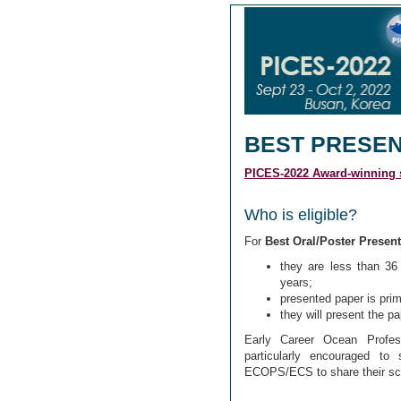
BEST PRESE
PICES-2022 Award-winning s
Who is eligible?
For
Best Oral/Poster Present
they are less than 36 
years;
presented paper is prima
they will present the p
Early Career Ocean Profes
particularly encouraged to 
ECOPS/ECS to share their sc