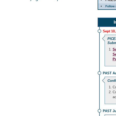
Follow 
I
Sept 10,
PICE
Subm
S
S
P
PAST Au
Conf
Co
Co
a
PAST Ju