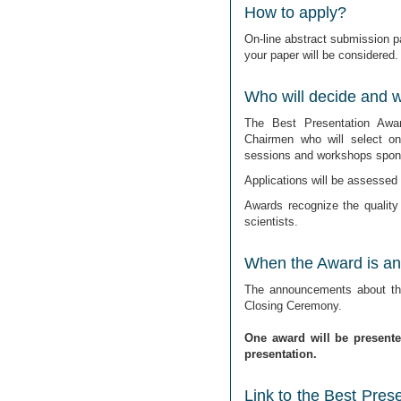
How to apply?
On-line abstract submission pa
your paper will be considered.
Who will decide and wh
The Best Presentation Awa
Chairmen who will select o
sessions and workshops spons
Applications will be assessed o
Awards recognize the quality
scientists.
When the Award is a
The announcements about the
Closing Ceremony.
One award will be present
presentation.
Link to the Best Pres