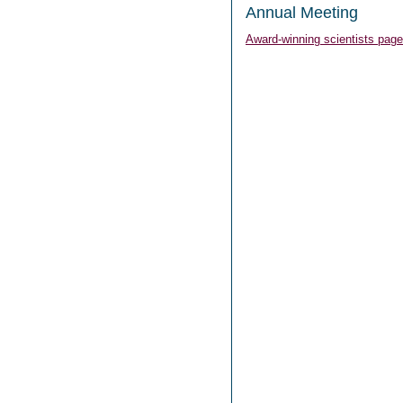
Annual Meeting
Award-winning scientists page