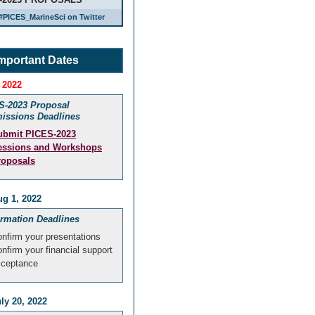
#PICES_MarineSci on Twitter
mportant Dates
 2022
S-2023 Proposal
issions Deadlines
ubmit PICES-2023
essions and Workshops
roposals
g 1, 2022
irmation Deadlines
nfirm your presentations
nfirm your financial support
cceptance
ly 20, 2022