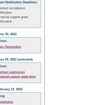
act Notification Deadlines
stract acceptance
tification
nancial support grant
tification
ne 30, 2022
lines
rly Registration
ne 29, 2022 (extended)
lines
stract submission
nancial support application
bruary 15, 2022
ing
gistration