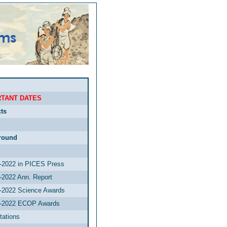
TANT DATES
ts
round
2022 in PICES Press
2022 Ann. Report
2022 Science Awards
-2022 ECOP Awards
tations