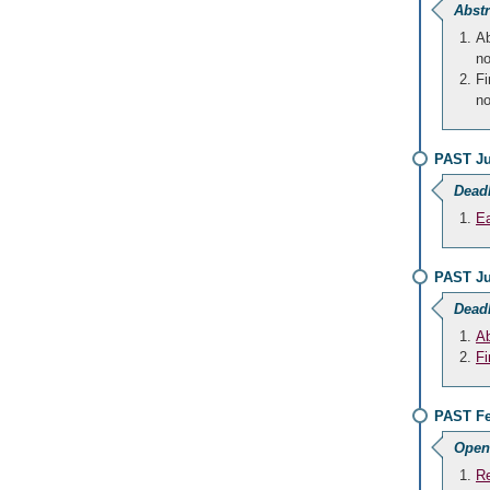
Abstr
Ab
no
Fi
no
PAST Ju
Dead
Ea
PAST Ju
Dead
Ab
Fi
PAST Fe
Open
Re