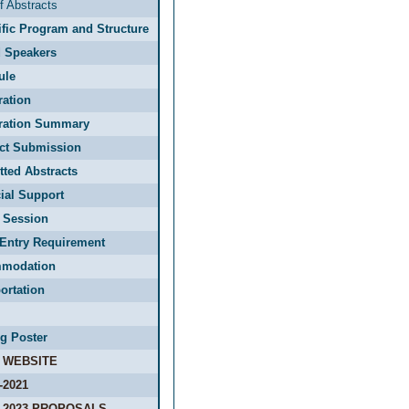
f Abstracts
ific Program and Structure
d Speakers
ule
ration
tration Summary
act Submission
ted Abstracts
ial Support
 Session
Entry Requirement
modation
ortation
g Poster
 WEBSITE
-2021
-2023 PROPOSALS