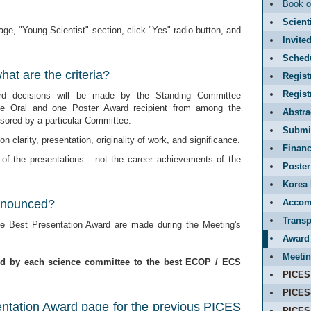
Book o
Scient
ge, "Young Scientist" section, click "Yes" radio button, and
Invite
Sched
at are the criteria?
Regist
Regis
rd decisions will be made by the Standing Committee
ne Oral and one Poster Award recipient from among the
Abstr
ored by a particular Committee.
Submit
n clarity, presentation, originality of work, and significance.
Financ
 of the presentations - not the career achievements of the
Poster
Korea 
nnounced?
Accom
Transp
 Best Presentation Award are made during the Meeting's
Award
Meetin
ed by each science committee to the best ECOP / ECS
PICES
PICES
entation Award page for the previous PICES
PICES