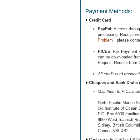
Payment Methods:
Credit Card
PayPal:
Access throu
processing. Receipt will
Problem
", please cont
PICES:
Fax Payment 
can be downloaded from
Request Receipt from C
All credit card transac
Cheques and Bank Drafts
Mail them to PICES Sec
North Pacific Marine S
c/o Institute of Ocean
P.O. Box 6000 (mailing
9860 West Saanich Road
Sidney, British Columb
Canada V8L 4B2
Cash on-site
(USD or CAD)