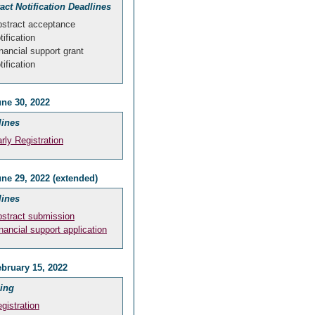
act Notification Deadlines
stract acceptance
tification
nancial support grant
tification
ne 30, 2022
lines
rly Registration
ne 29, 2022 (extended)
lines
stract submission
nancial support application
bruary 15, 2022
ing
gistration