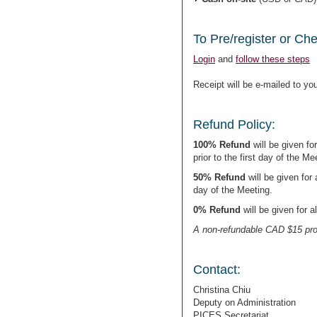
To Pre/register or Ch
Login
and
follow these steps
Receipt will be e-mailed to you
Refund Policy:
100% Refund
will be given for
prior to the first day of the Me
50% Refund
will be given for 
day of the Meeting.
0% Refund
will be given for a
A non-refundable CAD $15 pro
Contact:
Christina Chiu
Deputy on Administration
PICES Secretariat