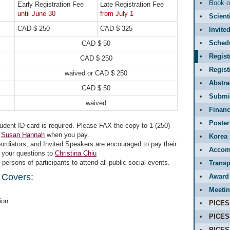
Book o
Early Registration Fee
Late Registration Fee
until June 30
from July 1
Scient
CAD $ 250
CAD $ 325
Invite
Sched
CAD $ 50
Regist
CAD $ 250
Regis
waived or CAD $ 250
Abstr
CAD $ 50
Submit
waived
Financ
Poster
udent ID card is required. Please FAX the copy to 1 (250)
o
Susan Hannah
when you pay.
Korea 
rdiators, and Invited Speakers are encouraged to pay their
Accom
l your questions to
Christina Chiu
rsons of participants to attend all public social events.
Transp
 Covers:
Award
Meetin
ion
PICES
PICES
PICES