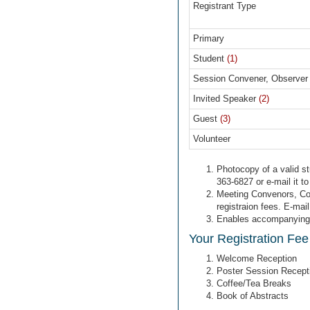
Registrant Type
Primary
Student
(1)
Session Convener, Observer
Invited Speaker
(2)
Guest
(3)
Volunteer
Photocopy of a valid st
363-6827 or e-mail it t
Meeting Convenors, Coo
registraion fees. E-mai
Enables accompanying pe
Your Registration Fee
Welcome Reception
Poster Session Recept
Coffee/Tea Breaks
Book of Abstracts