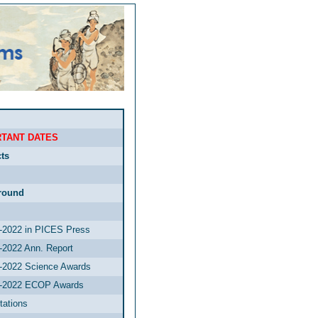
TANT DATES
ts
round
2022 in PICES Press
2022 Ann. Report
2022 Science Awards
-2022 ECOP Awards
tations