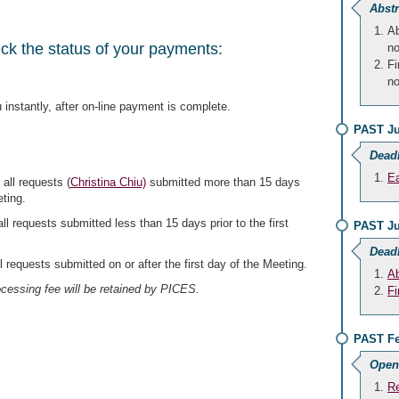
Abstr
Ab
eck the status of your payments:
no
Fi
no
 instantly, after on-line payment is complete.
PAST Ju
Dead
Ea
 all requests (
Christina Chiu)
submitted more than 15 days
eting.
all requests submitted less than 15 days prior to the first
PAST Ju
Dead
ll requests submitted on or after the first day of the Meeting.
Ab
cessing fee will be retained by PICES.
Fi
PAST Fe
Open
Re