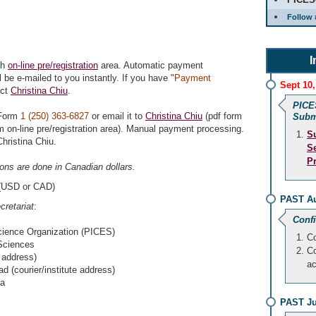
Follow 
I
gh
on-line pre/registration
area. Automatic payment
 be e-mailed to you instantly. If you have "
Payment
Sept 10,
act
Christina Chiu
.
PICE
Form
1 (250) 363-6827
or email it to
Christina Chiu
(pdf form
Subm
 on-line pre/registration area). Manual payment processing.
S
hristina Chiu.
S
P
tions are done in Canadian dollars.
(USD or CAD)
PAST Au
retariat
:
Conf
cience Organization (PICES)
Co
 Sciences
Co
 address)
a
 (courier/institute address)
ia
PAST Ju