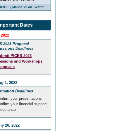
#PICES_MarineSci on Twitter
mportant Dates
 2022
S-2023 Proposal
issions Deadlines
ubmit PICES-2023
essions and Workshops
roposals
g 1, 2022
irmation Deadlines
nfirm your presentations
nfirm your financial support
cceptance
ly 20, 2022