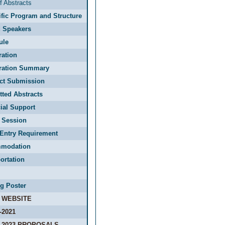
f Abstracts
ific Program and Structure
d Speakers
ule
ration
tration Summary
act Submission
ted Abstracts
ial Support
 Session
Entry Requirement
modation
ortation
g Poster
 WEBSITE
-2021
-2023 PROPOSALS