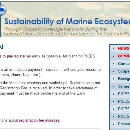
N
NEWS
ts to
pre/register
as early as possible, for planning PICES
IMPOR
Contac
ire an immediate payment; however, it will add your record to
Scope
tracts, Name Tags, etc.).
Backg
to the Meeeting sessions and workshops. Registration is not
Venue
Registration Fee is received. In order to take advantage of
e, payment must be made before the end of the Early
PICES-
PICES-
PICES-
PICES
sions about
registration fee increase
]
Presen