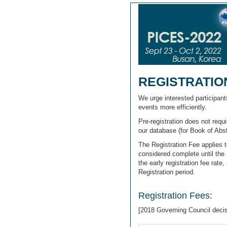
REGISTRATIO
We urge interested participan
events more efficiently.
Pre-registration does not requ
our database (for Book of Abs
The Registration Fee applies 
considered complete until the 
the early registration fee rat
Registration period.
Registration Fees:
[2018 Governing Council deci