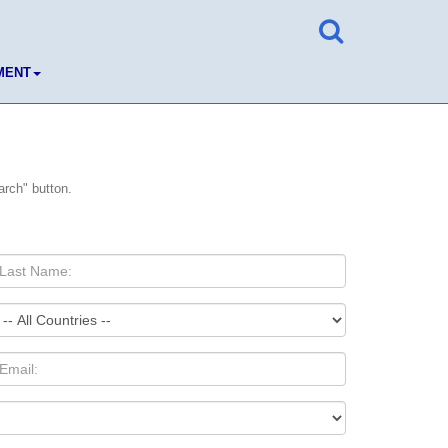
MENT
arch" button.