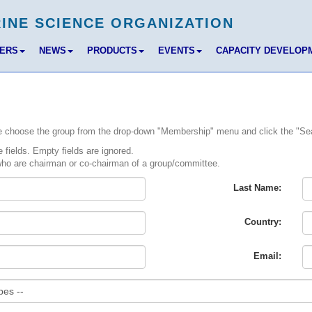
BERS
NEWS
PRODUCTS
EVENTS
CAPACITY DEVELOP
ase choose the group from the drop-down "Membership" menu and click the "Se
fields. Empty fields are ignored.
ho are chairman or co-chairman of a group/committee.
Last Name:
Country:
Email: