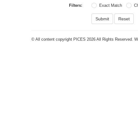
Filters:
Exact Match
C
Submit
Reset
© All content copyright PICES 2026 All Rights Reserved. 