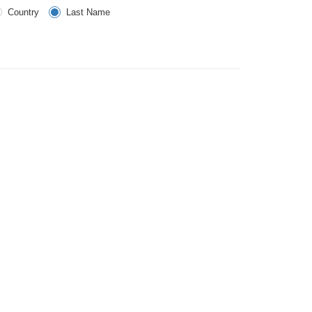
Country
Last Name