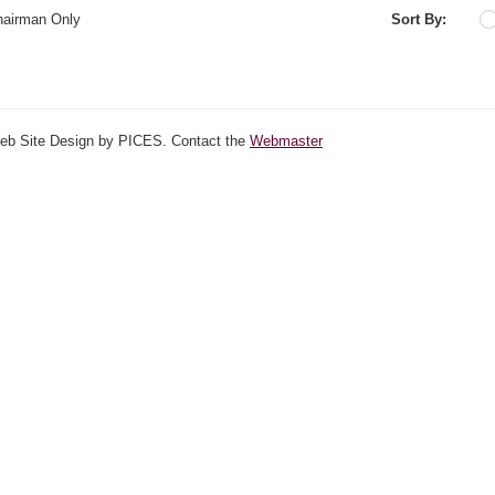
hairman Only
Sort By:
Web Site Design by PICES. Contact the
Webmaster