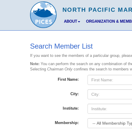
ABOUT
ORGANIZATION & MEM
Search Member List
If you want to see the members of a particular group, ple
Note:
You can perform the search on any combination of the 
Selecting
Chairman Only
confines the search to members w
First Name:
City:
Institute:
Membership: