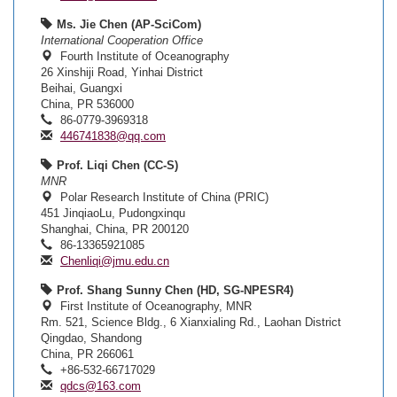
Ms. Jie Chen (AP-SciCom)
International Cooperation Office
Fourth Institute of Oceanography
26 Xinshiji Road, Yinhai District
Beihai, Guangxi
China, PR 536000
86-0779-3969318
446741838@qq.com
Prof. Liqi Chen (CC-S)
MNR
Polar Research Institute of China (PRIC)
451 JinqiaoLu, Pudongxinqu
Shanghai, China, PR 200120
86-13365921085
Chenliqi@jmu.edu.cn
Prof. Shang Sunny Chen (HD, SG-NPESR4)
First Institute of Oceanography, MNR
Rm. 521, Science Bldg., 6 Xianxialing Rd., Laohan District
Qingdao, Shandong
China, PR 266061
+86-532-66717029
qdcs@163.com