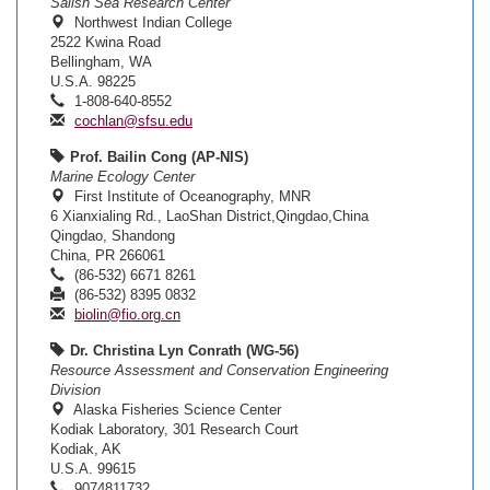
Salish Sea Research Center
Northwest Indian College
2522 Kwina Road
Bellingham, WA
U.S.A. 98225
1-808-640-8552
cochlan@sfsu.edu
Prof. Bailin Cong (AP-NIS)
Marine Ecology Center
First Institute of Oceanography, MNR
6 Xianxialing Rd., LaoShan District,Qingdao,China
Qingdao, Shandong
China, PR 266061
(86-532) 6671 8261
(86-532) 8395 0832
biolin@fio.org.cn
Dr. Christina Lyn Conrath (WG-56)
Resource Assessment and Conservation Engineering
Division
Alaska Fisheries Science Center
Kodiak Laboratory, 301 Research Court
Kodiak, AK
U.S.A. 99615
9074811732