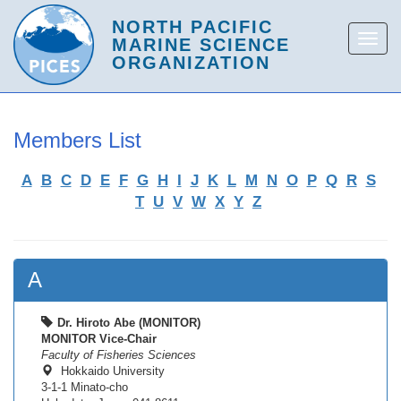
Members List
A
B
C
D
E
F
G
H
I
J
K
L
M
N
O
P
Q
R
S
T
U
V
W
X
Y
Z
A
Dr. Hiroto Abe (MONITOR)
MONITOR Vice-Chair
Faculty of Fisheries Sciences
Hokkaido University
3-1-1 Minato-cho