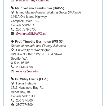
brad.erisman@noaa.gov
Ms. Svetlana Esenkulova (HAB-S)
Island Marine Aquatic Working Group (IMAWG)
1441A Old Island Highway
Campbell River , BC
Canada V9W2E4
250 7979 0705
Svetlana@IMAWG.ca
Prof. Timothy Essington (WG-53)
School of Aquatic and Fishery Sciences
University of Washington
UW Box 355020 1122 NE Boat Street
Seattle, WA
U.S.A. 98195
2066163698
essing@uw.edu
Dr. Wiley Evans (CC-S)
Hakai Institute
1713 Hyacinthe Bay Rd.
Heriot Bay, BC
Canada V0P 1H0
2507974600
2507974600