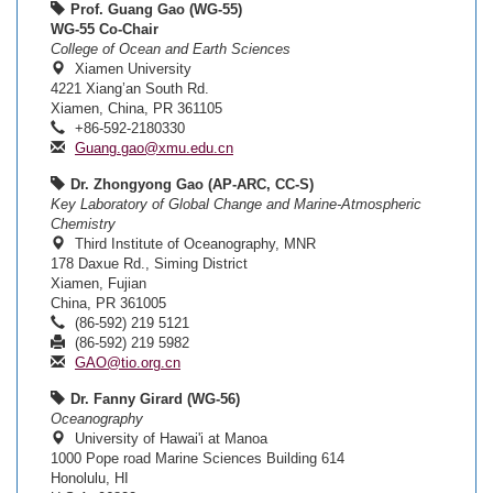
Prof. Guang Gao (WG-55)
WG-55 Co-Chair
College of Ocean and Earth Sciences
Xiamen University
4221 Xiang’an South Rd.
Xiamen, China, PR 361105
+86-592-2180330
Guang.gao@xmu.edu.cn
Dr. Zhongyong Gao (AP-ARC, CC-S)
Key Laboratory of Global Change and Marine-Atmospheric
Chemistry
Third Institute of Oceanography, MNR
178 Daxue Rd., Siming District
Xiamen, Fujian
China, PR 361005
(86-592) 219 5121
(86-592) 219 5982
GAO@tio.org.cn
Dr. Fanny Girard (WG-56)
Oceanography
University of Hawai'i at Manoa
1000 Pope road Marine Sciences Building 614
Honolulu, HI