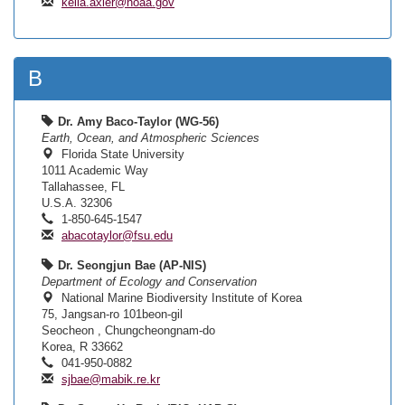
kelia.axler@noaa.gov
B
Dr. Amy Baco-Taylor (WG-56)
Earth, Ocean, and Atmospheric Sciences
Florida State University
1011 Academic Way
Tallahassee, FL
U.S.A. 32306
1-850-645-1547
abacotaylor@fsu.edu
Dr. Seongjun Bae (AP-NIS)
Department of Ecology and Conservation
National Marine Biodiversity Institute of Korea
75, Jangsan-ro 101beon-gil
Seocheon , Chungcheongnam-do
Korea, R 33662
041-950-0882
sjbae@mabik.re.kr