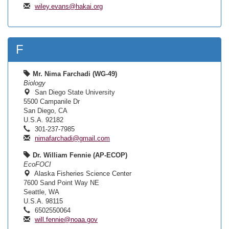
wiley.evans@hakai.org
F
Mr. Nima Farchadi (WG-49)
Biology
San Diego State University
5500 Campanile Dr
San Diego, CA
U.S.A. 92182
301-237-7985
nimafarchadi@gmail.com
Dr. William Fennie (AP-ECOP)
EcoFOCI
Alaska Fisheries Science Center
7600 Sand Point Way NE
Seattle, WA
U.S.A. 98115
6502550064
will.fennie@noaa.gov