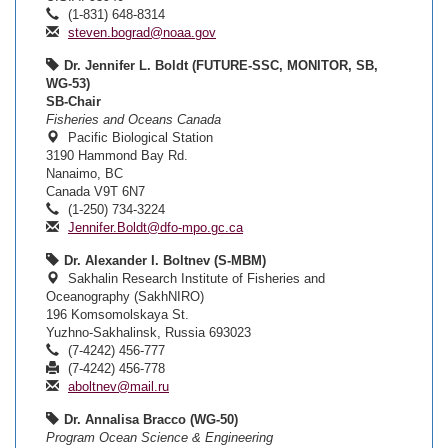
(1-831) 648-8314
steven.bograd@noaa.gov
Dr. Jennifer L. Boldt (FUTURE-SSC, MONITOR, SB,
WG-53)
SB-Chair
Fisheries and Oceans Canada
Pacific Biological Station
3190 Hammond Bay Rd.
Nanaimo, BC
Canada V9T 6N7
(1-250) 734-3224
Jennifer.Boldt@dfo-mpo.gc.ca
Dr. Alexander I. Boltnev (S-MBM)
Sakhalin Research Institute of Fisheries and
Oceanography (SakhNIRO)
196 Komsomolskaya St.
Yuzhno-Sakhalinsk, Russia 693023
(7-4242) 456-777
(7-4242) 456-778
aboltnev@mail.ru
Dr. Annalisa Bracco (WG-50)
Program Ocean Science & Engineering