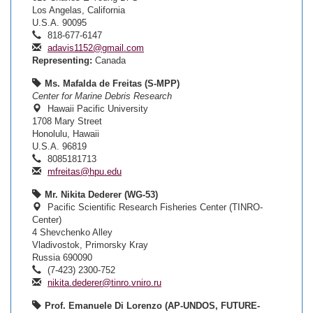
Los Angelas, California
U.S.A. 90095
818-677-6147
adavis1152@gmail.com
Representing:
Canada
Ms. Mafalda de Freitas (S-MPP)
Center for Marine Debris Research
Hawaii Pacific University
1708 Mary Street
Honolulu, Hawaii
U.S.A. 96819
8085181713
mfreitas@hpu.edu
Mr. Nikita Dederer (WG-53)
Pacific Scientific Research Fisheries Center (TINRO-
Center)
4 Shevchenko Alley
Vladivostok, Primorsky Kray
Russia 690090
(7-423) 2300-752
nikita.dederer@tinro.vniro.ru
Prof. Emanuele Di Lorenzo (AP-UNDOS, FUTURE-