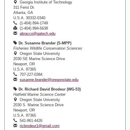
Georgia Institute of Technology
311 Ferst Dr.
Atlanta, GA
U.S.A. 30332-0340
(1-404) 894-1749
(1-404) 894-5638
abracco@gatech.edu
Dr. Susanne Brander (S-MPP)
Fisheries Wildlife Conservation Sciences
Oregon State University
2030 SE Marine Science Drive
Newport, OR
U.S.A. 97365
707-227-0384
susanne.brander@oregonstate.edu
Dr. Richard David Brodeur (WG-53)
Hatfield Marine Science Center
Oregon State University
2030 S. Marine Science Drive
Newport, OR
U.S.A. 97365
541-961-4426
ricbrodeur1@gmail.com