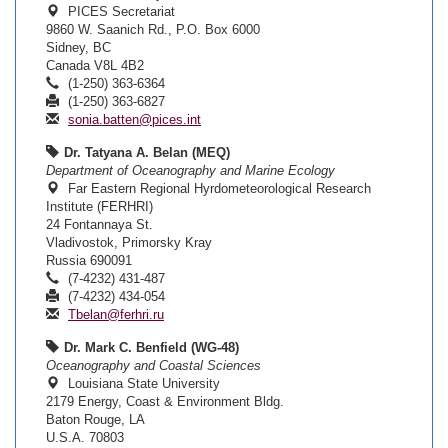
PICES Secretariat
9860 W. Saanich Rd., P.O. Box 6000
Sidney, BC
Canada V8L 4B2
(1-250) 363-6364
(1-250) 363-6827
sonia.batten@pices.int
Dr. Tatyana A. Belan (MEQ)
Department of Oceanography and Marine Ecology
Far Eastern Regional Hyrdometeorological Research
Institute (FERHRI)
24 Fontannaya St.
Vladivostok, Primorsky Kray
Russia 690091
(7-4232) 431-487
(7-4232) 434-054
Tbelan@ferhri.ru
Dr. Mark C. Benfield (WG-48)
Oceanography and Coastal Sciences
Louisiana State University
2179 Energy, Coast & Environment Bldg.
Baton Rouge, LA
U.S.A. 70803