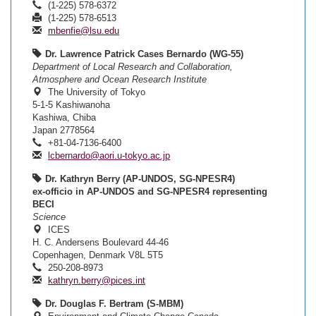
(1-225) 578-6372
(1-225) 578-6513
mbenfie@lsu.edu
Dr. Lawrence Patrick Cases Bernardo (WG-55)
Department of Local Research and Collaboration,
Atmosphere and Ocean Research Institute
The University of Tokyo
5-1-5 Kashiwanoha
Kashiwa, Chiba
Japan 2778564
+81-04-7136-6400
lcbernardo@aori.u-tokyo.ac.jp
Dr. Kathryn Berry (AP-UNDOS, SG-NPESR4)
ex-officio in AP-UNDOS and SG-NPESR4 representing
BECI
Science
ICES
H. C. Andersens Boulevard 44-46
Copenhagen, Denmark V8L 5T5
250-208-8973
kathryn.berry@pices.int
Dr. Douglas F. Bertram (S-MBM)