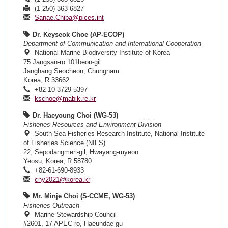
(1-250) 363-6827
Sanae.Chiba@pices.int
Dr. Keyseok Choe (AP-ECOP)
Department of Communication and International Cooperation
National Marine Biodiversity Institute of Korea
75 Jangsan-ro 101beon-gil
Janghang Seocheon, Chungnam
Korea, R 33662
+82-10-3729-5397
kschoe@mabik.re.kr
Dr. Haeyoung Choi (WG-53)
Fisheries Resources and Environment Division
South Sea Fisheries Research Institute, National Institute
of Fisheries Science (NIFS)
22, Sepodangmeri-gil, Hwayang-myeon
Yeosu, Korea, R 58780
+82-61-690-8933
chy2021@korea.kr
Mr. Minje Choi (S-CCME, WG-53)
Fisheries Outreach
Marine Stewardship Council
#2601, 17 APEC-ro, Haeundae-gu