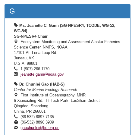
G
Ms. Jeanette C. Gann (SG-NPESR4, TCODE, WG-52,
WG-54)
SG-NPESR4 Chair
Ecosystem Monitoring and Assessment Alaska Fisheries
Science Center, NMFS, NOAA
17101 Pt. Lena Loop Rd.
Juneau, AK
U.S.A. 99801
1-(907) 266-1170
jeanette.gann@noaa.gov
Dr. Chunlei Gao (HAB-S)
Center for Marine Ecology Research
First Institute of Oceanography, MNR
6 Xianxialing Rd., Hi-Tech Park, LaoShan District
Qingdao, Shandong
China, PR 266061
(86-532) 8897 7135
(86-532) 8896 3909
gaochunlei@fio.org.cn