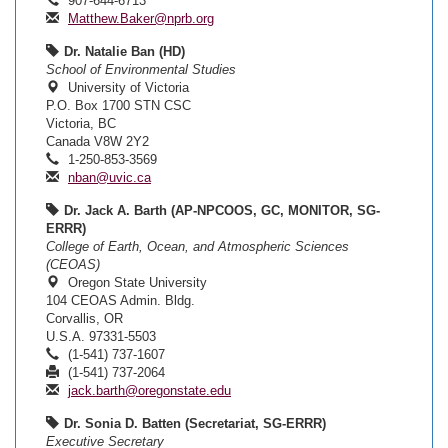
907-644-6713
Matthew.Baker@nprb.org
Dr. Natalie Ban (HD)
School of Environmental Studies
University of Victoria
P.O. Box 1700 STN CSC
Victoria, BC
Canada V8W 2Y2
1-250-853-3569
nban@uvic.ca
Dr. Jack A. Barth (AP-NPCOOS, GC, MONITOR, SG-
ERRR)
College of Earth, Ocean, and Atmospheric Sciences
(CEOAS)
Oregon State University
104 CEOAS Admin. Bldg.
Corvallis, OR
U.S.A. 97331-5503
(1-541) 737-1607
(1-541) 737-2064
jack.barth@oregonstate.edu
Dr. Sonia D. Batten (Secretariat, SG-ERRR)
Executive Secretary