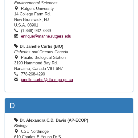
Environmental Sciences
Rutgers University
14 College Farm Rd.
New Brunswick, NJ
U.S.A. 08901
(1-848) 932-7889
enrique@marine.rutgers.edu
Dr. Janelle Curtis (BIO)
Fisheries and Oceans Canada
Pacific Biological Station
3190 Hammond Bay Rd.
Nanaimo, Canada V9T 6N7
778-268-4290
janelle.curtis@dfo-mpo.gc.ca
D
Dr. Alexandra C.D. Davis (AP-ECOP)
Biology
CSU Northridge
610 Charles E Young Dr S