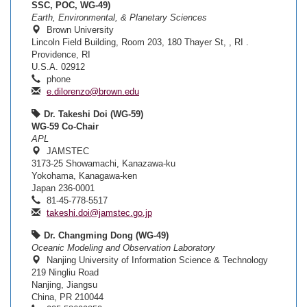
SSC, POC, WG-49)
Earth, Environmental, & Planetary Sciences
Brown University
Lincoln Field Building, Room 203, 180 Thayer St, , RI .
Providence, RI
U.S.A. 02912
phone
e.dilorenzo@brown.edu
Dr. Takeshi Doi (WG-59)
WG-59 Co-Chair
APL
JAMSTEC
3173-25 Showamachi, Kanazawa-ku
Yokohama, Kanagawa-ken
Japan 236-0001
81-45-778-5517
takeshi.doi@jamstec.go.jp
Dr. Changming Dong (WG-49)
Oceanic Modeling and Observation Laboratory
Nanjing University of Information Science & Technology
219 Ningliu Road
Nanjing, Jiangsu
China, PR 210044