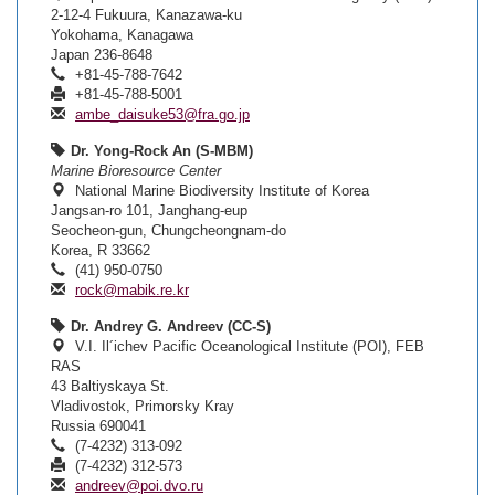
2-12-4 Fukuura, Kanazawa-ku
Yokohama, Kanagawa
Japan 236-8648
+81-45-788-7642
+81-45-788-5001
ambe_daisuke53@fra.go.jp
Dr. Yong-Rock An (S-MBM)
Marine Bioresource Center
National Marine Biodiversity Institute of Korea
Jangsan-ro 101, Janghang-eup
Seocheon-gun, Chungcheongnam-do
Korea, R 33662
(41) 950-0750
rock@mabik.re.kr
Dr. Andrey G. Andreev (CC-S)
V.I. Il´ichev Pacific Oceanological Institute (POI), FEB
RAS
43 Baltiyskaya St.
Vladivostok, Primorsky Kray
Russia 690041
(7-4232) 313-092
(7-4232) 312-573
andreev@poi.dvo.ru