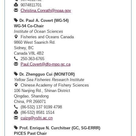
9074811701
Christina.Conrath@noaa.gov
Dr. Paul A. Covert (WG-54)
WG-54 Co-Chair
Institute of Ocean Sciences
Fisheries and Oceans Canada
9860 West Saanich Rd.
Sidney, BC
Canada V8L 4B2
250-363-6765
Paul.Covert@dfo-mpo.gc.ca
Dr. Zhengguo Cui (MONITOR)
Yellow Sea Fisheries Research Institute
Chinese Academy of Fishery Sciences
106 Nanjing Rd., Shinan District
Qingdao, Shandong
China, PR 266071
(86-532) 137 9199 4798
(86-532) 8581 1514
cuizg@ysfri.ac.cn
Prof. Enrique N. Curchitser (GC, SG-ERRR)
PICES Past Chair