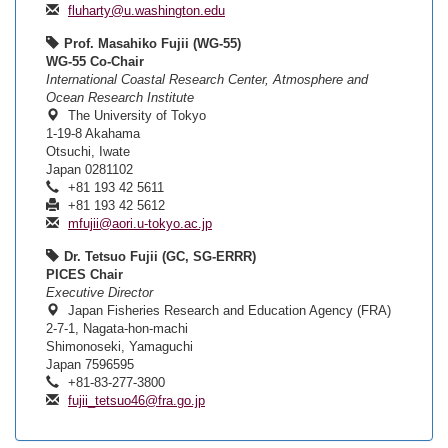
fluharty@u.washington.edu
Prof. Masahiko Fujii (WG-55)
WG-55 Co-Chair
International Coastal Research Center, Atmosphere and
Ocean Research Institute
The University of Tokyo
1-19-8 Akahama
Otsuchi, Iwate
Japan 0281102
+81 193 42 5611
+81 193 42 5612
mfujii@aori.u-tokyo.ac.jp
Dr. Tetsuo Fujii (GC, SG-ERRR)
PICES Chair
Executive Director
Japan Fisheries Research and Education Agency (FRA)
2-7-1, Nagata-hon-machi
Shimonoseki, Yamaguchi
Japan 7596595
+81-83-277-3800
fujii_tetsuo46@fra.go.jp