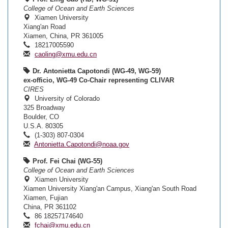
College of Ocean and Earth Sciences
Xiamen University
Xiang'an Road
Xiamen, China, PR 361005
18217005590
caoling@xmu.edu.cn
Dr. Antonietta Capotondi (WG-49, WG-59)
ex-officio, WG-49 Co-Chair representing CLIVAR
CIRES
University of Colorado
325 Broadway
Boulder, CO
U.S.A. 80305
(1-303) 807-0304
Antonietta.Capotondi@noaa.gov
Prof. Fei Chai (WG-55)
College of Ocean and Earth Sciences
Xiamen University
Xiamen University Xiang'an Campus, Xiang'an South Road
Xiamen, Fujian
China, PR 361102
86 18257174640
fchai@xmu.edu.cn