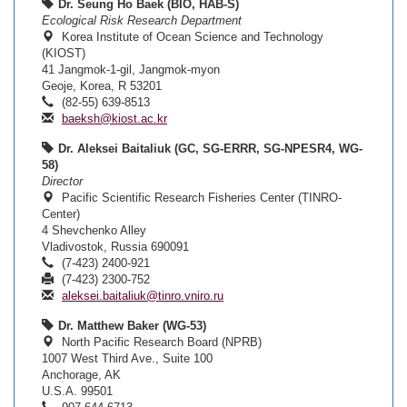
Dr. Seung Ho Baek (BIO, HAB-S)
Ecological Risk Research Department
Korea Institute of Ocean Science and Technology
(KIOST)
41 Jangmok-1-gil, Jangmok-myon
Geoje, Korea, R 53201
(82-55) 639-8513
baeksh@kiost.ac.kr
Dr. Aleksei Baitaliuk (GC, SG-ERRR, SG-NPESR4, WG-
58)
Director
Pacific Scientific Research Fisheries Center (TINRO-
Center)
4 Shevchenko Alley
Vladivostok, Russia 690091
(7-423) 2400-921
(7-423) 2300-752
aleksei.baitaliuk@tinro.vniro.ru
Dr. Matthew Baker (WG-53)
North Pacific Research Board (NPRB)
1007 West Third Ave., Suite 100
Anchorage, AK
U.S.A. 99501