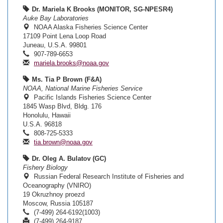
Dr. Mariela K Brooks (MONITOR, SG-NPESR4)
Auke Bay Laboratories
NOAA Alaska Fisheries Science Center
17109 Point Lena Loop Road
Juneau, U.S.A. 99801
907-789-6653
mariela.brooks@noaa.gov
Ms. Tia P Brown (F&A)
NOAA, National Marine Fisheries Service
Pacific Islands Fisheries Science Center
1845 Wasp Blvd, Bldg. 176
Honolulu, Hawaii
U.S.A. 96818
808-725-5333
tia.brown@noaa.gov
Dr. Oleg A. Bulatov (GC)
Fishery Biology
Russian Federal Research Institute of Fisheries and
Oceanography (VNIRO)
19 Okruzhnoy proezd
Moscow, Russia 105187
(7-499) 264-6192(1003)
(7-499) 264-9187