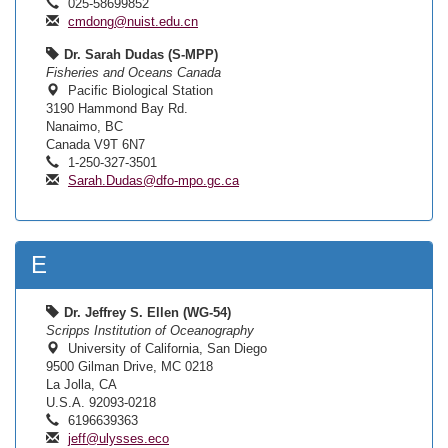
025-58699852
cmdong@nuist.edu.cn
Dr. Sarah Dudas (S-MPP)
Fisheries and Oceans Canada
Pacific Biological Station
3190 Hammond Bay Rd.
Nanaimo, BC
Canada V9T 6N7
1-250-327-3501
Sarah.Dudas@dfo-mpo.gc.ca
E
Dr. Jeffrey S. Ellen (WG-54)
Scripps Institution of Oceanography
University of California, San Diego
9500 Gilman Drive, MC 0218
La Jolla, CA
U.S.A. 92093-0218
6196639363
jeff@ulysses.eco