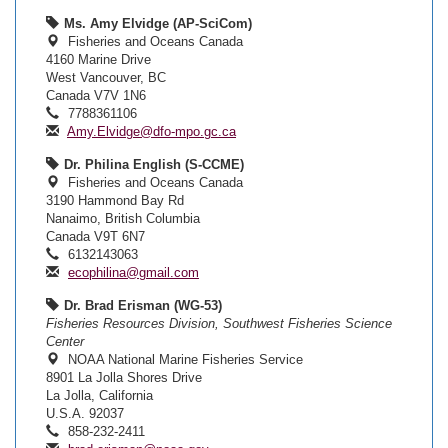
Ms. Amy Elvidge (AP-SciCom)
Fisheries and Oceans Canada
4160 Marine Drive
West Vancouver, BC
Canada V7V 1N6
7788361106
Amy.Elvidge@dfo-mpo.gc.ca
Dr. Philina English (S-CCME)
Fisheries and Oceans Canada
3190 Hammond Bay Rd
Nanaimo, British Columbia
Canada V9T 6N7
6132143063
ecophilina@gmail.com
Dr. Brad Erisman (WG-53)
Fisheries Resources Division, Southwest Fisheries Science
Center
NOAA National Marine Fisheries Service
8901 La Jolla Shores Drive
La Jolla, California
U.S.A. 92037
858-232-2411