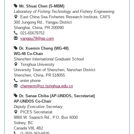
Mr. Shuai Chen (S-MBM)
Laboratory of Fishing Technology and Fishery Engineering
East China Sea Fisheries Research Institute, CAFS
300 Jungong Rd., Yangpu District
Shanghai, China, PR 200090
021-65679752
yangpu79@qq.com
Dr. Xuemin Cheng (WG-48)
WG-48 Co-Chair
Shenzhen International Graduate School
Tsinghua University
University Town of Shenzhen, Nanshan District
Shenzhen, China, PR 518055
enter phone
chengxm@sz.tsinghua.edu.cn
Dr. Sanae Chiba (AP-UNDOS, Secretariat)
AP-UNDOS Co-Chair
Deputy Executive Secretary
PICES Secretariat
9860 W. Saanich Rd., P.O. Box 6000
Sidney, BC
Canada V8L 4B2
(1-250) 363-6826