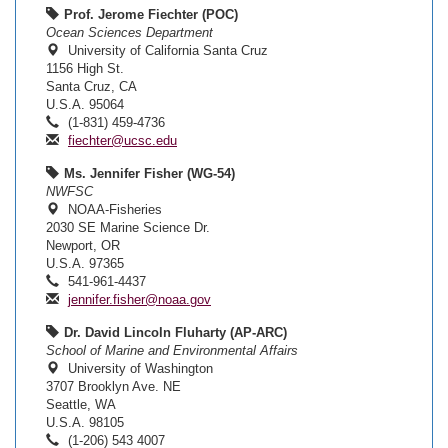
Prof. Jerome Fiechter (POC)
Ocean Sciences Department
University of California Santa Cruz
1156 High St.
Santa Cruz, CA
U.S.A. 95064
(1-831) 459-4736
fiechter@ucsc.edu
Ms. Jennifer Fisher (WG-54)
NWFSC
NOAA-Fisheries
2030 SE Marine Science Dr.
Newport, OR
U.S.A. 97365
541-961-4437
jennifer.fisher@noaa.gov
Dr. David Lincoln Fluharty (AP-ARC)
School of Marine and Environmental Affairs
University of Washington
3707 Brooklyn Ave. NE
Seattle, WA
U.S.A. 98105
(1-206) 543 4007