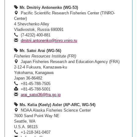
Mr. Dmitriy Antonenko (WG-53)
Pacific Scientific Research Fisheries Center (TINRO-
Center)
4 Shevchenko Alley
Vladivostok, Russia 690091
(7-4232) 400-881
dmitrii.antonenko@tinro.vniro.ru
Mr. Satoi Arai (WG-56)
Fisheries Resources Institute (FRI)
Japan Fisheries Research and Education Agency (FRA)
2-12-4 Fukuura, Kanazawa-ku
Yokohama, Kanagawa
Japan 36-86482
+81-45-788-7505
+81-45-788-5001
arai_satoi36@fra.go.jp
Ms. Kelia (Keely) Axler (AP-ARC, WG-54)
NOAA Alaska Fisheries Science Center
7600 Sand Point Way NE
Seattle, WA
U.S.A. 98115
+1-218-341-0407