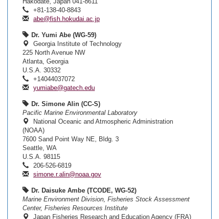
Hakodate, Japan 041-8611
+81-138-40-8843
abe@fish.hokudai.ac.jp
Dr. Yumi Abe (WG-59)
Georgia Institute of Technology
225 North Avenue NW
Atlanta, Georgia
U.S.A. 30332
+14044037072
yumiabe@gatech.edu
Dr. Simone Alin (CC-S)
Pacific Marine Environmental Laboratory
National Oceanic and Atmospheric Administration
(NOAA)
7600 Sand Point Way NE, Bldg. 3
Seattle, WA
U.S.A. 98115
206-526-6819
simone.r.alin@noaa.gov
Dr. Daisuke Ambe (TCODE, WG-52)
Marine Environment Division, Fisheries Stock Assessment
Center, Fisheries Resources Institute
Japan Fisheries Research and Education Agency (FRA)