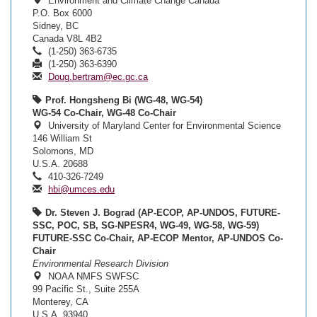
Environment and Climate Change Canada
P.O. Box 6000
Sidney, BC
Canada V8L 4B2
(1-250) 363-6735
(1-250) 363-6390
Doug.bertram@ec.gc.ca
Prof. Hongsheng Bi (WG-48, WG-54)
WG-54 Co-Chair, WG-48 Co-Chair
University of Maryland Center for Environmental Science
146 William St
Solomons, MD
U.S.A. 20688
410-326-7249
hbi@umces.edu
Dr. Steven J. Bograd (AP-ECOP, AP-UNDOS, FUTURE-
SSC, POC, SB, SG-NPESR4, WG-49, WG-58, WG-59)
FUTURE-SSC Co-Chair, AP-ECOP Mentor, AP-UNDOS Co-
Chair
Environmental Research Division
NOAA NMFS SWFSC
99 Pacific St., Suite 255A
Monterey, CA
U.S.A. 93940