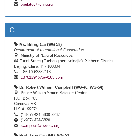
obulatov@vniro.ru
C
Ms. Biling Cai (WG-58)
Department of International Cooperation
Ministry of Natural Resources
64 Funei Street (Fuchengmen Neidajie), Xicheng District
Beijing, China, PR 100804
+86-10-63882118
13701294675@163.com
Dr. Robert William Campbell (WG-48, WG-54)
Prince William Sound Science Center
P.O. Box 705
Cordova, AK
U.S.A. 99574
(1-907) 424-5800 x267
(1-907) 424-5820
rcampbell@pwssc.org
Prof. Ling Cao (HD, WG-51)