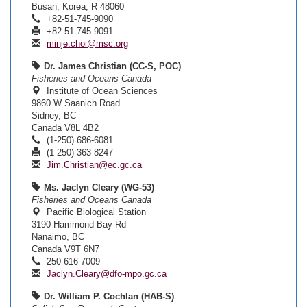
Busan, Korea, R 48060
+82-51-745-9090
+82-51-745-9091
minje.choi@msc.org
Dr. James Christian (CC-S, POC)
Fisheries and Oceans Canada
Institute of Ocean Sciences
9860 W Saanich Road
Sidney, BC
Canada V8L 4B2
(1-250) 686-6081
(1-250) 363-8247
Jim.Christian@ec.gc.ca
Ms. Jaclyn Cleary (WG-53)
Fisheries and Oceans Canada
Pacific Biological Station
3190 Hammond Bay Rd
Nanaimo, BC
Canada V9T 6N7
250 616 7009
Jaclyn.Cleary@dfo-mpo.gc.ca
Dr. William P. Cochlan (HAB-S)