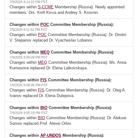
7/9/2026 9:14:22 PM PST
Changes within
S-CCME
Membership (Russia): Newly appointed
members: Drs. Kirill Kivva and Andrey S. Krovnin.
Changes within
POC
Committee Membership (Russia):
7/9/2026 9:11:52 PM PST
Changes within
POC
Committee Membership (Russia): Dr. Dmitrii
V. Stepanov replaced Dr. Vyacheslav Lobanov.
Changes within
MEQ
Committee Membership (Russia):
7/9/2026 9:09:09 PM PST
Changes within
MEQ
Committee Membership (Russia): Ms. Anna
Kurnosova replaced Dr. Elena Latkovskaya.
Changes within
FIS
Committee Membership (Russia):
7/9/2026 9:08:06 PM PST
Changes within
FIS
Committee Membership (Russia): Dr. Oleg A.
Ivanov replaced Dr. Elena Dulepova.
Changes within
BIO
Committee Membership (Russia):
7/9/2026 9:05:19 PM PST
Changes within
BIO
Committee Membership (Russia): Dr. Aleksei
Somov replaced Prof. Alexei Orlov.
Changes within
AP-UNDOS
Membership (Russia):