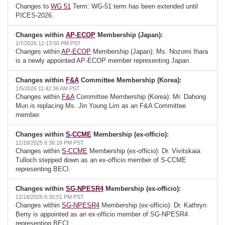
Changes to
WG 51
Term: WG-51 term has been extended until
PICES-2026.
Changes within
AP-ECOP
Membership (Japan):
1/7/2026 12:13:50 PM PST
Changes within
AP-ECOP
Membership (Japan): Ms. Nozomi Ihara
is a newly appointed AP-ECOP member representing Japan.
Changes within
F&A
Committee Membership (Korea):
1/5/2026 11:42:36 AM PST
Changes within
F&A
Committee Membership (Korea): Mr. Dahong
Mun is replacing Ms. Jin Young Lim as an F&A Committee
member.
Changes within
S-CCME
Membership (ex-officio):
12/18/2025 6:36:18 PM PST
Changes within
S-CCME
Membership (ex-officio): Dr. Vivitskaia
Tulloch stepped down as an ex-officio member of S-CCME
representing BECI.
Changes within
SG-NPESR4
Membership (ex-officio):
12/18/2025 6:30:51 PM PST
Changes within
SG-NPESR4
Membership (ex-officio): Dr. Kathryn
Berry is appointed as an ex-officio member of SG-NPESR4
representing BECI.