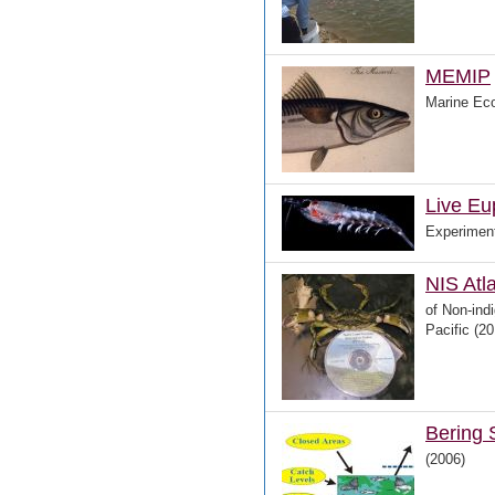
MEMIP
Marine Eco
Live Eu
Experiment
NIS Atl
of Non-ind
Pacific (20
Bering 
(2006)