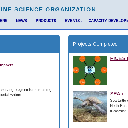
BERS
NEWS
PRODUCTS
EVENTS
CAPACITY DEVELOP
Projects Completed
PICES M
Impacts
bserving program for sustaining
SEAturt
oastal waters
Sea turtle 
North Pacif
(December 2