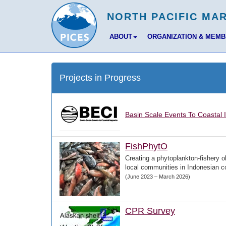
ABOUT
ORGANIZATION & MEM
Projects in Progress
Basin Scale Events To Coastal 
FishPhytO
Creating a phytoplankton-fishery o
local communities in Indonesian c
(June 2023 – March 2026)
CPR Survey