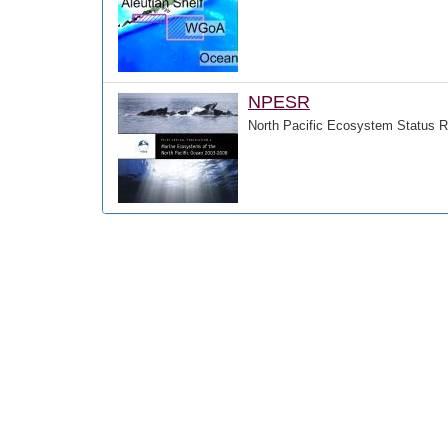
NPESR
North Pacific Ecosystem Status R