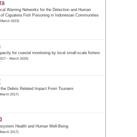
ra
ocal Warning Networks for the Detection and Human
of Ciguatera Fish Poisoning in Indonesian Communities
– March 2023)
S
pacity for coastal monitoring by local small-scale fishers
017 – March 2020)
T
 the Debris Related Impact From Tsunami
- March 2017)
B
osystem Health and Human Well-Being
- March 2017)