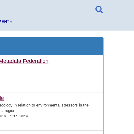
MENT
etadata Federation
le
ecology in relation to environmental stressors in the
ic region
018 - PICES-2023)