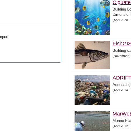
Ciguate
Building L
Dimension 
(April 2020 
eport
FishGI
Building ca
(November 2
ADRIF
Assessing
(April 2014 
MarWe
Marine Ec
(April 2012 