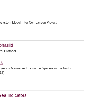
system Model Inter-Comparison Project
phasiid
al Protocol
as
igenous Marine and Estuarine Species in the North
12)
Sea Indicators