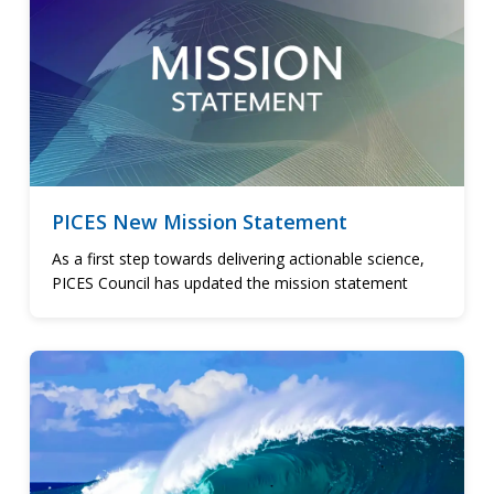
PICES New Mission Statement
As a first step towards delivering actionable science,
PICES Council has updated the mission statement