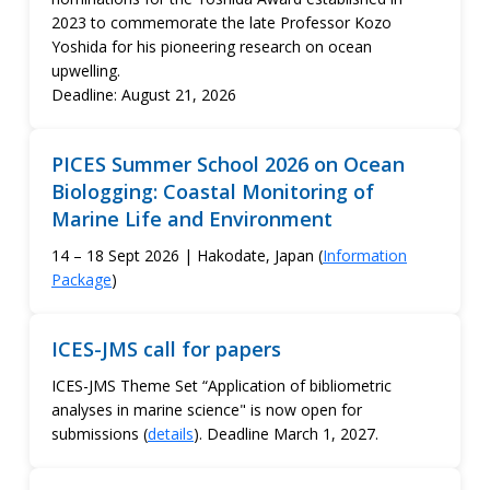
2023 to commemorate the late Professor Kozo
Yoshida for his pioneering research on ocean
upwelling.
Deadline: August 21, 2026
PICES Summer School 2026 on Ocean
Biologging: Coastal Monitoring of
Marine Life and Environment
14 – 18 Sept 2026 | Hakodate, Japan (
Information
Package
)
ICES-JMS call for papers
ICES-JMS Theme Set “Application of bibliometric
analyses in marine science" is now open for
submissions (
details
). Deadline March 1, 2027.