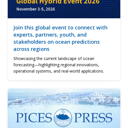
Join this global event to connect with
experts, partners, youth, and
stakeholders on ocean predictions
across regions
Showcasing the current landscape of ocean
forecasting—highlighting regional innovations,
operational systems, and real-world applications.