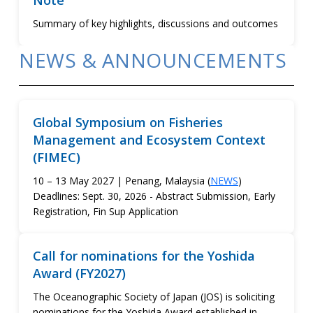
Note
Summary of key highlights, discussions and outcomes
NEWS & ANNOUNCEMENTS
Global Symposium on Fisheries
Management and Ecosystem Context
(FIMEC)
10 – 13 May 2027 | Penang, Malaysia (
NEWS
)
Deadlines: Sept. 30, 2026 - Abstract Submission, Early
Registration, Fin Sup Application
Call for nominations for the Yoshida
Award (FY2027)
The Oceanographic Society of Japan (JOS) is soliciting
nominations for the Yoshida Award established in