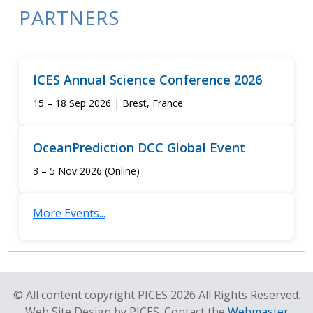
PARTNERS
ICES Annual Science Conference 2026
15 – 18 Sep 2026 | Brest, France
OceanPrediction DCC Global Event
3 – 5 Nov 2026 (Online)
More Events...
© All content copyright PICES 2026 All Rights Reserved.
Web Site Design by PICES. Contact the
Webmaster