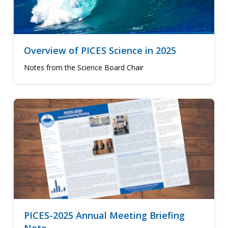
Overview of PICES Science in 2025
Notes from the Science Board Chair
PICES-2025 Annual Meeting Briefing