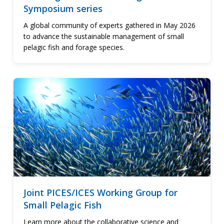
Symposium series
A global community of experts gathered in May 2026
to advance the sustainable management of small
pelagic fish and forage species.
Joint PICES/ICES Working Group for
Small Pelagic Fish
Learn more about the collaborative science and