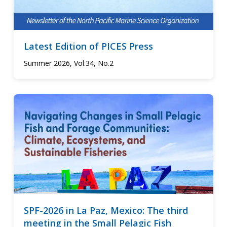
Latest Edition of PICES Press
Summer 2026, Vol.34, No.2
SPF-2026 in La Paz, Mexico: The third
meeting in the Small Pelagic Fish