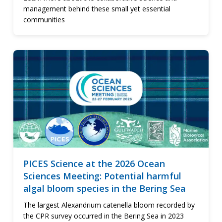
management behind these small yet essential
communities
PICES Science at the 2026 Ocean
Sciences Meeting: Potential harmful
algal bloom species in the Bering Sea
The largest Alexandrium catenella bloom recorded by
the CPR survey occurred in the Bering Sea in 2023