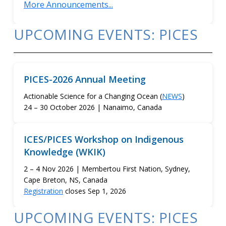
More Announcements...
UPCOMING EVENTS: PICES
PICES-2026 Annual Meeting
Actionable Science for a Changing Ocean (
NEWS
)
24 – 30 October 2026 | Nanaimo, Canada
ICES/PICES Workshop on Indigenous
Knowledge (WKIK)
2 – 4 Nov 2026 | Membertou First Nation, Sydney,
Cape Breton, NS, Canada
Registration
closes Sep 1, 2026
UPCOMING EVENTS: PICES