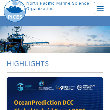
Previous
Nex
HIGHLIGHTS