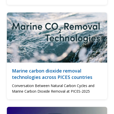
Marine carbon dioxide removal
technologies across PICES countries
Conversation Between Natural Carbon Cycles and
Marine Carbon Dioxide Removal at PICES-2025