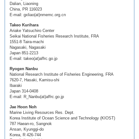
Dalian, Liaoning
China, PR 116023
E-mail: gxliao(at)nmemc.org.cn
Takeo Kurihara
Ariake Yatsuchiro Center
Seikai National Fisheries Research Institute, FRA
1551-8 Taira-machi
Nagasaki, Nagasaki
Japan 851-2213
E-mail: takeo(at)affrc.go.jp
Ryogen Nanbu
National Research Institute of Fisheries Engineering, FRA
7620-7, Hasaki, Kamisu-shi
Ibaraki
Japan 314-0408
E-mail: R_Nanbu(at)affrc.go.jp
Jae Hoon Noh
Marine Living Resources Res. Dept.
Korea Institute of Ocean Science and Technology (KIOST)
787 Haean-ro, Sangnok
Ansan, Kyunggi-do
Korea, R 426-744