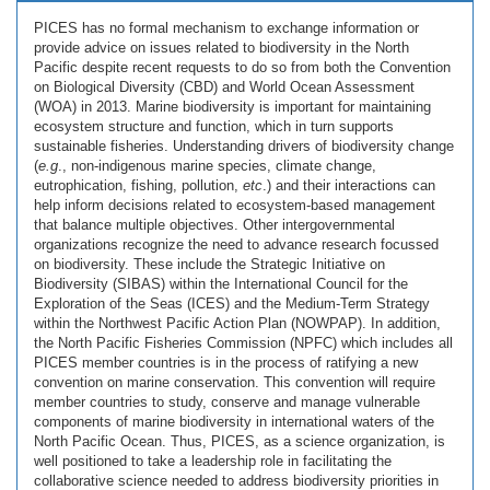
PICES has no formal mechanism to exchange information or
provide advice on issues related to biodiversity in the North
Pacific despite recent requests to do so from both the Convention
on Biological Diversity (CBD) and World Ocean Assessment
(WOA) in 2013. Marine biodiversity is important for maintaining
ecosystem structure and function, which in turn supports
sustainable fisheries. Understanding drivers of biodiversity change
(
e.g
., non-indigenous marine species, climate change,
eutrophication, fishing, pollution,
etc
.) and their interactions can
help inform decisions related to ecosystem-based management
that balance multiple objectives. Other intergovernmental
organizations recognize the need to advance research focussed
on biodiversity. These include the Strategic Initiative on
Biodiversity (SIBAS) within the International Council for the
Exploration of the Seas (ICES) and the Medium-Term Strategy
within the Northwest Pacific Action Plan (NOWPAP). In addition,
the North Pacific Fisheries Commission (NPFC) which includes all
PICES member countries is in the process of ratifying a new
convention on marine conservation. This convention will require
member countries to study, conserve and manage vulnerable
components of marine biodiversity in international waters of the
North Pacific Ocean. Thus, PICES, as a science organization, is
well positioned to take a leadership role in facilitating the
collaborative science needed to address biodiversity priorities in