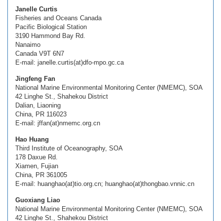
Janelle Curtis
Fisheries and Oceans Canada
Pacific Biological Station
3190 Hammond Bay Rd.
Nanaimo
Canada V9T 6N7
E-mail: janelle.curtis(at)dfo-mpo.gc.ca
Jingfeng Fan
National Marine Environmental Monitoring Center (NMEMC), SOA
42 Linghe St., Shahekou District
Dalian, Liaoning
China, PR 116023
E-mail: jffan(at)nmemc.org.cn
Hao Huang
Third Institute of Oceanography, SOA
178 Daxue Rd.
Xiamen, Fujian
China, PR 361005
E-mail: huanghao(at)tio.org.cn; huanghao(at)thongbao.vnnic.cn
Guoxiang Liao
National Marine Environmental Monitoring Center (NMEMC), SOA
42 Linghe St., Shahekou District