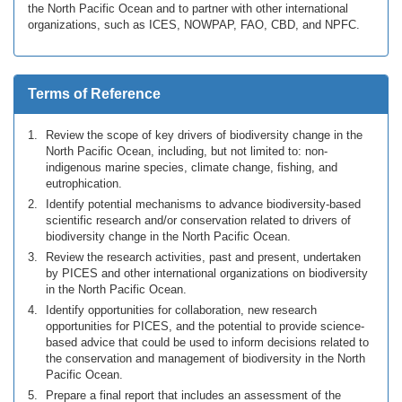
the North Pacific Ocean and to partner with other international
organizations, such as ICES, NOWPAP, FAO, CBD, and NPFC.
Terms of Reference
Review the scope of key drivers of biodiversity change in the
North Pacific Ocean, including, but not limited to: non-
indigenous marine species, climate change, fishing, and
eutrophication.
Identify potential mechanisms to advance biodiversity-based
scientific research and/or conservation related to drivers of
biodiversity change in the North Pacific Ocean.
Review the research activities, past and present, undertaken
by PICES and other international organizations on biodiversity
in the North Pacific Ocean.
Identify opportunities for collaboration, new research
opportunities for PICES, and the potential to provide science-
based advice that could be used to inform decisions related to
the conservation and management of biodiversity in the North
Pacific Ocean.
Prepare a final report that includes an assessment of the