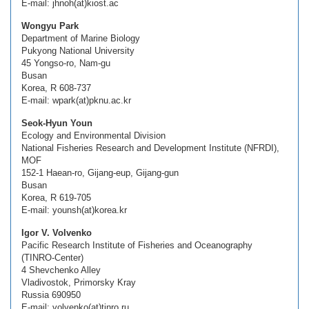
E-mail: jhnoh(at)kiost.ac
Wongyu Park
Department of Marine Biology
Pukyong National University
45 Yongso-ro, Nam-gu
Busan
Korea, R 608-737
E-mail: wpark(at)pknu.ac.kr
Seok-Hyun Youn
Ecology and Environmental Division
National Fisheries Research and Development Institute (NFRDI),
MOF
152-1 Haean-ro, Gijang-eup, Gijang-gun
Busan
Korea, R 619-705
E-mail: younsh(at)korea.kr
Igor V. Volvenko
Pacific Research Institute of Fisheries and Oceanography
(TINRO-Center)
4 Shevchenko Alley
Vladivostok, Primorsky Kray
Russia 690950
E-mail: volvenko(at)tinro.ru