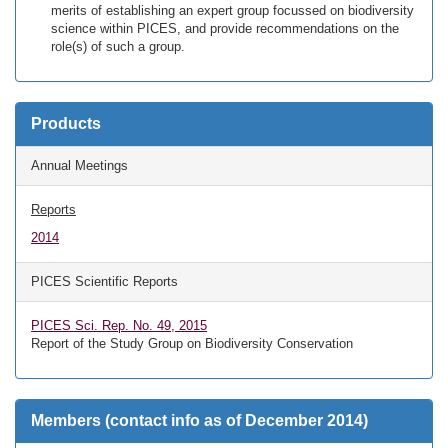
merits of establishing an expert group focussed on biodiversity
science within PICES, and provide recommendations on the
role(s) of such a group.
Products
Annual Meetings
Reports
2014
PICES Scientific Reports
PICES Sci. Rep. No. 49, 2015
Report of the Study Group on Biodiversity Conservation
Members (contact info as of December 2014)