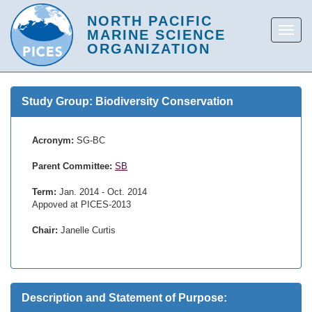
Study Group: Biodiversity Conservation
Acronym:
SG-BC
Parent Committee:
SB
Term:
Jan. 2014 - Oct. 2014
Appoved at PICES-2013
Chair:
Janelle Curtis
Description and Statement of Purpose: