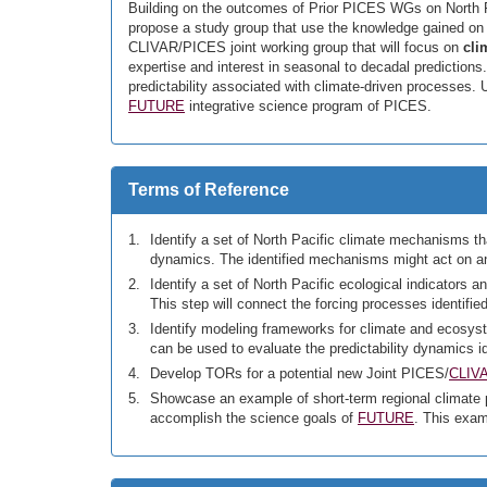
Building on the outcomes of Prior PICES WGs on North P
propose a study group that use the knowledge gained on 
CLIVAR/PICES joint working group that will focus on
cli
expertise and interest in seasonal to decadal prediction
predictability associated with climate-driven processes. U
FUTURE
integrative science program of PICES.
Terms of Reference
Identify a set of North Pacific climate mechanisms th
dynamics. The identified mechanisms might act on any
Identify a set of North Pacific ecological indicators
This step will connect the forcing processes identifi
Identify modeling frameworks for climate and ecosyste
can be used to evaluate the predictability dynamics 
Develop TORs for a potential new Joint PICES/
CLIV
Showcase an example of short-term regional climate 
accomplish the science goals of
FUTURE
. This exam