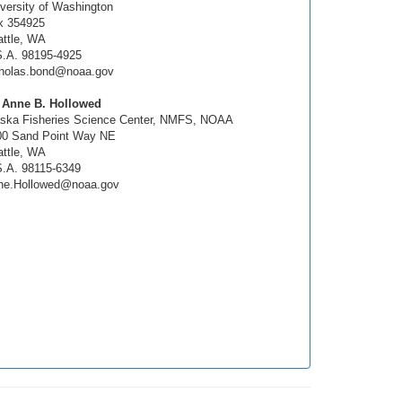
versity of Washington
x 354925
ttle, WA
S.A. 98195-4925
cholas.bond@noaa.gov
. Anne B. Hollowed
aska Fisheries Science Center, NMFS, NOAA
00 Sand Point Way NE
ttle, WA
.A. 98115-6349
ne.Hollowed@noaa.gov