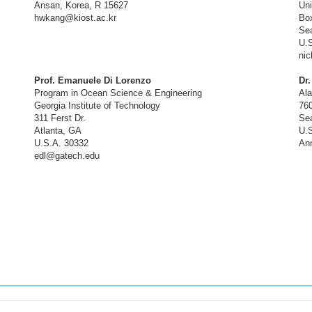
Ansan, Korea, R 15627
Uni
hwkang@kiost.ac.kr
Bo
Sea
U.
ni
Prof. Emanuele Di Lorenzo
Dr
Program in Ocean Science & Engineering
Al
Georgia Institute of Technology
76
311 Ferst Dr.
Sea
Atlanta, GA
U.S
U.S.A. 30332
An
edl@gatech.edu