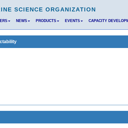
BERS
NEWS
PRODUCTS
EVENTS
CAPACITY DEVELOP
tability