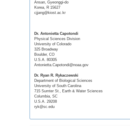
Ansan, Gyeonggi-do
Korea, R 15627
cjjang@kiost.ac.kr
Dr. Antonietta Capotondi
Physical Sciences Division
University of Colorado
325 Broadway
Boulder, CO
U.S.A. 80305
Antonietta.Capotondi@noaa.gov
Dr. Ryan R. Rykaczewski
Department of Biological Sciences
University of South Carolina
715 Sumter St., Earth & Water Sciences
Columbia, SC
U.S.A. 29208
ryk@sc.edu