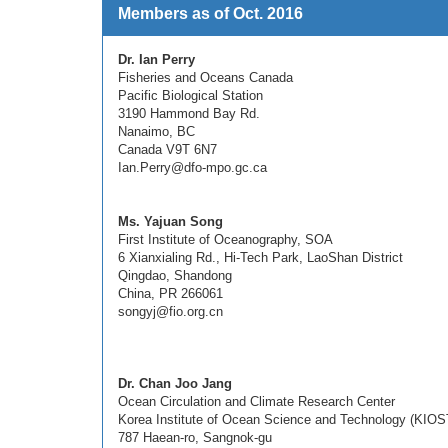
Members as of Oct. 2016
Dr. Ian Perry
Fisheries and Oceans Canada
Pacific Biological Station
3190 Hammond Bay Rd.
Nanaimo, BC
Canada V9T 6N7
Ian.Perry@dfo-mpo.gc.ca
Ms. Yajuan Song
First Institute of Oceanography, SOA
6 Xianxialing Rd., Hi-Tech Park, LaoShan District
Qingdao, Shandong
China, PR 266061
songyj@fio.org.cn
Dr. Chan Joo Jang
Ocean Circulation and Climate Research Center
Korea Institute of Ocean Science and Technology (KIOS
787 Haean-ro, Sangnok-gu