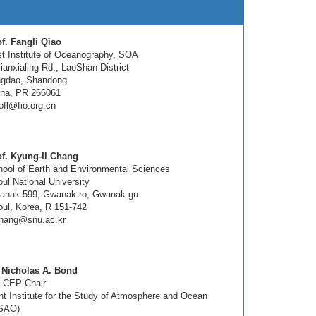
f. Fangli Qiao
st Institute of Oceanography, SOA
ianxialing Rd., LaoShan District
ngdao, Shandong
ina, PR 266061
ofl@fio.org.cn
of. Kyung-Il Chang
ool of Earth and Environmental Sciences
ul National University
anak-599, Gwanak-ro, Gwanak-gu
ul, Korea, R 151-742
chang@snu.ac.kr
. Nicholas A. Bond
-CEP Chair
nt Institute for the Study of Atmosphere and Ocean
ISAO)