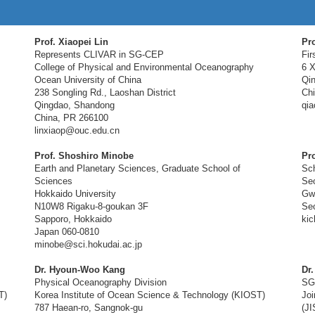
Prof. Xiaopei Lin
Pro
Represents CLIVAR in SG-CEP
Fir
College of Physical and Environmental Oceanography
6 X
Ocean University of China
Qi
238 Songling Rd., Laoshan District
Ch
Qingdao, Shandong
qia
China, PR 266100
linxiaop@ouc.edu.cn
Prof. Shoshiro Minobe
Pr
Earth and Planetary Sciences, Graduate School of
Sch
Sciences
Seo
Hokkaido University
Gw
N10W8 Rigaku-8-goukan 3F
Seo
Sapporo, Hokkaido
ki
Japan 060-0810
minobe@sci.hokudai.ac.jp
Dr. Hyoun-Woo Kang
Dr
Physical Oceanography Division
SG
T)
Korea Institute of Ocean Science & Technology (KIOST)
Joi
787 Haean-ro, Sangnok-gu
(J