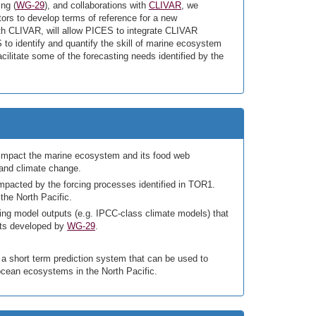
ng (
WG-29
), and collaborations with
CLIVAR
, we
ors to develop terms of reference for a new
with CLIVAR, will allow PICES to integrate CLIVAR
 to identify and quantify the skill of marine ecosystem
acilitate some of the forecasting needs identified by the
at impact the marine ecosystem and its food web
 and climate change.
 impacted by the forcing processes identified in TOR1.
the North Pacific.
ting model outputs (e.g. IPCC-class climate models) that
ucts developed by
WG-29
.
a short term prediction system that can be used to
 ocean ecosystems in the North Pacific.