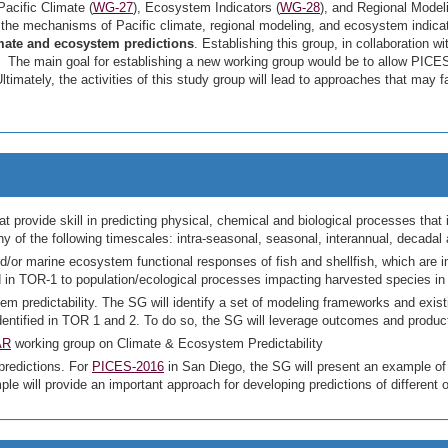
acific Climate (
WG-27
), Ecosystem Indicators (
WG-28
), and Regional Modeli
the mechanisms of Pacific climate, regional modeling, and ecosystem indicat
mate and ecosystem predictions
. Establishing this group, in collaboration 
s. The main goal for establishing a new working group would be to allow PICES
ltimately, the activities of this study group will lead to approaches that may f
at provide skill in predicting physical, chemical and biological processes th
 of the following timescales: intra-seasonal, seasonal, interannual, decadal
 and/or marine ecosystem functional responses of fish and shellfish, which are
ed in TOR-1 to population/ecological processes impacting harvested species in 
m predictability. The SG will identify a set of modeling frameworks and exis
identified in TOR 1 and 2. To do so, the SG will leverage outcomes and prod
AR
working group on Climate & Ecosystem Predictability
predictions. For
PICES-2016
in San Diego, the SG will present an example of 
ple will provide an important approach for developing predictions of different