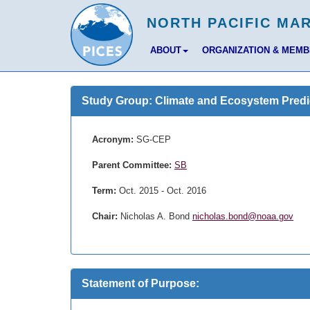
ABOUT
ORGANIZATION & MEM
Study Group: Climate and Ecosystem Predic
Acronym:
SG-CEP
Parent Committee:
SB
Term:
Oct. 2015 - Oct. 2016
Chair:
Nicholas A. Bond
nicholas.bond@noaa.gov
Statement of Purpose: