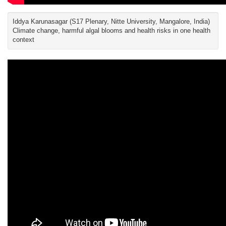
Iddya Karunasagar (S17 Plenary, Nitte University, Mangalore, India)
Climate change, harmful algal blooms and health risks in one health
context