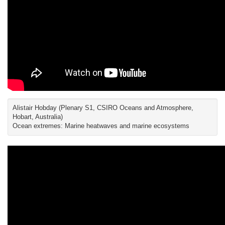
Alistair Hobday (Plenary S1, CSIRO Oceans and Atmosphere,
Hobart, Australia)
Ocean extremes: Marine heatwaves and marine ecosystems