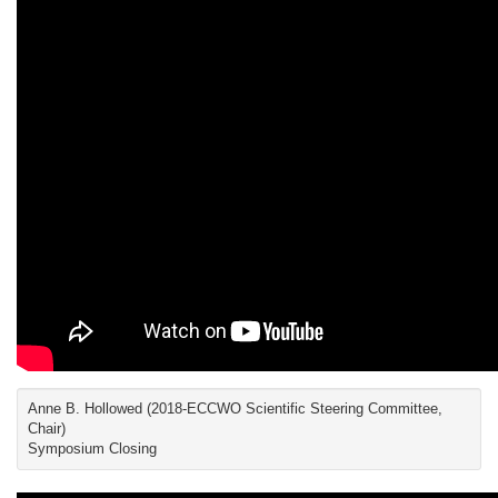
Anne B. Hollowed (2018-ECCWO Scientific Steering Committee,
Chair)
Symposium Closing