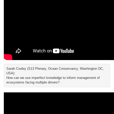
Sarah Cooley (S13 Plenary, Ocean Conservancy, Washington DC,
USA):
How can we use imperfect knowledge to inform management of
ecosystems facing multiple drivers?