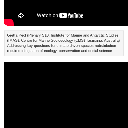
Gretta Pecl (Plenary S10, Institute for Marine and Antarctic Studies
(IMAS), Centre for Marine Socioecology (CMS) Tasmania, Australia)
Addressing key questions for climate-driven species redistribution
requires integration of ecology, conservation and social science