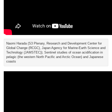
Naomi Harada (S3 Plenary, Research and Development Center for
Global Change (RCGC), Japan Agency for Marine-Earth Science and
Technology (JAMSTEC)); Sentinel studies of ocean acidification in
pelagic (the western North Pacific and Arctic Ocean) and Japanese
coasts