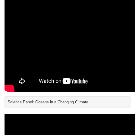
Science Panel: Oceans in a Changing Climate