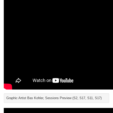
Graphic Artist Bas Kohler, Sessions Preview (S2, S17, S11, S17)