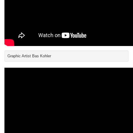
Graphic Artist Bas Kohler