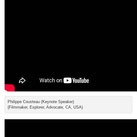
Philippe Cousteau (Keynote Speaker)
(Filmmaker, Explorer, Advocate, CA, USA)