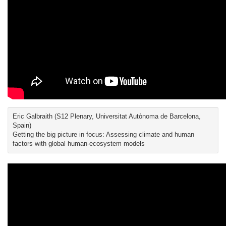
Eric Galbraith (S12 Plenary, Universitat Autònoma de Barcelona,
Spain)
Getting the big picture in focus: Assessing climate and human
factors with global human-ecosystem models