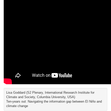
Lisa Goddard (S2 Plenary, International Research Institute for
Climate and Society, Columbia University, USA)
Ten-years out: Navigating the information gap between El Niño and
climate change