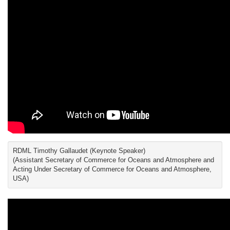
RDML Timothy Gallaudet (Keynote Speaker)
(Assistant Secretary of Commerce for Oceans and Atmosphere and
Acting Under Secretary of Commerce for Oceans and Atmosphere,
USA)