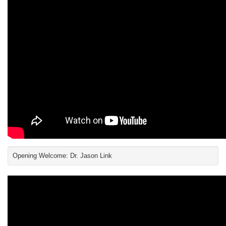
Opening Welcome: Dr. Jason Link