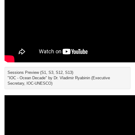
Sessions Preview (S1, S3, S12, S13)
"IOC - Ocean Decade" by Dr. Vladimir Ryabinin (Executive
Secretary, IOC-UNESCO)