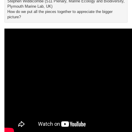
Stephen Widdicombe (S11 Plenary, Marine Ecology and Biodiversity,
Plymouth Marine Lab, UK)
How do we put all the pieces together to appreciate the bigger
picture?