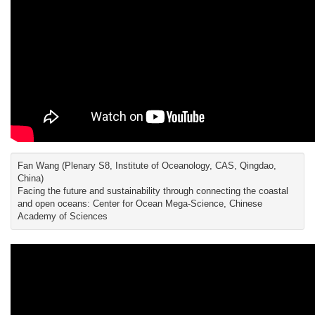
Fan Wang (Plenary S8, Institute of Oceanology, CAS, Qingdao,
China)
Facing the future and sustainability through connecting the coastal
and open oceans: Center for Ocean Mega-Science, Chinese
Academy of Sciences