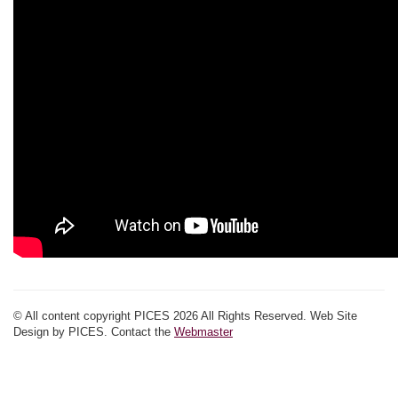
© All content copyright PICES 2026 All Rights Reserved. Web Site
Design by PICES. Contact the
Webmaster