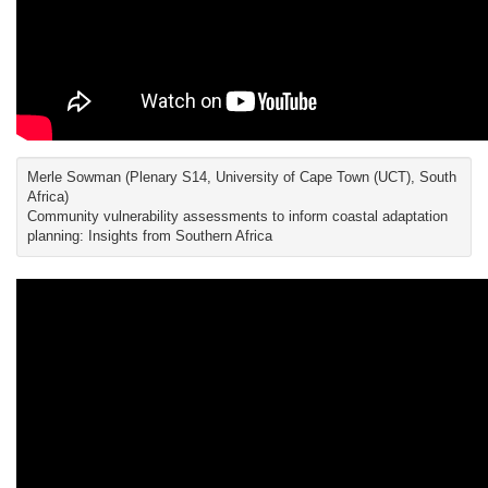
Merle Sowman (Plenary S14, University of Cape Town (UCT), South
Africa)
Community vulnerability assessments to inform coastal adaptation
planning: Insights from Southern Africa