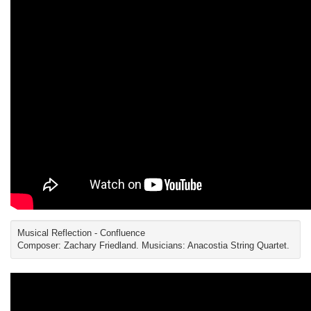
Musical Reflection - Confluence
Composer: Zachary Friedland. Musicians: Anacostia String Quartet.