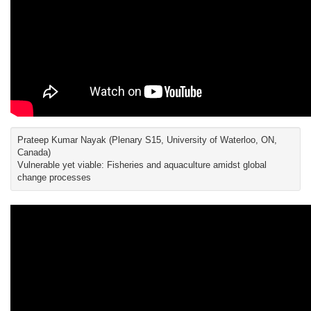
Prateep Kumar Nayak (Plenary S15, University of Waterloo, ON,
Canada)
Vulnerable yet viable: Fisheries and aquaculture amidst global
change processes