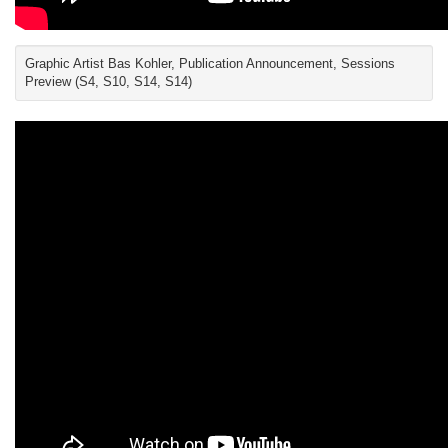
Graphic Artist Bas Kohler, Publication Announcement, Sessions
Preview (S4, S10, S14, S14)