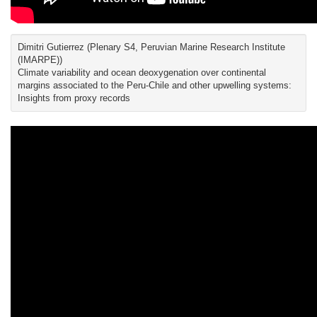
Dimitri Gutierrez (Plenary S4, Peruvian Marine Research Institute
(IMARPE))
Climate variability and ocean deoxygenation over continental
margins associated to the Peru-Chile and other upwelling systems:
Insights from proxy records