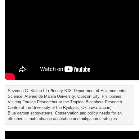
Severino G. Salmo III (Plenary S18, Department of Environmental
Science, Ateneo de Manila University, Quezon City, Philippines;
Visiting Foreign Researcher at the Tropical Biosphere Research
Centre of the University of the Ryukyus, Okinawa, Japan)
Blue carbon ecosystems: Conservation and policy needs for an
effective climate change adaptation and mitigation strategies