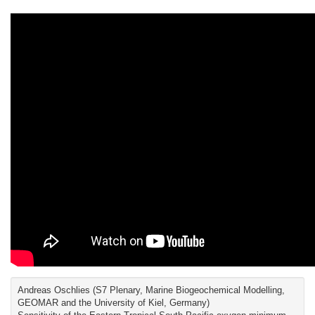
Andreas Oschlies (S7 Plenary, Marine Biogeochemical Modelling,
GEOMAR and the University of Kiel, Germany)