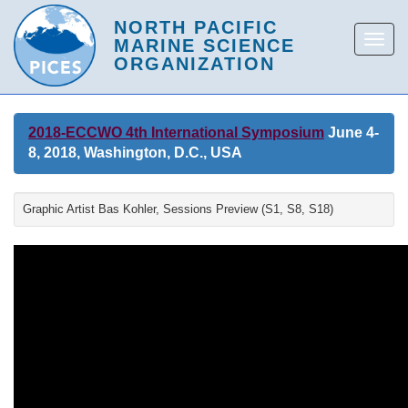
2018-ECCWO 4th International Symposium
June 4-
8, 2018, Washington, D.C., USA
Graphic Artist Bas Kohler, Sessions Preview (S1, S8, S18)