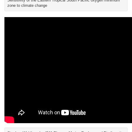
Sensitivity of the Eastern Tropical South Pacific oxygen minimum
zone to climate change