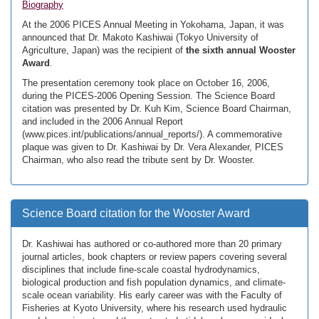
Biography
At the 2006 PICES Annual Meeting in Yokohama, Japan, it was
announced that Dr. Makoto Kashiwai (Tokyo University of
Agriculture, Japan) was the recipient of
the sixth annual Wooster
Award
.
The presentation ceremony took place on October 16, 2006,
during the PICES-2006 Opening Session. The Science Board
citation was presented by Dr. Kuh Kim, Science Board Chairman,
and included in the 2006 Annual Report
(www.pices.int/publications/annual_reports/). A commemorative
plaque was given to Dr. Kashiwai by Dr. Vera Alexander, PICES
Chairman, who also read the tribute sent by Dr. Wooster.
Science Board citation for the Wooster Award
Dr. Kashiwai has authored or co-authored more than 20 primary
journal articles, book chapters or review papers covering several
disciplines that include fine-scale coastal hydrodynamics,
biological production and fish population dynamics, and climate-
scale ocean variability. His early career was with the Faculty of
Fisheries at Kyoto University, where his research used hydraulic