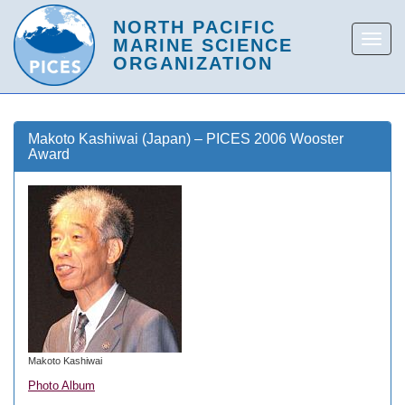
Makoto Kashiwai (Japan) – PICES 2006 Wooster
Award
Makoto Kashiwai
Photo Album