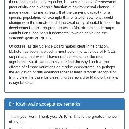
theoretical productivity equation, but was an index of ecosystem
productivity and a variable function of environmental change. It
made evident, to me at least, that the carrying capacity for a
specific population, for example that of Steller sea lions, could
change with the climate as did the availability of suitable food. The
development of this program, to which Makoto has made major
contributions, has been fundamental towards achieving the
scientific goals of PICES.
Of course, as the Science Board makes clear in its citation,
Makoto has been involved in most scientific activities of PICES,
so perhaps that which I have emphasized is not the most
significant. But it has certainly clarified the way I look at the
effects of climate variations on marine ecosystems, so perhaps
the education of this oceanographer at least is worth recognizing.
In my view the case for presenting this award to Makoto Kashiwai
is crystal clear.
Dr. Kashiwai's acceptance remarks
Thank you, Vera. Thank you, Dr. Kim. This is the greatest honour
of my life.