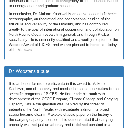
continues to teach fisheries oceanography of the subarctic Pacific
to undergraduate and graduate students.
In conclusion, Dr. Makoto Kashiwai is an active leader in fisheries
oceanography, on theoretical and observational studies of the
structure and variability of the Oyashio, and has contributed
greatly to the goal of international cooperation and collaboration on
North Pacific Ocean research in general, and through PICES
specifically. He is eminently qualified and a worthy recipient of the
Wooster Award of PICES, and we are pleased to honor him today
with this award.
Dr. Wooster's tribute
It is an honor for me to participate in this award to Makoto
Kashiwai, one of the early and most substantial contributors to the
scientific programs of PICES. He first made his mark with
development of the CCCC Program, Climate Change and Carrying
Capacity. While the question was inspired by the threat of
saturating the North Pacific with expatriate salmon, its broad
scope became clear in Makoto's classic paper on the history of
the carrying capacity concept. This demonstrated that carrying
capacity was not just an arbitrary and ill-defined constant in a