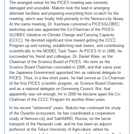
The arranged venue for the PICES meeting was severely
damaged and unusable. Makoto took the lead in arranging
alternate facilities and preparing everything from scratch for the
meeting, which was finally held primarily in the Nemuro-city library.
At the same meeting, Dr. Kashiwai convened a PICESGLOBEC
workshop and was appointed the Co-Chairman of the PICES-
GLOBEC initiative on Climate Change and Carrying Capacity
(CCCC). He devoted significant time toward getting the CCCC
Program up and running, establishing task teams, and contributing
scientifically to the MODEL Task Team. At PICES IV in 1995, he
succeeded his friend and colleague, Dr. Daniel Ware, as the
Chairman of the Science Board of PICES. His term as the
Science Board Chairman concluded in 1998, and that same year,
the Japanese Government appointed him as national delegate to
PICES. Thus, in a few short years, he had served as Co-Chairman
of the first PICES scientific program, as Science Board Chairman,
and as a national delegate on Governing Council. But, that
apparently was not enough, for in 2000 he became again the Co-
Chairman of the CCCC Program for another three years.
In his recent "retirement" years, Makoto has continued his study
of the Oyashio ecosystem, he has coordinated a cooperative
study of Nemuro-city and SakhNIRO, Russia, on the larval
transport of the Hanasaki crab, and he has been an adjunct
professor at the Tokyo University of Agriculture, where he