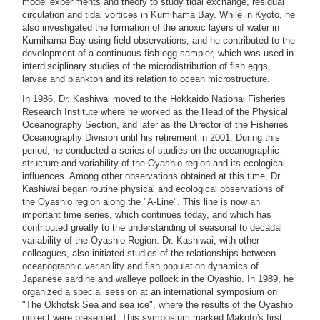
model experiments and theory to study tidal exchange, residual
circulation and tidal vortices in Kumihama Bay. While in Kyoto, he
also investigated the formation of the anoxic layers of water in
Kumihama Bay using field observations, and he contributed to the
development of a continuous fish egg sampler, which was used in
interdisciplinary studies of the microdistribution of fish eggs,
larvae and plankton and its relation to ocean microstructure.
In 1986, Dr. Kashiwai moved to the Hokkaido National Fisheries
Research Institute where he worked as the Head of the Physical
Oceanography Section, and later as the Director of the Fisheries
Oceanography Division until his retirement in 2001. During this
period, he conducted a series of studies on the oceanographic
structure and variability of the Oyashio region and its ecological
influences. Among other observations obtained at this time, Dr.
Kashiwai began routine physical and ecological observations of
the Oyashio region along the "A-Line". This line is now an
important time series, which continues today, and which has
contributed greatly to the understanding of seasonal to decadal
variability of the Oyashio Region. Dr. Kashiwai, with other
colleagues, also initiated studies of the relationships between
oceanographic variability and fish population dynamics of
Japanese sardine and walleye pollock in the Oyashio. In 1989, he
organized a special session at an international symposium on
"The Okhotsk Sea and sea ice", where the results of the Oyashio
project were presented. This symposium marked Makoto's first