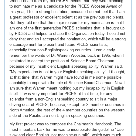
When I heard from my old PICES friends that they were planning
to nominate me as a candidate for the PICES Wooster Award of
this year, I felt a strong hesitation, because I do not feel that I am
a great professor or excellent scientist as the previous recipients.
But they told me that the major reason for my nomination is that I
am one of the first generation PICES scientists that is brought up
by PICES and helped to shape the Organization today. I could not
deny that and so I accepted the nomination, which will be a strong
encouragement for present and future PICES scientists,
especially from non-Englishspeaking countries. I can clearly
remember the words of Dr. Warren Wooster, back in 1995, when I
hesitated to accept the position of Science Board Chairman
because of my insufficient English speaking ability. Warren said,
"My expectation is not in your English speaking ability". I thought,
at that time, that Warren might have found in me some possible
capability to cope with the role of Science Board Chairman. Now I
am sure that Warren meant nothing but my incapability in English
itself. It was very important for PICES at that time, for any
scientist from a non-Englishspeaking country to sit in a major
driving seat of PICES, because, except for 2 member countries in
North America, the rest of the 4 member countries on the western
side of the Pacific are non-English-speaking countries.
My first project was to compose the Chairman's Handbook. The
most important task for me was to incorporate the guideline "Use
slow and clear English, not machine-gun talk", which was much