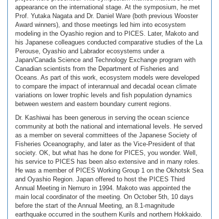
appearance on the international stage. At the symposium, he met
Prof. Yutaka Nagata and Dr. Daniel Ware (both previous Wooster
Award winners), and those meetings led him into ecosystem
modeling in the Oyashio region and to PICES. Later, Makoto and
his Japanese colleagues conducted comparative studies of the La
Perouse, Oyashio and Labrador ecosystems under a
Japan/Canada Science and Technology Exchange program with
Canadian scientists from the Department of Fisheries and
Oceans. As part of this work, ecosystem models were developed
to compare the impact of interannual and decadal ocean climate
variations on lower trophic levels and fish population dynamics
between western and eastern boundary current regions.
Dr. Kashiwai has been generous in serving the ocean science
community at both the national and international levels. He served
as a member on several committees of the Japanese Society of
Fisheries Oceanography, and later as the Vice-President of that
society. OK, but what has he done for PICES, you wonder. Well,
his service to PICES has been also extensive and in many roles.
He was a member of PICES Working Group 1 on the Okhotsk Sea
and Oyashio Region. Japan offered to host the PICES Third
Annual Meeting in Nemuro in 1994. Makoto was appointed the
main local coordinator of the meeting. On October 5th, 10 days
before the start of the Annual Meeting, an 8.1-magnitude
earthquake occurred in the southern Kurils and northern Hokkaido.