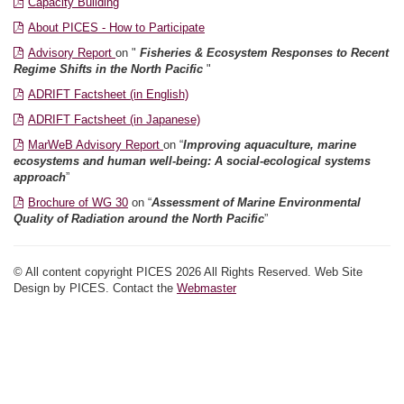
Capacity Building
About PICES - How to Participate
Advisory Report
on "
Fisheries & Ecosystem Responses to Recent
Regime Shifts in the North Pacific
"
ADRIFT Factsheet (in English)
ADRIFT Factsheet (in Japanese)
MarWeB Advisory Report
on “
Improving aquaculture, marine
ecosystems and human well-being: A social-ecological systems
approach
”
Brochure of WG 30
on “
Assessment of Marine Environmental
Quality of Radiation around the North Pacific
”
© All content copyright PICES 2026 All Rights Reserved. Web Site
Design by PICES. Contact the
Webmaster