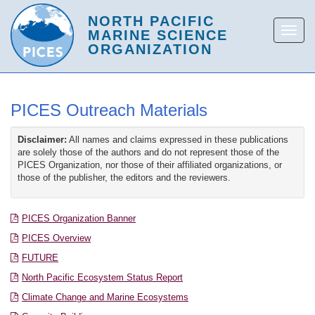
PICES Outreach Materials
Disclaimer:
All names and claims expressed in these publications
are solely those of the authors and do not represent those of the
PICES Organization, nor those of their affiliated organizations, or
those of the publisher, the editors and the reviewers.
PICES Organization Banner
PICES Overview
FUTURE
North Pacific Ecosystem Status Report
Climate Change and Marine Ecosystems