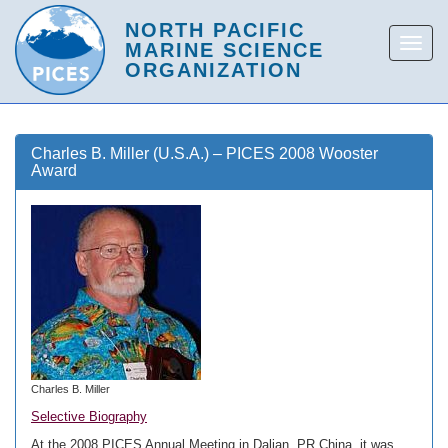
Charles B. Miller (U.S.A.) – PICES 2008 Wooster
Award
Charles B. Miller
Selective Biography
At the 2008 PICES Annual Meeting in Dalian, PR China, it was