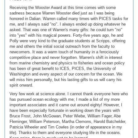
Receiving the Wooster Award at this time comes with some
sadness because Warren Wooster died just as I was being
honored in Dalian. Warren called many times with PICES tasks for
me, and I always said "no". I always ended up doing whatever he
asked. That was one of Warren's many gifts: he could turn "no"
into "yes" with his magical powers. Forty-five years ago, he and
Polly were very kind to the graduate students at Scripps, offering
me and others the initial social outreach from the faculty to
newcomers. It was a warm touch of humanity in a ferociously
competitive place and never forgotten. Warren's shift in interest
from marine chemistry and physics to fisheries and ocean policy
has been of great benefit to ICES, PICES, the University of
Washington and every aspect of our concern for the ocean. We
will miss him personally, but his lasting gifts to us will carry his
spirit onward.
Very few work at science alone. I cannot thank everyone here who
has pursued ocean ecology with me; I made a list of my more
important associates and it came out around eighty! However, I
have been especially fortunate in working down the years with
Bruce Frost, John McGowan, Peter Wiebe, William Fager, Abe
Fleminger, William Peterson, Martha Clemons, Harold Batchelder,
Patricia Wheeler and Tim Cowles (in order of appearance in my
life). Thanks to them and everyone studying life in the oceans.