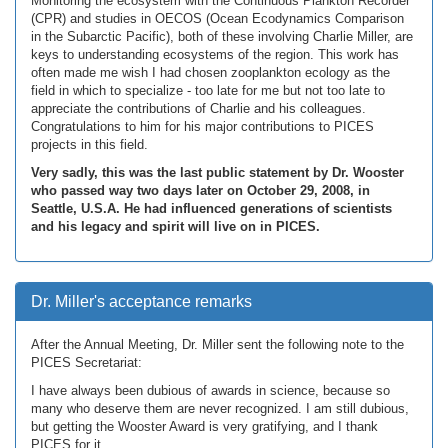
Monitoring the ecosystem with the Continuous Plankton Recorder
(CPR) and studies in OECOS (Ocean Ecodynamics Comparison
in the Subarctic Pacific), both of these involving Charlie Miller, are
keys to understanding ecosystems of the region. This work has
often made me wish I had chosen zooplankton ecology as the
field in which to specialize - too late for me but not too late to
appreciate the contributions of Charlie and his colleagues.
Congratulations to him for his major contributions to PICES
projects in this field.
Very sadly, this was the last public statement by Dr. Wooster
who passed way two days later on October 29, 2008, in
Seattle, U.S.A. He had influenced generations of scientists
and his legacy and spirit will live on in PICES.
Dr. Miller's acceptance remarks
After the Annual Meeting, Dr. Miller sent the following note to the
PICES Secretariat:
I have always been dubious of awards in science, because so
many who deserve them are never recognized. I am still dubious,
but getting the Wooster Award is very gratifying, and I thank
PICES for it.