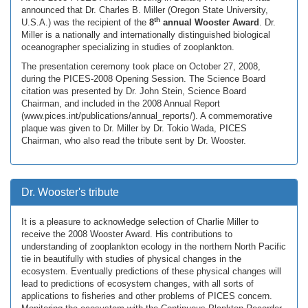
announced that Dr. Charles B. Miller (Oregon State University,
th
U.S.A.) was the recipient of the
8
annual Wooster Award
. Dr.
Miller is a nationally and internationally distinguished biological
oceanographer specializing in studies of zooplankton.
The presentation ceremony took place on October 27, 2008,
during the PICES-2008 Opening Session. The Science Board
citation was presented by Dr. John Stein, Science Board
Chairman, and included in the 2008 Annual Report
(www.pices.int/publications/annual_reports/). A commemorative
plaque was given to Dr. Miller by Dr. Tokio Wada, PICES
Chairman, who also read the tribute sent by Dr. Wooster.
Dr. Wooster's tribute
It is a pleasure to acknowledge selection of Charlie Miller to
receive the 2008 Wooster Award. His contributions to
understanding of zooplankton ecology in the northern North Pacific
tie in beautifully with studies of physical changes in the
ecosystem. Eventually predictions of these physical changes will
lead to predictions of ecosystem changes, with all sorts of
applications to fisheries and other problems of PICES concern.