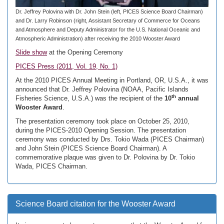
Dr. Jeffrey Polovina with Dr. John Stein (left, PICES Science Board Chairman)
and Dr. Larry Robinson (right, Assistant Secretary of Commerce for Oceans
and Atmosphere and Deputy Administrator for the U.S. National Oceanic and
Atmospheric Administration) after receiving the 2010 Wooster Award
Slide show
at the Opening Ceremony
PICES Press (2011, Vol. 19, No. 1)
At the 2010 PICES Annual Meeting in Portland, OR, U.S.A., it was
announced that Dr. Jeffrey Polovina (NOAA, Pacific Islands
th
Fisheries Science, U.S.A.) was the recipient of the
10
annual
Wooster Award
.
The presentation ceremony took place on October 25, 2010,
during the PICES-2010 Opening Session. The presentation
ceremony was conducted by Drs. Tokio Wada (PICES Chairman)
and John Stein (PICES Science Board Chairman). A
commemorative plaque was given to Dr. Polovina by Dr. Tokio
Wada, PICES Chairman.
Science Board citation for the Wooster Award