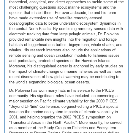
theoretical, analytical, and direct approaches to tackle some of the
most challenging questions about marine ecosystems and the
species that inhabit them. For over a decade, he and his team
have made extensive use of satellite remotely-sensed
oceanographic data to better understand ecosystem dynamics in
the central North Pacific. By combining remotely-sensed data with
electronic tracking data from large pelagic animals, Dr. Polovina
provided remarkable new insights into the migration and forage
habitats of loggerhead sea turtles, bigeye tuna, whale sharks, and
whales. His research interests also include the applications of
remote sensing and ocean circulation models to fisheries issues
and, particularly, protected species of the Hawaiian Islands.
Moreover, his distinguished career is anchored by early studies on
the impact of climate change on marine fisheries as well as more
recent discoveries of how global warming may be contributing to
the world’s expanding biological ocean deserts.
Dr. Polovina has worn many hats in his service to the PICES
community. His significant roles have included: co-convening a
major session on Pacific climate variability for the 2000 PICES
“Beyond El-Niño” Conference, co-guest-editing a PICES special
issue on the marine ecosystem impacts of climate variability in
2001, and helping organize the 2002 PICES symposium on
“Transitional Areas in the North Pacific”. More recently, he served
as a member of the Study Group on Fisheries and Ecosystem