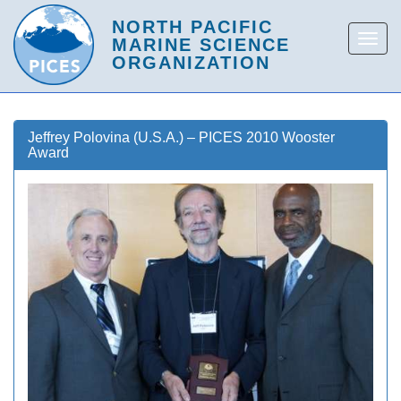
Jeffrey Polovina (U.S.A.) – PICES 2010 Wooster
Award