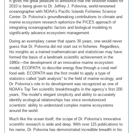
It gives me great pleasure to announce that the Wooster Award for
2010 is being given to Dr. Jeffrey J. Polovina, world-renowned
oceanographer with NOAA’s Pacific Islands Fisheries Science
Center. Dr. Polovina’s groundbreaking contributions to climate and
marine ecosystem research epitomize the PICES approach of
integrating oceanographic factors and biological modeling to
significantly advance ecosystem management.
During an exemplary career that spans 30 years, one would never
guess that Dr. Polovina did not start out in fisheries. Regardless,
his insights as a trained mathematician and statistician may have
formed the basis of a landmark scientific achievement in the
1980s—the development of an innovative marine ecosystem
model, ECOPATH, to describe energy flow through a coral reef
food web. ECOPATH was the first model to apply a type of
statistics called “path analysis” to the field of marine ecology, and
Dr. Polovina’s role in its development was recognized as one of
NOAA’s Top Ten scientific breakthroughs in the agency’s first 200
years. The model’s elegant simplicity and ability to accurately
identify ecological relationships has since revolutionized
scientists’ ability to understand complex marine ecosystems
around the world.
Much like the ocean itself, the scope of Dr. Polovina’s innovative
scientific research is wide and deep. With over 115 publications to
his name, Dr. Polovina has demonstrated incredible breadth in his