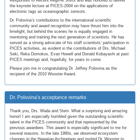
Responses to Recent Regime Shifts and was honored to deliver
the keynote lecture at PICES-2004 on the applications of
electronic tags as oceanographic sensors.
Dr. Polovina’s contributions to the international scientific
community and award recognition may have thrust him into the
limelight, but behind the scenes he is equally engaged in
mentoring and training the next generation of scientists. He has
served as a strong advocate of his staff scientists’ participation in
PICES activities, as evident in the contributions of Drs. Michael
Seki, Reka Domokos, Evan Howell and Donald Kobayashi at past
PICES meetings and, hopefully, for years to come.
Please join me in congratulating Dr. Jeffrey Polovina as the
recipient of the 2010 Wooster Award.
Dr. Polovina's acceptance remarks
Thank you, Drs. Wada and Stein. What a surprising and amazing
honor! I am especially humbled given the outstanding scientific
talent in the PICES community and that represented by the
previous awardees. This award is especially significant to me for
several reasons. In the late 1980s, we observed ecosystem
changes in the Hawaiian Archipelago and invited Dr. Wooster to