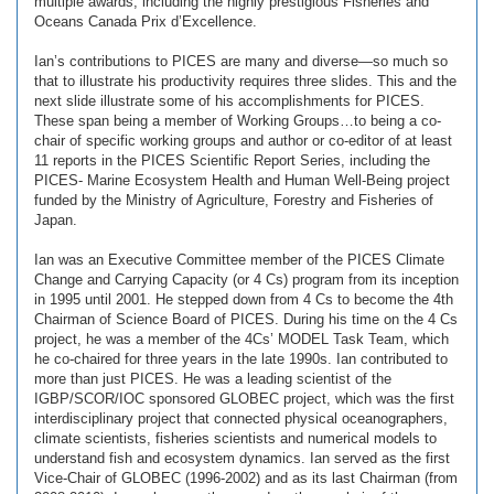
multiple awards, including the highly prestigious Fisheries and
Oceans Canada Prix d’Excellence.
Ian’s contributions to PICES are many and diverse—so much so
that to illustrate his productivity requires three slides. This and the
next slide illustrate some of his accomplishments for PICES.
These span being a member of Working Groups…to being a co-
chair of specific working groups and author or co-editor of at least
11 reports in the PICES Scientific Report Series, including the
PICES- Marine Ecosystem Health and Human Well-Being project
funded by the Ministry of Agriculture, Forestry and Fisheries of
Japan.
Ian was an Executive Committee member of the PICES Climate
Change and Carrying Capacity (or 4 Cs) program from its inception
in 1995 until 2001. He stepped down from 4 Cs to become the 4th
Chairman of Science Board of PICES. During his time on the 4 Cs
project, he was a member of the 4Cs’ MODEL Task Team, which
he co-chaired for three years in the late 1990s. Ian contributed to
more than just PICES. He was a leading scientist of the
IGBP/SCOR/IOC sponsored GLOBEC project, which was the first
interdisciplinary project that connected physical oceanographers,
climate scientists, fisheries scientists and numerical models to
understand fish and ecosystem dynamics. Ian served as the first
Vice-Chair of GLOBEC (1996-2002) and as its last Chairman (from