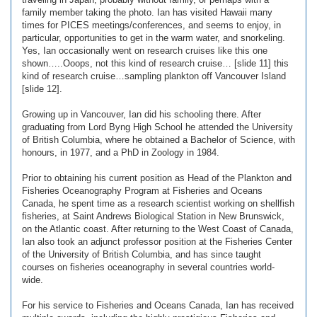
family member taking the photo. Ian has visited Hawaii many
times for PICES meetings/conferences, and seems to enjoy, in
particular, opportunities to get in the warm water, and snorkeling.
Yes, Ian occasionally went on research cruises like this one
shown…..Ooops, not this kind of research cruise… [slide 11] this
kind of research cruise…sampling plankton off Vancouver Island
[slide 12].
Growing up in Vancouver, Ian did his schooling there. After
graduating from Lord Byng High School he attended the University
of British Columbia, where he obtained a Bachelor of Science, with
honours, in 1977, and a PhD in Zoology in 1984.
Prior to obtaining his current position as Head of the Plankton and
Fisheries Oceanography Program at Fisheries and Oceans
Canada, he spent time as a research scientist working on shellfish
fisheries, at Saint Andrews Biological Station in New Brunswick,
on the Atlantic coast. After returning to the West Coast of Canada,
Ian also took an adjunct professor position at the Fisheries Center
of the University of British Columbia, and has since taught
courses on fisheries oceanography in several countries world-
wide.
For his service to Fisheries and Oceans Canada, Ian has received