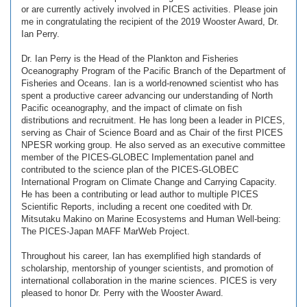
or are currently actively involved in PICES activities. Please join
me in congratulating the recipient of the 2019 Wooster Award, Dr.
Ian Perry.
Dr. Ian Perry is the Head of the Plankton and Fisheries
Oceanography Program of the Pacific Branch of the Department of
Fisheries and Oceans. Ian is a world-renowned scientist who has
spent a productive career advancing our understanding of North
Pacific oceanography, and the impact of climate on fish
distributions and recruitment. He has long been a leader in PICES,
serving as Chair of Science Board and as Chair of the first PICES
NPESR working group. He also served as an executive committee
member of the PICES-GLOBEC Implementation panel and
contributed to the science plan of the PICES-GLOBEC
International Program on Climate Change and Carrying Capacity.
He has been a contributing or lead author to multiple PICES
Scientific Reports, including a recent one coedited with Dr.
Mitsutaku Makino on Marine Ecosystems and Human Well-being:
The PICES-Japan MAFF MarWeb Project.
Throughout his career, Ian has exemplified high standards of
scholarship, mentorship of younger scientists, and promotion of
international collaboration in the marine sciences. PICES is very
pleased to honor Dr. Perry with the Wooster Award.