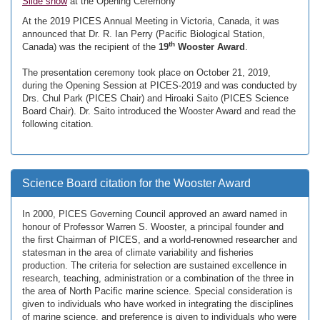
Slide show
at the Opening Ceremony
At the 2019 PICES Annual Meeting in Victoria, Canada, it was
announced that Dr. R. Ian Perry (Pacific Biological Station,
th
Canada) was the recipient of the
19
Wooster Award
.
The presentation ceremony took place on October 21, 2019,
during the Opening Session at PICES-2019 and was conducted by
Drs. Chul Park (PICES Chair) and Hiroaki Saito (PICES Science
Board Chair). Dr. Saito introduced the Wooster Award and read the
following citation.
Science Board citation for the Wooster Award
In 2000, PICES Governing Council approved an award named in
honour of Professor Warren S. Wooster, a principal founder and
the first Chairman of PICES, and a world-renowned researcher and
statesman in the area of climate variability and fisheries
production. The criteria for selection are sustained excellence in
research, teaching, administration or a combination of the three in
the area of North Pacific marine science. Special consideration is
given to individuals who have worked in integrating the disciplines
of marine science, and preference is given to individuals who were