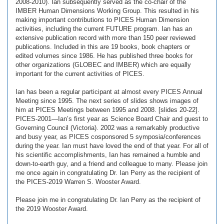
2008-2010). Ian subsequently served as the co-chair of the
IMBER Human Dimensions Working Group. This resulted in his
making important contributions to PICES Human Dimension
activities, including the current FUTURE program. Ian has an
extensive publication record with more than 150 peer reviewed
publications. Included in this are 19 books, book chapters or
edited volumes since 1986. He has published three books for
other organizations (GLOBEC and IMBER) which are equally
important for the current activities of PICES.
Ian has been a regular participant at almost every PICES Annual
Meeting since 1995. The next series of slides shows images of
him at PICES Meetings between 1995 and 2008. [slides 20-22].
PICES-2001—Ian’s first year as Science Board Chair and guest to
Governing Council (Victoria). 2002 was a remarkably productive
and busy year, as PICES cosponsored 5 symposia/conferences
during the year. Ian must have loved the end of that year. For all of
his scientific accomplishments, Ian has remained a humble and
down-to-earth guy, and a friend and colleague to many. Please join
me once again in congratulating Dr. Ian Perry as the recipient of
the PICES-2019 Warren S. Wooster Award.
Please join me in congratulating Dr. Ian Perry as the recipient of
the 2019 Wooster Award.