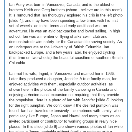
Ian Perry was born in Vancouver, Canada, and is the oldest of
brothers Keith and Greg brothers (whom I believe are in this room).
It is rumoured that Ian thoroughly explored his crib in the left photo
[slide 4], and may have been speeding a few times with his first
set of wheels. an in his teens and early adulthood was an
adventurer. He was an avid backpacker and loved sailing. In high
school, Ian was a member of flying sharks swim club and
demonstrated swim safety for the Canadian life saving society. As
an undergraduate at the University of British Columbia, Ian
backpacked Europe, and a few years later, he enjoyed cycling
(this time on two wheels) the beautiful coastline of southern British
Columbia.
Ian met his wife, Ingrid, in Vancouver and married her in 1986.
Later they produced a daughter, Jennifer. A true family man, Ian
enjoyed activities with them, especially outdoor activities, as
shown here in the photos of the family canoeing in Canada and
enjoying a Venice canal excursion not requiring that they provide
the propulsion. Here is a photo of Ian with Jennifer [slide 8] looking
for the right pumpkin. We don’t know if the desired pumpkin was
found. Ian has traveled extensively – sometimes with family, who
particularly like Europe, Japan and Hawaii and many times as an
invited participant or contributor to working groups in really nice
places. In this slide [slide 9] are shown various photos of Ian while
traveling in Japan, probably without family, or perhaps with a