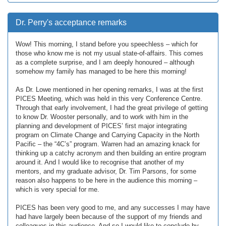
Dr. Perry's acceptance remarks
Wow! This morning, I stand before you speechless – which for
those who know me is not my usual state-of-affairs. This comes
as a complete surprise, and I am deeply honoured – although
somehow my family has managed to be here this morning!
As Dr. Lowe mentioned in her opening remarks, I was at the first
PICES Meeting, which was held in this very Conference Centre.
Through that early involvement, I had the great privilege of getting
to know Dr. Wooster personally, and to work with him in the
planning and development of PICES’ first major integrating
program on Climate Change and Carrying Capacity in the North
Pacific – the “4C’s” program. Warren had an amazing knack for
thinking up a catchy acronym and then building an entire program
around it. And I would like to recognise that another of my
mentors, and my graduate advisor, Dr. Tim Parsons, for some
reason also happens to be here in the audience this morning –
which is very special for me.
PICES has been very good to me, and any successes I may have
had have largely been because of the support of my friends and
colleagues in this audience. And so I would like to conclude by