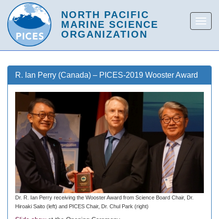
R. Ian Perry (Canada) – PICES-2019 Wooster Award
Dr. R. Ian Perry receiving the Wooster Award from Science Board Chair, Dr.
Hiroaki Saito (left) and PICES Chair, Dr. Chul Park (right)