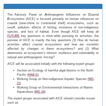
The Advisory Panel on
A
nthropogenic
I
nfluences on
C
oastal
E
cosystems
(AICE) is focused primarily on human influences on
coastal (near-shore to continental shelf) ecosystems, such as
runoff, pollution, effects of fishing, existence of non-indigenous
species, and loss of habitat. Even though AICE will keep all
FUTURE
key questions in mind while pursuing its activities, the
purview of AICE is mainly the key questions
(3) How do human
activities affect coastal ecosystems and how are societies
affected by changes in these ecosystems? and (1) What
determines an ecosystem’s intrinsic resilience and vulnerability to
natural and anthropogenic forcing?
AICE will be associated initially with the following expert groups:
Section on Ecology of harmful algal blooms in the North
Pacific (
HAB-S
)
Working Group on Non-indigenous Aquatic Species (
WG
21
)
Working Group on Environmental Interactions of Marine
Aquaculture (
WG 24
)
The expert groups associated with AICE should consider issues
such as: