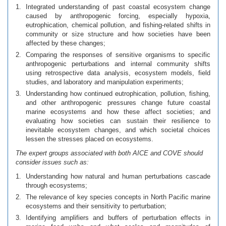
Integrated understanding of past coastal ecosystem change
caused by anthropogenic forcing, especially hypoxia,
eutrophication, chemical pollution, and fishing-related shifts in
community or size structure and how societies have been
affected by these changes;
Comparing the responses of sensitive organisms to specific
anthropogenic perturbations and internal community shifts
using retrospective data analysis, ecosystem models, field
studies, and laboratory and manipulation experiments;
Understanding how continued eutrophication, pollution, fishing,
and other anthropogenic pressures change future coastal
marine ecosystems and how these affect societies; and
evaluating how societies can sustain their resilience to
inevitable ecosystem changes, and which societal choices
lessen the stresses placed on ecosystems.
The expert groups associated with both AICE and COVE should
consider issues such as:
Understanding how natural and human perturbations cascade
through ecosystems;
The relevance of key species concepts in North Pacific marine
ecosystems and their sensitivity to perturbation;
Identifying amplifiers and buffers of perturbation effects in