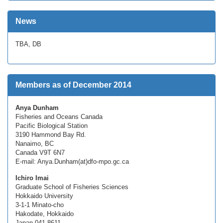
News
TBA, DB
Members as of December 2014
Anya Dunham
Fisheries and Oceans Canada
Pacific Biological Station
3190 Hammond Bay Rd.
Nanaimo, BC
Canada V9T 6N7
E-mail: Anya.Dunham(at)dfo-mpo.gc.ca
Ichiro Imai
Graduate School of Fisheries Sciences
Hokkaido University
3-1-1 Minato-cho
Hakodate, Hokkaido
Japan 041-8611