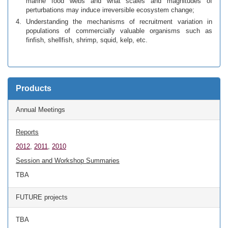
marine food webs and what scales and magnitudes of
perturbations may induce irreversible ecosystem change;
Understanding the mechanisms of recruitment variation in
populations of commercially valuable organisms such as
finfish, shellfish, shrimp, squid, kelp, etc.
Products
Annual Meetings
Reports
2012
,
2011
,
2010
Session and Workshop Summaries
TBA
FUTURE projects
TBA