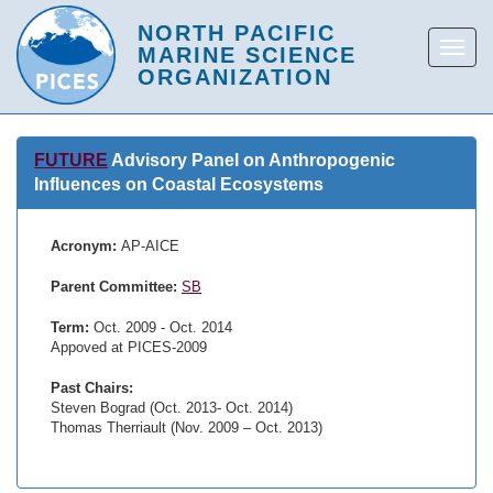
FUTURE
Advisory Panel on Anthropogenic
Influences on Coastal Ecosystems
Acronym:
AP-AICE
Parent Committee:
SB
Term:
Oct. 2009 - Oct. 2014
Appoved at PICES-2009
Past Chairs:
Steven Bograd (Oct. 2013- Oct. 2014)
Thomas Therriault (Nov. 2009 – Oct. 2013)