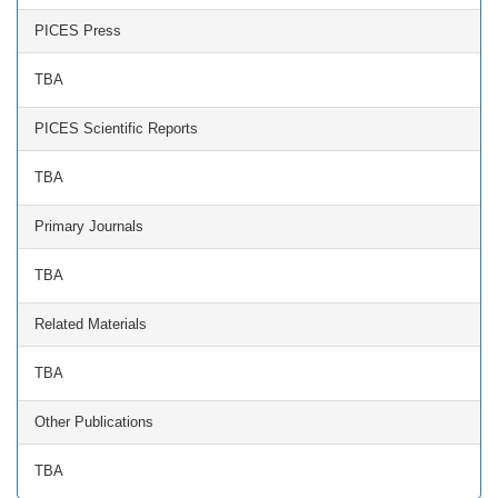
PICES Press
TBA
PICES Scientific Reports
TBA
Primary Journals
TBA
Related Materials
TBA
Other Publications
TBA