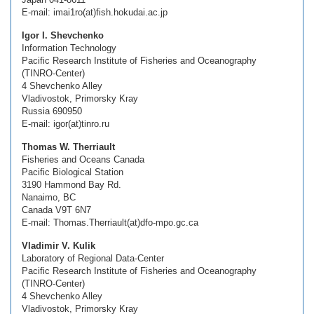
E-mail: imai1ro(at)fish.hokudai.ac.jp
Igor I. Shevchenko
Information Technology
Pacific Research Institute of Fisheries and Oceanography
(TINRO-Center)
4 Shevchenko Alley
Vladivostok, Primorsky Kray
Russia 690950
E-mail: igor(at)tinro.ru
Thomas W. Therriault
Fisheries and Oceans Canada
Pacific Biological Station
3190 Hammond Bay Rd.
Nanaimo, BC
Canada V9T 6N7
E-mail: Thomas.Therriault(at)dfo-mpo.gc.ca
Vladimir V. Kulik
Laboratory of Regional Data-Center
Pacific Research Institute of Fisheries and Oceanography
(TINRO-Center)
4 Shevchenko Alley
Vladivostok, Primorsky Kray