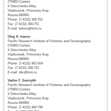
(TINRO-Center)
4 Shevchenko Alley
Vladivostok, Primorsky Kray
Russia 690950
Phone: (7-4232) 300-752
Fax: (7-4232) 300-751
E-mail: belova@tinro.ru
Oleg A. Ivanov
Pacific Research Institute of Fisheries and Oceanography
(TINRO-Center)
4 Shevchenko Alley
Vladivostok, Primorsky Kray
Russia 690950
Phone: (7-4232) 401-504
Fax: (7-4232) 300-751
E-mail: oliv@tinro.ru
Vadim F. Savinykh
Pacific Research Institute of Fisheries and Oceanography
(TINRO-Center)
4 Shevchenko Alley
Vladivostok, Primorsky Kray
Russia 690950
Phone: (7-4232) 400-790