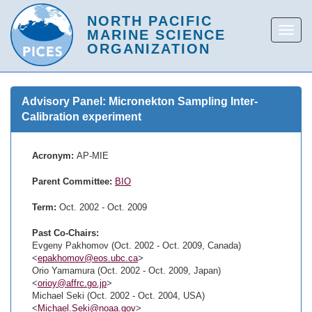
Advisory Panel: Micronekton Sampling Inter-
Calibration experiment
Acronym:
AP-MIE
Parent Committee:
BIO
Term:
Oct. 2002 - Oct. 2009
Past Co-Chairs:
Evgeny Pakhomov (Oct. 2002 - Oct. 2009, Canada)
<
epakhomov@eos.ubc.ca
>
Orio Yamamura (Oct. 2002 - Oct. 2009, Japan)
<
orioy@affrc.go.jp
>
Michael Seki (Oct. 2002 - Oct. 2004, USA)
<
Michael.Seki@noaa.gov
>