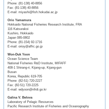
Phone: (81-138) 40-8856
Fax: (81-138) 40-8856
E-mail: miyashi@fish.hokudai.ac.jp
Orio Yamamura
Hokkaido National Fisheries Research Institute, FRA
116 Katsurakoi
Kushiro, Hokkaido
Japan 085-0802
Phone: (81-154) 92-1716
E-mail: orioy@affrc.go.jp
Won-Duk Yoon
Ocean Science Team
National Fisheries R&D Institute, MIFAFF
408-1 Shirang-ri, Kijang-up, Kijang-gun
Busan
Korea, Republic 619-705
Phone: (82-51) 720-2227
Fax: (82-51) 720-2225
E-mail: wdyoon@nfrdi.go.kr
Galina V. Belova
Laboratory of Pelagic Resources
Pacific Research Institute of Fisheries and Oceanography