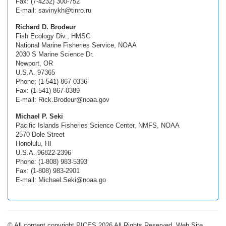
Fax: (7-4232) 300-752
E-mail: savinykh@tinro.ru
Richard D. Brodeur
Fish Ecology Div., HMSC
National Marine Fisheries Service, NOAA
2030 S Marine Science Dr.
Newport, OR
U.S.A. 97365
Phone: (1-541) 867-0336
Fax: (1-541) 867-0389
E-mail: Rick.Brodeur@noaa.gov
Michael P. Seki
Pacific Islands Fisheries Science Center, NMFS, NOAA
2570 Dole Street
Honolulu, HI
U.S.A. 96822-2396
Phone: (1-808) 983-5393
Fax: (1-808) 983-2901
E-mail: Michael.Seki@noaa.go
© All content copyright PICES 2026 All Rights Reserved. Web Site