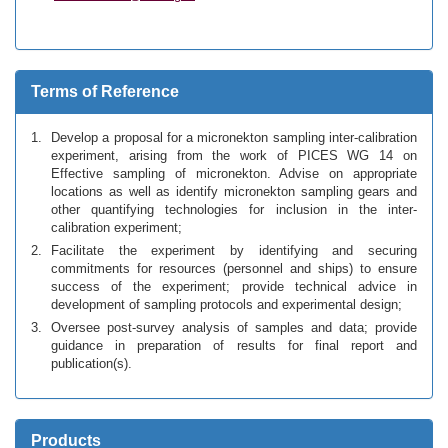
Terms of Reference
Develop a proposal for a micronekton sampling inter-calibration
experiment, arising from the work of PICES WG 14 on
Effective sampling of micronekton. Advise on appropriate
locations as well as identify micronekton sampling gears and
other quantifying technologies for inclusion in the inter-
calibration experiment;
Facilitate the experiment by identifying and securing
commitments for resources (personnel and ships) to ensure
success of the experiment; provide technical advice in
development of sampling protocols and experimental design;
Oversee post-survey analysis of samples and data; provide
guidance in preparation of results for final report and
publication(s).
Products