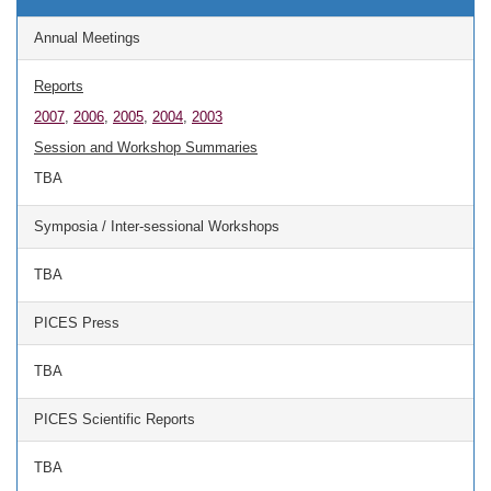
Annual Meetings
Reports
2007
,
2006
,
2005
,
2004
,
2003
Session and Workshop Summaries
TBA
Symposia / Inter-sessional Workshops
TBA
PICES Press
TBA
PICES Scientific Reports
TBA