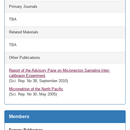
Primary Journals
TBA
Related Materials
TBA
Other Publications
Report of the Advisory Pane on Micronecton Sampling Inter-
calibraion Experiment
(Sci. Rep. No 38, September 2010)
Micronekton of the North Pacific
(Sci. Rep. No 30, May 2005)
Members
Evgeny Pakhomov