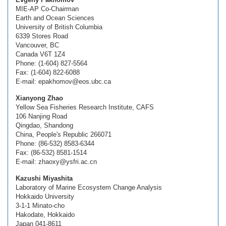
MIE-AP Co-Chairman
Earth and Ocean Sciences
University of British Columbia
6339 Stores Road
Vancouver, BC
Canada V6T 1Z4
Phone: (1-604) 827-5564
Fax: (1-604) 822-6088
E-mail: epakhomov@eos.ubc.ca
Xianyong Zhao
Yellow Sea Fisheries Research Institute, CAFS
106 Nanjing Road
Qingdao, Shandong
China, People's Republic 266071
Phone: (86-532) 8583-6344
Fax: (86-532) 8581-1514
E-mail: zhaoxy@ysfri.ac.cn
Kazushi Miyashita
Laboratory of Marine Ecosystem Change Analysis
Hokkaido University
3-1-1 Minato-cho
Hakodate, Hokkaido
Japan 041-8611