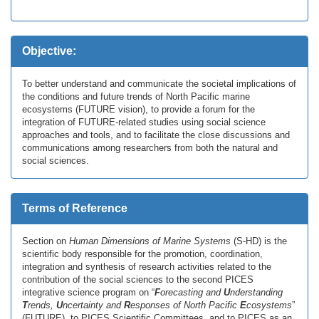
Objective:
To better understand and communicate the societal implications of
the conditions and future trends of North Pacific marine
ecosystems (FUTURE vision), to provide a forum for the
integration of FUTURE-related studies using social science
approaches and tools, and to facilitate the close discussions and
communications among researchers from both the natural and
social sciences.
Terms of Reference
Section on
Human Dimensions of Marine Systems
(S-HD) is the
scientific body responsible for the promotion, coordination,
integration and synthesis of research activities related to the
contribution of the social sciences to the second PICES
integrative science program on “
F
orecasting and
U
nderstanding
T
rends,
U
ncertainty and
R
esponses of North Pacific
E
cosystems
”
(FUTURE), to PICES Scientific Committees, and to PICES as an