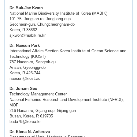
Dr. Suk-Jae Kwon
National Marine Biodiversity Institute of Korea (MABIK)
101-75, Jangsan-ro, Janghang-eup
Seocheon-gun, Chungcheongnam-do
Korea, R 33662
sjkwon@mabik.re.kr
Dr. Naesun Park
International Affairs Section Korea Institute of Ocean Science and
Technology (KIOST)
787 Haean-ro, Sangrok-gu
Ansan, Gyeonggi-do
Korea, R 426-744
naesun@kiost.ac
Dr. Junam Seo
Technology Management Center
National Fisheries Research and Development Institute (NFRDI),
MOF
216 Haean-ro, Gijang-eup, Gijang-gun
Busan, Korea, R 619705
bada79@korea.kr
Dr. Elena N. Anferova