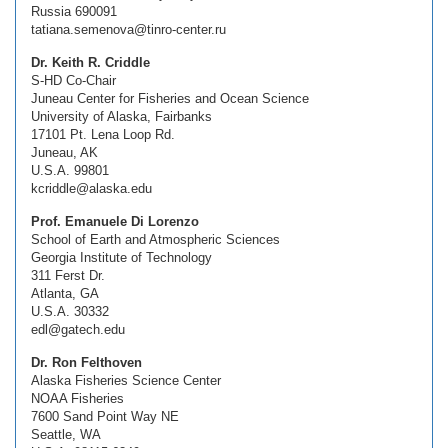
Russia 690091
tatiana.semenova@tinro-center.ru
Dr. Keith R. Criddle
S-HD Co-Chair
Juneau Center for Fisheries and Ocean Science
University of Alaska, Fairbanks
17101 Pt. Lena Loop Rd.
Juneau, AK
U.S.A. 99801
kcriddle@alaska.edu
Prof. Emanuele Di Lorenzo
School of Earth and Atmospheric Sciences
Georgia Institute of Technology
311 Ferst Dr.
Atlanta, GA
U.S.A. 30332
edl@gatech.edu
Dr. Ron Felthoven
Alaska Fisheries Science Center
NOAA Fisheries
7600 Sand Point Way NE
Seattle, WA