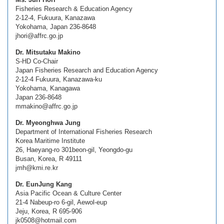
Fisheries Research & Education Agency
2-12-4, Fukuura, Kanazawa
Yokohama, Japan 236-8648
jhori@affrc.go.jp
Dr. Mitsutaku Makino
S-HD Co-Chair
Japan Fisheries Research and Education Agency
2-12-4 Fukuura, Kanazawa-ku
Yokohama, Kanagawa
Japan 236-8648
mmakino@affrc.go.jp
Dr. Myeonghwa Jung
Department of International Fisheries Research
Korea Maritime Institute
26, Haeyang-ro 301beon-gil, Yeongdo-gu
Busan, Korea, R 49111
jmh@kmi.re.kr
Dr. EunJung Kang
Asia Pacific Ocean & Culture Center
21-4 Nabeup-ro 6-gil, Aewol-eup
Jeju, Korea, R 695-906
jk0508@hotmail.com