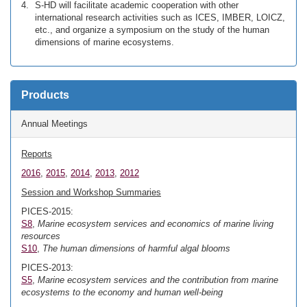
S-HD will facilitate academic cooperation with other
international research activities such as ICES, IMBER, LOICZ,
etc., and organize a symposium on the study of the human
dimensions of marine ecosystems.
Products
Annual Meetings
Reports
2016
,
2015
,
2014
,
2013
,
2012
Session and Workshop Summaries
PICES-2015:
S8
,
Marine ecosystem services and economics of marine living
resources
S10
,
The human dimensions of harmful algal blooms
PICES-2013:
S5
,
Marine ecosystem services and the contribution from marine
ecosystems to the economy and human well-being