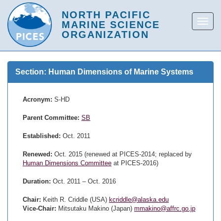
Section: Human Dimensions of Marine Systems
Acronym:
S-HD
Parent Committee:
SB
Established:
Oct. 2011
Renewed:
Oct. 2015 (renewed at PICES-2014; replaced by
Human Dimensions Committee
at PICES-2016)
Duration:
Oct. 2011 – Oct. 2016
Chair:
Keith R. Criddle (USA)
kcriddle@alaska.edu
Vice-Chair:
Mitsutaku Makino (Japan)
mmakino@affrc.go.jp