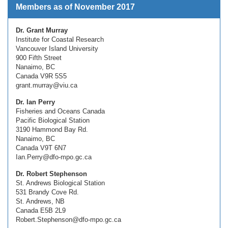
Members as of November 2017
Dr. Grant Murray
Institute for Coastal Research
Vancouver Island University
900 Fifth Street
Nanaimo, BC
Canada V9R 5S5
grant.murray@viu.ca
Dr. Ian Perry
Fisheries and Oceans Canada
Pacific Biological Station
3190 Hammond Bay Rd.
Nanaimo, BC
Canada V9T 6N7
Ian.Perry@dfo-mpo.gc.ca
Dr. Robert Stephenson
St. Andrews Biological Station
531 Brandy Cove Rd.
St. Andrews, NB
Canada E5B 2L9
Robert.Stephenson@dfo-mpo.gc.ca