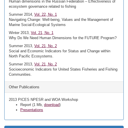
Human dimensions in the Russian Federation – Effectiveness of
ecosystem governance related to fishing
Summer 2014,
Vol. 22, No. 1
Navigating Change: Well-being, Values and the Management of
Marine Social-Ecological Systems
Winter 2013,
Vol. 21, No. 1
Why Do We Need Human Dimensions for the FUTURE Program?
Summer 2013,
Vol. 21, No. 2
Social and Economic Indicators for Status and Change within
North Pacific Ecosystems.
Summer 2013,
Vol. 21, No. 2
Socioeconomic Indicators for United States Fisheries and Fishing
Communities.
Other Publications
2013 PICES NPESR and WOA Workshop
Report (1 Mb,
download
)
Presentations