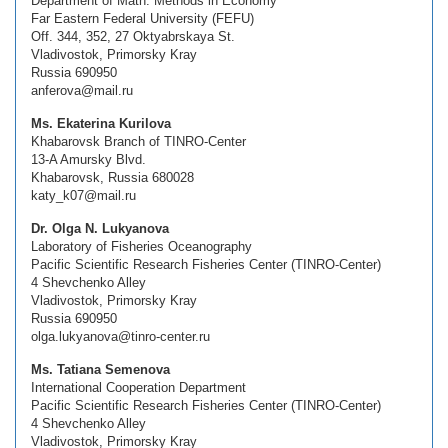
Department of Math. Methods in Economy
Far Eastern Federal University (FEFU)
Off. 344, 352, 27 Oktyabrskaya St.
Vladivostok, Primorsky Kray
Russia 690950
anferova@mail.ru
Ms. Ekaterina Kurilova
Khabarovsk Branch of TINRO-Center
13-A Amursky Blvd.
Khabarovsk, Russia 680028
katy_k07@mail.ru
Dr. Olga N. Lukyanova
Laboratory of Fisheries Oceanography
Pacific Scientific Research Fisheries Center (TINRO-Center)
4 Shevchenko Alley
Vladivostok, Primorsky Kray
Russia 690950
olga.lukyanova@tinro-center.ru
Ms. Tatiana Semenova
International Cooperation Department
Pacific Scientific Research Fisheries Center (TINRO-Center)
4 Shevchenko Alley
Vladivostok, Primorsky Kray