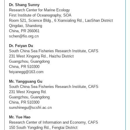
Dr. Shang Sunny
Research Center for Marine Ecology
First Institute of Oceanography, SOA
Room 521, Science Bldg., 6 Xianxialing Rd., LaoShan District
Qingdao, Shandong
China, PR 266061
schen@fio.org.cn
Dr. Feiyan Du
South China Sea Fisheries Research Institute, CAFS
231 West Xingang Rd., Haizhu District
Guangzhou, Guangdong
China, PR 510300
feiyanegg@163.com
Mr. Yangguang Gu
South China Sea Fisheries Research Institute, CAFS
231 West Xingang Rd.
Guangzhou, Guangdong
China, PR 510300
sunshinegu@scsfri.ac.cn
Mr. Yue Hao
Research Center of Information and Economy, CAFS
150 South Yongding Rd., Fengtai District