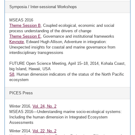
Symposia / Inter-sessional Workshops
MSEAS 2016
Theme Session B
, Coupled ecological, economic and social
process understanding of the drivers of change
Theme Session E
, Governance and institutional frameworks
Keynote
, Edward Hugh Allison, Adventure in integration:
Unexpected insights for coastal and marine governance from
interdisciplinary transgressions
FUTURE Open Science Meeting, April 15–18, 2014, Kohala Coast,
big Island, Hawaii, USA
S8
, Human dimension indicators of the status of the North Pacific
ecosystem
PICES Press
Winter 2016,
Vol. 24, No. 2
MSEAS 2016—Understanding marine socio-ecological systems:
Including the human dimension in Integrated Ecosystem
Assessments
Winter 2014,
Vol. 22, No. 2