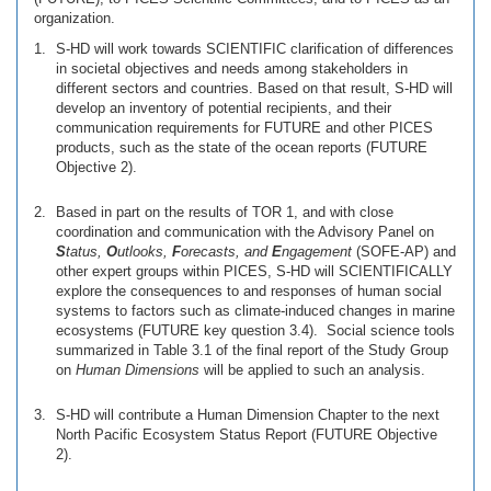
organization.
S-HD will work towards SCIENTIFIC clarification of differences
in societal objectives and needs among stakeholders in
different sectors and countries. Based on that result, S-HD will
develop an inventory of potential recipients, and their
communication requirements for FUTURE and other PICES
products, such as the state of the ocean reports (FUTURE
Objective 2).
Based in part on the results of TOR 1, and with close
coordination and communication with the Advisory Panel on
S
tatus,
O
utlooks,
F
orecasts, and
E
ngagement
(SOFE-AP) and
other expert groups within PICES, S-HD will SCIENTIFICALLY
explore the consequences to and responses of human social
systems to factors such as climate-induced changes in marine
ecosystems (FUTURE key question 3.4). Social science tools
summarized in Table 3.1 of the final report of the Study Group
on
Human Dimensions
will be applied to such an analysis.
S-HD will contribute a Human Dimension Chapter to the next
North Pacific Ecosystem Status Report (FUTURE Objective
2).