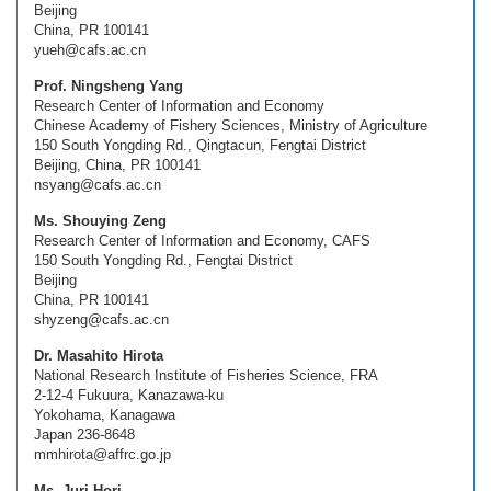
Beijing
China, PR 100141
yueh@cafs.ac.cn
Prof. Ningsheng Yang
Research Center of Information and Economy
Chinese Academy of Fishery Sciences, Ministry of Agriculture
150 South Yongding Rd., Qingtacun, Fengtai District
Beijing, China, PR 100141
nsyang@cafs.ac.cn
Ms. Shouying Zeng
Research Center of Information and Economy, CAFS
150 South Yongding Rd., Fengtai District
Beijing
China, PR 100141
shyzeng@cafs.ac.cn
Dr. Masahito Hirota
National Research Institute of Fisheries Science, FRA
2-12-4 Fukuura, Kanazawa-ku
Yokohama, Kanagawa
Japan 236-8648
mmhirota@affrc.go.jp
Ms. Juri Hori