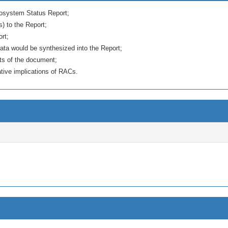
Ecosystem Status Report;
s) to the Report;
ort;
ata would be synthesized into the Report;
sts of the document;
tive implications of RACs.