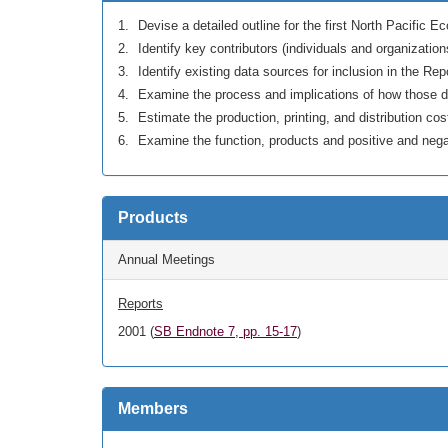
Devise a detailed outline for the first North Pacific 
Identify key contributors (individuals and organization
Identify existing data sources for inclusion in the Rep
Examine the process and implications of how those d
Estimate the production, printing, and distribution co
Examine the function, products and positive and nega
Products
Annual Meetings
Reports
2001 (
SB Endnote 7, pp. 15-17
)
Members