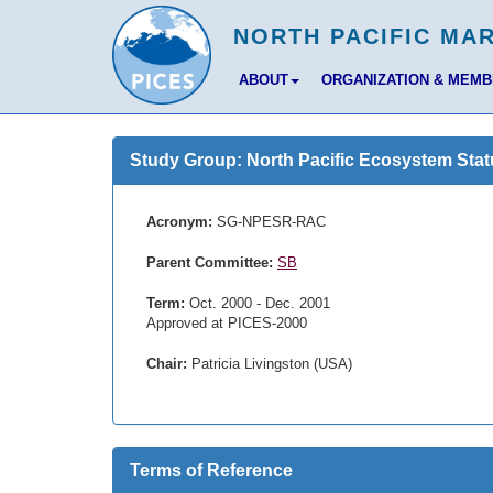
ABOUT
ORGANIZATION & MEM
Study Group: North Pacific Ecosystem Stat
Acronym:
SG-NPESR-RAC
Parent Committee:
SB
Term:
Oct. 2000 - Dec. 2001
Approved at PICES-2000
Chair:
Patricia Livingston (USA)
Terms of Reference