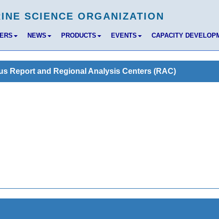
BERS
NEWS
PRODUCTS
EVENTS
CAPACITY DEVELOP
us Report and Regional Analysis Centers (RAC)