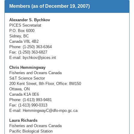
Members (as of December 19, 2007)
Alexander S. Bychkov
PICES Secretariat
P.O. Box 6000
Sidney, BC
Canada V8L 4B2
Phone: (1-250) 363-6364
Fax: (1-250) 363-6827
E-mail: bychkov@pices.int
Chris Hemmingway
Fisheries and Oceans Canada
S&T Science Sector
200 Kent Street, 8th Floor, Office: 8W150
Ottawa, ON
Canada K1A 0E6
Phone: (1-613) 993-9481
Fax: (1-613) 990-0313
E-mail: HemmingwayC@dfo-mpo.gc.ca
Laura Richards
Fisheries and Oceans Canada
Pacific Biological Station