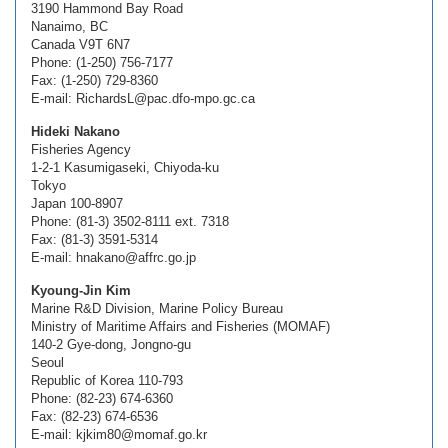
3190 Hammond Bay Road
Nanaimo, BC
Canada V9T 6N7
Phone: (1-250) 756-7177
Fax: (1-250) 729-8360
E-mail: RichardsL@pac.dfo-mpo.gc.ca
Hideki Nakano
Fisheries Agency
1-2-1 Kasumigaseki, Chiyoda-ku
Tokyo
Japan 100-8907
Phone: (81-3) 3502-8111 ext. 7318
Fax: (81-3) 3591-5314
E-mail: hnakano@affrc.go.jp
Kyoung-Jin Kim
Marine R&D Division, Marine Policy Bureau
Ministry of Maritime Affairs and Fisheries (MOMAF)
140-2 Gye-dong, Jongno-gu
Seoul
Republic of Korea 110-793
Phone: (82-23) 674-6360
Fax: (82-23) 674-6536
E-mail: kjkim80@momaf.go.kr