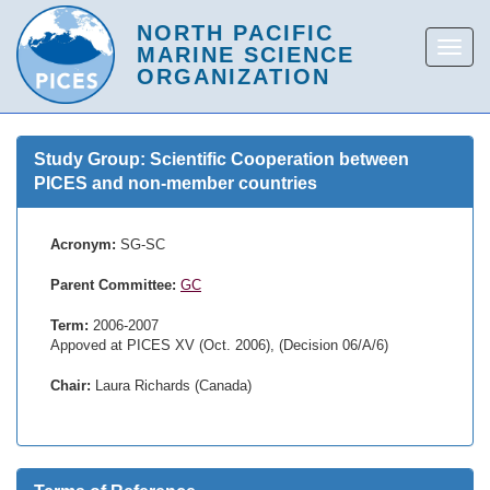
Study Group: Scientific Cooperation between
PICES and non-member countries
Acronym:
SG-SC
Parent Committee:
GC
Term:
2006-2007
Appoved at PICES XV (Oct. 2006), (Decision 06/A/6)
Chair:
Laura Richards (Canada)