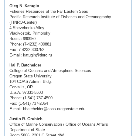
Oleg N. Katugin
Fsheries Resources of the Far Eastern Seas
Pacific Research Institute of Fisheries and Oceanography
(TINRO-Center)
4 Shevchenko Alley
Vladivostok, Primorsky
Russia 690950
Phone: (7-4232) 400881
Fax: 7-4232-300752
E-mail: katugin@tinro.ru
Hal P. Batchelder
College of Oceanic and Atmospheric Sciences
Oregon State University
104 COAS Admin. Bldg.
Corvallis, OR
U.S.A. 97331-5503
Phone: (1-541) 737-4500
Fax: (1-541) 737-2064
E-mail: hbatchelder@coas.oregonstate.edu
Justin R. Grubich
Office of Marine Conservation / Office of Oceans Affairs
Department of State
Room 5806, 2201 C Street NW