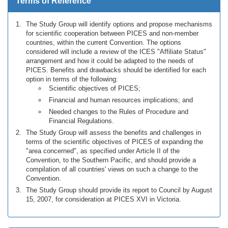
Terms of Reference
The Study Group will identify options and propose mechanisms
for scientific cooperation between PICES and non-member
countries, within the current Convention. The options
considered will include a review of the ICES "Affiliate Status"
arrangement and how it could be adapted to the needs of
PICES. Benefits and drawbacks should be identified for each
option in terms of the following:
Scientific objectives of PICES;
Financial and human resources implications; and
Needed changes to the Rules of Procedure and
Financial Regulations.
The Study Group will assess the benefits and challenges in
terms of the scientific objectives of PICES of expanding the
"area concerned", as specified under Article II of the
Convention, to the Southern Pacific, and should provide a
compilation of all countries' views on such a change to the
Convention.
The Study Group should provide its report to Council by August
15, 2007, for consideration at PICES XVI in Victoria.