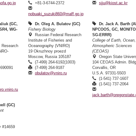
fa.go.jp
+81-3-6744-2372
sjju@kiost.ac.kr
nobuaki_suzuki860@maff.go.jp
aliuk (GC,
Dr. Oleg A. Bulatov (GC)
Dr. Jack A. Barth (A
SR4, WG-
Fishery Biology
NPCOOS, GC, MONITO
Russian Federal Research
SG-ERRR)
Institute of Fisheries and
College of Earth, Ocean
ic Research
Oceanography (VNIRO)
Atmospheric Sciences
INRO-
19 Okruzhnoy proezd
(CEOAS)
Moscow, Russia 105187
Oregon State Univers
(7-499) 264-6192(1003)
104 CEOAS Admin. Bldg
 690091
(7-499) 264-9187
Corvallis, OR
1
obulatov@vniro.ru
U.S.A. 97331-5503
2
(1-541) 737-1607
(1-541) 737-2064
ro.vniro.ru
jack.barth@oregonstate
ell (GC)
ant
y #14659