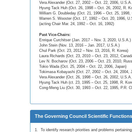
Vera Alexander (Oct. 27, 2002 – Oct. 22, 2006, U.S.A.
Hyung Tack Huh (Oct. 26, 1998 – Oct. 26, 2002, R. K
William G. Doubleday (Oct. 21, 1996 – Oct. 25, 1998,
Warren S. Wooster (Oct. 17, 1992 – Oct. 20, 1996, U.
(acting Chair Mar. 24, 1992 – Oct. 16, 1992)
Past Vice-Chairs:
Enrique Curchitser (Jan. 2017 – Nov. 3, 2020, U.S.A.)
John Stein (Nov. 13, 2016 – Jan. 2017, U.S.A.)
Chul Park (Oct. 23, 2012 – Nov. 13, 2016, R. Korea)
Laura Richards (Oct. 23, 2010 – Oct. 23, 2012, Canad
Lev N. Bocharov (Oct. 23, 2006 – Oct. 23, 2010, Russ
Tokio Wada (Oct. 25, 2004 – Oct. 22, 2006, Japan)
Tokimasa Kobayashi (Oct. 27, 2002 – Oct. 24, 2004, 
Vera Alexander (Oct. 26, 1998 – Oct. 26, 2002, U.S.A.
Hyung Tack Huh (ct. 23, 1995 – Oct. 25, 1998, R. Kor
Cong-Meng Liu (Oct. 30, 1993 – Oct. 22, 1995, P.R. C
The Governing Council Scientific Functions
To identify research priorities and problems pertainin