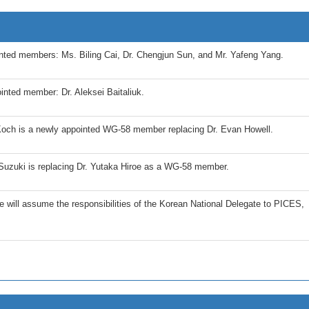
ted members: Ms. Biling Cai, Dr. Chengjun Sun, and Mr. Yafeng Yang.
nted member: Dr. Aleksei Baitaliuk.
och is a newly appointed WG-58 member replacing Dr. Evan Howell.
Suzuki is replacing Dr. Yutaka Hiroe as a WG-58 member.
 will assume the responsibilities of the Korean National Delegate to PICES,