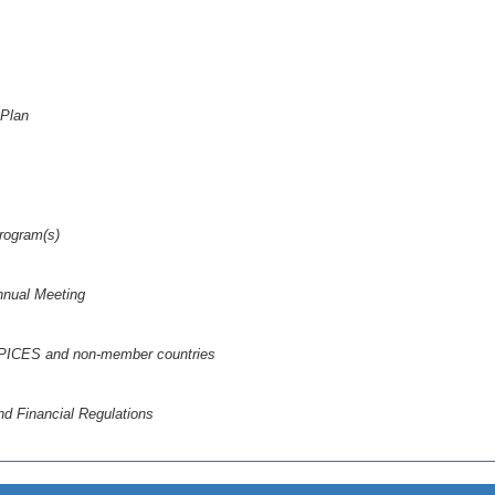
 Plan
Program(s)
nnual Meeting
n PICES and non-member countries
d Financial Regulations