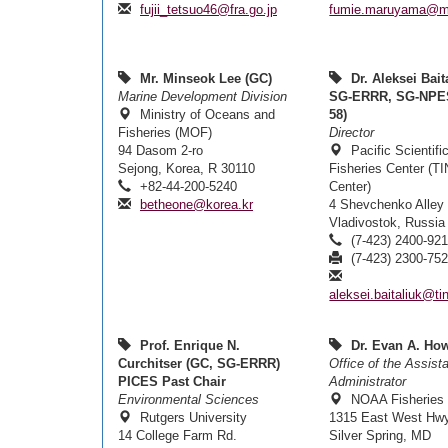
fujii_tetsuo46@fra.go.jp
fumie.maruyama@mo
Mr. Minseok Lee (GC)
Dr. Aleksei Bait
Marine Development Division
SG-ERRR, SG-NPE
Ministry of Oceans and
58)
Fisheries (MOF)
Director
94 Dasom 2-ro
Pacific Scientif
Sejong, Korea, R 30110
Fisheries Center (T
+82-44-200-5240
Center)
betheone@korea.kr
4 Shevchenko Alley
Vladivostok, Russia
(7-423) 2400-92
(7-423) 2300-75
aleksei.baitaliuk@tin
Prof. Enrique N.
Dr. Evan A. How
Curchitser (GC, SG-ERRR)
Office of the Assist
PICES Past Chair
Administrator
Environmental Sciences
NOAA Fisheries
Rutgers University
1315 East West Hw
14 College Farm Rd.
Silver Spring, MD