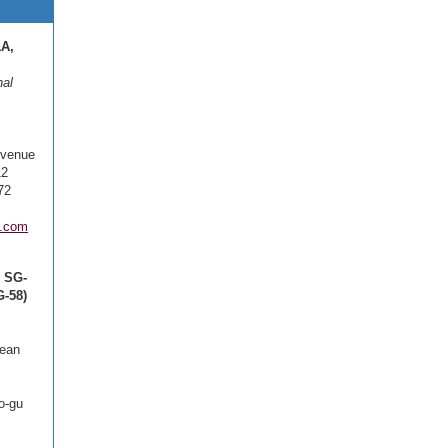
&A,
nal
Avenue
12
72
.com
, SG-
-58)
cean
o-gu