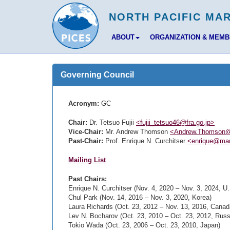
ABOUT
ORGANIZATION & MEM
Governing Council
Acronym:
GC
Chair:
Dr. Tetsuo Fujii
<fujii_tetsuo46@fra.go.jp>
Vice-Chair:
Mr. Andrew Thomson
<Andrew.Thomson@
Past-Chair:
Prof. Enrique N. Curchitser
<enrique@mar
Mailing List
Past Chairs:
Enrique N. Curchitser (Nov. 4, 2020 – Nov. 3, 2024, U.
Chul Park (Nov. 14, 2016 – Nov. 3, 2020, Korea)
Laura Richards (Oct. 23, 2012 – Nov. 13, 2016, Canad
Lev N. Bocharov (Oct. 23, 2010 – Oct. 23, 2012, Russ
Tokio Wada (Oct. 23, 2006 – Oct. 23, 2010, Japan)