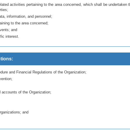
ted activities pertaining to the area concerned, which shall be undertaken 
rties;
ata, information, and personnel;
taining to the area concerned;
events; and
ic interest.
tions:
dure and Financial Regulations of the Organization;
ention;
 accounts of the Organization;
organizations; and