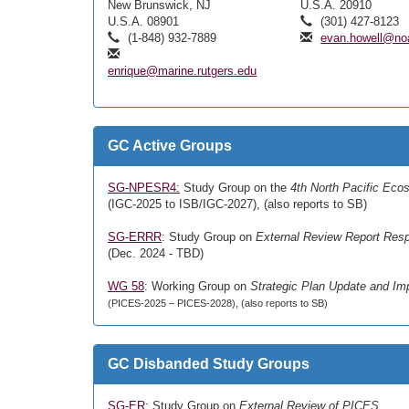
New Brunswick, NJ
U.S.A. 20910
U.S.A. 08901
(301) 427-8123
(1-848) 932-7889
evan.howell@no
enrique@marine.rutgers.edu
GC Active Groups
SG-NPESR4:
Study Group on the
4th North Pacific Eco
(IGC-2025 to ISB/IGC-2027), (also reports to SB)
SG-ERRR
: Study Group on
External Review Report Res
(Dec. 2024 - TBD)
WG 58
: Working Group on
Strategic Plan Update and Im
(PICES-2025 – PICES-2028), (also reports to SB)
GC Disbanded Study Groups
SG-ER
: Study Group on
External Review of PICES