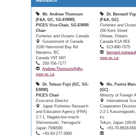
Members
Mr. Andrew Thomson
Dr. Bernard Vig
(F&A, GC, SG-ERRR)
(F&A, GC)
PICES Vice-Chair, SG-ERRR
Fisheries and Ocea
Chair
200 Kent Street
Fisheries and Oceans Canada
Ottawa, Ontario
Government of Canada
Canada K1A 0E6
3190 Hammond Bay Rd.
613-990-7075
Nanaimo, BC
bernard.vigneau
Canada V9T 6N7
mpo.gc.ca
250-756-7177
Andrew.Thomson@dfo-
mpo.gc.ca
Dr. Tetsuo Fujii (GC, SG-
Ms. Fumie Mar
ERRR)
(GC)
PICES Chair
Ministry of Foreign A
Executive Director
International Sc
Japan Fisheries Research
Cooperation Divisio
and Education Agency (FRA)
2-2-1 Kasumigaseki,
2-7-1, Nagata-hon-machi
ku
Shimonoseki, Yamaguchi
Tokyo, Japan 100-8
Japan 7596595
+81-70-8818-65
+81-83-277-3800