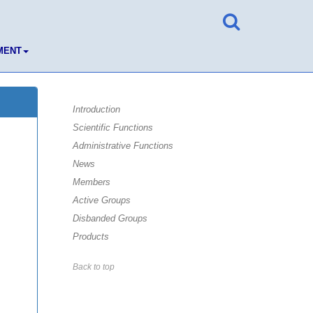
MENT
Introduction
Scientific Functions
Administrative Functions
News
Members
Active Groups
Disbanded Groups
Products
Back to top