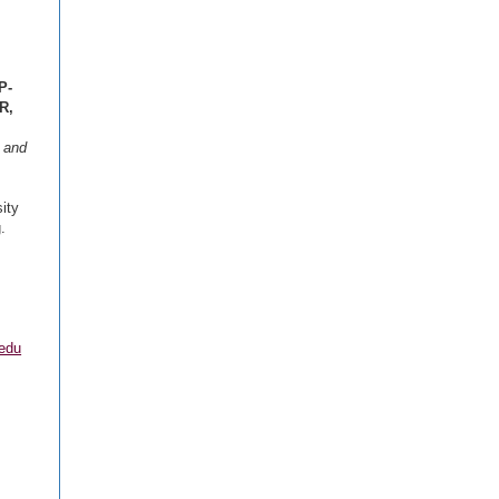
P-
R,
, and
ity
.
.edu