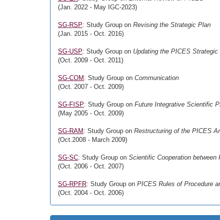
(Jan. 2022 - May IGC-2023)
SG-RSP
: Study Group on
Revising the Strategic Plan
(Jan. 2015 - Oct. 2016)
SG-USP
: Study Group on
Updating the PICES Strategic
(Oct. 2009 - Oct. 2011)
SG-COM
: Study Group on
Communication
(Oct. 2007 - Oct. 2009)
SG-FISP
: Study Group on
Future Integrative Scientific 
(May 2005 - Oct. 2009)
SG-RAM
: Study Group on
Restructuring of the PICES A
(Oct.2008 - March 2009)
SG-SC
: Study Group on
Scientific Cooperation betwee
(Oct. 2006 - Oct. 2007)
SG-RPFR
: Study Group on
PICES Rules of Procedure an
(Oct. 2004 - Oct. 2006)