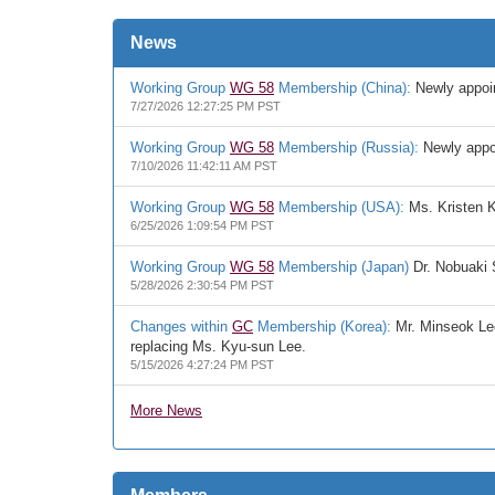
News
Working Group
WG 58
Membership (China):
Newly appoin
7/27/2026 12:27:25 PM PST
Working Group
WG 58
Membership (Russia):
Newly appoi
7/10/2026 11:42:11 AM PST
Working Group
WG 58
Membership (USA):
Ms. Kristen K
6/25/2026 1:09:54 PM PST
Working Group
WG 58
Membership (Japan)
Dr. Nobuaki 
5/28/2026 2:30:54 PM PST
Changes within
GC
Membership (Korea):
Mr. Minseok Lee
replacing Ms. Kyu-sun Lee.
5/15/2026 4:27:24 PM PST
More News