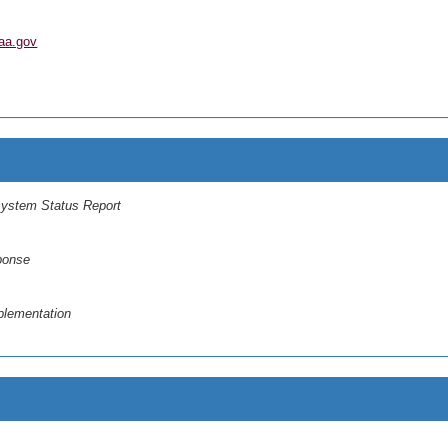
aa.gov
system Status Report
ponse
plementation