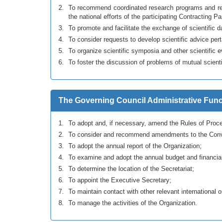
To recommend coordinated research programs and rela
the national efforts of the participating Contracting Pa
To promote and facilitate the exchange of scientific d
To consider requests to develop scientific advice per
To organize scientific symposia and other scientific 
To foster the discussion of problems of mutual scientif
The Governing Council Administrative Func
To adopt and, if necessary, amend the Rules of Proce
To consider and recommend amendments to the Conv
To adopt the annual report of the Organization;
To examine and adopt the annual budget and financial
To determine the location of the Secretariat;
To appoint the Executive Secretary;
To maintain contact with other relevant international 
To manage the activities of the Organization.