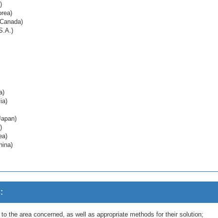
)
orea)
 Canada)
S.A.)
a)
ia)
Japan)
)
ea)
hina)
:
g to the area concerned, as well as appropriate methods for their solution;