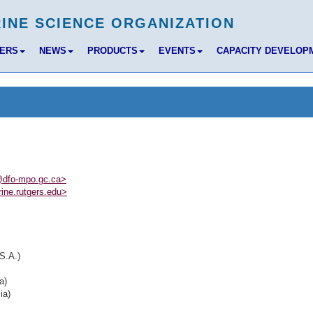
BERS
NEWS
PRODUCTS
EVENTS
CAPACITY DEVELOP
dfo-mpo.gc.ca>
ine.rutgers.edu>
S.A.)
a)
ia)