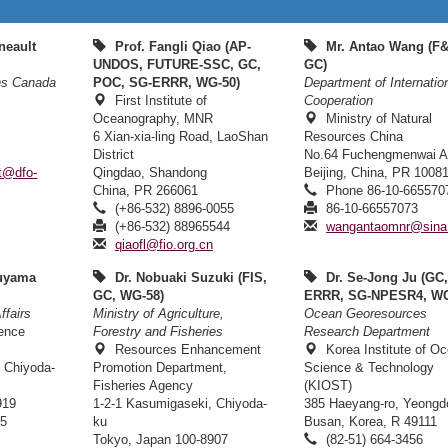
neault
Prof. Fangli Qiao (AP-
Mr. Antao Wang (F
UNDOS, FUTURE-SSC, GC,
GC)
ns Canada
POC, SG-ERRR, WG-50)
Department of Internatio
First Institute of
Cooperation
Oceanography, MNR
Ministry of Natural
6 Xian-xia-ling Road, LaoShan
Resources China
District
No.64 Fuchengmenwai 
lt@dfo-
Qingdao, Shandong
Beijing, China, PR 1008
China, PR 266061
Phone 86-10-665570
(+86-532) 8896-0055
86-10-66557073
(+86-532) 88965544
wangantaomnr@sina
qiaofl@fio.org.cn
uyama
Dr. Nobuaki Suzuki (FIS,
Dr. Se-Jong Ju (GC
GC, WG-58)
ERRR, SG-NPESR4, WG
ffairs
Ministry of Agriculture,
Ocean Georesources
ience
Forestry and Fisheries
Research Department
n
Resources Enhancement
Korea Institute of O
 Chiyoda-
Promotion Department,
Science & Technology
Fisheries Agency
(KIOST)
919
1-2-1 Kasumigaseki, Chiyoda-
385 Haeyang-ro, Yeongd
65
ku
Busan, Korea, R 49111
Tokyo, Japan 100-8907
(82-51) 664-3456