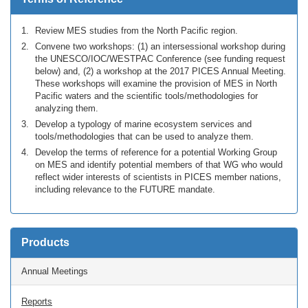
Review MES studies from the North Pacific region.
Convene two workshops: (1) an intersessional workshop during
the UNESCO/IOC/WESTPAC Conference (see funding request
below) and, (2) a workshop at the 2017 PICES Annual Meeting.
These workshops will examine the provision of MES in North
Pacific waters and the scientific tools/methodologies for
analyzing them.
Develop a typology of marine ecosystem services and
tools/methodologies that can be used to analyze them.
Develop the terms of reference for a potential Working Group
on MES and identify potential members of that WG who would
reflect wider interests of scientists in PICES member nations,
including relevance to the FUTURE mandate.
Products
Annual Meetings
Reports