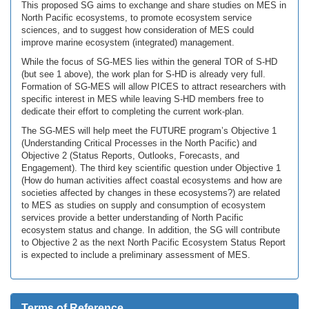
This proposed SG aims to exchange and share studies on MES in
North Pacific ecosystems, to promote ecosystem service
sciences, and to suggest how consideration of MES could
improve marine ecosystem (integrated) management.
While the focus of SG-MES lies within the general TOR of S-HD
(but see 1 above), the work plan for S-HD is already very full.
Formation of SG-MES will allow PICES to attract researchers with
specific interest in MES while leaving S-HD members free to
dedicate their effort to completing the current work-plan.
The SG-MES will help meet the FUTURE program’s Objective 1
(Understanding Critical Processes in the North Pacific) and
Objective 2 (Status Reports, Outlooks, Forecasts, and
Engagement). The third key scientific question under Objective 1
(How do human activities affect coastal ecosystems and how are
societies affected by changes in these ecosystems?) are related
to MES as studies on supply and consumption of ecosystem
services provide a better understanding of North Pacific
ecosystem status and change. In addition, the SG will contribute
to Objective 2 as the next North Pacific Ecosystem Status Report
is expected to include a preliminary assessment of MES.
Terms of Reference