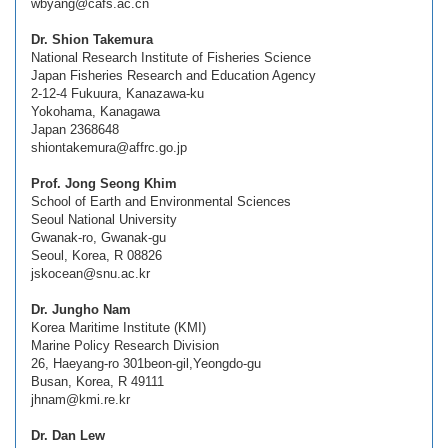
wbyang@cafs.ac.cn
Dr. Shion Takemura
National Research Institute of Fisheries Science
Japan Fisheries Research and Education Agency
2-12-4 Fukuura, Kanazawa-ku
Yokohama, Kanagawa
Japan 2368648
shiontakemura@affrc.go.jp
Prof. Jong Seong Khim
School of Earth and Environmental Sciences
Seoul National University
Gwanak-ro, Gwanak-gu
Seoul, Korea, R 08826
jskocean@snu.ac.kr
Dr. Jungho Nam
Korea Maritime Institute (KMI)
Marine Policy Research Division
26, Haeyang-ro 301beon-gil,Yeongdo-gu
Busan, Korea, R 49111
jhnam@kmi.re.kr
Dr. Dan Lew