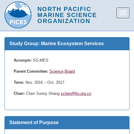
Study Group: Marine Ecosystem Services
Acronym:
SG-MES
Parent Committee:
Science Board
Term:
Nov. 2016 – Oct. 2017
Chair:
Chen Sunny Shang
schen@fio.org.cn
Statement of Purpose