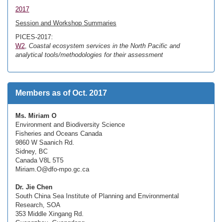
2017
Session and Workshop Summaries
PICES-2017:
W2
,
Coastal ecosystem services in the North Pacific and
analytical tools/methodologies for their assessment
Members as of Oct. 2017
Ms. Miriam O
Environment and Biodiversity Science
Fisheries and Oceans Canada
9860 W Saanich Rd.
Sidney, BC
Canada V8L 5T5
Miriam.O@dfo-mpo.gc.ca
Dr. Jie Chen
South China Sea Institute of Planning and Environmental
Research, SOA
353 Middle Xingang Rd.