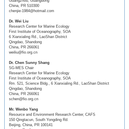
Guangzhou, Guangdong
China, PR 510300
chenjie-1984@hotmail.com
Dr. Wei Liu
Research Center for Marine Ecology
First Institute of Oceanography, SOA
6 Xianxialing Rd., LaoShan District
Qingdao, Shandong
China, PR 266061
weiliu@fio.org.cn
Dr. Chen Sunny Shang
SG-MES Chair
Research Center for Marine Ecology
First Institute of Oceanography, SOA
Rm. 521, Science Bldg., 6 Xianxialing Rd., LaoShan District
Qingdao, Shandong
China, PR 266061
schen@fio.org.cn
Mr. Wenbo Yang
Resource and Environment Research Center, CAFS
150 Qingtacun, South Yongding Rd.
Beijing, China, PR 100141