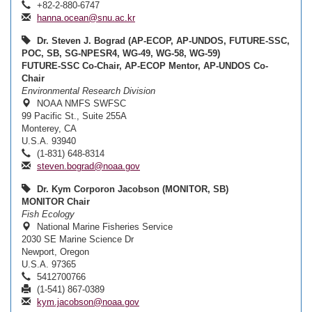
+82-2-880-6747
hanna.ocean@snu.ac.kr
Dr. Steven J. Bograd (AP-ECOP, AP-UNDOS, FUTURE-SSC,
POC, SB, SG-NPESR4, WG-49, WG-58, WG-59)
FUTURE-SSC Co-Chair, AP-ECOP Mentor, AP-UNDOS Co-
Chair
Environmental Research Division
NOAA NMFS SWFSC
99 Pacific St., Suite 255A
Monterey, CA
U.S.A. 93940
(1-831) 648-8314
steven.bograd@noaa.gov
Dr. Kym Corporon Jacobson (MONITOR, SB)
MONITOR Chair
Fish Ecology
National Marine Fisheries Service
2030 SE Marine Science Dr
Newport, Oregon
U.S.A. 97365
5412700766
(1-541) 867-0389
kym.jacobson@noaa.gov