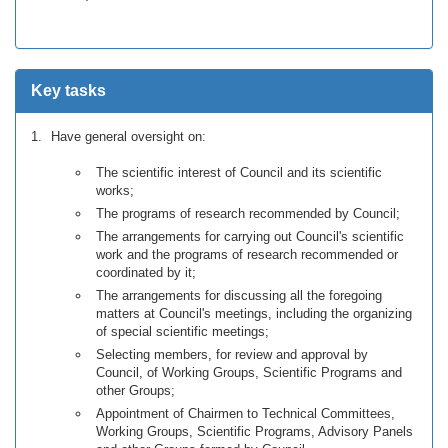
Key tasks
Have general oversight on:
The scientific interest of Council and its scientific
works;
The programs of research recommended by Council;
The arrangements for carrying out Council's scientific
work and the programs of research recommended or
coordinated by it;
The arrangements for discussing all the foregoing
matters at Council's meetings, including the organizing
of special scientific meetings;
Selecting members, for review and approval by
Council, of Working Groups, Scientific Programs and
other Groups;
Appointment of Chairmen to Technical Committees,
Working Groups, Scientific Programs, Advisory Panels