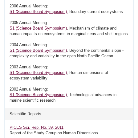
2006 Annual Meeting:
S1 (Science Board Symposium),
Boundary current ecosystems
2005 Annual Meeting:
S1 (Science Board Symposium)
, Mechanism of climate and
human impacts on ecosystems in marginal seas and shelf regions
2004 Annual Meeting:
S1 (Science Board Symposium)
, Beyond the continental slope -
complexity and variability in the open North Pacific Ocean
2003 Annual Meeting:
S1 (Science Board Symposium)
, Human dimensions of
ecosystem variability
2002 Annual Meeting:
S1 (Science Board Symposium)
, Technological advances in
marine scientific research
Scientific Reports
PICES Sci. Rep. No. 39, 2011
Report of the Study Group on Human Dimensions