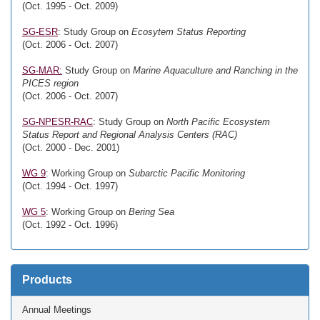
(Oct. 1995 - Oct. 2009)
SG-ESR
: Study Group on
Ecosytem Status Reporting
(Oct. 2006 - Oct. 2007)
SG-MAR:
Study Group on
Marine Aquaculture and Ranching in the
PICES region
(Oct. 2006 - Oct. 2007)
SG-NPESR-RAC
: Study Group on
North Pacific Ecosystem
Status Report and Regional Analysis Centers (RAC)
(Oct. 2000 - Dec. 2001)
WG 9
: Working Group on
Subarctic Pacific Monitoring
(Oct. 1994 - Oct. 1997)
WG 5
: Working Group on
Bering Sea
(Oct. 1992 - Oct. 1996)
Products
Annual Meetings