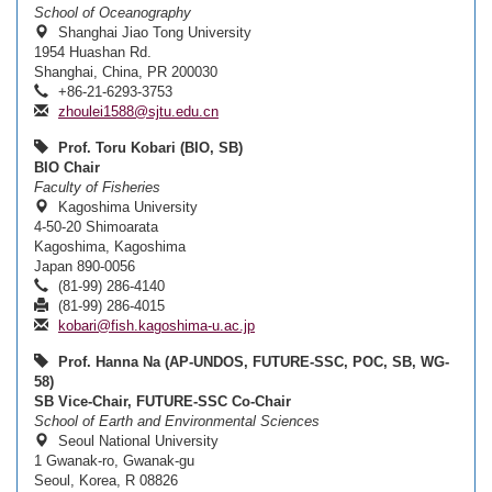
School of Oceanography
Shanghai Jiao Tong University
1954 Huashan Rd.
Shanghai, China, PR 200030
+86-21-6293-3753
zhoulei1588@sjtu.edu.cn
Prof. Toru Kobari (BIO, SB)
BIO Chair
Faculty of Fisheries
Kagoshima University
4-50-20 Shimoarata
Kagoshima, Kagoshima
Japan 890-0056
(81-99) 286-4140
(81-99) 286-4015
kobari@fish.kagoshima-u.ac.jp
Prof. Hanna Na (AP-UNDOS, FUTURE-SSC, POC, SB, WG-
58)
SB Vice-Chair, FUTURE-SSC Co-Chair
School of Earth and Environmental Sciences
Seoul National University
1 Gwanak-ro, Gwanak-gu
Seoul, Korea, R 08826