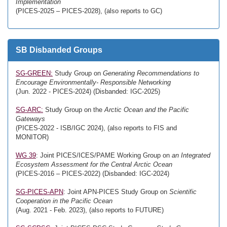
Implementation
(PICES-2025 – PICES-2028), (also reports to GC)
SB Disbanded Groups
SG-GREEN:
Study Group on
Generating Recommendations to
Encourage Environmentally- Responsible Networking
(Jun. 2022 - PICES-2024) (Disbanded: IGC-2025)
SG-ARC:
Study Group on the
Arctic Ocean and the Pacific
Gateways
(PICES-2022 - ISB/IGC 2024), (also reports to FIS and
MONITOR)
WG 39
: Joint PICES/ICES/PAME Working Group on
an Integrated
Ecosystem Assessment for the Central Arctic Ocean
(PICES-2016 – PICES-2022) (Disbanded: IGC-2024)
SG-PICES-APN
: Joint APN-PICES Study Group on
Scientific
Cooperation in the Pacific Ocean
(Aug. 2021 - Feb. 2023), (also reports to FUTURE)