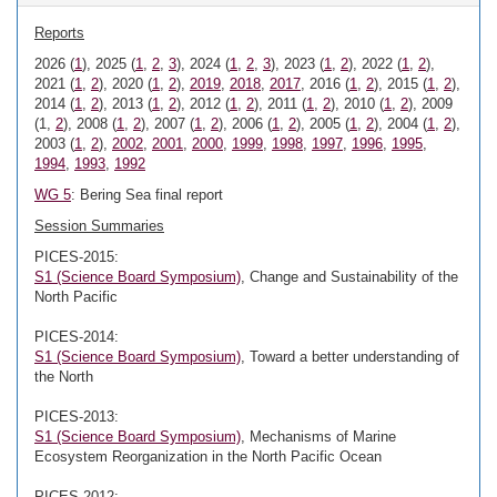
Reports
2026 (
1
), 2025 (
1
,
2
,
3
), 2024 (
1
,
2
,
3
), 2023 (
1
,
2
), 2022 (
1
,
2
),
2021 (
1
,
2
), 2020 (
1
,
2
),
2019
,
2018
,
2017
, 2016 (
1
,
2
), 2015 (
1
,
2
),
2014 (
1
,
2
), 2013 (
1
,
2
), 2012 (
1
,
2
), 2011 (
1
,
2
), 2010 (
1
,
2
), 2009
(1,
2
), 2008 (
1
,
2
), 2007 (
1
,
2
), 2006 (
1
,
2
), 2005 (
1
,
2
), 2004 (
1
,
2
),
2003 (
1
,
2
),
2002
,
2001
,
2000
,
1999
,
1998
,
1997
,
1996
,
1995
,
1994
,
1993
,
1992
WG 5
: Bering Sea final report
Session Summaries
PICES-2015:
S1 (Science Board Symposium)
, Change and Sustainability of the
North Pacific
PICES-2014:
S1 (Science Board Symposium)
, Toward a better understanding of
the North
PICES-2013:
S1 (Science Board Symposium)
, Mechanisms of Marine
Ecosystem Reorganization in the North Pacific Ocean
PICES-2012: