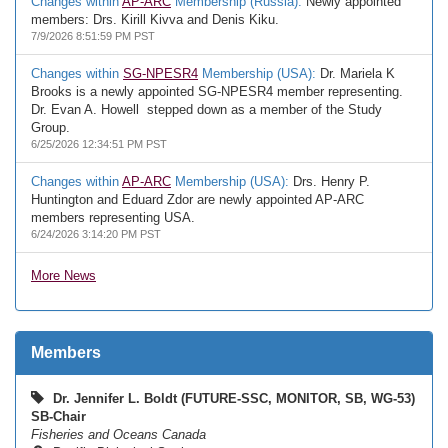
Changes within
AP-ARC
Membership (Russia):
Newly appointed
members: Drs. Kirill Kivva and Denis Kiku.
7/9/2026 8:51:59 PM PST
Changes within
SG-NPESR4
Membership (USA):
Dr. Mariela K
Brooks is a newly appointed SG-NPESR4 member representing.
Dr. Evan A. Howell stepped down as a member of the Study
Group.
6/25/2026 12:34:51 PM PST
Changes within
AP-ARC
Membership (USA):
Drs. Henry P.
Huntington and Eduard Zdor are newly appointed AP-ARC
members representing USA.
6/24/2026 3:14:20 PM PST
More News
Members
Dr. Jennifer L. Boldt (FUTURE-SSC, MONITOR, SB, WG-53)
SB-Chair
Fisheries and Oceans Canada