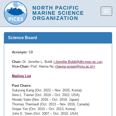
Science Board
Acronym:
SB
Chair:
Dr. Jennifer L. Boldt
<Jennifer.Boldt@dfo-mpo.gc.ca>
Vice-Chair:
Prof. Hanna Na
<hanna.ocean@snu.ac.kr>
Mailing List
Past Chairs:
Sukyung Kang (Oct. 2022 – Nov. 2025, Korea)
Vera L. Trainer (Oct. 2019 – Oct. 2022, USA)
Hiroaki Saito (Nov. 2016 – Oct. 2019, Japan)
Thomas Therriault (Oct. 2013 – Nov. 2016, Canada)
Sinjae Yoo (Oct. 2010 – Oct. 2013, Korea)
John E. Stein (Oct. 2007 – Oct. 2010, USA)