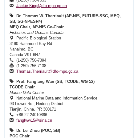
(1-250) 756-7053
Jackie.King@dfo-mpo.gc.ca
Dr. Thomas W. Therriault (AP-NIS, FUTURE-SSC, MEQ,
SB, SG-NPESR4)
MEQ Chair, AP-NIS Co-Chair
Fisheries and Oceans Canada
Pacific Biological Station
3190 Hammond Bay Rd.
Nanaimo, BC
Canada V9T 6N7
(1-250) 756-7394
(1-250) 756-7138
Thomas.Therriault@dfo-mpo.gc.ca
Prof. Fangfang Wan (SB, TCODE, WG-52)
TCODE Chair
Marine Data Center
National Marine Data and Information Service
93 Liuwei Rd., Hedong District
Tianjin, China, PR 300171
+86-22-24010866
fangfww15@sina.cn
Dr. Lei Zhou (POC, SB)
POC Chair