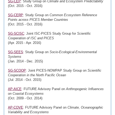
SG-CEP
: Study Group on
Climate and Ecosystem Predictability
(Oct. 2015 - Oct. 2016)
SG-CERP
: Study Group on
Common Ecosystem Reference
Points across PICES Member Countries
(Oct. 2015 - Oct. 2016)
SG-SCISC
: Joint ISC-PICES Study Group for
Scientific
Cooperation of ISC and PICES
(Apr. 2015 - Apr. 2016)
SG-SEES
: Study Group on
Socio-Ecological-Environmental
Systems
(Jan. 2014 - Dec. 2015)
SG-SCOOP
: Joint PICES-NOWPAP Study Group on
Scientific
Cooperation in the North Pacific Ocean
(Jul. 2014 - Oct. 2015)
AP-AICE
: FUTURE Advisory Panel on
Anthropogenic Influences
on Coastal Ecosystems
(Oct. 2009 - Oct. 2014)
AP-COVE
: FUTURE Advisory Panel on
Climate, Oceanographic
Variability and Ecosystems