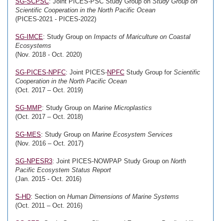
SG-SCPSC
: Joint PICES-PSC Study Group on
Study Group on
Scientific Cooperation in the North Pacific Ocean
(PICES-2021 - PICES-2022)
SG-IMCE
: Study Group on
Impacts of Mariculture on Coastal
Ecosystems
(Nov. 2018 - Oct. 2020)
SG-PICES-NPFC
: Joint PICES-
NPFC
Study Group for
Scientific
Cooperation in the North Pacific Ocean
(Oct. 2017 – Oct. 2019)
SG-MMP
: Study Group on
Marine Microplastics
(Oct. 2017 – Oct. 2018)
SG-MES
: Study Group on
Marine Ecosystem Services
(Nov. 2016 – Oct. 2017)
SG-NPESR3
: Joint PICES-NOWPAP Study Group on
North
Pacific Ecosystem Status Report
(Jan. 2015 - Oct. 2016)
S-HD
: Section on
Human Dimensions of Marine Systems
(Oct. 2011 – Oct. 2016)