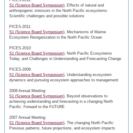
S1 (Science Board Symposium)
, Effects of natural and
anthropogenic stressors in the North Pacific ecosystems:
Scientific challenges and possible solutions
PICES-2011:
S1 (Science Board Symposium)
, Mechanisms of Marine
Ecosystem Reorganization in the North Pacific Ocean
PICES-2010:
S1 (Science Board Symposium)
, North Pacific Ecosystems
Today, and Challenges in Understanding and Forecasting Change
PICES-2009:
S1 (Science Board Symposium)
, Understanding ecosystem
dynamics and pursuing ecosystem approaches to management
2008 Annual Meeting:
S1 (Science Board Symposium)
, Beyond observations to
achieving understanding and forecasting in a changing North
Pacific: Forward to the FUTURE
2007 Annual Meeting:
S1 (Science Board Symposium)
, The changing North Pacific:
Previous patterns, future projections, and ecosystem impacts