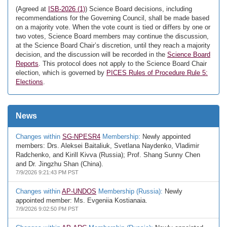
(Agreed at
ISB-2026 (1)
) Science Board decisions, including
recommendations for the Governing Council, shall be made based
on a majority vote. When the vote count is tied or differs by one or
two votes, Science Board members may continue the discussion,
at the Science Board Chair’s discretion, until they reach a majority
decision, and the discussion will be recorded in the
Science Board
Reports
. This protocol does not apply to the Science Board Chair
election, which is governed by
PICES Rules of Procedure Rule 5:
Elections
.
News
Changes within
SG-NPESR4
Membership:
Newly appointed
members: Drs. Aleksei Baitaliuk, Svetlana Naydenko, Vladimir
Radchenko, and Kirill Kivva (Russia); Prof. Shang Sunny Chen
and Dr. Jingzhu Shan (China).
7/9/2026 9:21:43 PM PST
Changes within
AP-UNDOS
Membership (Russia):
Newly
appointed member: Ms. Evgeniia Kostianaia.
7/9/2026 9:02:50 PM PST