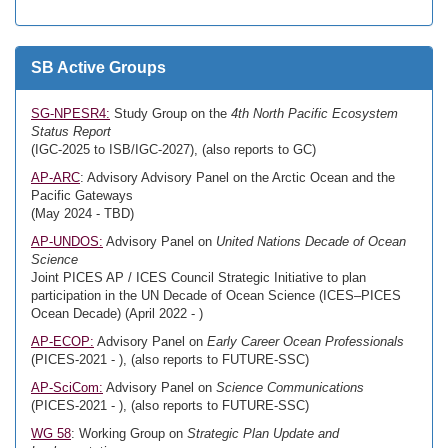
SB Active Groups
SG-NPESR4:
Study Group on the
4th North Pacific Ecosystem
Status Report
(IGC-2025 to ISB/IGC-2027), (also reports to GC)
AP-ARC
: Advisory Advisory Panel on the Arctic Ocean and the
Pacific Gateways
(May 2024 - TBD)
AP-UNDOS:
Advisory Panel on
United Nations Decade of Ocean
Science
Joint PICES AP / ICES Council Strategic Initiative to plan
participation in the UN Decade of Ocean Science (ICES–PICES
Ocean Decade) (April 2022 - )
AP-ECOP:
Advisory Panel on
Early Career Ocean Professionals
(PICES-2021 - ), (also reports to FUTURE-SSC)
AP-SciCom:
Advisory Panel on
Science Communications
(PICES-2021 - ), (also reports to FUTURE-SSC)
WG 58
: Working Group on
Strategic Plan Update and