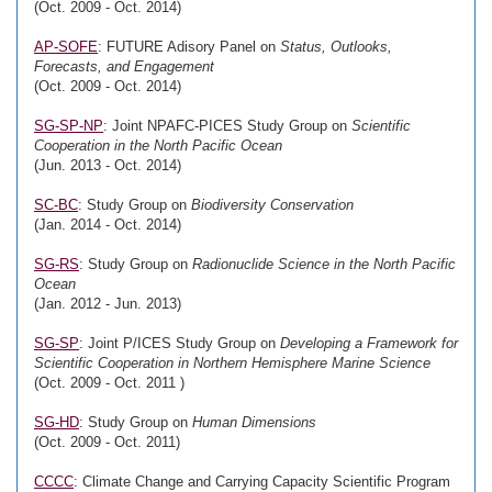
(Oct. 2009 - Oct. 2014)
AP-SOFE
: FUTURE Adisory Panel on
Status, Outlooks,
Forecasts, and Engagement
(Oct. 2009 - Oct. 2014)
SG-SP-NP
: Joint NPAFC-PICES Study Group on
Scientific
Cooperation in the North Pacific Ocean
(Jun. 2013 - Oct. 2014)
SC-BC
: Study Group on
Biodiversity Conservation
(Jan. 2014 - Oct. 2014)
SG-RS
: Study Group on
Radionuclide Science in the North Pacific
Ocean
(Jan. 2012 - Jun. 2013)
SG-SP
: Joint P/ICES Study Group on
Developing a Framework for
Scientific Cooperation in Northern Hemisphere Marine Science
(Oct. 2009 - Oct. 2011 )
SG-HD
: Study Group on
Human Dimensions
(Oct. 2009 - Oct. 2011)
CCCC
: Climate Change and Carrying Capacity Scientific Program