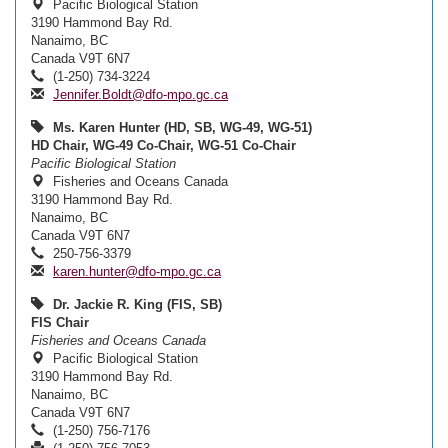
Pacific Biological Station
3190 Hammond Bay Rd.
Nanaimo, BC
Canada V9T 6N7
(1-250) 734-3224
Jennifer.Boldt@dfo-mpo.gc.ca
Ms. Karen Hunter (HD, SB, WG-49, WG-51)
HD Chair, WG-49 Co-Chair, WG-51 Co-Chair
Pacific Biological Station
Fisheries and Oceans Canada
3190 Hammond Bay Rd.
Nanaimo, BC
Canada V9T 6N7
250-756-3379
karen.hunter@dfo-mpo.gc.ca
Dr. Jackie R. King (FIS, SB)
FIS Chair
Fisheries and Oceans Canada
Pacific Biological Station
3190 Hammond Bay Rd.
Nanaimo, BC
Canada V9T 6N7
(1-250) 756-7176