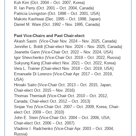
Kuh Kim (Oct. 2004 – Oct. 2007, Korea)
R. Ian Perry (Oct. 2001 – Oct. 2004, Canada)
Patricia Livingston (Oct. 1998 – Oct. 2001, USA)
Makoto Kashiwai (Dec. 1995 – Oct. 1998, Japan)
Daniel M. Ware (Oct. 1992 – Nov. 1995, Canada)
Past Vice-Chairs and Past Chair-elect:
Akash Sastri (Vice-Chair Nov. 2024 – Nov. 2025, Canada)
Jennifer L. Boldt (Chair-elect Nov. 2024 – Nov. 2025, Canada)
Jeanette Gann (Vice-Chair Oct. 2022 – Nov. 2024, USA)
Igor Shevchenko (Vice-Chair Oct. 2019 – Oct. 2022, Russia)
Sukyung Kang (Chair-elect Nov. 2021 – Oct. 2022, Korea)
Vera L. Trainer (Chair-elect Nov. 2018 – Oct. 2019, USA)
Emanuele Di Lorenzo (Vice-Chair Apr. 2017 – Oct. 2019,
USA)
Hiroaki Saito (Vice-Chair Oct. 2013 – Oct. 2015, Japan;
Chair-elect Oct. 2015 – Nov. 2016)
Thomas Therriault (Vice-Chair Oct. 2010 – Oct. 2012,
Canada; Chair-elect Oct. 2012 – Oct. 2013)
Sinjae Yoo (Vice-Chair Oct. 2007 – Oct. 2009, Korea; Chair-
elect Oct. 2009 – Oct. 2010)
John E. Stein (Vice-Chair Oct. 2004 – Oct. 2006, USA;
Chair-elect Oct. 2006 – Oct. 2007)
Vladimir I. Radchenko (Vice-Chair Apr. 2003 – Oct. 2004,
Russia)