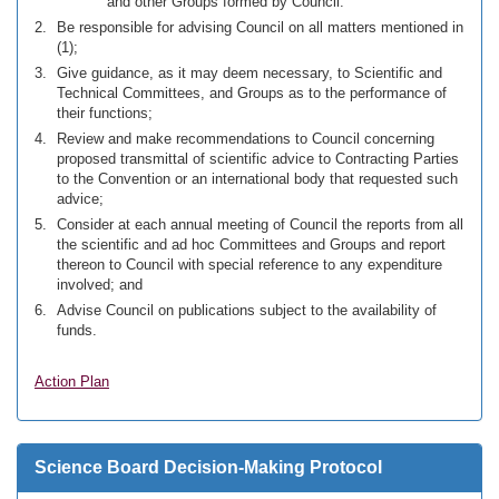
and other Groups formed by Council.
Be responsible for advising Council on all matters mentioned in
(1);
Give guidance, as it may deem necessary, to Scientific and
Technical Committees, and Groups as to the performance of
their functions;
Review and make recommendations to Council concerning
proposed transmittal of scientific advice to Contracting Parties
to the Convention or an international body that requested such
advice;
Consider at each annual meeting of Council the reports from all
the scientific and ad hoc Committees and Groups and report
thereon to Council with special reference to any expenditure
involved; and
Advise Council on publications subject to the availability of
funds.
Action Plan
Science Board Decision-Making Protocol