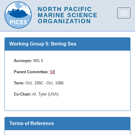
Working Group 5: Bering Sea
Acronym:
WG 5
Parent Committee:
SB
Term:
Oct. 1992 - Oct. 1996
Co-Chair:
Al. Tyler (USA)
Terms of Reference