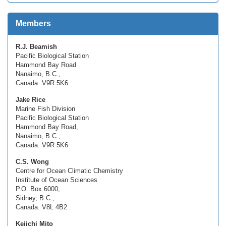
Members
R.J. Beamish
Pacific Biological Station
Hammond Bay Road
Nanaimo, B.C.,
Canada. V9R 5K6
Jake Rice
Marine Fish Division
Pacific Biological Station
Hammond Bay Road,
Nanaimo, B.C.,
Canada. V9R 5K6
C.S. Wong
Centre for Ocean Climatic Chemistry
Institute of Ocean Sciences
P.O. Box 6000,
Sidney, B.C.,
Canada. V8L 4B2
Keiichi Mito