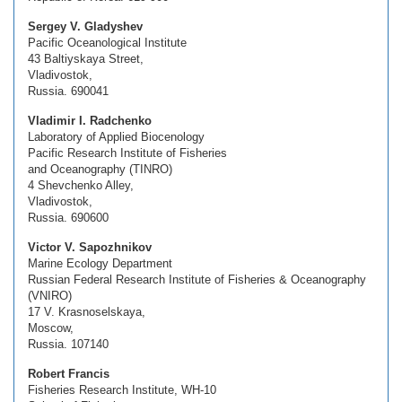
Sergey V. Gladyshev
Pacific Oceanological Institute
43 Baltiyskaya Street,
Vladivostok,
Russia. 690041
Vladimir I. Radchenko
Laboratory of Applied Biocenology
Pacific Research Institute of Fisheries
and Oceanography (TINRO)
4 Shevchenko Alley,
Vladivostok,
Russia. 690600
Victor V. Sapozhnikov
Marine Ecology Department
Russian Federal Research Institute of Fisheries & Oceanography
(VNIRO)
17 V. Krasnoselskaya,
Moscow,
Russia. 107140
Robert Francis
Fisheries Research Institute, WH-10