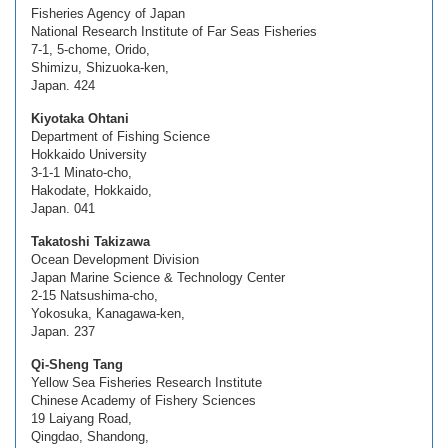
Fisheries Agency of Japan
National Research Institute of Far Seas Fisheries
7-1, 5-chome, Orido,
Shimizu, Shizuoka-ken,
Japan. 424
Kiyotaka Ohtani
Department of Fishing Science
Hokkaido University
3-1-1 Minato-cho,
Hakodate, Hokkaido,
Japan. 041
Takatoshi Takizawa
Ocean Development Division
Japan Marine Science & Technology Center
2-15 Natsushima-cho,
Yokosuka, Kanagawa-ken,
Japan. 237
Qi-Sheng Tang
Yellow Sea Fisheries Research Institute
Chinese Academy of Fishery Sciences
19 Laiyang Road,
Qingdao, Shandong,