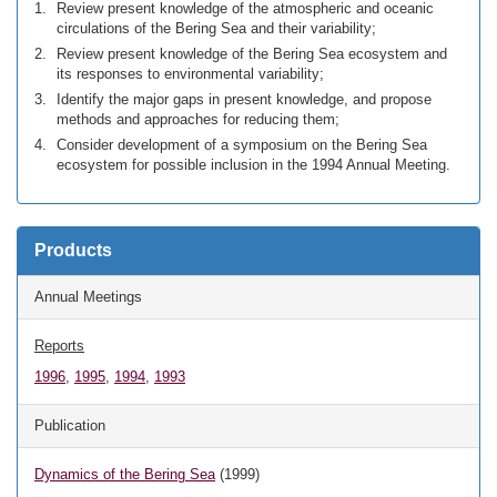
Review present knowledge of the atmospheric and oceanic
circulations of the Bering Sea and their variability;
Review present knowledge of the Bering Sea ecosystem and
its responses to environmental variability;
Identify the major gaps in present knowledge, and propose
methods and approaches for reducing them;
Consider development of a symposium on the Bering Sea
ecosystem for possible inclusion in the 1994 Annual Meeting.
Products
Annual Meetings
Reports
1996
,
1995
,
1994
,
1993
Publication
Dynamics of the Bering Sea
(1999)