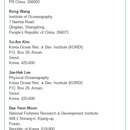
PR China. 266003
Rong Wang
Institute of Oceanography
7 Nanhai Road,
Qingdao, Shangdong,
People’s Republic of China. 266071
Su-Am Kim
Korea Ocean Res. & Dev. Institute (KORDI)
P.O. Box 29, Ansan,
Seoul,
Korea. 425-600
Jae-Hak Lee
Physical Oceanography
Korea Ocean Res. & Dev. Institute (KORDI)
P.O. Box 29, Ansan,
Seoul,
Korea. 425-600
Dae Yeon Moon
National Fisheries Research & Development Institute
408-1 Shirang-ri, Kijang-up,
Pusan,
Republic of Korea. 619-900