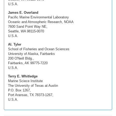
U.S.A.
James E. Overland
Pacific Marine Environmental Laboratory
Oceanic and Atmospheric Research, NOAA
7600 Sand Point Way NE,
Seattle, WA 98115-0070
U.S.A.
Al. Tyler
School of Fisheries and Ocean Sciences
University of Alaska, Fairbanks
200 O'Neill Bldg.,
Fairbanks, AK 99775-7220
U.S.A.
Terry E. Whitledge
Marine Sciece Institute
The University of Texas at Austin
P.O. Box 1267,
Port Aransas, TX 78373-1267,
U.S.A.