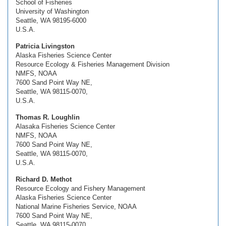
School of Fisheries
University of Washington
Seattle, WA 98195-6000
U.S.A.
Patricia Livingston
Alaska Fisheries Science Center
Resource Ecology & Fisheries Management Division
NMFS, NOAA
7600 Sand Point Way NE,
Seattle, WA 98115-0070,
U.S.A.
Thomas R. Loughlin
Alasaka Fisheries Science Center
NMFS, NOAA
7600 Sand Point Way NE,
Seattle, WA 98115-0070,
U.S.A.
Richard D. Methot
Resource Ecology and Fishery Management
Alaska Fisheries Science Center
National Marine Fisheries Service, NOAA
7600 Sand Point Way NE,
Seattle, WA 98115-0070