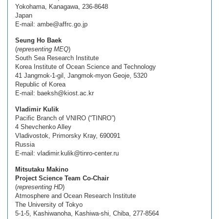
Yokohama, Kanagawa, 236-8648
Japan
E-mail: ambe@affrc.go.jp
Seung Ho Baek
(
representing MEQ
)
South Sea Research Institute
Korea Institute of Ocean Science and Technology
41 Jangmok-1-gil, Jangmok-myon Geoje, 5320
Republic of Korea
E-mail: baeksh@kiost.ac.kr
Vladimir Kulik
Pacific Branch of VNIRO (“TINRO”)
4 Shevchenko Alley
Vladivostok, Primorsky Kray, 690091
Russia
E-mail: vladimir.kulik@tinro-center.ru
Mitsutaku Makino
Project Science Team Co-Chair
(
representing HD
)
Atmosphere and Ocean Research Institute
The University of Tokyo
5-1-5, Kashiwanoha, Kashiwa-shi, Chiba, 277-8564