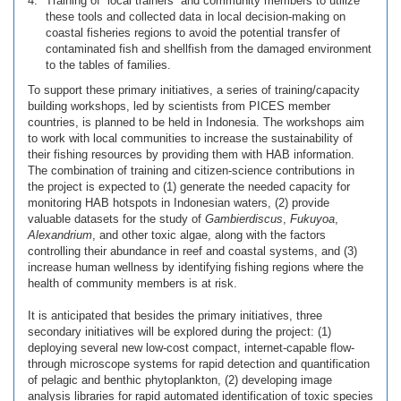
Training of “local trainers” and community members to utilize
these tools and collected data in local decision-making on
coastal fisheries regions to avoid the potential transfer of
contaminated fish and shellfish from the damaged environment
to the tables of families.
To support these primary initiatives, a series of training/capacity
building workshops, led by scientists from PICES member
countries, is planned to be held in Indonesia. The workshops aim
to work with local communities to increase the sustainability of
their fishing resources by providing them with HAB information.
The combination of training and citizen-science contributions in
the project is expected to (1) generate the needed capacity for
monitoring HAB hotspots in Indonesian waters, (2) provide
valuable datasets for the study of
Gambierdiscus
,
Fukuyoa
,
Alexandrium
, and other toxic algae, along with the factors
controlling their abundance in reef and coastal systems, and (3)
increase human wellness by identifying fishing regions where the
health of community members is at risk.
It is anticipated that besides the primary initiatives, three
secondary initiatives will be explored during the project: (1)
deploying several new low-cost compact, internet-capable flow-
through microscope systems for rapid detection and quantification
of pelagic and benthic phytoplankton, (2) developing image
analysis libraries for rapid automated identification of toxic species