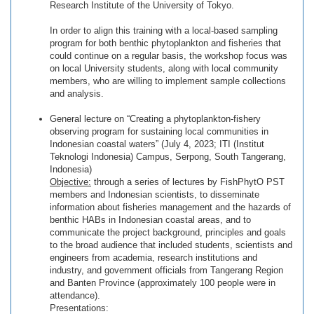
Research Institute of the University of Tokyo.
In order to align this training with a local-based sampling
program for both benthic phytoplankton and fisheries that
could continue on a regular basis, the workshop focus was
on local University students, along with local community
members, who are willing to implement sample collections
and analysis.
General lecture on “Creating a phytoplankton-fishery
observing program for sustaining local communities in
Indonesian coastal waters” (July 4, 2023; ITI (Institut
Teknologi Indonesia) Campus, Serpong, South Tangerang,
Indonesia)
Objective:
through a series of lectures by FishPhytO PST
members and Indonesian scientists, to disseminate
information about fisheries management and the hazards of
benthic HABs in Indonesian coastal areas, and to
communicate the project background, principles and goals
to the broad audience that included students, scientists and
engineers from academia, research institutions and
industry, and government officials from Tangerang Region
and Banten Province (approximately 100 people were in
attendance).
Presentations: