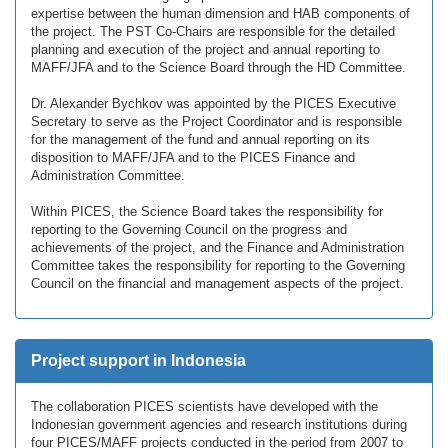
expertise between the human dimension and HAB components of
the project. The PST Co-Chairs are responsible for the detailed
planning and execution of the project and annual reporting to
MAFF/JFA and to the Science Board through the HD Committee.
Dr. Alexander Bychkov was appointed by the PICES Executive
Secretary to serve as the Project Coordinator and is responsible
for the management of the fund and annual reporting on its
disposition to MAFF/JFA and to the PICES Finance and
Administration Committee.
Within PICES, the Science Board takes the responsibility for
reporting to the Governing Council on the progress and
achievements of the project, and the Finance and Administration
Committee takes the responsibility for reporting to the Governing
Council on the financial and management aspects of the project.
Project support in Indonesia
The collaboration PICES scientists have developed with the
Indonesian government agencies and research institutions during
four PICES/MAFF projects conducted in the period from 2007 to