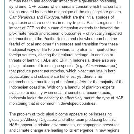
human health and economic impacts of algal-based poisoning
syndrome. CFP occurs when humans consume fish that contain
toxins created by benthic microalgae of the dinoflagellate genera
Gambierdiscus
and
Fukuyoa
, which are the initial sources of
ciguatoxin and are endemic in many tropical Pacific regions. The
impact of CFP on the human dimension extends far beyond the
proximate health and economic outcomes – chronically impacted
communities in the Pacific Region and elsewhere can become
fearful of local and other fish sources and transition from these
traditional ways of life to one where all protein is imported from
foreign sources, altering their cultural heritage. In addition to
threats of benthic HABs and CFP in Indonesia, there also are
pelagic blooms of toxic algae species (
e.g.
,
Alexandrium
spp.)
that produce potent neurotoxins, which bioaccumulate in both
aquaculture and subsistence fisheries, yet there is no
comprehensive monitoring of seafood safety for the majority of the
Indonesian coastline. With only a handful of plankton experts
available to identify when coastal conditions become toxic,
Indonesia lacks the capacity to effectively mount the type of HAB
monitoring that is common in developed countries.
The problem of toxic algal blooms appears to be increasing
globally. Although Ciguatera and other toxin-producing benthic
HABs appear in pristine environments, anthropogenic pressures
and climate change are leading to its emergence in new regions