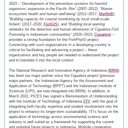
2023 – “
Development of the prevention systems for harmful
organisms’ expansion in the Pacific Rim
” (2007–2012), “
Marine
ecosystem health and human well-being
” (2012–2017;
MarWeB
),
“
Building capacity for coastal monitoring by local small-scale
fishers
” (2017–2020;
FishGIS
), and “
Building local warning
networks for the detection and human dimension of Ciguatera Fish
Poisoning in Indonesian communities
” (2020–2023;
Ciguatera
) –
provides a strong foundation for the FishPhytO project.
Connecting with such organizations in a developing country is
critical for facilitating and advancing a project – these
organizations and key people are needed to understand the project
and to translate it into the local context.
The National Research and Innovation Agency of Indonesia (
BRIN
)
has been our major partner since the Ciguatera project (previous
major partners, the Indonesian Agency for the Assessment and
Application of Technology (BPPT) and the Indonesian Institute of
Sciences (LIPI), are now integrated into BRIN). In addition, in
March 2022, PICES has signed a Memorandum of Understanding
with the Institute of Technology of Indonesia (
ITI
), with the goal of
integrating both faculty expertise and student involvement into the
project to enhance its longer-term sustainability. ITI’s focus on the
application of technology across environmental science and
industry is well suited as a framework for supporting the current
and potential future projects in Indonesia. Multiple cooperation