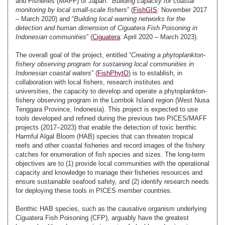
and Fisheries (MAFF) of Japan: “
Building capacity for coastal
monitoring by local small-scale fishers
” (
FishGIS
: November 2017
– March 2020) and “
Building local warning networks for the
detection and human dimension of Ciguatera Fish Poisoning in
Indonesian communities
” (
Ciguatera
: April 2020 – March 2023).
The overall goal of the project, entitled “
Creating a phytoplankton-
fishery observing program for sustaining local communities in
Indonesian coastal waters
” (
FishPhytO
) is to establish, in
collaboration with local fishers, research institutes and
universities, the capacity to develop and operate a phytoplankton-
fishery observing program in the Lombok Island region (West Nusa
Tenggara Province, Indonesia). This project is expected to use
tools developed and refined during the previous two PICES/MAFF
projects (2017–2023) that enable the detection of toxic benthic
Harmful Algal Bloom (HAB) species that can threaten tropical
reefs and other coastal fisheries and record images of the fishery
catches for enumeration of fish species and sizes. The long-term
objectives are to (1) provide local communities with the operational
capacity and knowledge to manage their fisheries resources and
ensure sustainable seafood safety, and (2) identify research needs
for deploying these tools in PICES member countries.
Benthic HAB species, such as the causative organism underlying
Ciguatera Fish Poisoning (CFP), arguably have the greatest