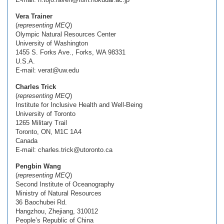
Vera Trainer
(
representing MEQ
)
Olympic Natural Resources Center
University of Washington
1455 S. Forks Ave., Forks, WA 98331
U.S.A.
E-mail: verat@uw.edu
Charles Trick
(
representing MEQ
)
Institute for Inclusive Health and Well-Being
University of Toronto
1265 Military Trail
Toronto, ON, M1C 1A4
Canada
E-mail: charles.trick@utoronto.ca
Pengbin Wang
(
representing MEQ
)
Second Institute of Oceanography
Ministry of Natural Resources
36 Baochubei Rd.
Hangzhou, Zhejiang, 310012
People’s Republic of China