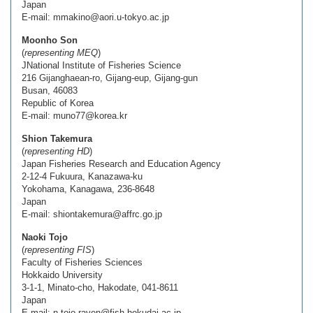
Japan
E-mail: mmakino@aori.u-tokyo.ac.jp
Moonho Son
(
representing MEQ
)
JNational Institute of Fisheries Science
216 Gijanghaean-ro, Gijang-eup, Gijang-gun
Busan, 46083
Republic of Korea
E-mail: muno77@korea.kr
Shion Takemura
(
representing HD
)
Japan Fisheries Research and Education Agency
2-12-4 Fukuura, Kanazawa-ku
Yokohama, Kanagawa, 236-8648
Japan
E-mail: shiontakemura@affrc.go.jp
Naoki Tojo
(
representing FIS
)
Faculty of Fisheries Sciences
Hokkaido University
3-1-1, Minato-cho, Hakodate, 041-8611
Japan
E-mail: n.tojo.raven@fish.hokudai.ac.jp