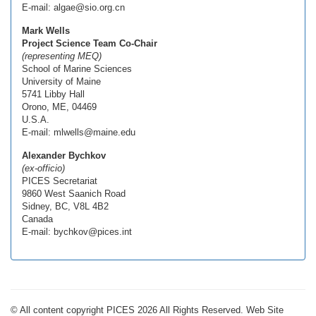
E-mail: algae@sio.org.cn
Mark Wells
Project Science Team Co-Chair
(representing MEQ)
School of Marine Sciences
University of Maine
5741 Libby Hall
Orono, ME, 04469
U.S.A.
E-mail: mlwells@maine.edu
Alexander Bychkov
(ex-officio)
PICES Secretariat
9860 West Saanich Road
Sidney, BC, V8L 4B2
Canada
E-mail: bychkov@pices.int
© All content copyright PICES 2026 All Rights Reserved. Web Site