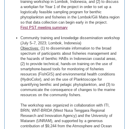
training workshop in Lombok, Indonesia, and (2) to discuss
a workplan for Year 1 of the project in order to set up a
logistically feasible sampling program for benthic
phytoplankton and fisheries in the Lombok/Gili Matra region
so that data collection can begin early in the project.
First PST meeting summary
Community training and knowledge dissemination workshop
(July 5–7, 2023; Lombok, Indonesia)
Objectives:
(1) to disseminate information to the broad
spectrum of participants about fisheries management and
the hazards of benthic HABs in Indonesian coastal areas,
(2) to provide technical, hands-on training on the use of
smartphone-based tools for monitoring of fisheries
resources (FishGIS) and environmental health conditions
(HydroColor), and on the use of Planktoscope for
quantifying benthic and pelagic phytoplankton, and (3) to
communicate the consequence of changes to the marine
resources on the community fishers.
The workshop was organized in collaboration with ITI,
BRIN, WNT-BRIDA (West Nusa Tenggara Regional
Research and Innovation Agency) and the University of
Mataram (UNRAM), and supported by a generous
contribution of $9,244 from the Atmosphere and Ocean