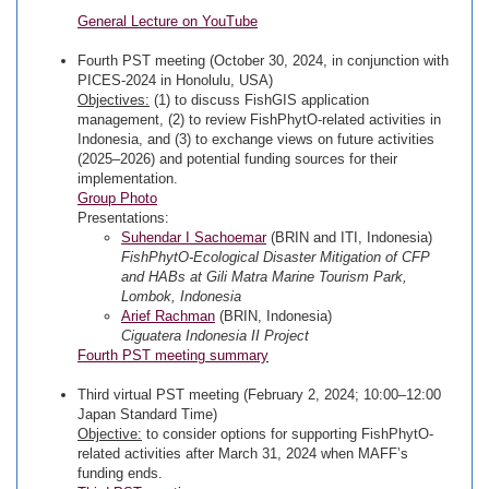
General Lecture on YouTube
Fourth PST meeting (October 30, 2024, in conjunction with
PICES-2024 in Honolulu, USA)
Objectives:
(1) to discuss FishGIS application
management, (2) to review FishPhytO-related activities in
Indonesia, and (3) to exchange views on future activities
(2025–2026) and potential funding sources for their
implementation.
Group Photo
Presentations:
Suhendar I Sachoemar
(BRIN and ITI, Indonesia)
FishPhytO-Ecological Disaster Mitigation of CFP
and HABs at Gili Matra Marine Tourism Park,
Lombok, Indonesia
Arief Rachman
(BRIN, Indonesia)
Ciguatera Indonesia II Project
Fourth PST meeting summary
Third virtual PST meeting (February 2, 2024; 10:00–12:00
Japan Standard Time)
Objective:
to consider options for supporting FishPhytO-
related activities after March 31, 2024 when MAFF’s
funding ends.