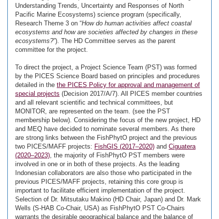
Understanding Trends, Uncertainty and Responses of North
Pacific Marine Ecosystems) science program (specifically,
Research Theme 3 on “
How do human activities affect coastal
ecosystems and how are societies affected by changes in these
ecosystems?
”). The HD Committee serves as the parent
committee for the project.
To direct the project, a Project Science Team (PST) was formed
by the PICES Science Board based on principles and procedures
detailed in the
the PICES Policy for approval and management of
special projects
(Decision 2017/A/7). All PICES member countries
and all relevant scientific and technical committees, but
MONITOR, are represented on the team. (see the PST
membership below). Considering the focus of the new project, HD
and MEQ have decided to nominate several members. As there
are strong links between the FishPhytO project and the previous
two PICES/MAFF projects:
FishGIS (2017–2020)
and
Ciguatera
(2020–2023)
, the majority of FishPhytO PST members were
involved in one or in both of these projects. As the leading
Indonesian collaborators are also those who participated in the
previous PICES/MAFF projects, retaining this core group is
important to facilitate efficient implementation of the project.
Selection of Dr. Mitsutaku Makino (HD Chair, Japan) and Dr. Mark
Wells (S-HAB Co-Chair, USA) as FishPhytO PST Co-Chairs
warrants the desirable geographical balance and the balance of