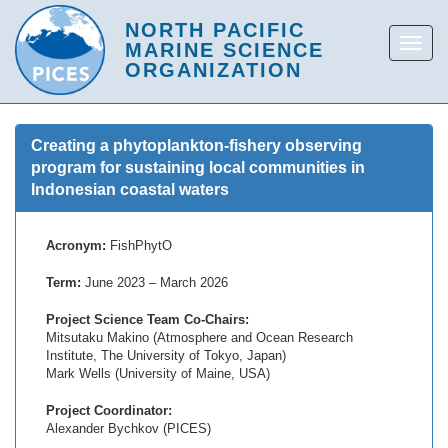
Creating a phytoplankton-fishery observing
program for sustaining local communities in
Indonesian coastal waters
Acronym:
FishPhytO
Term:
June 2023 – March 2026
Project Science Team Co-Chairs:
Mitsutaku Makino (Atmosphere and Ocean Research
Institute, The University of Tokyo, Japan)
Mark Wells (University of Maine, USA)
Project Coordinator:
Alexander Bychkov (PICES)