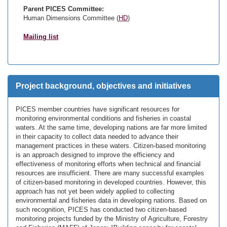
Parent PICES Committee:
Human Dimensions Committee (
HD
)
Mailing list
Project background, objectives and initiatives
PICES member countries have significant resources for
monitoring environmental conditions and fisheries in coastal
waters. At the same time, developing nations are far more limited
in their capacity to collect data needed to advance their
management practices in these waters. Citizen-based monitoring
is an approach designed to improve the efficiency and
effectiveness of monitoring efforts when technical and financial
resources are insufficient. There are many successful examples
of citizen-based monitoring in developed countries. However, this
approach has not yet been widely applied to collecting
environmental and fisheries data in developing nations. Based on
such recognition, PICES has conducted two citizen-based
monitoring projects funded by the Ministry of Agriculture, Forestry