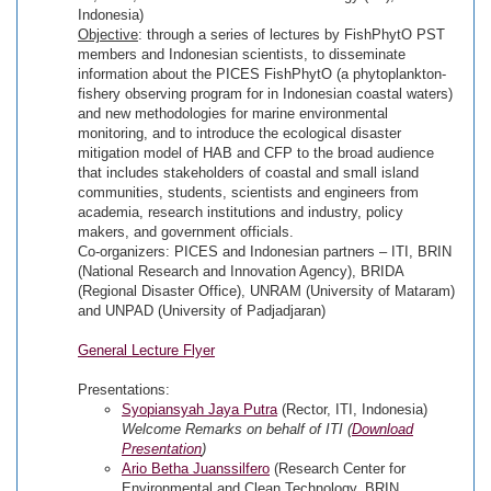
Indonesia)
Objective
: through a series of lectures by FishPhytO PST
members and Indonesian scientists, to disseminate
information about the PICES FishPhytO (a phytoplankton-
fishery observing program for in Indonesian coastal waters)
and new methodologies for marine environmental
monitoring, and to introduce the ecological disaster
mitigation model of HAB and CFP to the broad audience
that includes stakeholders of coastal and small island
communities, students, scientists and engineers from
academia, research institutions and industry, policy
makers, and government officials.
Co-organizers: PICES and Indonesian partners – ITI, BRIN
(National Research and Innovation Agency), BRIDA
(Regional Disaster Office), UNRAM (University of Mataram)
and UNPAD (University of Padjadjaran)
General Lecture Flyer
Presentations:
Syopiansyah Jaya Putra
(Rector, ITI, Indonesia)
Welcome Remarks on behalf of ITI (
Download
Presentation
)
Ario Betha Juanssilfero
(Research Center for
Environmental and Clean Technology, BRIN,