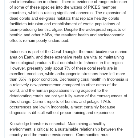
and intensification in others. There is evidence of range extension
of some of these species into the waters of PICES member
countries, which is raising significant concerns. The expansion of
dead corals and eel-grass habitats that replace healthy corals
facilitates intrusion and establishment of exotic populations of
toxin-producing benthic algae. Despite the widespread impacts of
benthic and other HABs, the resultant health and socioeconomic
effects remain poorly understood.
Indonesia is part of the Coral Triangle, the most biodiverse marine
area on Earth, and these extensive reefs are vital to maintaining
the ecological products that contribute to fisheries in this region.
However, presently only about 7% of these coral reefs are in
excellent condition, while anthropogenic stressors have left more
than 35% in poor condition. Decreasing coral health in Indonesia is
a relatively new phenomenon compared to other areas of the
world, and the human populations living adjacent to the
deteriorating corals are not yet fully aware of the consequences of
this change. Current reports of benthic and pelagic HABs
occurrences are low in Indonesia, almost certainly because
diagnosis is difficult without proper training and experience.
Knowledge transfer is essential. Maintaining a healthy
environment is critical to a sustainable relationship between the
country and the marine environment. Communities must