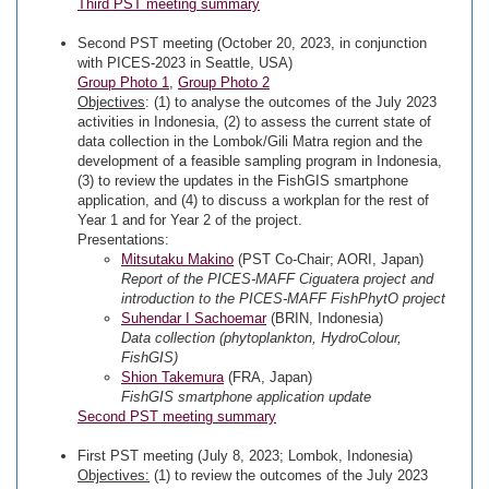
Third PST meeting summary
Second PST meeting (October 20, 2023, in conjunction
with PICES-2023 in Seattle, USA)
Group Photo 1
,
Group Photo 2
Objectives
: (1) to analyse the outcomes of the July 2023
activities in Indonesia, (2) to assess the current state of
data collection in the Lombok/Gili Matra region and the
development of a feasible sampling program in Indonesia,
(3) to review the updates in the FishGIS smartphone
application, and (4) to discuss a workplan for the rest of
Year 1 and for Year 2 of the project.
Presentations:
Mitsutaku Makino
(PST Co-Chair; AORI, Japan)
Report of the PICES-MAFF Ciguatera project and
introduction to the PICES-MAFF FishPhytO project
Suhendar I Sachoemar
(BRIN, Indonesia)
Data collection (phytoplankton, HydroColour,
FishGIS)
Shion Takemura
(FRA, Japan)
FishGIS smartphone application update
Second PST meeting summary
First PST meeting (July 8, 2023; Lombok, Indonesia)
Objectives:
(1) to review the outcomes of the July 2023