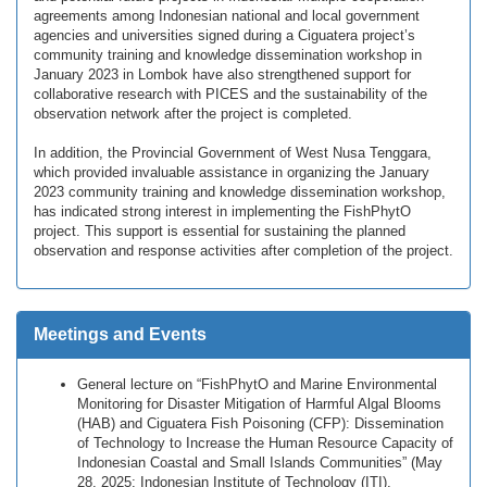
agreements among Indonesian national and local government
agencies and universities signed during a Ciguatera project’s
community training and knowledge dissemination workshop in
January 2023 in Lombok have also strengthened support for
collaborative research with PICES and the sustainability of the
observation network after the project is completed.
In addition, the Provincial Government of West Nusa Tenggara,
which provided invaluable assistance in organizing the January
2023 community training and knowledge dissemination workshop,
has indicated strong interest in implementing the FishPhytO
project. This support is essential for sustaining the planned
observation and response activities after completion of the project.
Meetings and Events
General lecture on “FishPhytO and Marine Environmental
Monitoring for Disaster Mitigation of Harmful Algal Blooms
(HAB) and Ciguatera Fish Poisoning (CFP): Dissemination
of Technology to Increase the Human Resource Capacity of
Indonesian Coastal and Small Islands Communities” (May
28, 2025; Indonesian Institute of Technology (ITI),