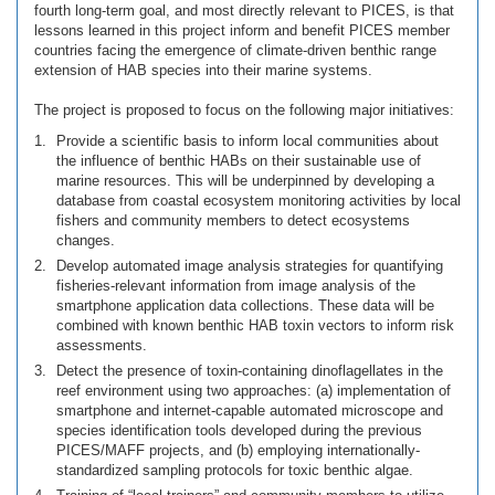
fourth long-term goal, and most directly relevant to PICES, is that
lessons learned in this project inform and benefit PICES member
countries facing the emergence of climate-driven benthic range
extension of HAB species into their marine systems.
The project is proposed to focus on the following major initiatives:
Provide a scientific basis to inform local communities about
the influence of benthic HABs on their sustainable use of
marine resources. This will be underpinned by developing a
database from coastal ecosystem monitoring activities by local
fishers and community members to detect ecosystems
changes.
Develop automated image analysis strategies for quantifying
fisheries-relevant information from image analysis of the
smartphone application data collections. These data will be
combined with known benthic HAB toxin vectors to inform risk
assessments.
Detect the presence of toxin-containing dinoflagellates in the
reef environment using two approaches: (a) implementation of
smartphone and internet-capable automated microscope and
species identification tools developed during the previous
PICES/MAFF projects, and (b) employing internationally-
standardized sampling protocols for toxic benthic algae.