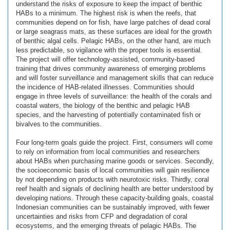
understand the risks of exposure to keep the impact of benthic
HABs to a minimum. The highest risk is when the reefs, that
communities depend on for fish, have large patches of dead coral
or large seagrass mats, as these surfaces are ideal for the growth
of benthic algal cells. Pelagic HABs, on the other hand, are much
less predictable, so vigilance with the proper tools is essential.
The project will offer technology-assisted, community-based
training that drives community awareness of emerging problems
and will foster surveillance and management skills that can reduce
the incidence of HAB-related illnesses. Communities should
engage in three levels of surveillance: the health of the corals and
coastal waters, the biology of the benthic and pelagic HAB
species, and the harvesting of potentially contaminated fish or
bivalves to the communities.
Four long-term goals guide the project. First, consumers will come
to rely on information from local communities and researchers
about HABs when purchasing marine goods or services. Secondly,
the socioeconomic basis of local communities will gain resilience
by not depending on products with neurotoxic risks. Thirdly, coral
reef health and signals of declining health are better understood by
developing nations. Through these capacity-building goals, coastal
Indonesian communities can be sustainably improved, with fewer
uncertainties and risks from CFP and degradation of coral
ecosystems, and the emerging threats of pelagic HABs. The