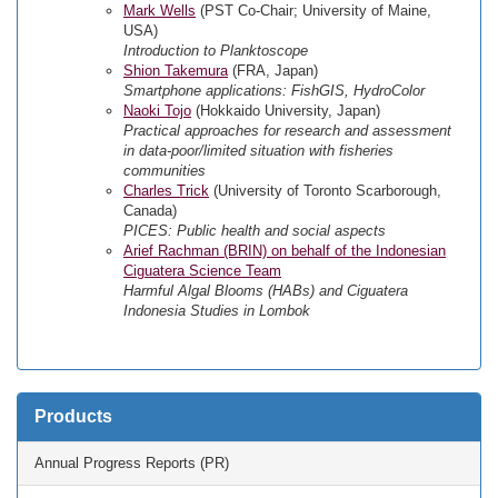
Mark Wells
(PST Co-Chair; University of Maine,
USA)
Introduction to Planktoscope
Shion Takemura
(FRA, Japan)
Smartphone applications: FishGIS, HydroColor
Naoki Tojo
(Hokkaido University, Japan)
Practical approaches for research and assessment
in data-poor/limited situation with fisheries
communities
Charles Trick
(University of Toronto Scarborough,
Canada)
PICES: Public health and social aspects
Arief Rachman (BRIN) on behalf of the Indonesian
Ciguatera Science Team
Harmful Algal Blooms (HABs) and Ciguatera
Indonesia Studies in Lombok
Products
Annual Progress Reports (PR)