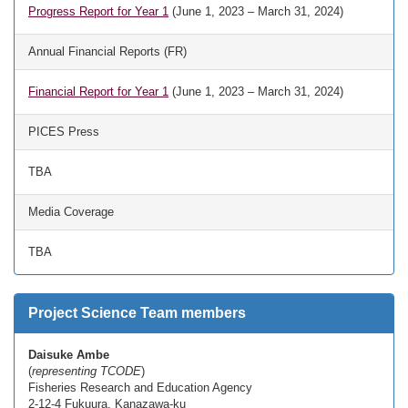
Progress Report for Year 1
(June 1, 2023 – March 31, 2024)
Annual Financial Reports (FR)
Financial Report for Year 1
(June 1, 2023 – March 31, 2024)
PICES Press
TBA
Media Coverage
TBA
Project Science Team members
Daisuke Ambe
(
representing TCODE
)
Fisheries Research and Education Agency
2-12-4 Fukuura, Kanazawa-ku