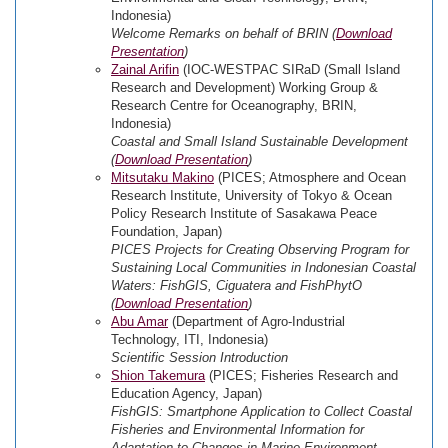
Indonesia)
Welcome Remarks on behalf of BRIN (
Download
Presentation
)
Zainal Arifin
(IOC-WESTPAC SIRaD (Small Island
Research and Development) Working Group &
Research Centre for Oceanography, BRIN,
Indonesia)
Coastal and Small Island Sustainable Development
(
Download Presentation
)
Mitsutaku Makino
(PICES; Atmosphere and Ocean
Research Institute, University of Tokyo & Ocean
Policy Research Institute of Sasakawa Peace
Foundation, Japan)
PICES Projects for Creating Observing Program for
Sustaining Local Communities in Indonesian Coastal
Waters: FishGIS, Ciguatera and FishPhytO
(
Download Presentation
)
Abu Amar
(Department of Agro-Industrial
Technology, ITI, Indonesia)
Scientific Session Introduction
Shion Takemura
(PICES; Fisheries Research and
Education Agency, Japan)
FishGIS: Smartphone Application to Collect Coastal
Fisheries and Environmental Information for
Adaptation to Changes in Marine Environment