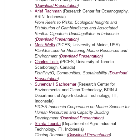
(
Download Presentation
)
Arief Rachman
(Research Center for Oceanography,
BRIN, Indonesia)
From Reefs to Risks: Ecological Insights and
Distribution of Gambierdiscus and Associated
Benthic Ciguateric Dinoflagellates in Indonesia
(
Download Presentation
)
Mark Wells
(PICES; University of Maine, USA)
Planktoscope for Monitoring Marine Resources and
Environment (
Download Presentation
)
Charles Trick
(PICES; University of Toronto
Scarborough, Canada)
FishPhytO, Communities, Sustainability (
Download
Presentation
)
Suhendar I Sachoemar
(Research Center for
Environmental and Clean Technology, BRIN &
Department of Agro-Industrial Technology, ITI,
Indonesia)
PICES-Indonesia Cooperation on Marine Science for
Human Resources and Capacity Building
Development (
Download Presentation
)
Shinta Leonita
(Department of Agro-Industrial
Technology, ITI, Indonesia)
Closing Remarks (
Download Presentation
)