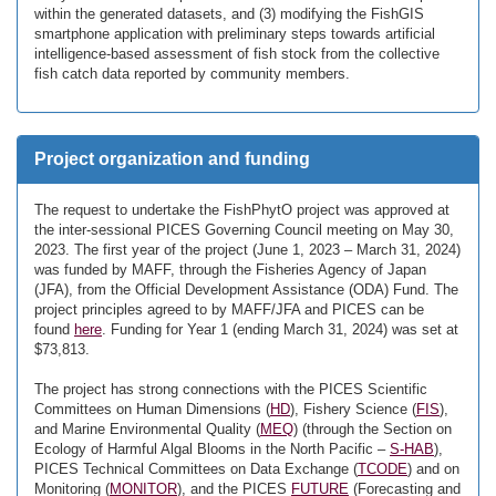
within the generated datasets, and (3) modifying the FishGIS
smartphone application with preliminary steps towards artificial
intelligence-based assessment of fish stock from the collective
fish catch data reported by community members.
Project organization and funding
The request to undertake the FishPhytO project was approved at
the inter-sessional PICES Governing Council meeting on May 30,
2023. The first year of the project (June 1, 2023 – March 31, 2024)
was funded by MAFF, through the Fisheries Agency of Japan
(JFA), from the Official Development Assistance (ODA) Fund. The
project principles agreed to by MAFF/JFA and PICES can be
found
here
. Funding for Year 1 (ending March 31, 2024) was set at
$73,813.
The project has strong connections with the PICES Scientific
Committees on Human Dimensions (
HD
), Fishery Science (
FIS
),
and Marine Environmental Quality (
MEQ
) (through the Section on
Ecology of Harmful Algal Blooms in the North Pacific –
S-HAB
),
PICES Technical Committees on Data Exchange (
TCODE
) and on
Monitoring (
MONITOR
), and the PICES
FUTURE
(Forecasting and