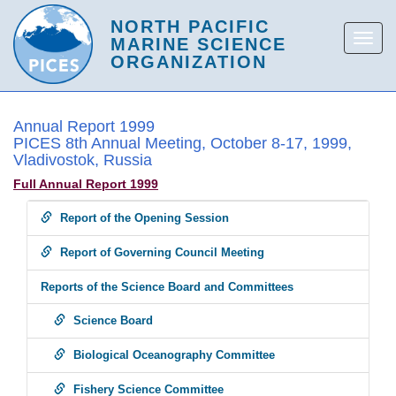
Annual Report 1999
PICES 8th Annual Meeting, October 8-17, 1999,
Vladivostok, Russia
Full Annual Report 1999
Report of the Opening Session
Report of Governing Council Meeting
Reports of the Science Board and Committees
Science Board
Biological Oceanography Committee
Fishery Science Committee