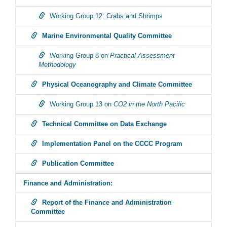
Working Group 12: Crabs and Shrimps
Marine Environmental Quality Committee
Working Group 8 on
Practical Assessment
Methodology
Physical Oceanography and Climate Committee
Working Group 13 on
CO2 in the North Pacific
Technical Committee on Data Exchange
Implementation Panel on the CCCC Program
Publication Committee
Finance and Administration:
Report of the Finance and Administration
Committee