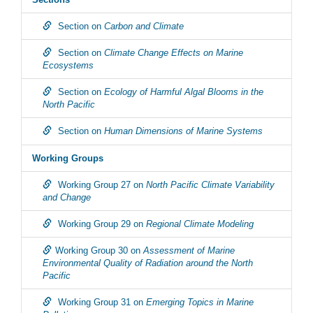
Section on
Carbon and Climate
Section on
Climate Change Effects on Marine
Ecosystems
Section on
Ecology of Harmful Algal Blooms in the
North Pacific
Section on
Human Dimensions of Marine Systems
Working Groups
Working Group 27 on
North Pacific Climate Variability
and Change
Working Group 29 on
Regional Climate Modeling
Working Group 30 on
Assessment of Marine
Environmental Quality of Radiation around the North
Pacific
Working Group 31 on
Emerging Topics in Marine