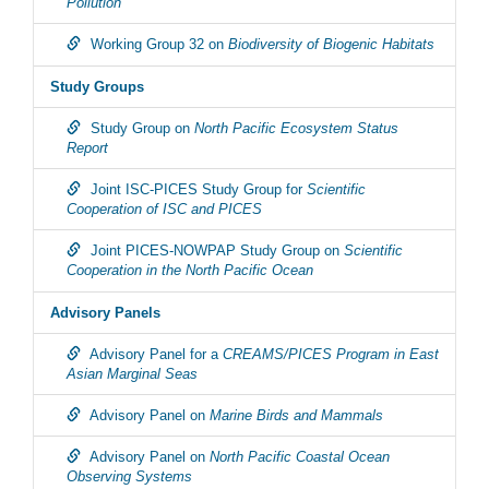
Pollution
Working Group 32 on
Biodiversity of Biogenic Habitats
Study Groups
Study Group on
North Pacific Ecosystem Status
Report
Joint ISC-PICES Study Group for
Scientific
Cooperation of ISC and PICES
Joint PICES-NOWPAP Study Group on
Scientific
Cooperation in the North Pacific Ocean
Advisory Panels
Advisory Panel for a
CREAMS/PICES Program in East
Asian Marginal Seas
Advisory Panel on
Marine Birds and Mammals
Advisory Panel on
North Pacific Coastal Ocean
Observing Systems