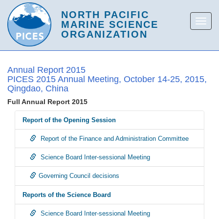
Annual Report 2015
PICES 2015 Annual Meeting, October 14-25, 2015,
Qingdao, China
Full Annual Report 2015
Report of the Opening Session
Report of the Finance and Administration Committee
Science Board Inter-sessional Meeting
Governing Council decisions
Reports of the Science Board
Science Board Inter-sessional Meeting