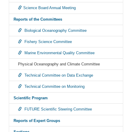
Science Board Annual Meeting
Reports of the Committees
Biological Oceanography Committee
Fishery Science Committee
Marine Environmental Quality Committee
Physical Oceanography and Climate Committee
Technical Committee on Data Exchange
Technical Committee on Monitoring
Scientific Program
FUTURE Scientific Steering Committee
Reports of Expert Groups
Sections