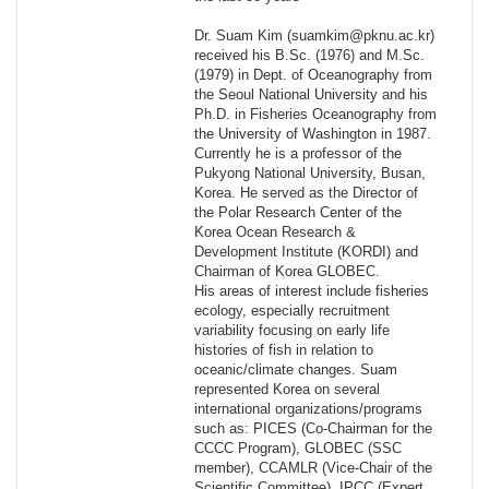
Dr. Suam Kim (suamkim@pknu.ac.kr)
received his B.Sc. (1976) and M.Sc.
(1979) in Dept. of Oceanography from
the Seoul National University and his
Ph.D. in Fisheries Oceanography from
the University of Washington in 1987.
Currently he is a professor of the
Pukyong National University, Busan,
Korea. He served as the Director of
the Polar Research Center of the
Korea Ocean Research &
Development Institute (KORDI) and
Chairman of Korea GLOBEC.
His areas of interest include fisheries
ecology, especially recruitment
variability focusing on early life
histories of fish in relation to
oceanic/climate changes. Suam
represented Korea on several
international organizations/programs
such as: PICES (Co-Chairman for the
CCCC Program), GLOBEC (SSC
member), CCAMLR (Vice-Chair of the
Scientific Committee), IPCC (Expert