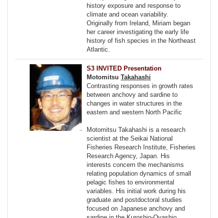
history exposure and response to
climate and ocean variability.
Originally from Ireland, Miriam began
her career investigating the early life
history of fish species in the Northeast
Atlantic.
S3 INVITED Presentation
Motomitsu
Takahashi
Contrasting responses in growth rates
between anchovy and sardine to
changes in water structures in the
eastern and western North Pacific
Motomitsu Takahashi is a research
scientist at the Seikai National
Fisheries Research Institute, Fisheries
Research Agency, Japan. His
interests concern the mechanisms
relating population dynamics of small
pelagic fishes to environmental
variables. His initial work during his
graduate and postdoctoral studies
focused on Japanese anchovy and
sardine in the Kuroshio-Oyashio