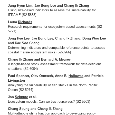
Jung Hyun
Lim
, Jae Bong Lee and Chang Ik Zhang
Using size-based indicators to assess the sustainability for
IFRAME (S2-5833)
Laura
Richards
Research requirements for ecosystem-based assessments (S2-
5791)
Jong Hee Lee, Jae Bong
Lee
, Chang Ik Zhang, Dong Woo Lee
and Dae Soo Chang
Determining indicators and compatible reference points to assess
coastal marine ecosystem risks (S2-5966)
Chang Ik Zhang and Bernard A.
Megrey
A length-based stock assessment framework for data-deficient
situations (S2-6004)
Paul Spencer, Olav Ormseth, Anne B.
Hollowed
and Patricia
Livingston
Analyzing the vulnerability of fish stocks in the North Pacific
Ocean (S2-5974)
Jon
Schnute
et al.
Ecosystem models: Can we trust ourselves? (S2-5903)
Chang
Seung
and Chang Ik Zhang
Multi-attribute utility function approach to developing socio-