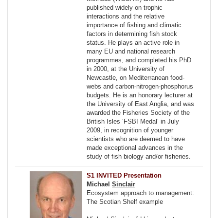
published widely on trophic
interactions and the relative
importance of fishing and climatic
factors in determining fish stock
status. He plays an active role in
many EU and national research
programmes, and completed his PhD
in 2000, at the University of
Newcastle, on Mediterranean food-
webs and carbon-nitrogen-phosphorus
budgets. He is an honorary lecturer at
the University of East Anglia, and was
awarded the Fisheries Society of the
British Isles ‘FSBI Medal’ in July
2009, in recognition of younger
scientists who are deemed to have
made exceptional advances in the
study of fish biology and/or fisheries.
S1 INVITED Presentation
Michael
Sinclair
Ecosystem approach to management:
The Scotian Shelf example