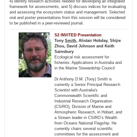
4) identify research activities needed for developing an integrated
framework for assessments, and 5) discuss indices for evaluating
and assessing the ecosystem status and management. Selected
oral and poster presentations from this session will be considered
to be published in a peer-reviewed journal.
S2 INVITED Presentation
Tony
Smith
, Alistair Hobday, Shijie
Zhou, David Johnson and Keith
Sainsbury
Ecological risk assessment for
fisheries: Applications in Australia and
in the Marine Stewardship Council
Dr Anthony D.M. (Tony) Smith is
currently a Senior Principal Research
Scientist with Australia's
Commonwealth Scientific and
Industrial Research Organisation
(CSIRO), Division of Marine and
Atmospheric Research, in Hobart, and
a Stream leader in CSIRO’s Wealth
from Oceans National Flagship. He
currently chairs several scientific
committees for the assessment and