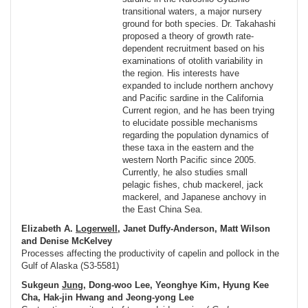
transitional waters, a major nursery
ground for both species. Dr. Takahashi
proposed a theory of growth rate-
dependent recruitment based on his
examinations of otolith variability in
the region. His interests have
expanded to include northern anchovy
and Pacific sardine in the California
Current region, and he has been trying
to elucidate possible mechanisms
regarding the population dynamics of
these taxa in the eastern and the
western North Pacific since 2005.
Currently, he also studies small
pelagic fishes, chub mackerel, jack
mackerel, and Japanese anchovy in
the East China Sea.
Elizabeth A.
Logerwell
, Janet Duffy-Anderson, Matt Wilson
and Denise McKelvey
Processes affecting the productivity of capelin and pollock in the
Gulf of Alaska (S3-5581)
Sukgeun
Jung
, Dong-woo Lee, Yeonghye Kim, Hyung Kee
Cha, Hak-jin Hwang and Jeong-yong Lee