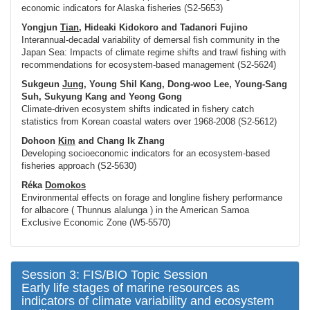
economic indicators for Alaska fisheries (S2-5653)
Yongjun
Tian
, Hideaki Kidokoro and Tadanori Fujino
Interannual-decadal variability of demersal fish community in the
Japan Sea: Impacts of climate regime shifts and trawl fishing with
recommendations for ecosystem-based management (S2-5624)
Sukgeun
Jung
, Young Shil Kang, Dong-woo Lee, Young-Sang
Suh, Sukyung Kang and Yeong Gong
Climate-driven ecosystem shifts indicated in fishery catch
statistics from Korean coastal waters over 1968-2008 (S2-5612)
Dohoon
Kim
and Chang Ik Zhang
Developing socioeconomic indicators for an ecosystem-based
fisheries approach (S2-5630)
Réka
Domokos
Environmental effects on forage and longline fishery performance
for albacore (
Thunnus alalunga
) in the American Samoa
Exclusive Economic Zone (W5-5570)
Session 3: FIS/BIO Topic Session
Early life stages of marine resources as
indicators of climate variability and ecosystem