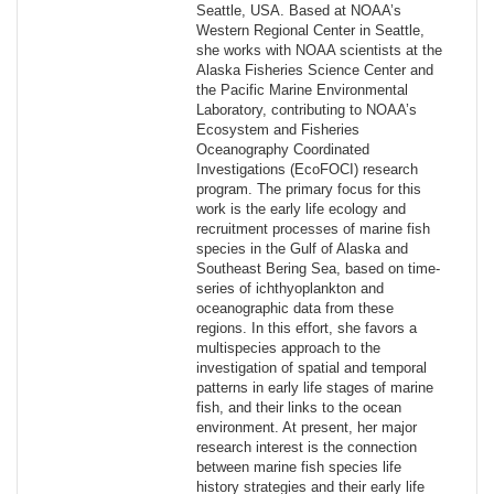
Seattle, USA. Based at NOAA’s
Western Regional Center in Seattle,
she works with NOAA scientists at the
Alaska Fisheries Science Center and
the Pacific Marine Environmental
Laboratory, contributing to NOAA’s
Ecosystem and Fisheries
Oceanography Coordinated
Investigations (EcoFOCI) research
program. The primary focus for this
work is the early life ecology and
recruitment processes of marine fish
species in the Gulf of Alaska and
Southeast Bering Sea, based on time-
series of ichthyoplankton and
oceanographic data from these
regions. In this effort, she favors a
multispecies approach to the
investigation of spatial and temporal
patterns in early life stages of marine
fish, and their links to the ocean
environment. At present, her major
research interest is the connection
between marine fish species life
history strategies and their early life