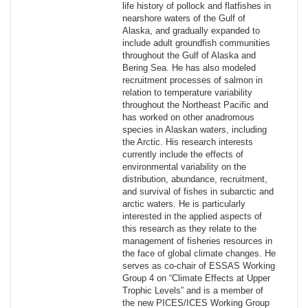
life history of pollock and flatfishes in
nearshore waters of the Gulf of
Alaska, and gradually expanded to
include adult groundfish communities
throughout the Gulf of Alaska and
Bering Sea. He has also modeled
recruitment processes of salmon in
relation to temperature variability
throughout the Northeast Pacific and
has worked on other anadromous
species in Alaskan waters, including
the Arctic. His research interests
currently include the effects of
environmental variability on the
distribution, abundance, recruitment,
and survival of fishes in subarctic and
arctic waters. He is particularly
interested in the applied aspects of
this research as they relate to the
management of fisheries resources in
the face of global climate changes. He
serves as co-chair of ESSAS Working
Group 4 on “Climate Effects at Upper
Trophic Levels” and is a member of
the new PICES/ICES Working Group