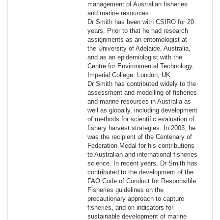
management of Australian fisheries
and marine resources.
Dr Smith has been with CSIRO for 20
years. Prior to that he had research
assignments as an entomologist at
the University of Adelaide, Australia,
and as an epidemiologist with the
Centre for Environmental Technology,
Imperial College, London, UK.
Dr Smith has contributed widely to the
assessment and modelling of fisheries
and marine resources in Australia as
well as globally, including development
of methods for scientific evaluation of
fishery harvest strategies. In 2003, he
was the recipient of the Centenary of
Federation Medal for his contributions
to Australian and international fisheries
science. In recent years, Dr Smith has
contributed to the development of the
FAO Code of Conduct for Responsible
Fisheries guidelines on the
precautionary approach to capture
fisheries, and on indicators for
sustainable development of marine