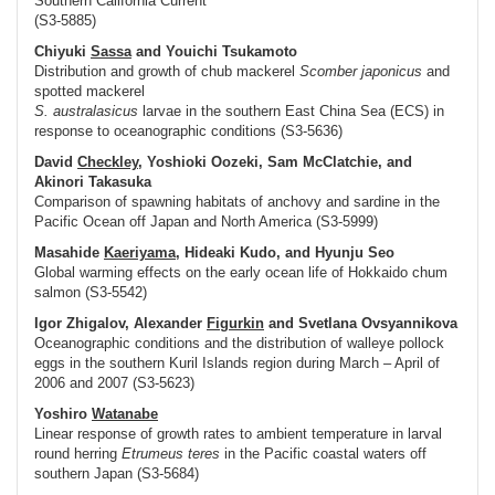
Southern California Current
(S3-5885)
Chiyuki
Sassa
and Youichi Tsukamoto
Distribution and growth of chub mackerel
Scomber japonicus
and
spotted mackerel
S. australasicus
larvae in the southern East China Sea (ECS) in
response to oceanographic conditions (S3-5636)
David
Checkley
, Yoshioki Oozeki, Sam McClatchie, and
Akinori Takasuka
Comparison of spawning habitats of anchovy and sardine in the
Pacific Ocean off Japan and North America (S3-5999)
Masahide
Kaeriyama
, Hideaki Kudo, and Hyunju Seo
Global warming effects on the early ocean life of Hokkaido chum
salmon (S3-5542)
Igor Zhigalov, Alexander
Figurkin
and Svetlana Ovsyannikova
Oceanographic conditions and the distribution of walleye pollock
eggs in the southern Kuril Islands region during March – April of
2006 and 2007 (S3-5623)
Yoshiro
Watanabe
Linear response of growth rates to ambient temperature in larval
round herring
Etrumeus teres
in the Pacific coastal waters off
southern Japan (S3-5684)