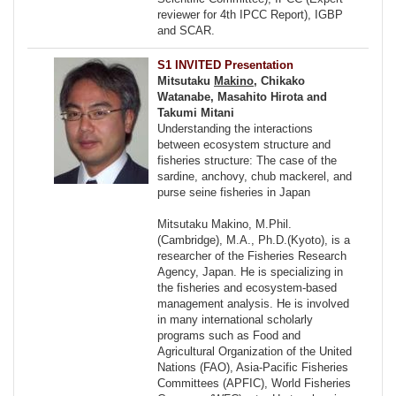
reviewer for 4th IPCC Report), IGBP
and SCAR.
S1 INVITED Presentation
Mitsutaku
Makino
, Chikako
Watanabe, Masahito Hirota and
Takumi Mitani
Understanding the interactions
between ecosystem structure and
fisheries structure: The case of the
sardine, anchovy, chub mackerel, and
purse seine fisheries in Japan
Mitsutaku Makino, M.Phil.
(Cambridge), M.A., Ph.D.(Kyoto), is a
researcher of the Fisheries Research
Agency, Japan. He is specializing in
the fisheries and ecosystem-based
management analysis. He is involved
in many international scholarly
programs such as Food and
Agricultural Organization of the United
Nations (FAO), Asia-Pacific Fisheries
Committees (APFIC), World Fisheries