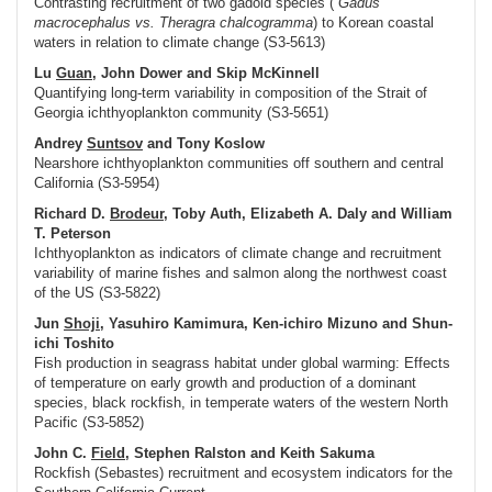
Contrasting recruitment of two gadoid species (
Gadus
macrocephalus
vs.
Theragra chalcogramma
) to Korean coastal
waters in relation to climate change (S3-5613)
Lu
Guan
, John Dower and Skip McKinnell
Quantifying long-term variability in composition of the Strait of
Georgia ichthyoplankton community (S3-5651)
Andrey
Suntsov
and Tony Koslow
Nearshore ichthyoplankton communities off southern and central
California (S3-5954)
Richard D.
Brodeur
, Toby Auth, Elizabeth A. Daly and William
T. Peterson
Ichthyoplankton as indicators of climate change and recruitment
variability of marine fishes and salmon along the northwest coast
of the US (S3-5822)
Jun
Shoji
, Yasuhiro Kamimura, Ken-ichiro Mizuno and Shun-
ichi Toshito
Fish production in seagrass habitat under global warming: Effects
of temperature on early growth and production of a dominant
species, black rockfish, in temperate waters of the western North
Pacific (S3-5852)
John C.
Field
, Stephen Ralston and Keith Sakuma
Rockfish (
Sebastes
) recruitment and ecosystem indicators for the