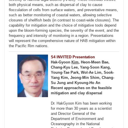
both physical means, such as dispersal of clay to cause
flocculation of cells from surface waters, and preventative means,
such as better monitoring of coastal waters, allowing selective
closures of shellfish beds (in contrast to coast-wide closures). The
capability for mitigation and the choice of mitigative tools depend
upon the bloom-forming species, the severity of the event, and the
frequency and intensity of monitoring in a region. Presentations
will represent the comprehensive nature of HAB mitigation within
the Pacific Rim nations.
S4 INVITED Presentation
Hak-Gyoon
Kim
, Heon-Meen Bae,
Chang-Kyu Lee, Yang-Soon Kang,
Young-Tae Park, Wol-Ae Lim, Sook-
Yang Kim, Jeong-Min Shim, Chang-
Su Jung and Kyoung-Ho An
Recent approaches on the feasible
mitigation and clay dispersal
Dr. HakGyoon Kim has been working
for more than 30 years as a scientist
and Director General of the
Department of Environment and
Oceanography in the National