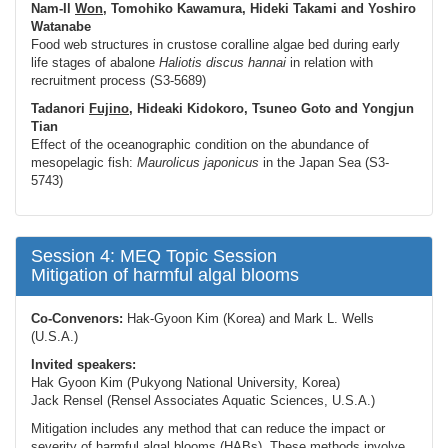
Nam-Il
Won
, Tomohiko Kawamura, Hideki Takami and Yoshiro
Watanabe
Food web structures in crustose coralline algae bed during early
life stages of abalone
Haliotis discus
hannai
in relation with
recruitment process (S3-5689)
Tadanori
Fujino
, Hideaki Kidokoro, Tsuneo Goto and Yongjun
Tian
Effect of the oceanographic condition on the abundance of
mesopelagic fish:
Maurolicus japonicus
in the Japan Sea (S3-
5743)
Session 4: MEQ Topic Session
Mitigation of harmful algal blooms
Co-Convenors:
Hak-Gyoon Kim (Korea) and Mark L. Wells
(U.S.A.)
Invited speakers:
Hak Gyoon Kim (Pukyong National University, Korea)
Jack Rensel (Rensel Associates Aquatic Sciences, U.S.A.)
Mitigation includes any method that can reduce the impact or
severity of harmful algal blooms (HABs). These methods involve