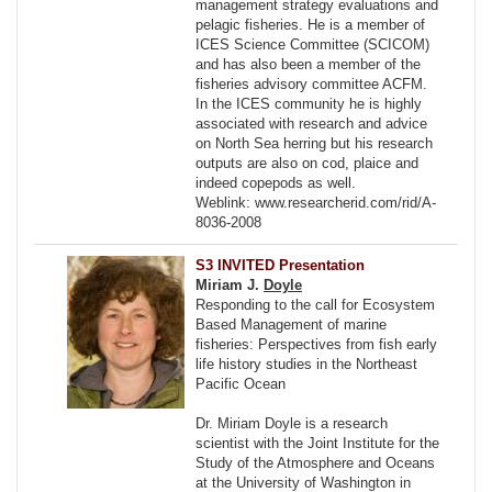
management strategy evaluations and
pelagic fisheries. He is a member of
ICES Science Committee (SCICOM)
and has also been a member of the
fisheries advisory committee ACFM.
In the ICES community he is highly
associated with research and advice
on North Sea herring but his research
outputs are also on cod, plaice and
indeed copepods as well.
Weblink: www.researcherid.com/rid/A-
8036-2008
S3 INVITED Presentation
Miriam J.
Doyle
Responding to the call for Ecosystem
Based Management of marine
fisheries: Perspectives from fish early
life history studies in the Northeast
Pacific Ocean
Dr. Miriam Doyle is a research
scientist with the Joint Institute for the
Study of the Atmosphere and Oceans
at the University of Washington in