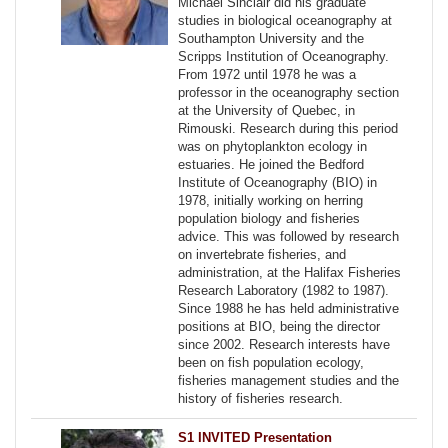
Michael Sinclair did his graduate
studies in biological oceanography at
Southampton University and the
Scripps Institution of Oceanography.
From 1972 until 1978 he was a
professor in the oceanography section
at the University of Quebec, in
Rimouski. Research during this period
was on phytoplankton ecology in
estuaries. He joined the Bedford
Institute of Oceanography (BIO) in
1978, initially working on herring
population biology and fisheries
advice. This was followed by research
on invertebrate fisheries, and
administration, at the Halifax Fisheries
Research Laboratory (1982 to 1987).
Since 1988 he has held administrative
positions at BIO, being the director
since 2002. Research interests have
been on fish population ecology,
fisheries management studies and the
history of fisheries research.
S1 INVITED Presentation