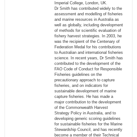
Imperial College, London, UK.
Dr Smith has contributed widely to the
assessment and modelling of fisheries
and marine resources in Australia as
well as globally, including development
of methods for scientific evaluation of
fishery harvest strategies. In 2003, he
was the recipient of the Centenary of
Federation Medal for his contributions
to Australian and international fisheries
science. In recent years, Dr Smith has
contributed to the development of the
FAO Code of Conduct for Responsible
Fisheries guidelines on the
precautionary approach to capture
fisheries, and on indicators for
sustainable development of marine
capture fisheries. He has made a
major contribution to the development
of the Commonwealth Harvest
Strategy Policy in Australia, and to
developing generic scoring guidelines
for sustainable fisheries for the Marine
Stewardship Council, and has recently
become a member of their Technical