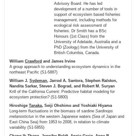
Advisory Board. He has led
development of a number of tools in
support of ecosystem based fisheries
management, including methods for
ecological risk assessment of
fisheries. Dr Smith has a BSc
Honours (1st Class) from the
University of Adelaide, Australia and a
PhD (Zoology) from the University of
British Columbia, Canada.
William
Crawford
and James Irvine
A group approach to understanding ecosystem dynamics in the
northeast Pacific (S1-5887)
William J.
Sydeman
, Jarrod A. Santora, Stephen Ralston,
Nandita Sarkar, Steven J. Bograd, and Robert M. Suryan
Krill of the California Current: Predictive habitat modeling for
ecosystem protection? (S1-5800)
Hiroshige
Tanaka
, Seiji Ohshimo and Yoshiaki Hiyama
Long-term fluctuations in the biomass of sardine
Sardinops
melanostictus
in the western Japanese waters (Sea of Japan and
East China Sea) from 1953 to 2008, in relation to climate
variability (S1-5855)
Chang Ik
Zhang
, Jennifer Boldt, Angie Greig, Anne B.