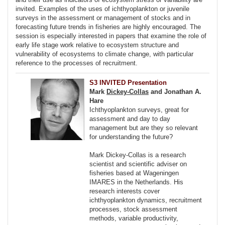
invited. Examples of the uses of ichthyoplankton or juvenile
surveys in the assessment or management of stocks and in
forecasting future trends in fisheries are highly encouraged. The
session is especially interested in papers that examine the role of
early life stage work relative to ecosystem structure and
vulnerability of ecosystems to climate change, with particular
reference to the processes of recruitment.
S3 INVITED Presentation
Mark
Dickey-Collas
and Jonathan A.
Hare
Ichthyoplankton surveys, great for
assessment and day to day
management but are they so relevant
for understanding the future?
Mark Dickey-Collas is a research
scientist and scientific adviser on
fisheries based at Wageningen
IMARES in the Netherlands. His
research interests cover
ichthyoplankton dynamics, recruitment
processes, stock assessment
methods, variable productivity,