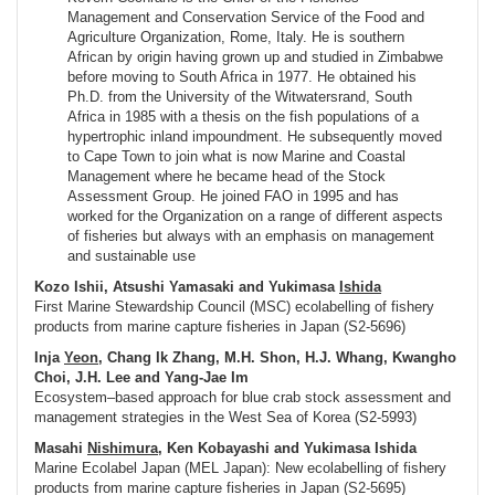
Management and Conservation Service of the Food and
Agriculture Organization, Rome, Italy. He is southern
African by origin having grown up and studied in Zimbabwe
before moving to South Africa in 1977. He obtained his
Ph.D. from the University of the Witwatersrand, South
Africa in 1985 with a thesis on the fish populations of a
hypertrophic inland impoundment. He subsequently moved
to Cape Town to join what is now Marine and Coastal
Management where he became head of the Stock
Assessment Group. He joined FAO in 1995 and has
worked for the Organization on a range of different aspects
of fisheries but always with an emphasis on management
and sustainable use
Kozo Ishii, Atsushi Yamasaki and Yukimasa
Ishida
First Marine Stewardship Council (MSC) ecolabelling of fishery
products from marine capture fisheries in Japan (S2-5696)
Inja
Yeon
, Chang Ik Zhang, M.H. Shon, H.J. Whang, Kwangho
Choi, J.H. Lee and Yang-Jae Im
Ecosystem–based approach for blue crab stock assessment and
management strategies in the West Sea of Korea (S2-5993)
Masahi
Nishimura
, Ken Kobayashi and Yukimasa Ishida
Marine Ecolabel Japan (MEL Japan): New ecolabelling of fishery
products from marine capture fisheries in Japan (S2-5695)