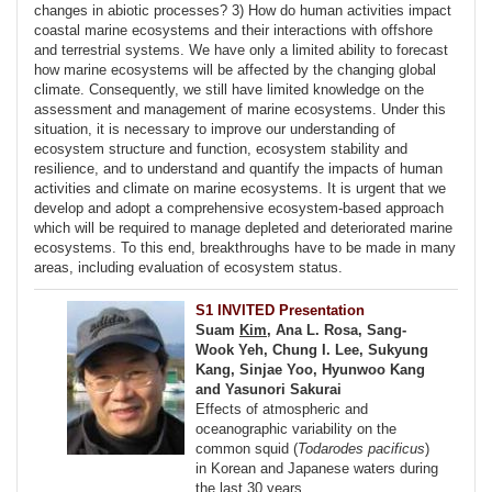
changes in abiotic processes? 3) How do human activities impact
coastal marine ecosystems and their interactions with offshore
and terrestrial systems. We have only a limited ability to forecast
how marine ecosystems will be affected by the changing global
climate. Consequently, we still have limited knowledge on the
assessment and management of marine ecosystems. Under this
situation, it is necessary to improve our understanding of
ecosystem structure and function, ecosystem stability and
resilience, and to understand and quantify the impacts of human
activities and climate on marine ecosystems. It is urgent that we
develop and adopt a comprehensive ecosystem-based approach
which will be required to manage depleted and deteriorated marine
ecosystems. To this end, breakthroughs have to be made in many
areas, including evaluation of ecosystem status.
S1 INVITED Presentation
Suam
Kim
, Ana L. Rosa, Sang-
Wook Yeh, Chung I. Lee, Sukyung
Kang, Sinjae Yoo, Hyunwoo Kang
and Yasunori Sakurai
Effects of atmospheric and
oceanographic variability on the
common squid (
Todarodes pacificus
)
in Korean and Japanese waters during
the last 30 years