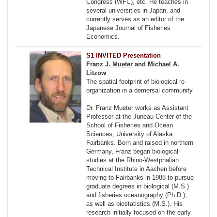
Congress (WFC), etc. He teaches in
several universities in Japan, and
currently serves as an editor of the
Japanese Journal of Fisheries
Economics.
S1 INVITED Presentation
Franz J.
Mueter
and Michael A.
Litzow
The spatial footprint of biological re-
organization in a demersal community
Dr. Franz Mueter works as Assistant
Professor at the Juneau Center of the
School of Fisheries and Ocean
Sciences, University of Alaska
Fairbanks. Born and raised in northern
Germany, Franz began biological
studies at the Rhino-Westphalian
Technical Institute in Aachen before
moving to Fairbanks in 1988 to pursue
graduate degrees in biological (M.S.)
and fisheries oceanography (Ph.D.),
as well as biostatistics (M.S.). His
research initially focused on the early