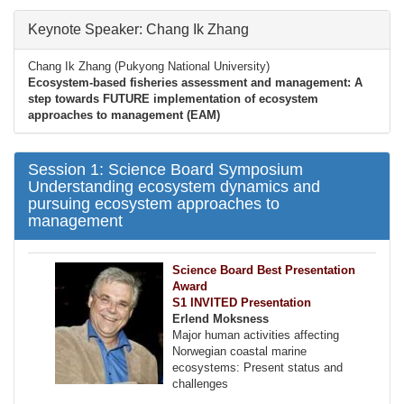
Keynote Speaker: Chang Ik Zhang
Chang Ik Zhang (Pukyong National University)
Ecosystem-based fisheries assessment and management: A
step towards FUTURE implementation of ecosystem
approaches to management (EAM)
Session 1: Science Board Symposium
Understanding ecosystem dynamics and
pursuing ecosystem approaches to
management
Science Board Best Presentation
Award
S1 INVITED Presentation
Erlend Moksness
Major human activities affecting
Norwegian coastal marine
ecosystems: Present status and
challenges