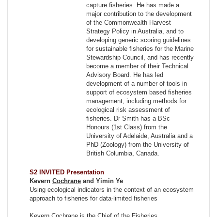
capture fisheries. He has made a
major contribution to the development
of the Commonwealth Harvest
Strategy Policy in Australia, and to
developing generic scoring guidelines
for sustainable fisheries for the Marine
Stewardship Council, and has recently
become a member of their Technical
Advisory Board. He has led
development of a number of tools in
support of ecosystem based fisheries
management, including methods for
ecological risk assessment of
fisheries. Dr Smith has a BSc
Honours (1st Class) from the
University of Adelaide, Australia and a
PhD (Zoology) from the University of
British Columbia, Canada.
S2 INVITED Presentation
Kevern
Cochrane
and Yimin Ye
Using ecological indicators in the context of an ecosystem
approach to fisheries for data-limited fisheries
Kevern Cochrane is the Chief of the Fisheries