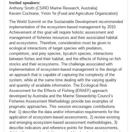
Invited speakers:
Anthony Smith (CSIRO Marine Research, Australia)
Kevern Cochrane, Yimin Ye (Food and Agriculture Organization)
The World Summit on the Sustainable Development recommended
implementation of the ecosystem-based management by 2010.
Achievement of this goal will require holistic assessment and
management of fisheries resources and their associated habitat
and ecosystems. Therefore, consideration must be given to
ecological interactions of target species with predators,
competitors, and prey species, bycatch species, interactions
between fishes and their habitat, and the effects of fishing on fish
stocks and their ecosystems. The challenge associated with
implementation of ecosystem-based management is the design of
an approach that is capable of capturing the complexity of the
system, while at the same time dealing with the varying quality
and quantity of available information. The Ecological Risk
Assessment for the Effects of Fishing (ERAEF) approach
developed by Australia and the Marine Stewardship Council’s
Fisheries Assessment Methodology provide two examples of
pragmatic approaches. This session encourages contributions
that: 1) describe the data and/or information requirements for the
application of ecosystem-based assessments, 2) review existing
and emerging ecosystem-based assessment methodologies, 3)
describe indicators and reference points for these assessments,