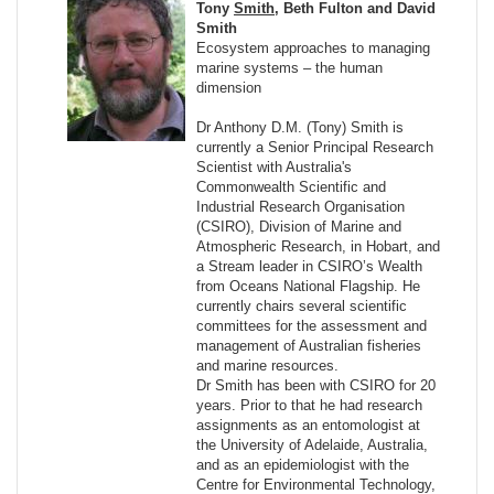
Tony
Smith
, Beth Fulton and David
Smith
Ecosystem approaches to managing
marine systems – the human
dimension
Dr Anthony D.M. (Tony) Smith is
currently a Senior Principal Research
Scientist with Australia's
Commonwealth Scientific and
Industrial Research Organisation
(CSIRO), Division of Marine and
Atmospheric Research, in Hobart, and
a Stream leader in CSIRO’s Wealth
from Oceans National Flagship. He
currently chairs several scientific
committees for the assessment and
management of Australian fisheries
and marine resources.
Dr Smith has been with CSIRO for 20
years. Prior to that he had research
assignments as an entomologist at
the University of Adelaide, Australia,
and as an epidemiologist with the
Centre for Environmental Technology,