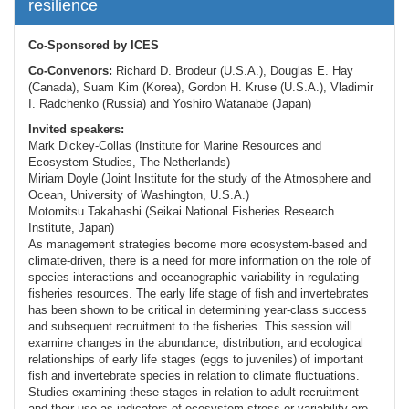
resilience
Co-Sponsored by ICES
Co-Convenors:
Richard D. Brodeur (U.S.A.), Douglas E. Hay
(Canada), Suam Kim (Korea), Gordon H. Kruse (U.S.A.), Vladimir
I. Radchenko (Russia) and Yoshiro Watanabe (Japan)
Invited speakers:
Mark Dickey-Collas (Institute for Marine Resources and
Ecosystem Studies, The Netherlands)
Miriam Doyle (Joint Institute for the study of the Atmosphere and
Ocean, University of Washington, U.S.A.)
Motomitsu Takahashi (Seikai National Fisheries Research
Institute, Japan)
As management strategies become more ecosystem-based and
climate-driven, there is a need for more information on the role of
species interactions and oceanographic variability in regulating
fisheries resources. The early life stage of fish and invertebrates
has been shown to be critical in determining year-class success
and subsequent recruitment to the fisheries. This session will
examine changes in the abundance, distribution, and ecological
relationships of early life stages (eggs to juveniles) of important
fish and invertebrate species in relation to climate fluctuations.
Studies examining these stages in relation to adult recruitment
and their use as indicators of ecosystem stress or variability are