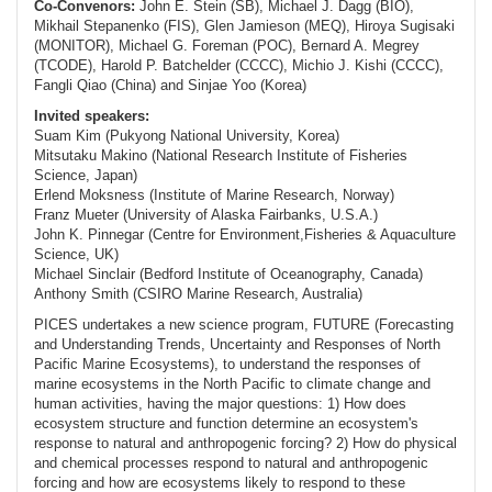
Co-Convenors:
John E. Stein (SB), Michael J. Dagg (BIO),
Mikhail Stepanenko (FIS), Glen Jamieson (MEQ), Hiroya Sugisaki
(MONITOR), Michael G. Foreman (POC), Bernard A. Megrey
(TCODE), Harold P. Batchelder (CCCC), Michio J. Kishi (CCCC),
Fangli Qiao (China) and Sinjae Yoo (Korea)
Invited speakers:
Suam Kim (Pukyong National University, Korea)
Mitsutaku Makino (National Research Institute of Fisheries
Science, Japan)
Erlend Moksness (Institute of Marine Research, Norway)
Franz Mueter (University of Alaska Fairbanks, U.S.A.)
John K. Pinnegar (Centre for Environment,Fisheries & Aquaculture
Science, UK)
Michael Sinclair (Bedford Institute of Oceanography, Canada)
Anthony Smith (CSIRO Marine Research, Australia)
PICES undertakes a new science program, FUTURE (
F
orecasting
and
U
nderstanding
T
rends,
U
ncertainty and
R
esponses of North
Pacific Marine
E
cosystems), to understand the responses of
marine ecosystems in the North Pacific to climate change and
human activities, having the major questions: 1) How does
ecosystem structure and function determine an ecosystem's
response to natural and anthropogenic forcing? 2) How do physical
and chemical processes respond to natural and anthropogenic
forcing and how are ecosystems likely to respond to these