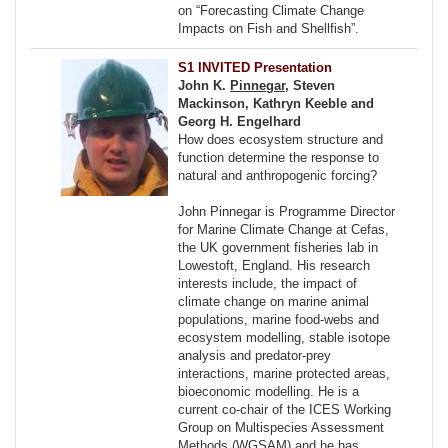
on “Forecasting Climate Change
Impacts on Fish and Shellfish”.
S1 INVITED Presentation
John K.
Pinnegar
, Steven
Mackinson, Kathryn Keeble and
Georg H. Engelhard
How does ecosystem structure and
function determine the response to
natural and anthropogenic forcing?
John Pinnegar is Programme Director
for Marine Climate Change at Cefas,
the UK government fisheries lab in
Lowestoft, England. His research
interests include, the impact of
climate change on marine animal
populations, marine food-webs and
ecosystem modelling, stable isotope
analysis and predator-prey
interactions, marine protected areas,
bioeconomic modelling. He is a
current co-chair of the ICES Working
Group on Multispecies Assessment
Methods (WGSAM) and he has