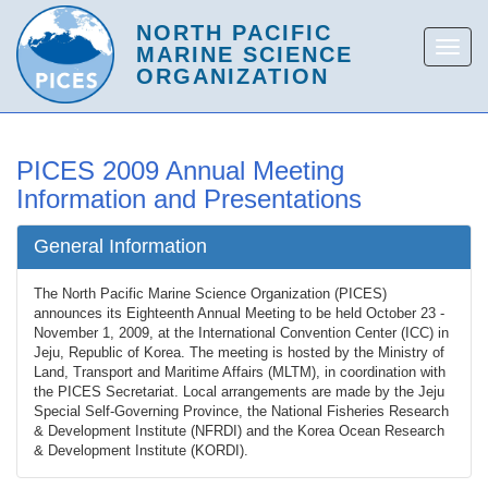
PICES 2009 Annual Meeting
Information and Presentations
General Information
The North Pacific Marine Science Organization (PICES)
announces its Eighteenth Annual Meeting to be held October 23 -
November 1, 2009, at the International Convention Center (ICC) in
Jeju, Republic of Korea. The meeting is hosted by the Ministry of
Land, Transport and Maritime Affairs (MLTM), in coordination with
the PICES Secretariat. Local arrangements are made by the Jeju
Special Self-Governing Province, the National Fisheries Research
& Development Institute (NFRDI) and the Korea Ocean Research
& Development Institute (KORDI).