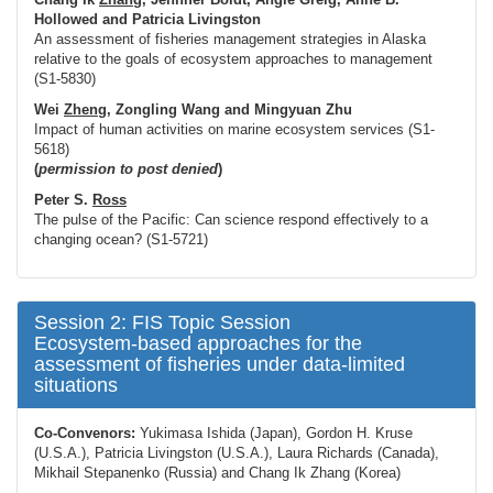
Hollowed
and Patricia Livingston
An assessment of fisheries management strategies in Alaska
relative to the goals of ecosystem approaches to management
(S1-5830)
Wei
Zheng
, Zongling Wang and Mingyuan Zhu
Impact of human activities on marine ecosystem services (S1-
5618)
(
permission to post denied
)
Peter S.
Ross
The pulse of the Pacific: Can science respond effectively to a
changing ocean? (S1-5721)
Session 2: FIS Topic Session
Ecosystem-based approaches for the
assessment of fisheries under data-limited
situations
Co-Convenors:
Yukimasa Ishida (Japan), Gordon H. Kruse
(U.S.A.), Patricia Livingston (U.S.A.), Laura Richards (Canada),
Mikhail Stepanenko (Russia) and Chang Ik Zhang (Korea)