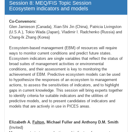
Session 8: MEQ/FIS Topic Session
Ecosystem indicators and models
Co-Convenors:
Glen Jamieson (Canada), Xian-Shi Jin (China), Patricia Livingston
(U.S.A.), Tokio Wada (Japan), Vladimir I. Radchenko (Russia) and
Chang-Ik Zhang (Korea)
Ecosystem-based management (EBM) of resources will require
ways to monitor current conditions and predict future states.
Ecosystem indicators are single variables that reflect the status of
broad suites of management activities or environmental
conditions, and their assessment is key to monitoring the
achievement of EBM. Predictive ecosystem models can be used
to hypothesize the responses of an ecosystem to management
actions, to assess the sensitivities of indicators, and to highlight
gaps in current knowledge. This session will bring experts together
to identify criteria for suitable indicators and the utilities of
predictive models, and to present candidates of indicators and
models that are actively in use in PICES areas.
Elizabeth A.
Fulton
, Michael Fuller and Anthony D.M. Smith
(Invited)