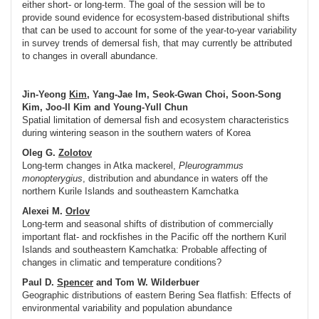
either short- or long-term. The goal of the session will be to
provide sound evidence for ecosystem-based distributional shifts
that can be used to account for some of the year-to-year variability
in survey trends of demersal fish, that may currently be attributed
to changes in overall abundance.
Jin-Yeong
Kim
, Yang-Jae Im, Seok-Gwan Choi, Soon-Song
Kim, Joo-Il Kim and Young-Yull Chun
Spatial limitation of demersal fish and ecosystem characteristics
during wintering season in the southern waters of Korea
Oleg G.
Zolotov
Long-term changes in Atka mackerel,
Pleurogrammus
monopterygius
, distribution and abundance in waters off the
northern Kurile Islands and southeastern Kamchatka
Alexei M.
Orlov
Long-term and seasonal shifts of distribution of commercially
important flat- and rockfishes in the Pacific off the northern Kuril
Islands and southeastern Kamchatka: Probable affecting of
changes in climatic and temperature conditions?
Paul D.
Spencer
and Tom W. Wilderbuer
Geographic distributions of eastern Bering Sea flatfish: Effects of
environmental variability and population abundance