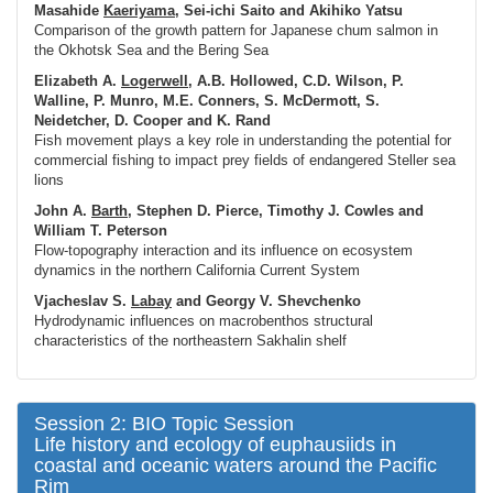
Masahide
Kaeriyama
, Sei-ichi Saito and Akihiko Yatsu
Comparison of the growth pattern for Japanese chum salmon in
the Okhotsk Sea and the Bering Sea
Elizabeth A.
Logerwell
, A.B. Hollowed, C.D. Wilson, P.
Walline, P. Munro, M.E. Conners, S. McDermott, S.
Neidetcher, D. Cooper and K. Rand
Fish movement plays a key role in understanding the potential for
commercial fishing to impact prey fields of endangered Steller sea
lions
John A.
Barth
, Stephen D. Pierce, Timothy J. Cowles and
William T. Peterson
Flow-topography interaction and its influence on ecosystem
dynamics in the northern California Current System
Vjacheslav S.
Labay
and Georgy V. Shevchenko
Hydrodynamic influences on macrobenthos structural
characteristics of the northeastern Sakhalin shelf
Session 2: BIO Topic Session
Life history and ecology of euphausiids in
coastal and oceanic waters around the Pacific
Rim