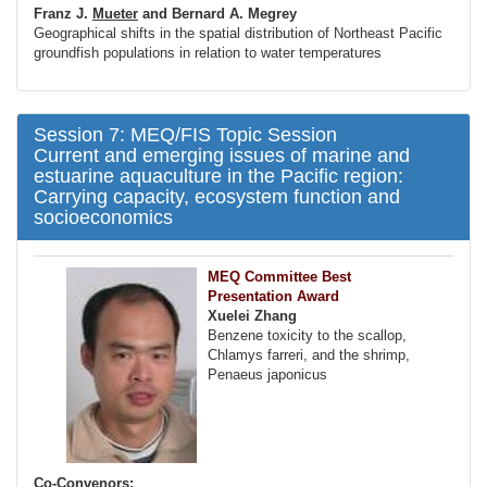
Franz J.
Mueter
and Bernard A. Megrey
Geographical shifts in the spatial distribution of Northeast Pacific
groundfish populations in relation to water temperatures
Session 7: MEQ/FIS Topic Session
Current and emerging issues of marine and
estuarine aquaculture in the Pacific region:
Carrying capacity, ecosystem function and
socioeconomics
MEQ Committee Best
Presentation Award
Xuelei Zhang
Benzene toxicity to the scallop,
Chlamys farreri, and the shrimp,
Penaeus japonicus
Co-Convenors: