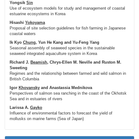
Yongsik
Sin
Use of ecosystem models for study and management of coastal
estuarine ecosystems in Korea
Hisashi
Yokoyama
Proposal of site selection guidelines for fish farming in Japanese
coastal waters
Ik Kyo
Chung
, Yun He Kang and Yu-Feng Yang
Seasonal assembly of seaweed species in the sustainable
seaweed integrated aquaculture system in Korea
Richard J.
Beamish
, Chrys-Ellen M. Neville and Ruston M.
Sweeting
Regimes and the relationship between farmed and wild salmon in
British Columbia
Igor
Khovansky
and Anastassia Mednikova
Perspectives of salmon sea ranching in the coast of the Okhotsk
Sea and in estuaries of rivers
Larissa A.
Gayko
Influence of environmental factors to forecast the yield of
mollusks on marine farms (Sea of Japan)