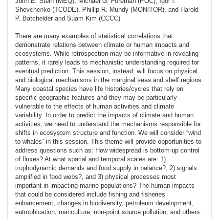
John E. Stein (MEQ), Michael G. Foreman (POC), Igor I.
Shevchenko (TCODE), Phillip R. Mundy (MONITOR), and Harold
P. Batchelder and Suam Kim (CCCC)
There are many examples of statistical correlations that
demonstrate relations between climate or human impacts and
ecosystems. While retrospection may be informative in revealing
patterns, it rarely leads to mechanistic understanding required for
eventual prediction. This session, instead, will focus on physical
and biological mechanisms in the marginal seas and shelf regions.
Many coastal species have life histories/cycles that rely on
specific geographic features and they may be particularly
vulnerable to the effects of human activities and climate
variability. In order to predict the impacts of climate and human
activities, we need to understand the mechanisms responsible for
shifts in ecosystem structure and function. We will consider “wind
to whales” in this session. This theme will provide opportunities to
address questions such as: How widespread is bottom-up control
of fluxes? At what spatial and temporal scales are: 1)
trophodynamic demands and food supply in balance?, 2) signals
amplified in food webs?, and 3) physical processes most
important in impacting marine populations? The human impacts
that could be considered include fishing and fisheries
enhancement, changes in biodiversity, petroleum development,
eutrophication, mariculture, non-point source pollution, and others.