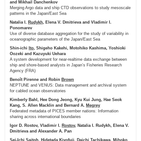
and Mikhail Danchenkov
Merging Argo data and ship CTD observations to study mesoscale
patterns in the Japan/East Sea
Natalia I.
Rudykh
, Elena V. Dmitrieva and Vladimir I.
Ponomarev
Use of diverse database aggregation for the study of variability in
oceanographic parameters of the Japan/East Sea
Shin-ichi
Ito
, Shigeho Kakehi, Motohiko Kashima, Yoshioki
Oozeki and Kazuyuki Uehara
A system development for near-realtime data exchange between
ship and shore-based analysts in Japan’s Fisheries Research
Agency (FRA)
Benoît Pirenne and Robin
Brown
NEPTUNE and VENUS: Data management and archival system
for cabled ocean observatories
Kimberly Bahl, Hee Dong Jeong, Kyu Kui Jung, Hae Seok
Kang, S. Allen Macklin and Bernard A.
Megrey
Federated metadata of PICES member nations: Information
sharing across international boundaries
Igor D. Rostov, Vladimir I.
Rostov
, Natalia I. Rudykh, Elena V.
Dmitrieva and Alexander A. Pan
Sei-Ichi
Saitoh
, Hidetada Kiyofuji, Daichi Tachikawa, Mihoko