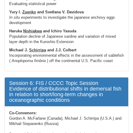
Evaluating statistical power
Yury I.
Zuenko
and Svetlana V. Davidova
In situ
experiments to investigate the japanese anchovy eggs
development
Haruka
Nishiakwa
and Ichiro Yasuda
Population decline of Japanese sardine and variation of mixed
layer depth in the Kuroshio Extension
Michael J.
Schirripa
and J.J. Colbert
Incorporating environmental effects in the assessment of sablefish
(
Anoplopoma fimbria
) off the continental U.S. Pacific coast
Session 6: FIS / CCCC Topic Session
Evidence of distributional shifts in demersal fish
in relation to short/long-term changes in
oceanographic conditions
Co-Convenors:
Gordon A. McFarlane (Canada), Michael J. Schirripa (U.S.A.) and
Mikhail Stepanenko (Russia)