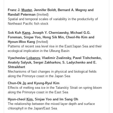
Franz J.
Mueter
, Jennifer Boldt, Bernard A. Megrey and
Randall Peterman
(Invited)
Spatial and temporal scales of variability in the productivity of
Northeast Pacific fish stock
Sok Kuh
Kang
, Joseph Y. Cherniawsky, Michael G.G.
Foreman, Sinjae Yoo, Hong Sik Min, Cheol-Ho Kim and
Hyoun-Woo Kang
(Invited)
Patterns of recent sea level rise in the East/Japan Sea and their
ecological implication in the Ulleung Basin
Vyacheslav
Lobanov
, Vladimir Zvalinsky, Pavel Tishchenko,
Anatoly Salyuk, Sergei Zakharkov, S. Ladychenko and E.
Shtraikhert
Mechanisms of fast changes in physical and biological fields
along the Primorye coast in the Japan Sea
Chun-Ok
Jo
and Kyung-Ryul Kim
Effects of melting sea ice in the Tatarskiy Strait on spring bloom
along the Primorye coast in the East Sea
Hyun-cheol
Kim
, Sinjae Yoo and Im Sang Oh
The relationship between the mixed layer depth and surface
chlorophyll in the Japan/East Sea