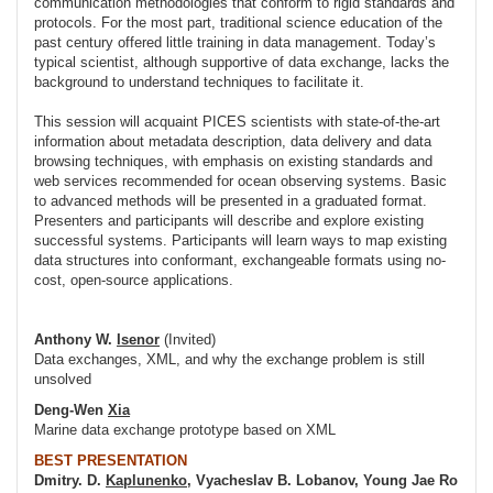
communication methodologies that conform to rigid standards and
protocols. For the most part, traditional science education of the
past century offered little training in data management. Today’s
typical scientist, although supportive of data exchange, lacks the
background to understand techniques to facilitate it.
This session will acquaint PICES scientists with state-of-the-art
information about metadata description, data delivery and data
browsing techniques, with emphasis on existing standards and
web services recommended for ocean observing systems. Basic
to advanced methods will be presented in a graduated format.
Presenters and participants will describe and explore existing
successful systems. Participants will learn ways to map existing
data structures into conformant, exchangeable formats using no-
cost, open-source applications.
Anthony W.
Isenor
(Invited)
Data exchanges, XML, and why the exchange problem is still
unsolved
Deng-Wen
Xia
Marine data exchange prototype based on XML
BEST PRESENTATION
Dmitry. D.
Kaplunenko
, Vyacheslav B. Lobanov, Young Jae Ro