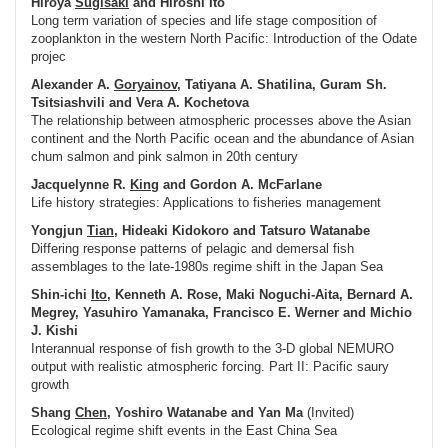
Hiroya
Sugisaki
and Hiroshi Ito
Long term variation of species and life stage composition of
zooplankton in the western North Pacific: Introduction of the Odate
projec
Alexander A.
Goryainov
, Tatiyana A. Shatilina, Guram Sh.
Tsitsiashvili and Vera A. Kochetova
The relationship between atmospheric processes above the Asian
continent and the North Pacific ocean and the abundance of Asian
chum salmon and pink salmon in 20th century
Jacquelynne R.
King
and Gordon A. McFarlane
Life history strategies: Applications to fisheries management
Yongjun
Tian
, Hideaki Kidokoro and Tatsuro Watanabe
Differing response patterns of pelagic and demersal fish
assemblages to the late-1980s regime shift in the Japan Sea
Shin-ichi
Ito
, Kenneth A. Rose, Maki Noguchi-Aita, Bernard A.
Megrey, Yasuhiro Yamanaka, Francisco E. Werner and Michio
J. Kishi
Interannual response of fish growth to the 3-D global NEMURO
output with realistic atmospheric forcing. Part II: Pacific saury
growth
Shang
Chen
, Yoshiro Watanabe and Yan Ma
(Invited)
Ecological regime shift events in the East China Sea