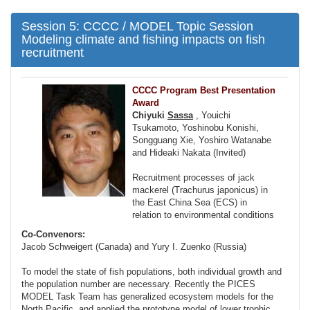
Session 5: CCCC / MODEL Topic Session
Modeling climate and fishing impacts on fish
recruitment
CCCC Program Best Presentation
Award
Chiyuki
Sassa
, Youichi
Tsukamoto, Yoshinobu Konishi,
Songguang Xie, Yoshiro Watanabe
and Hideaki Nakata (Invited)
Recruitment processes of jack
mackerel (Trachurus japonicus) in
the East China Sea (ECS) in
relation to environmental conditions
Co-Convenors:
Jacob Schweigert (Canada) and Yury I. Zuenko (Russia)
To model the state of fish populations, both individual growth and
the population number are necessary. Recently the PICES
MODEL Task Team has generalized ecosystem models for the
North Pacific, and applied the prototype model of lower trophic