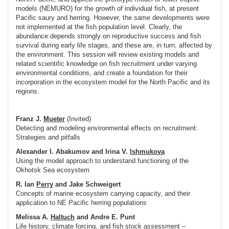
models (NEMURO) for the growth of individual fish, at present
Pacific saury and herring. However, the same developments were
not implemented at the fish population level. Clearly, the
abundance depends strongly on reproductive success and fish
survival during early life stages, and these are, in turn, affected by
the environment. This session will review existing models and
related scientific knowledge on fish recruitment under varying
environmental conditions, and create a foundation for their
incorporation in the ecosystem model for the North Pacific and its
regions.
Franz J.
Mueter
(Invited)
Detecting and modeling environmental effects on recruitment:
Strategies and pitfalls
Alexander I. Abakumov and Irina V.
Ishmukova
Using the model approach to understand functioning of the
Okhotsk Sea ecosystem
R. Ian
Perry
and Jake Schweigert
Concepts of marine ecosystem carrying capacity, and their
application to NE Pacific herring populations
Melissa A.
Haltuch
and Andre E. Punt
Life history, climate forcing, and fish stock assessment –