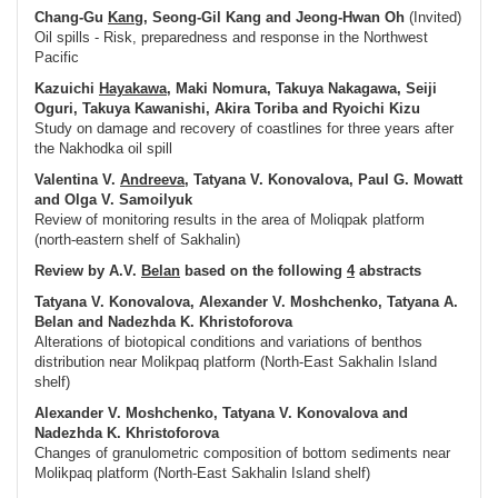
Chang-Gu
Kang
, Seong-Gil Kang and Jeong-Hwan Oh
(Invited)
Oil spills - Risk, preparedness and response in the Northwest
Pacific
Kazuichi
Hayakawa
, Maki Nomura, Takuya Nakagawa, Seiji
Oguri, Takuya Kawanishi, Akira Toriba and Ryoichi Kizu
Study on damage and recovery of coastlines for three years after
the Nakhodka oil spill
Valentina V.
Andreeva
, Tatyana V. Konovalova, Paul G. Mowatt
and Olga V. Samoilyuk
Review of monitoring results in the area of Moliqpak platform
(north-eastern shelf of Sakhalin)
Review by A.V.
Belan
based on the following
4
abstracts
Tatyana V. Konovalova, Alexander V. Moshchenko, Tatyana A.
Belan and Nadezhda K. Khristoforova
Alterations of biotopical conditions and variations of benthos
distribution near Molikpaq platform (North-East Sakhalin Island
shelf)
Alexander V. Moshchenko, Tatyana V. Konovalova and
Nadezhda K. Khristoforova
Changes of granulometric composition of bottom sediments near
Molikpaq platform (North-East Sakhalin Island shelf)