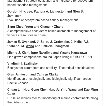
Management strategy evaluation and indicators for ecosystem-
based fisheries management
Gordon H.
Kruse
, Patricia A. Livingston and Glen S.
Jamieson
Evolution of ecosystem-based fishery management
Sang Cheol
Yoon
and Chang Ik Zhang
A comprehensive ecosystem-based approach to management of
fisheries resources in Korea
James E. Overland, J. Boldt, J. Grebmeier, J. Helle, P.J.
Stabeno, M.
Wang
and Patricia Livingston
Michio J.
Kishi
, Ippo Nakajima and Yasuko Kamezawa
Fish growth comparisons around Japan using NEMURO.FISH
Vladimir I.
Zvalinsky
Ecosystem parameters and stability: Theoretical considerations
Glen
Jamieson
and Cathryn Clarke
Identification of ecologically and biologically significant areas in
Pacific Canada
Chuan-Lin
Huo
, Geng-Chen Han, Ju-Ying Wang and Dao-Ming
Guan
EROD as bioindicator for monitoring of marine contaminants along
the Dalian coast