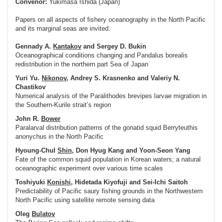
Convenor:
Yukimasa Ishida (Japan)
Papers on all aspects of fishery oceanography in the North Pacific
and its marginal seas are invited.
Gennady A.
Kantakov
and Sergey D. Bukin
Oceanographical conditions changing and Pandalus borealis
redistribution in the northern part Sea of Japan
Yuri Yu.
Nikonov
, Andrey S. Krasnenko and Valeriy N.
Chastikov
Numerical analysis of the Paralithodes brevipes larvae migration in
the Southern-Kurile strait’s region
John R.
Bower
Paralarval distribution patterns of the gonatid squid Berryteuthis
anonychus in the North Pacific
Hyoung-Chul
Shin
, Don Hyug Kang and Yoon-Seon Yang
Fate of the common squid population in Korean waters; a natural
oceanographic experiment over various time scales
Toshiyuki
Konishi
, Hidetada Kiyofuji and Sei-Ichi Saitoh
Predictability of Pacific saury fishing grounds in the Northwestern
North Pacific using satellite remote sensing data
Oleg
Bulatov