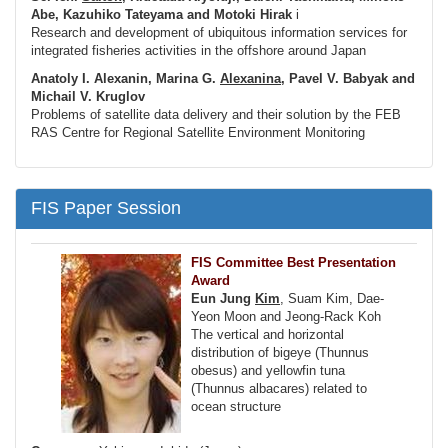
Abe, Kazuhiko Tateyama and Motoki Hirak
i
Research and development of ubiquitous information services for
integrated fisheries activities in the offshore around Japan
Anatoly I. Alexanin, Marina G.
Alexanina
, Pavel V. Babyak and
Michail V. Kruglov
Problems of satellite data delivery and their solution by the FEB
RAS Centre for Regional Satellite Environment Monitoring
FIS Paper Session
FIS Committee Best Presentation
Award
Eun Jung
Kim
, Suam Kim, Dae-
Yeon Moon and Jeong-Rack Koh
The vertical and horizontal
distribution of bigeye (Thunnus
obesus) and yellowfin tuna
(Thunnus albacares) related to
ocean structure