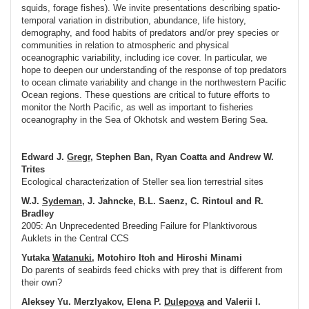
squids, forage fishes). We invite presentations describing spatio-
temporal variation in distribution, abundance, life history,
demography, and food habits of predators and/or prey species or
communities in relation to atmospheric and physical
oceanographic variability, including ice cover. In particular, we
hope to deepen our understanding of the response of top predators
to ocean climate variability and change in the northwestern Pacific
Ocean regions. These questions are critical to future efforts to
monitor the North Pacific, as well as important to fisheries
oceanography in the Sea of Okhotsk and western Bering Sea.
Edward J.
Gregr
, Stephen Ban, Ryan Coatta and Andrew W.
Trites
Ecological characterization of Steller sea lion terrestrial sites
W.J.
Sydeman
, J. Jahncke, B.L. Saenz, C. Rintoul and R.
Bradley
2005: An Unprecedented Breeding Failure for Planktivorous
Auklets in the Central CCS
Yutaka
Watanuki
, Motohiro Itoh and Hiroshi Minami
Do parents of seabirds feed chicks with prey that is different from
their own?
Aleksey Yu. Merzlyakov, Elena P.
Dulepova
and Valerii I.