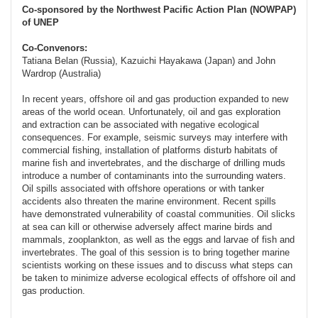
Co-sponsored by the Northwest Pacific Action Plan (NOWPAP)
of UNEP
Co-Convenors:
Tatiana Belan (Russia), Kazuichi Hayakawa (Japan) and John
Wardrop (Australia)
In recent years, offshore oil and gas production expanded to new
areas of the world ocean. Unfortunately, oil and gas exploration
and extraction can be associated with negative ecological
consequences. For example, seismic surveys may interfere with
commercial fishing, installation of platforms disturb habitats of
marine fish and invertebrates, and the discharge of drilling muds
introduce a number of contaminants into the surrounding waters.
Oil spills associated with offshore operations or with tanker
accidents also threaten the marine environment. Recent spills
have demonstrated vulnerability of coastal communities. Oil slicks
at sea can kill or otherwise adversely affect marine birds and
mammals, zooplankton, as well as the eggs and larvae of fish and
invertebrates. The goal of this session is to bring together marine
scientists working on these issues and to discuss what steps can
be taken to minimize adverse ecological effects of offshore oil and
gas production.