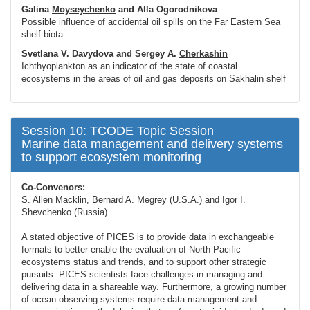
Galina
Moyseychenko
and Alla Ogorodnikova
Possible influence of accidental oil spills on the Far Eastern Sea
shelf biota
Svetlana V. Davydova and Sergey A.
Cherkashin
Ichthyoplankton as an indicator of the state of coastal
ecosystems in the areas of oil and gas deposits on Sakhalin shelf
Session 10: TCODE Topic Session
Marine data management and delivery systems
to support ecosystem monitoring
Co-Convenors:
S. Allen Macklin, Bernard A. Megrey (U.S.A.) and Igor I.
Shevchenko (Russia)
A stated objective of PICES is to provide data in exchangeable
formats to better enable the evaluation of North Pacific
ecosystems status and trends, and to support other strategic
pursuits. PICES scientists face challenges in managing and
delivering data in a shareable way. Furthermore, a growing number
of ocean observing systems require data management and