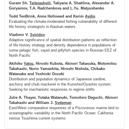
Guram Sh.
Tsitsiashvili
, Tatiyana A. Shatilina, Alexander A.
Goryainov, T.A. Radchenkova and L.Yu. Matyushenko
Todd TenBrink, Anne Hollowed and Kerim
Aydin
Evaluating the climate-moderated fishing vulnerability of different
life history strategists in Alaskan waters
Vladimir V.
Sviridov
Adaptive significance of spatial distribution patterns as reflection
of life history strategy and density dependence in populations of
some pelagic fish, squid and jellyfish species in Russian EEZ of
North Pacific
Akihiko
Yatsu
, Hiroshi Kubota, Akinori Takasuka, Motomitsu
Takahashi, Norio Yamashita, Hiroshi Nishida, Chikako
Watanabe and Yoshioki Oozeki
Distribution and population dynamics of Japanese sardine,
anchovy and chub mackerel in the Kuroshio/Oyashio system:
Seeking for mechanistic responses to regime shifts
Julie A. Thayer, Yutaka Watanuki, Tomohiro Deguchi, Akinori
Takahashi and William J.
Sydeman
East/West comparative responses of a Piscivorous marine bird to
oceanographic variability in the North Pacific Ocean: California
versus Tsushima current systems