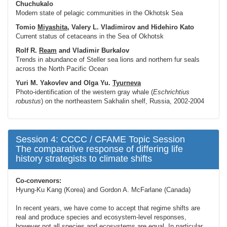
Chuchukalo
Modern state of pelagic communities in the Okhotsk Sea
Tomio
Miyashita
, Valery L. Vladimirov and Hidehiro Kato
Current status of cetaceans in the Sea of Okhotsk
Rolf R.
Ream
and Vladimir Burkalov
Trends in abundance of Steller sea lions and northern fur seals
across the North Pacific Ocean
Yuri M. Yakovlev and Olga Yu.
Tyurneva
Photo-identification of the western gray whale (
Eschrichtius
robustus
) on the northeastern Sakhalin shelf, Russia, 2002-2004
Session 4: CCCC / CFAME Topic Session
The comparative response of differing life
history strategists to climate shifts
Co-convenors:
Hyung-Ku Kang (Korea) and Gordon A. McFarlane (Canada)
In recent years, we have come to accept that regime shifts are
real and produce species and ecosystem-level responses,
however not all species and ecosystems are equal. In particular,