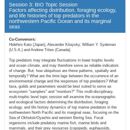
Session 3: BIO Topic Session
Factors affecting distribution, foraging ecology,
and life histories of top predators in the
northwestern Pacific Ocean and its marginal
seas
Co-Convenors:
Hidehiro Kato (Japan), Alexander Kitaysky, William Y. Sydeman
(U.S.A.) and Andrew Trites (Canada)
Top predators may integrate fluctuations in lower trophic levels
and ocean climate, and may therefore serve as reliable indicators
of change. But, how ubiquitous are these patterns, spatially and
temporally? What are the time lags between the occurrence of an
environmental change and the responses of top predators? What
taxa, guilds and parameters would be best suited to serve as
ecosystem "samplers" and "monitors?" This multi-disciplinary,
multi-trophic level topic session will examine the oceanographic
and ecological factors determining the distribution, foraging
ecology, and life history dynamics of top marine predators in the
northwestern North Pacific and its marginal seas, focusing on the
Sea of Okhotsk/Oyashio and western Bering Sea. Focal
organisms include predatory marine fish, marine birds and
mammals, and their prey resources (copopeds, euphausiids,