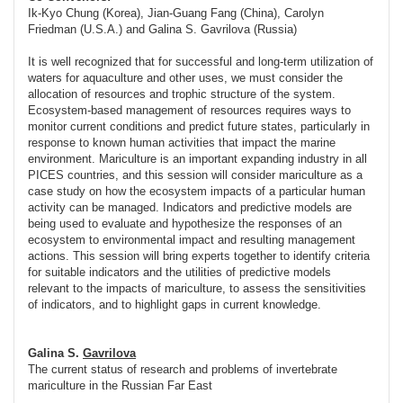
Ik-Kyo Chung (Korea), Jian-Guang Fang (China), Carolyn
Friedman (U.S.A.) and Galina S. Gavrilova (Russia)
It is well recognized that for successful and long-term utilization of
waters for aquaculture and other uses, we must consider the
allocation of resources and trophic structure of the system.
Ecosystem-based management of resources requires ways to
monitor current conditions and predict future states, particularly in
response to known human activities that impact the marine
environment. Mariculture is an important expanding industry in all
PICES countries, and this session will consider mariculture as a
case study on how the ecosystem impacts of a particular human
activity can be managed. Indicators and predictive models are
being used to evaluate and hypothesize the responses of an
ecosystem to environmental impact and resulting management
actions. This session will bring experts together to identify criteria
for suitable indicators and the utilities of predictive models
relevant to the impacts of mariculture, to assess the sensitivities
of indicators, and to highlight gaps in current knowledge.
Galina S.
Gavrilova
The current status of research and problems of invertebrate
mariculture in the Russian Far East