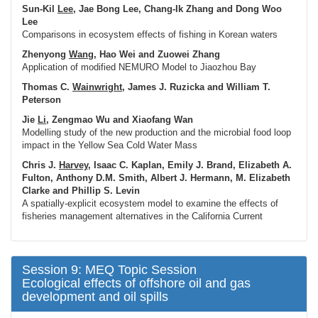
Sun-Kil
Lee
, Jae Bong Lee, Chang-Ik Zhang and Dong Woo
Lee
Comparisons in ecosystem effects of fishing in Korean waters
Zhenyong
Wang
, Hao Wei and Zuowei Zhang
Application of modified NEMURO Model to Jiaozhou Bay
Thomas C.
Wainwright
, James J. Ruzicka and William T.
Peterson
Jie
Li
, Zengmao Wu and Xiaofang Wan
Modelling study of the new production and the microbial food loop
impact in the Yellow Sea Cold Water Mass
Chris J.
Harvey
, Isaac C. Kaplan, Emily J. Brand, Elizabeth A.
Fulton, Anthony D.M. Smith, Albert J. Hermann, M. Elizabeth
Clarke and Phillip S. Levin
A spatially-explicit ecosystem model to examine the effects of
fisheries management alternatives in the California Current
Session 9: MEQ Topic Session
Ecological effects of offshore oil and gas
development and oil spills