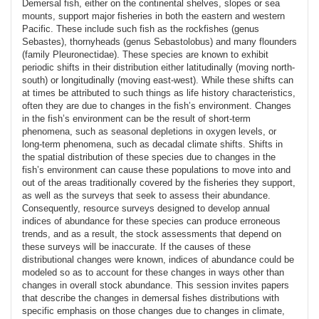
Demersal fish, either on the continental shelves, slopes or sea
mounts, support major fisheries in both the eastern and western
Pacific. These include such fish as the rockfishes (genus
Sebastes), thornyheads (genus Sebastolobus) and many flounders
(family Pleuronectidae). These species are known to exhibit
periodic shifts in their distribution either latitudinally (moving north-
south) or longitudinally (moving east-west). While these shifts can
at times be attributed to such things as life history characteristics,
often they are due to changes in the fish’s environment. Changes
in the fish’s environment can be the result of short-term
phenomena, such as seasonal depletions in oxygen levels, or
long-term phenomena, such as decadal climate shifts. Shifts in
the spatial distribution of these species due to changes in the
fish’s environment can cause these populations to move into and
out of the areas traditionally covered by the fisheries they support,
as well as the surveys that seek to assess their abundance.
Consequently, resource surveys designed to develop annual
indices of abundance for these species can produce erroneous
trends, and as a result, the stock assessments that depend on
these surveys will be inaccurate. If the causes of these
distributional changes were known, indices of abundance could be
modeled so as to account for these changes in ways other than
changes in overall stock abundance. This session invites papers
that describe the changes in demersal fishes distributions with
specific emphasis on those changes due to changes in climate,