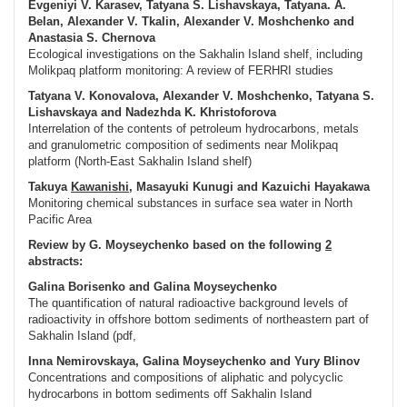
Evgeniyi V. Karasev, Tatyana S. Lishavskaya, Tatyana. A.
Belan, Alexander V. Tkalin, Alexander V. Moshchenko and
Anastasia S. Chernova
Ecological investigations on the Sakhalin Island shelf, including
Molikpaq platform monitoring: A review of FERHRI studies
Tatyana V. Konovalova, Alexander V. Moshchenko, Tatyana S.
Lishavskaya and Nadezhda K. Khristoforova
Interrelation of the contents of petroleum hydrocarbons, metals
and granulometric composition of sediments near Molikpaq
platform (North-East Sakhalin Island shelf)
Takuya
Kawanishi
, Masayuki Kunugi and Kazuichi Hayakawa
Monitoring chemical substances in surface sea water in North
Pacific Area
Review by G. Moyseychenko based on the following
2
abstracts:
Galina Borisenko and Galina Moyseychenko
The quantification of natural radioactive background levels of
radioactivity in offshore bottom sediments of northeastern part of
Sakhalin Island (pdf,
Inna Nemirovskaya, Galina Moyseychenko and Yury Blinov
Concentrations and compositions of aliphatic and polycyclic
hydrocarbons in bottom sediments off Sakhalin Island