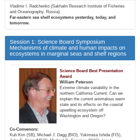
Vladimir I. Radchenko (Sakhalin Research Institute of Fisheries
and Oceanography, Russia)
Far-eastern sea shelf ecosystems yesterday, today, and
tomorrow.
Session 1: Science Board Symposium
Mechanisms of climate and human impacts on
ecosystems in marginal seas and shelf regions
Science Board Best Presentation
Award
William Peterson
Extreme climate variability in the
northern California Current: Can we
explain the current anomalous warm
state and its effects on the coastal
upwelling ecosystem off
Washington and Oregon?
Co-Convenors:
Kuh Kim (SB), Michael J. Dagg (BIO), Yukimasa Ishida (FIS),