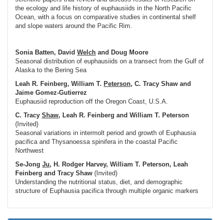
the ecology and life history of euphausiids in the North Pacific
Ocean, with a focus on comparative studies in continental shelf
and slope waters around the Pacific Rim.
Sonia Batten, David
Welch
and Doug Moore
Seasonal distribution of euphausiids on a transect from the Gulf of
Alaska to the Bering Sea
Leah R. Feinberg, William T.
Peterson
, C. Tracy Shaw and
Jaime Gomez-Gutierrez
Euphausiid reproduction off the Oregon Coast, U.S.A.
C. Tracy
Shaw
, Leah R. Feinberg and William T. Peterson
(Invited)
Seasonal variations in intermolt period and growth of Euphausia
pacifica and Thysanoessa spinifera in the coastal Pacific
Northwest
Se-Jong
Ju
, H. Rodger Harvey, William T. Peterson, Leah
Feinberg and Tracy Shaw
(Invited)
Understanding the nutritional status, diet, and demographic
structure of Euphausia pacifica through multiple organic markers