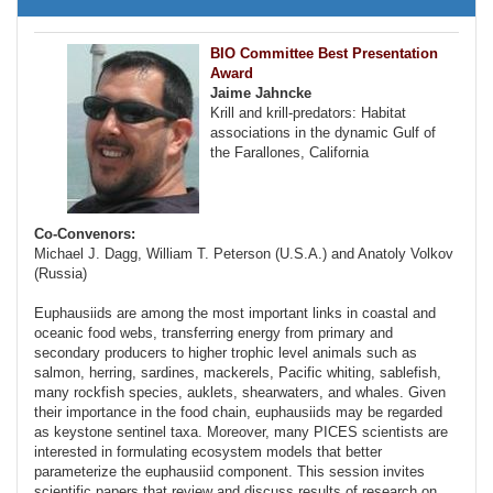
BIO Committee Best Presentation
Award
Jaime Jahncke
Krill and krill-predators: Habitat
associations in the dynamic Gulf of
the Farallones, California
Co-Convenors:
Michael J. Dagg, William T. Peterson (U.S.A.) and Anatoly Volkov
(Russia)
Euphausiids are among the most important links in coastal and
oceanic food webs, transferring energy from primary and
secondary producers to higher trophic level animals such as
salmon, herring, sardines, mackerels, Pacific whiting, sablefish,
many rockfish species, auklets, shearwaters, and whales. Given
their importance in the food chain, euphausiids may be regarded
as keystone sentinel taxa. Moreover, many PICES scientists are
interested in formulating ecosystem models that better
parameterize the euphausiid component. This session invites
scientific papers that review and discuss results of research on