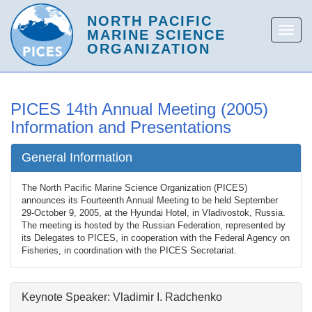
PICES 14th Annual Meeting (2005)
Information and Presentations
General Information
The North Pacific Marine Science Organization (PICES)
announces its Fourteenth Annual Meeting to be held September
29-October 9, 2005, at the Hyundai Hotel, in Vladivostok, Russia.
The meeting is hosted by the Russian Federation, represented by
its Delegates to PICES, in cooperation with the Federal Agency on
Fisheries, in coordination with the PICES Secretariat.
Keynote Speaker: Vladimir I. Radchenko