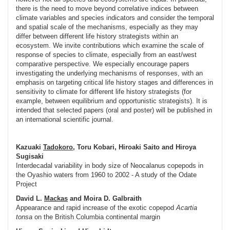
there is the need to move beyond correlative indices between
climate variables and species indicators and consider the temporal
and spatial scale of the mechanisms, especially as they may
differ between different life history strategists within an
ecosystem. We invite contributions which examine the scale of
response of species to climate, especially from an east/west
comparative perspective. We especially encourage papers
investigating the underlying mechanisms of responses, with an
emphasis on targeting critical life history stages and differences in
sensitivity to climate for different life history strategists (for
example, between equilibrium and opportunistic strategists). It is
intended that selected papers (oral and poster) will be published in
an international scientific journal.
Kazuaki
Tadokoro
, Toru Kobari, Hiroaki Saito and Hiroya
Sugisaki
Interdecadal variability in body size of Neocalanus copepods in
the Oyashio waters from 1960 to 2002 - A study of the Odate
Project
David L.
Mackas
and Moira D. Galbraith
Appearance and rapid increase of the exotic copepod
Acartia
tonsa
on the British Columbia continental margin