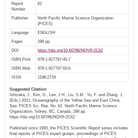
Report
62
Number
Publisher
North Pacific Marine Science Organization
(PICES)
Language
ENGLISH
Pages
298 pp.
DOI
https://doi.org/10.60786/NQVR-2C62
ISBN Print
978-1-927797-45-7
ISBN Web
978-1-927797-55-6
ISSN
1198-273X
Suggested Citation:
Ishizaka, J., Kim, G., Lee, J.H., Liu, S.M., Yu, F. and Zhang, J.
(Eds.) 2021. Oceanography of the Yellow Sea and East China
Sea. PICES Sci. Rep. No. 62. North Pacific Marine Science
Organization, Sidney, BC, Canada, 298 pp.
https://doi.org/10.60786/NQVR-2C62
Published since 1993, the PICES Scientific Report series includes
final reports of PICES expert groups, proceedings of PICES