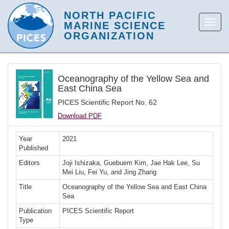
Oceanography of the Yellow Sea and
East China Sea
PICES Scientific Report No. 62
Download PDF
Year
2021
Published
Editors
Joji Ishizaka, Guebuem Kim, Jae Hak Lee, Su
Mei Liu, Fei Yu, and Jing Zhang
Title
Oceanography of the Yellow Sea and East China
Sea
Publication
PICES Scientific Report
Type