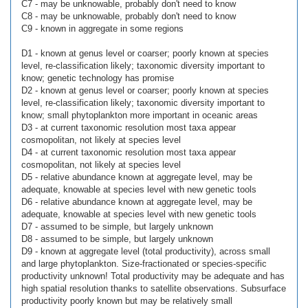
C7 - may be unknowable, probably don't need to know
C8 - may be unknowable, probably don't need to know
C9 - known in aggregate in some regions
D1 - known at genus level or coarser; poorly known at species
level, re-classification likely; taxonomic diversity important to
know; genetic technology has promise
D2 - known at genus level or coarser; poorly known at species
level, re-classification likely; taxonomic diversity important to
know; small phytoplankton more important in oceanic areas
D3 - at current taxonomic resolution most taxa appear
cosmopolitan, not likely at species level
D4 - at current taxonomic resolution most taxa appear
cosmopolitan, not likely at species level
D5 - relative abundance known at aggregate level, may be
adequate, knowable at species level with new genetic tools
D6 - relative abundance known at aggregate level, may be
adequate, knowable at species level with new genetic tools
D7 - assumed to be simple, but largely unknown
D8 - assumed to be simple, but largely unknown
D9 - known at aggregate level (total productivity), across small
and large phytoplankton. Size-fractionated or species-specific
productivity unknown! Total productivity may be adequate and has
high spatial resolution thanks to satellite observations. Subsurface
productivity poorly known but may be relatively small