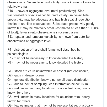
observations. Subsurface productivity poorly known but may be
relatively small
E10 - known at aggregate level (total productivity). Size-
fractionated or species-specific productivity unknown! Total
productivity may be adequate and has high spatial resolution
thanks to satellite observations. Subsurface productivity poorly
known but may be relatively small (estimated at less than 10-20%
of total); fewer in-situ observations in oceanic areas
E11 - spatial and temporal variability is known from satellite
observations at aggregate level
F4 - distribution of hard-shell forms well described by
paleontologists
F7 - may not be necessary to know detailed life history
F8 - may not be necessary to know detailed life history
G1 - stock structure unknowable or absent (not considered)
G2 - gaps in deeper ocean
G4 - general distribution known, not small-scale distribution
G6 - due to lack of sampling, less information below 150m
G7 - well known in many locations for abundant taxa, poorly
known for others
G8 - well known in many locations for abundant taxa, poorly
known for others
G9 - few estimates that may not be representative, practically