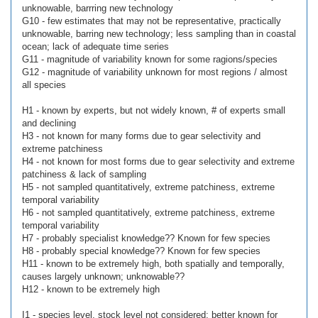
unknowable, barrring new technology
G10 - few estimates that may not be representative, practically
unknowable, barring new technology; less sampling than in coastal
ocean; lack of adequate time series
G11 - magnitude of variability known for some ragions/species
G12 - magnitude of variability unknown for most regions / almost
all species
H1 - known by experts, but not widely known, # of experts small
and declining
H3 - not known for many forms due to gear selectivity and
extreme patchiness
H4 - not known for most forms due to gear selectivity and extreme
patchiness & lack of sampling
H5 - not sampled quantitatively, extreme patchiness, extreme
temporal variability
H6 - not sampled quantitatively, extreme patchiness, extreme
temporal variability
H7 - probably specialist knowledge?? Known for few species
H8 - probably special knowledge?? Known for few species
H11 - known to be extremely high, both spatially and temporally,
causes largely unknown; unknowable??
H12 - known to be extremely high
I1 - species level, stock level not considered; better known for