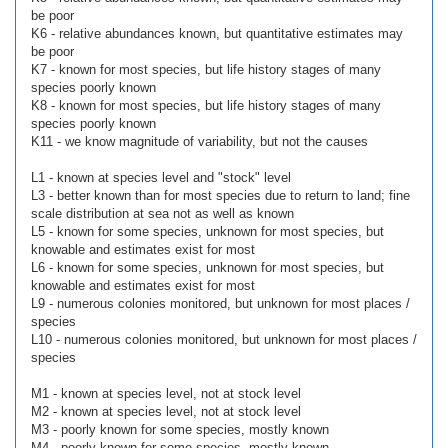
be poor
K6 - relative abundances known, but quantitative estimates may
be poor
K7 - known for most species, but life history stages of many
species poorly known
K8 - known for most species, but life history stages of many
species poorly known
K11 - we know magnitude of variability, but not the causes
L1 - known at species level and "stock" level
L3 - better known than for most species due to return to land; fine
scale distribution at sea not as well as known
L5 - known for some species, unknown for most species, but
knowable and estimates exist for most
L6 - known for some species, unknown for most species, but
knowable and estimates exist for most
L9 - numerous colonies monitored, but unknown for most places /
species
L10 - numerous colonies monitored, but unknown for most places /
species
M1 - known at species level, not at stock level
M2 - known at species level, not at stock level
M3 - poorly known for some species, mostly known
M4 - poorly known for some species, mostly known