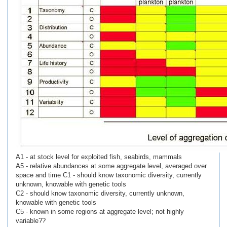
A1 - at stock level for exploited fish, seabirds, mammals
A5 - relative abundances at some aggregate level, averaged over
space and time C1 - should know taxonomic diversity, currently
unknown, knowable with genetic tools
C2 - should know taxonomic diversity, currently unknown,
knowable with genetic tools
C5 - known in some regions at aggregate level; not highly
variable??