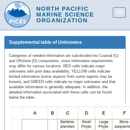
Supplemental table of Unknowns
Categories of needed information are sub-divided into Coastal (C)
and Offshore (O) components, since information requirements
may differ for various locations. RED cells indicate major
unknowns with poor data availability, YELLOW cells indicate
limited information (some aspects from some regions may be
known), and GREEN cells indicate no major unknowns and that
available information is generally adequate. In addition, the
detailed information associated with these cells can be found
below the table.