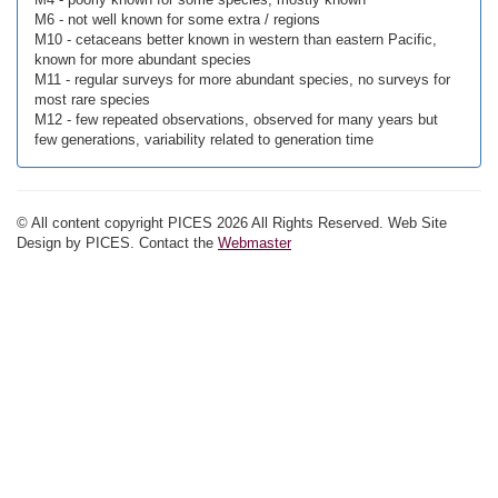
M6 - not well known for some extra / regions
M10 - cetaceans better known in western than eastern Pacific,
known for more abundant species
M11 - regular surveys for more abundant species, no surveys for
most rare species
M12 - few repeated observations, observed for many years but
few generations, variability related to generation time
© All content copyright PICES 2026 All Rights Reserved. Web Site
Design by PICES. Contact the
Webmaster