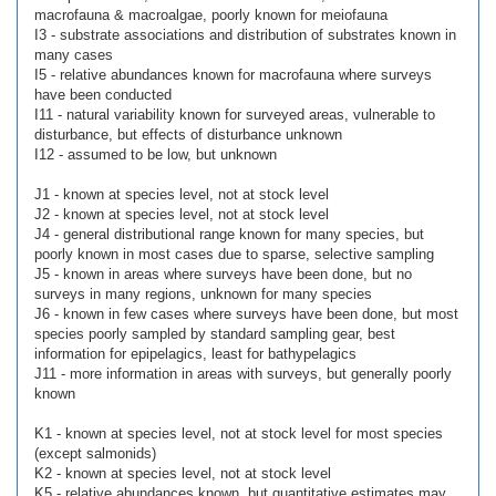
macrofauna & macroalgae, poorly known for meiofauna
I3 - substrate associations and distribution of substrates known in
many cases
I5 - relative abundances known for macrofauna where surveys
have been conducted
I11 - natural variability known for surveyed areas, vulnerable to
disturbance, but effects of disturbance unknown
I12 - assumed to be low, but unknown
J1 - known at species level, not at stock level
J2 - known at species level, not at stock level
J4 - general distributional range known for many species, but
poorly known in most cases due to sparse, selective sampling
J5 - known in areas where surveys have been done, but no
surveys in many regions, unknown for many species
J6 - known in few cases where surveys have been done, but most
species poorly sampled by standard sampling gear, best
information for epipelagics, least for bathypelagics
J11 - more information in areas with surveys, but generally poorly
known
K1 - known at species level, not at stock level for most species
(except salmonids)
K2 - known at species level, not at stock level
K5 - relative abundances known, but quantitative estimates may