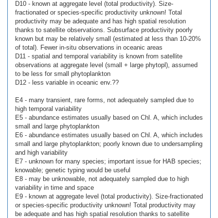
D10 - known at aggregate level (total productivity). Size-
fractionated or species-specific productivity unknown! Total
productivity may be adequate and has high spatial resolution
thanks to satellite observations. Subsurface productivity poorly
known but may be relatively small (estimated at less than 10-20%
of total). Fewer in-situ observations in oceanic areas
D11 - spatial and temporal variability is known from satellite
observations at aggregate level (small + large phytopl), assumed
to be less for small phytoplankton
D12 - less variable in oceanic env.??
E4 - many transient, rare forms, not adequately sampled due to
high temporal variability
E5 - abundance estimates usually based on Chl. A, which includes
small and large phytoplankton
E6 - abundance estimates usually based on Chl. A, which includes
small and large phytoplankton; poorly known due to undersampling
and high variability
E7 - unknown for many species; important issue for HAB species;
knowable; genetic typing would be useful
E8 - may be unknowable, not adequately sampled due to high
variability in time and space
E9 - known at aggregate level (total productivity). Size-fractionated
or species-specific productivity unknown! Total productivity may
be adequate and has high spatial resolution thanks to satellite