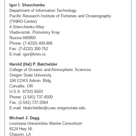
Igor I. Shevchenko
Department of Information Technology
Pacific Research Institute of Fisheries and Oceanography
(TINRO-Center)
4 Shevchenko Alley
Vladivostok, Primorsky Kray
Russia 690950
Phone: (7-4232) 400-906
Fax: (7-4232) 300-752
E-mail: igor@tinro.ru
Harold (Hal) P. Batchelder
College of Oceanic and Atmospheric Sciences
Oregon State University
104 COAS Admin. Bldg.
Corvallis, OR
U.S.A. 97331-5503
Phone: (1-541) 737-4500
Fax: (1-541) 737-2064
E-mail: hbatchelder@coas.oregonstate.edu
Michael J. Dagg
Louisiana Universities Marine Consortium
8124 Hwy 56
Chauvin, LA