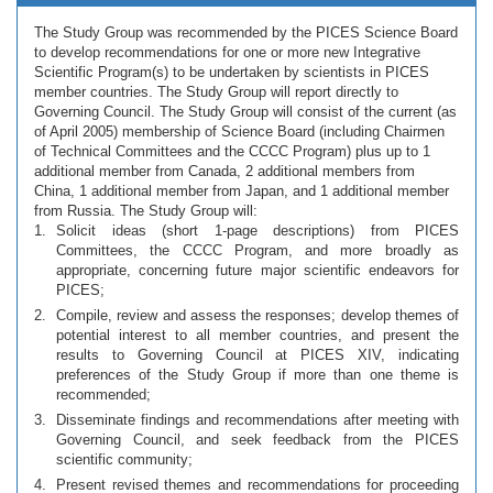
The Study Group was recommended by the PICES Science Board
to develop recommendations for one or more new Integrative
Scientific Program(s) to be undertaken by scientists in PICES
member countries. The Study Group will report directly to
Governing Council. The Study Group will consist of the current (as
of April 2005) membership of Science Board (including Chairmen
of Technical Committees and the CCCC Program) plus up to 1
additional member from Canada, 2 additional members from
China, 1 additional member from Japan, and 1 additional member
from Russia. The Study Group will:
Solicit ideas (short 1-page descriptions) from PICES
Committees, the CCCC Program, and more broadly as
appropriate, concerning future major scientific endeavors for
PICES;
Compile, review and assess the responses; develop themes of
potential interest to all member countries, and present the
results to Governing Council at PICES XIV, indicating
preferences of the Study Group if more than one theme is
recommended;
Disseminate findings and recommendations after meeting with
Governing Council, and seek feedback from the PICES
scientific community;
Present revised themes and recommendations for proceeding