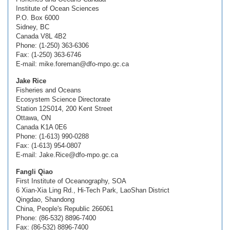
Institute of Ocean Sciences
P.O. Box 6000
Sidney, BC
Canada V8L 4B2
Phone: (1-250) 363-6306
Fax: (1-250) 363-6746
E-mail: mike.foreman@dfo-mpo.gc.ca
Jake Rice
Fisheries and Oceans
Ecosystem Science Directorate
Station 12S014, 200 Kent Street
Ottawa, ON
Canada K1A 0E6
Phone: (1-613) 990-0288
Fax: (1-613) 954-0807
E-mail: Jake.Rice@dfo-mpo.gc.ca
Fangli Qiao
First Institute of Oceanography, SOA
6 Xian-Xia Ling Rd., Hi-Tech Park, LaoShan District
Qingdao, Shandong
China, People's Republic 266061
Phone: (86-532) 8896-7400
Fax: (86-532) 8896-7400