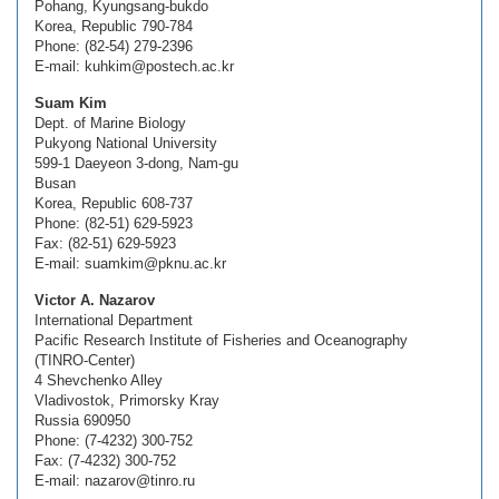
Pohang, Kyungsang-bukdo
Korea, Republic 790-784
Phone: (82-54) 279-2396
E-mail: kuhkim@postech.ac.kr
Suam Kim
Dept. of Marine Biology
Pukyong National University
599-1 Daeyeon 3-dong, Nam-gu
Busan
Korea, Republic 608-737
Phone: (82-51) 629-5923
Fax: (82-51) 629-5923
E-mail: suamkim@pknu.ac.kr
Victor A. Nazarov
International Department
Pacific Research Institute of Fisheries and Oceanography
(TINRO-Center)
4 Shevchenko Alley
Vladivostok, Primorsky Kray
Russia 690950
Phone: (7-4232) 300-752
Fax: (7-4232) 300-752
E-mail: nazarov@tinro.ru