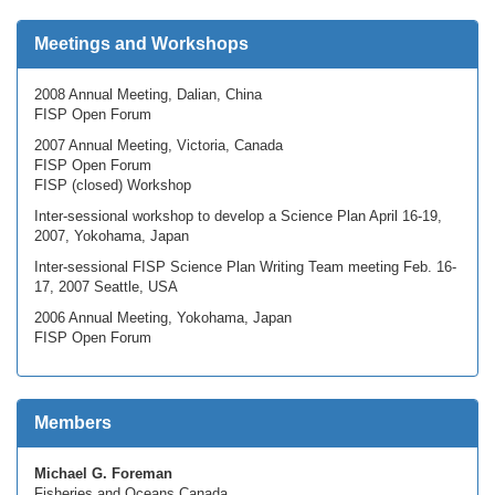
Meetings and Workshops
2008 Annual Meeting, Dalian, China
FISP Open Forum
2007 Annual Meeting, Victoria, Canada
FISP Open Forum
FISP (closed) Workshop
Inter-sessional workshop to develop a Science Plan April 16-19,
2007, Yokohama, Japan
Inter-sessional FISP Science Plan Writing Team meeting Feb. 16-
17, 2007 Seattle, USA
2006 Annual Meeting, Yokohama, Japan
FISP Open Forum
Members
Michael G. Foreman
Fisheries and Oceans Canada