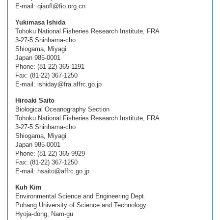
E-mail: qiaofl@fio.org.cn
Yukimasa Ishida
Tohoku National Fisheries Research Institute, FRA
3-27-5 Shinhama-cho
Shiogama, Miyagi
Japan 985-0001
Phone: (81-22) 365-1191
Fax: (81-22) 367-1250
E-mail: ishiday@fra.affrc.go.jp
Hiroaki Saito
Biological Oceanography Section
Tohoku National Fisheries Research Institute, FRA
3-27-5 Shinhama-cho
Shiogama, Miyagi
Japan 985-0001
Phone: (81-22) 365-9929
Fax: (81-22) 367-1250
E-mail: hsaito@affrc.go.jp
Kuh Kim
Environmental Science and Engineering Dept.
Pohang University of Science and Technology
Hyoja-dong, Nam-gu