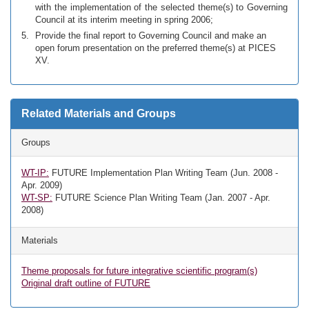
with the implementation of the selected theme(s) to Governing
Council at its interim meeting in spring 2006;
Provide the final report to Governing Council and make an
open forum presentation on the preferred theme(s) at PICES
XV.
Related Materials and Groups
Groups
WT-IP:
FUTURE Implementation Plan Writing Team (Jun. 2008 -
Apr. 2009)
WT-SP:
FUTURE Science Plan Writing Team (Jan. 2007 - Apr.
2008)
Materials
Theme proposals for future integrative scientific program(s)
Original draft outline of FUTURE