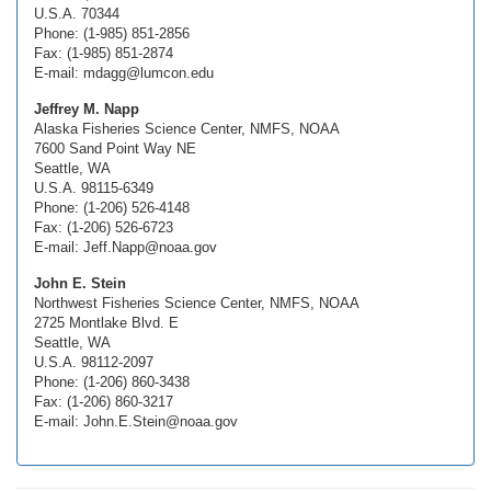
U.S.A. 70344
Phone: (1-985) 851-2856
Fax: (1-985) 851-2874
E-mail: mdagg@lumcon.edu
Jeffrey M. Napp
Alaska Fisheries Science Center, NMFS, NOAA
7600 Sand Point Way NE
Seattle, WA
U.S.A. 98115-6349
Phone: (1-206) 526-4148
Fax: (1-206) 526-6723
E-mail: Jeff.Napp@noaa.gov
John E. Stein
Northwest Fisheries Science Center, NMFS, NOAA
2725 Montlake Blvd. E
Seattle, WA
U.S.A. 98112-2097
Phone: (1-206) 860-3438
Fax: (1-206) 860-3217
E-mail: John.E.Stein@noaa.gov