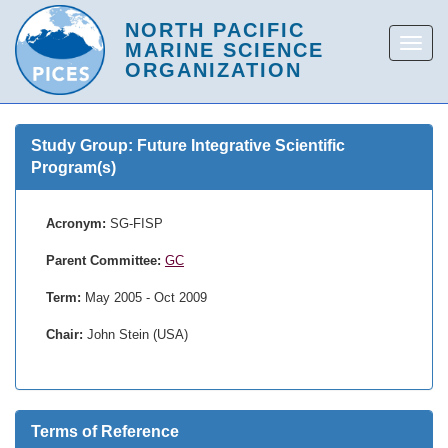
Study Group: Future Integrative Scientific
Program(s)
Acronym:
SG-FISP
Parent Committee:
GC
Term:
May 2005 - Oct 2009
Chair:
John Stein (USA)
Terms of Reference