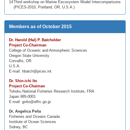
14
Third workshop on Marine Eecosystem Model Intercomparisons
(PICES-2010, Portland, OR, U.S.A.)
Members as of October 2015
Dr. Harold (Hal) P. Batchelder
Project Co-Chairman
College of Oceanic and Atmospheric Sciences
Oregon State University
Corvallis, OR
U.S.A.
E-mail: hbatch@pices.int
Dr. Shin-ichi Ito
Project Co-Chaiman
Tohoku National Fisheries Research Institute, FRA
Japan 985-0001
E-mail: goito@affrc.go.jp
Dr. Angelica Peña
Fisheries and Oceans Canada
Institute of Ocean Sciences
Sidney, BC