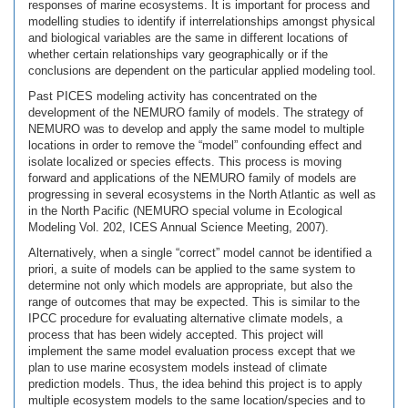
responses of marine ecosystems. It is important for process and
modelling studies to identify if interrelationships amongst physical
and biological variables are the same in different locations of
whether certain relationships vary geographically or if the
conclusions are dependent on the particular applied modeling tool.
Past PICES modeling activity has concentrated on the
development of the NEMURO family of models. The strategy of
NEMURO was to develop and apply the same model to multiple
locations in order to remove the “model” confounding effect and
isolate localized or species effects. This process is moving
forward and applications of the NEMURO family of models are
progressing in several ecosystems in the North Atlantic as well as
in the North Pacific (NEMURO special volume in Ecological
Modeling Vol. 202, ICES Annual Science Meeting, 2007).
Alternatively, when a single “correct” model cannot be identified a
priori, a suite of models can be applied to the same system to
determine not only which models are appropriate, but also the
range of outcomes that may be expected. This is similar to the
IPCC procedure for evaluating alternative climate models, a
process that has been widely accepted. This project will
implement the same model evaluation process except that we
plan to use marine ecosystem models instead of climate
prediction models. Thus, the idea behind this project is to apply
multiple ecosystem models to the same location/species and to