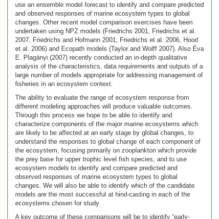
use an ensemble model forecast to identify and compare predicted
and observed responses of marine ecosystem types to global
changes. Other recent model comparison exercises have been
undertaken using NPZ models (Friedrichs 2001, Friedrichs et al.
2007, Friedrichs and Hofmann 2001, Friedrichs et al. 2006, Hood
et al. 2006) and Ecopath models (Taylor and Wolff 2007). Also Éva
E. Plagányi (2007) recently conducted an in-depth qualitative
analysis of the characteristics, data requirements and outputs of a
large number of models appropriate for addressing management of
fisheries in an ecosystem context.
The ability to evaluate the range of ecosystem response from
different modeling approaches will produce valuable outcomes.
Through this process we hope to be able to identify and
characterize components of the major marine ecosystems which
are likely to be affected at an early stage by global changes, to
understand the responses to global change of each component of
the ecosystem, focusing primarily on zooplankton which provide
the prey base for upper trophic level fish species, and to use
ecosystem models to identify and compare predicted and
observed responses of marine ecosystem types to global
changes. We will also be able to identify which of the candidate
models are the most successful at hind-casting in each of the
ecosystems chosen for study.
A key outcome of these comparisons will be to identify “early-