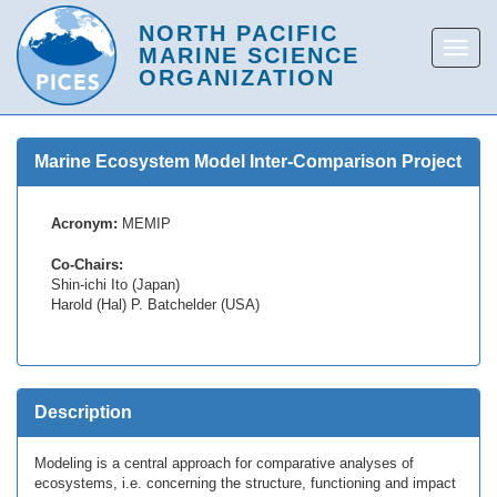
Marine Ecosystem Model Inter-Comparison Project
Acronym:
MEMIP
Co-Chairs:
Shin-ichi Ito (Japan)
Harold (Hal) P. Batchelder (USA)
Description
Modeling is a central approach for comparative analyses of
ecosystems, i.e. concerning the structure, functioning and impact