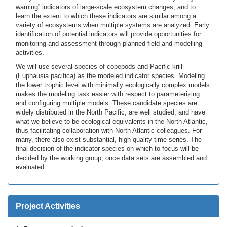
warning” indicators of large-scale ecosystem changes, and to
learn the extent to which these indicators are similar among a
variety of ecosystems when multiple systems are analyzed. Early
identification of potential indicators will provide opportunities for
monitoring and assessment through planned field and modelling
activities.
We will use several species of copepods and Pacific krill
(Euphausia pacifica) as the modeled indicator species. Modeling
the lower trophic level with minimally ecologically complex models
makes the modeling task easier with respect to parameterizing
and configuring multiple models. These candidate species are
widely distributed in the North Pacific, are well studied, and have
what we believe to be ecological equivalents in the North Atlantic,
thus facilitating collaboration with North Atlantic colleagues. For
many, there also exist substantial, high quality time series. The
final decision of the indicator species on which to focus will be
decided by the working group, once data sets are assembled and
evaluated.
Project Activities