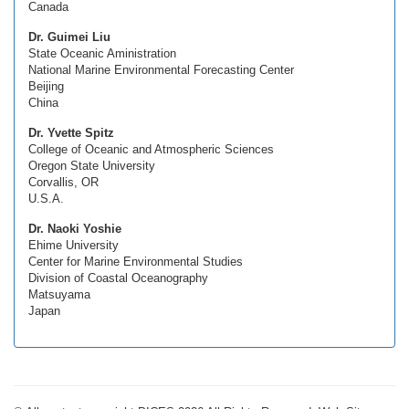
Canada
Dr. Guimei Liu
State Oceanic Aministration
National Marine Environmental Forecasting Center
Beijing
China
Dr. Yvette Spitz
College of Oceanic and Atmospheric Sciences
Oregon State University
Corvallis, OR
U.S.A.
Dr. Naoki Yoshie
Ehime University
Center for Marine Environmental Studies
Division of Coastal Oceanography
Matsuyama
Japan