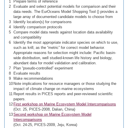
1
Prepare terms of reference
2
Evaluate and select potential models for comparison and their
data needs. The EurOceans Model Shopping Tool (
) provides a
large array of documented candidate models to choose from
3
Identify location(s) for comparisons
4
Identify comparison protocols
5
Compare model data needs against location data availability
and compatibility
6
Identify the most appropriate indicator species on which to use,
such as krill, as the “metric” for correct model behavior.
Appropriate reasons for selection might include: Pacific basin-
wide distribution, well studied-known life history and biology,
abundant data for model validation and calibration.
7
Plan “pseudo-controlled” experiment
8
Evaluate results
9
Make recommendations
10
Note implications for resource managers or those studying the
impact of climate change on marine ecosystems
11
Report results in PICES reports and peer-reviewed scientific
papers.
12
First workshop on Marine Ecosystem Model Intercomparisons
(Oct. 25, PICES-2008, Dalian, China)
13
Second workshop on Marine Ecosystem Model
Intercomparisons
(Oct. 24-25, PICES-2009, Jeju, Korea)