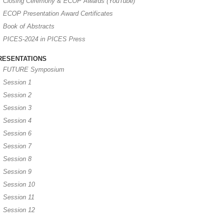
Closing Ceremony & ECOP Awards (YouTube)
ECOP Presentation Award Certificates
Book of Abstracts
PICES-2024 in PICES Press
RESENTATIONS
FUTURE Symposium
Session 1
Session 2
Session 3
Session 4
Session 6
Session 7
Session 8
Session 9
Session 10
Session 11
Session 12