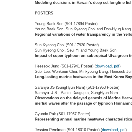
Modeling decisions in Hawaii’s deep-set longline fish
POSTERS
Young Baek Son (S01-17894 Poster)
Young Baek Son, Sun Kyeong Choi and Don-Hyug Kang
Regional variations of water transparency in the Ye
Sun Kyeong Choi (S01-17920 Poster)
Sun Kyeong Choi, Seul Yi and Young Baek Son
Impact of super typhoon on subtropical Ulva green t
Heeseok Jung (S01-17941 Poster) (
download, pdf
)
Subi Lee, Wonkeun Choi, Minkyoung Bang, Heeseok Ju
Long-lasting marine heatwaves in the East Korea Ba
Saranya JS (SungHyun Nam) (S01-17953 Poster)
Saranya. J.S., Panini Dasgupta, SungHyun Nam
Observations on the delayed genesis of Marine Heatw
inertial waves after the passage of typhoon Hinnamn
Gyundo Pak (S01-17957 Poster)
Representing annual marine heatwave characteristics
Jessica Perelman (S01-18010 Poster) (
download, pdf
)