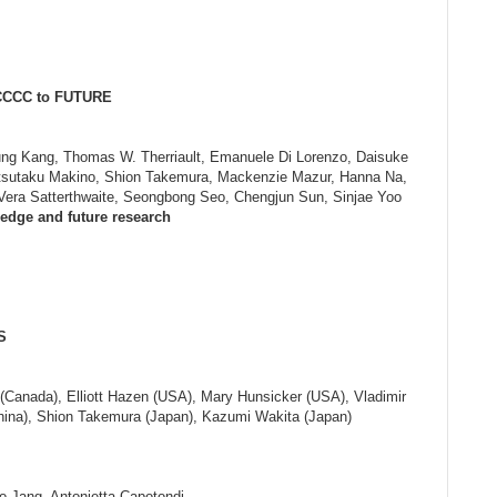
 CCCC to FUTURE
yung Kang, Thomas W. Therriault, Emanuele Di Lorenzo, Daisuke
tsutaku Makino, Shion Takemura, Mackenzie Mazur, Hanna Na,
 Vera Satterthwaite, Seongbong Seo, Chengjun Sun, Sinjae Yoo
dge and future research
S
(Canada), Elliott Hazen (USA), Mary Hunsicker (USA), Vladimir
hina), Shion Takemura (Japan), Kazumi Wakita (Japan)
o Jang, Antonietta Capotondi