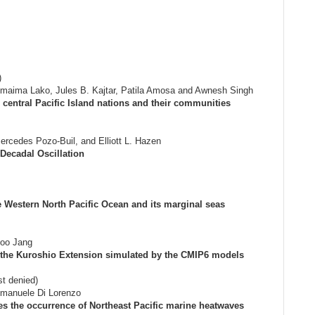
)
imaima Lako, Jules B. Kajtar, Patila Amosa and Awnesh Singh
central Pacific Island nations and their communities
ercedes Pozo-Buil, and Elliott L. Hazen
Decadal Oscillation
he Western North Pacific Ocean and its marginal seas
oo Jang
in the Kuroshio Extension simulated by the CMIP6 models
st denied)
Emanuele Di Lorenzo
tes the occurrence of Northeast Pacific marine heatwaves