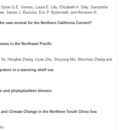
, Dylan G.E. Gomes, Laura E. Lilly, Elizabeth A. Daly, Samantha
per, James J. Ruzicka, Eric P. Bjorkstedt, and Roxanne R.
e new normal for the Northern California Current?
ves in the Northeast Pacific
ng Ye, Honghai Zhang, Liyan Zhu, Shuyang Ma, Wenchao Zhang and
igrators in a warming shelf sea
le and phytoplankton blooms
 and Climate Change in the Northern South China Sea
lho