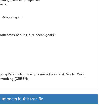
acts
d Minkyoung Kim
l outcomes of our future ocean goals?
Hyoung Park, Robin Brown, Jeanette Gann, and Pengbin Wang
Networking (GREEN)
Impacts in the Pacific