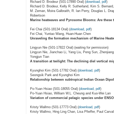
Richard D. Brodeur (S01-17890 Oral) (
download, pdf
)
Richard D. Brodeur, Kelly R. Sutherland, Kim S. Bernard
M. Zeman, Moira Galbraith, R. Ian Perry, Douglas L. Dra
Robertson
Marine heatwaves and Pyrosome Blooms: Are these th
Fei Chai (S01-18134 Oral) (
download, pdf
)
Fei Chai, Yuntao Wang, Huan-Huan Chen
Unraveling the formation mechanism of Marine Heatwa
Lingyun Nie (S01-17822 Oral) (waiting for permission)
Lingyun Nie, Jianchao Li, Yang Liu, Peng Sun, Zhenjia
Yongjun Tian
A transition at twilight: The declining diel vertical m
Kyunghoi Kim (S01-17782 Oral) (
download, pdf
)
Seongsik Park and Kyunghoi Kim
Relationship between subtropical Indian Ocean Dipo
Po-Yuan Hsiao (S01-18055 Oral) (
download, pdf
)
Po-Yuan Hsiao, William W.L. Cheung and Kuo-Wei Lan
Variation of commercial pelagic species under ENSO
Kristy Wallmo (S01-17773 Oral) (
download, pdf
)
Kristy Wallmo, Hing Ling Chan, Lisa Pfieffer, Paul Carva