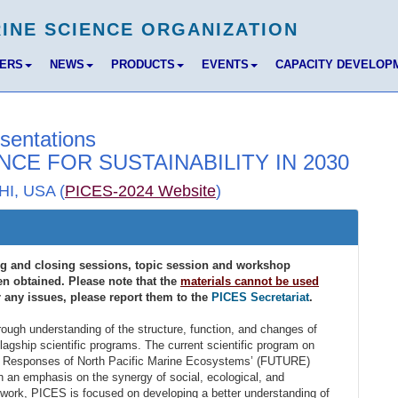
BERS
NEWS
PRODUCTS
EVENTS
CAPACITY DEVELOP
sentations
NCE FOR SUSTAINABILITY IN 2030
HI, USA (
PICES-2024 Website
)
ng and closing sessions, topic session and workshop
n obtained. Please note that the
materials cannot be used
r any issues, please report them to the
PICES Secretariat
.
ough understanding of the structure, function, and changes of
lagship scientific programs. The current scientific program on
nd Responses of North Pacific Marine Ecosystems’ (FUTURE)
h an emphasis on the synergy of social, ecological, and
work, PICES is focused on developing a better understanding of