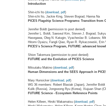
Introduction
Shin-ichi Ito (
download, pdf
)
Shin-ichi Ito, Jackie King, Steven Bograd, Hanna Na
PICES Flagship Science Programs: Transition from
Jennifer Boldt (permission to post denied)
Jennifer L. Boldt, Saeseul Kim, Steven J. Bograd, Suk
Hasegawa, Oleg N. Katugin, Vyacheslav B. Lobanov, Mi
Hitomi Oyaizu, Fangli Qiao, Ryan R. Rykaczewski, Erin
PICES’s Science Program, FUTURE: advanced knowle
Shion Takemura (permission to post denied)
FUTURE and the Evolution of PICES Science
Mitsutaku Makino (
download, pdf
)
Human Dimensions and the SEES Approach in PICE
Mary Hunsicker (
download, pdf
)
WG 36 members: Robert Blasiak (Japan), Jennifer Boldt 
Kulik (Russia), Jongseong Ryu (Korea), Xiujuan Shan (C
FUTURE Science - Ecosystem Reference Points
Helen Killeen, Hiroki Wakamatsu (
download, pdf
)
Hiroki Wakamatsu, Helen Killeen, Karen Hunter, Chan Jo