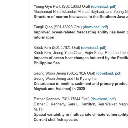
Young-Gyu Park (S01-18053 Oral) (
download, pdf
)
Mochamad Riza Iskandar, Ahmad Bayhaqi, and Young-G
Structure of marine heatwaves in the Southern Java a
Fangli Qiao (S01-18023 Oral) (
download, pdf
)
Improved ocean-related forecasting ability has been 
information
Kiduk Kim (S01-17821 Oral) (
download, pdf
)
Kiduk Kim, Jeong-Yeob Chae, Hajin Song, Eun-Joo Lee 
Impacts of ocean heat changes induced by the Pacific
Philippine Sea
Seong Woon Jeong (S01-17816 Oral) (
download, pdf
)
Seong Woon Jeong and Ho Kyung Ha
Disturbance in benthic sediment and primary producti
Maysak and Haishen) in 2020
Esther Kennedy (S01-17844 Oral) (
download, pdf
)
Esther G. Kennedy, Sara L. Hamilton, Ben Walker, Megha
M. Hill
Spatial variability in multivariate climate vulnerabili
Current shellfish species