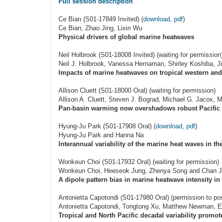
Full session description
Ce Bian (S01-17849 Invited) (
download, pdf
)
Ce Bian, Zhao Jing, Lixin Wu
Physical drivers of global marine heatwaves
Neil Holbrook (S01-18008 Invited) (waiting for permission
Neil J. Holbrook, Vanessa Hernaman, Shirley Koshiba, J
Impacts of marine heatwaves on tropical western and 
Allison Cluett (S01-18000 Oral) (waiting for permission)
Allison A. Cluett, Steven J. Bograd, Michael G. Jacox, M
Pan-basin warming now overshadows robust Pacific 
Hyung-Ju Park (S01-17908 Oral) (
download, pdf
)
Hyung-Ju Park and Hanna Na
Interannual variability of the marine heat waves in t
Wonkeun Choi (S01-17932 Oral) (waiting for permission)
Wonkeun Choi, Heeseok Jung, Zhenya Song and Chan J
A dipole pattern bias in marine heatwave intensity 
Antonietta Capotondi (S01-17980 Oral) (permission to po
Antonietta Capotondi, Tongtong Xu, Matthew Newman, 
Tropical and North Pacific decadal variability promo