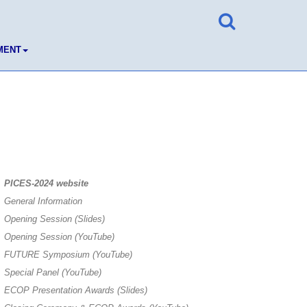
MENT
PICES-2024 website
General Information
Opening Session (Slides)
Opening Session (YouTube)
FUTURE Symposium (YouTube)
Special Panel (YouTube)
ECOP Presentation Awards (Slides)