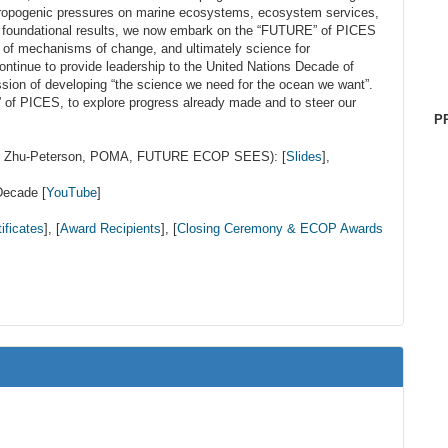
ropogenic pressures on marine ecosystems, ecosystem services,
e foundational results, we now embark on the “FUTURE” of PICES
s of mechanisms of change, and ultimately science for
ontinue to provide leadership to the United Nations Decade of
ion of developing “the science we need for the ocean we want”.
f PICES, to explore progress already made and to steer our
P
er, Zhu-Peterson, POMA, FUTURE ECOP SEES): [
Slides
],
Decade [
YouTube
]
ificates
], [
Award Recipients
], [
Closing Ceremony & ECOP Awards