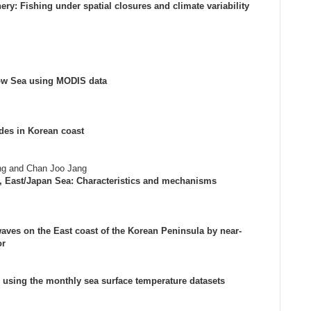
ery: Fishing under spatial closures and climate variability
llow Sea using MODIS data
ides in Korean coast
ng and Chan Joo Jang
y, East/Japan Sea: Characteristics and mechanisms
aves on the East coast of the Korean Peninsula by near-
or
 using the monthly sea surface temperature datasets