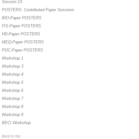
Session 13
POSTERS: Contributed Paper Sessions
BIO-Paper POSTERS
FIS-Paper POSTERS
HD-Paper POSTERS
MEQ-Paper POSTERS
POC-Paper POSTERS
Workshop 1
Workshop 3
Workshop 4
Workshop 5
Workshop 6
Workshop 7
Workshop 8
Workshop 9
BECI Workshop
Back to top