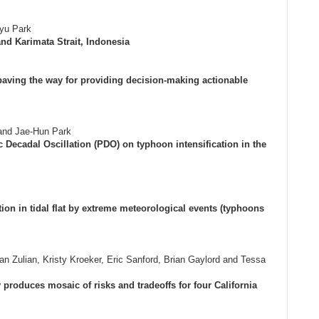
yu Park
nd Karimata Strait, Indonesia
paving the way for providing decision-making actionable
and Jae-Hun Park
 Decadal Oscillation (PDO) on typhoon intensification in the
on in tidal flat by extreme meteorological events (typhoons
n Zulian, Kristy Kroeker, Eric Sanford, Brian Gaylord and Tessa
ty produces mosaic of risks and tradeoffs for four California