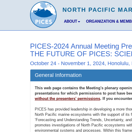
ABOUT
ORGANIZATION & MEM
PICES-2024 Annual Meeting Pre
THE FUTURE OF PICES: SCIE
October 24 - November 1, 2024, Honolulu, 
General Information
This web page contains the Meeting's plenary openi
presentations for which permissions to post have bee
without the presenters' permissions
. If you encounte
PICES has provided leadership in developing a more thor
North Pacific marine ecosystems with the support of its f
‘Forecasting and Understanding Trends, Uncertainty, a
promotes investigations of North Pacific ecosystems wit
environmental systems and processes. Within this frame