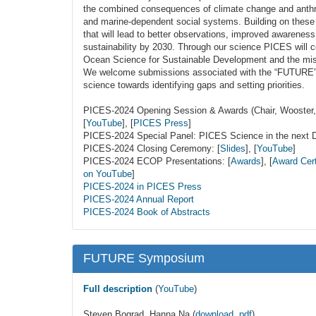
the combined consequences of climate change and anth
and marine-dependent social systems. Building on thes
that will lead to better observations, improved awarenes
sustainability by 2030. Through our science PICES will c
Ocean Science for Sustainable Development and the miss
We welcome submissions associated with the “FUTURE” o
science towards identifying gaps and setting priorities.
PICES-2024 Opening Session & Awards (Chair, Woost
[
YouTube
], [
PICES Press
]
PICES-2024 Special Panel: PICES Science in the next 
PICES-2024 Closing Ceremony: [
Slides
], [
YouTube
]
PICES-2024 ECOP Presentations: [
Awards
], [
Award Cert
on YouTube
]
PICES-2024 in PICES Press
PICES-2024 Annual Report
PICES-2024 Book of Abstracts
FUTURE Symposium
Full description
(
YouTube
)
Steven Bograd, Hanna Na (
download, pdf
)