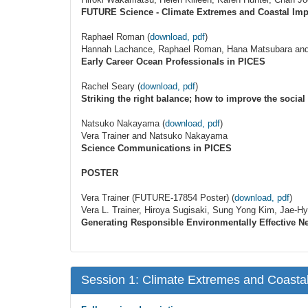
FUTURE Science - Climate Extremes and Coastal Imp
Raphael Roman (
download, pdf
)
Hannah Lachance, Raphael Roman, Hana Matsubara an
Early Career Ocean Professionals in PICES
Rachel Seary (
download, pdf
)
Striking the right balance; how to improve the socia
Natsuko Nakayama (
download, pdf
)
Vera Trainer and Natsuko Nakayama
Science Communications in PICES
POSTER
Vera Trainer (FUTURE-17854 Poster) (
download, pdf
)
Vera L. Trainer, Hiroya Sugisaki, Sung Yong Kim, Jae-
Generating Responsible Environmentally Effective 
Session 1: Climate Extremes and Coastal 