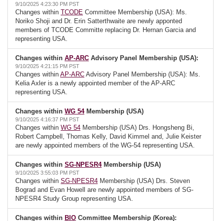
9/10/2025 4:23:30 PM PST
Changes within
TCODE
Committee Membership (USA): Ms.
Noriko Shoji and Dr. Erin Satterthwaite are newly apponted
members of TCODE Committe replacing Dr. Hernan Garcia and
representing USA.
Changes within
AP-ARC
Advisory Panel Membership (USA):
9/10/2025 4:21:15 PM PST
Changes within
AP-ARC
Advisory Panel Membership (USA): Ms.
Kelia Axler is a newly appointed member of the AP-ARC
representing USA.
Changes within
WG 54
Membership (USA)
9/10/2025 4:16:37 PM PST
Changes within
WG 54
Membership (USA) Drs. Hongsheng Bi,
Robert Campbell, Thomas Kelly, David Kimmel and, Julie Keister
are newly appointed members of the WG-54 representing USA.
Changes within
SG-NPESR4
Membership (USA)
9/10/2025 3:55:03 PM PST
Changes within
SG-NPESR4
Membership (USA) Drs. Steven
Bograd and Evan Howell are newly appointed members of SG-
NPESR4 Study Group representing USA.
Changes within
BIO
Committee Membership (Korea):