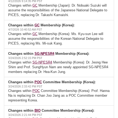
4/12/2026 9:14:35 PM PST
Changes within
GC
Membership (Japan): Dr. Nobuaki Suzuki will
assume the responsibilities of the Japanese National Delegate to
PICES, replacing Dr. Takashi Kamaishi.
Changes within
GC
Membership (Korea):
4/7/2026 10:40:52 AM PST
Changes within
GC
Membership (Korea): Ms. Kyu-sun Lee will
assume the responsibilities of the Korean National Delegate to
PICES, replacing Ms. Mi-suk Kang.
Changes within
SG-NPESR4
Membership (Korea):
3/24/2026 2:52:15 PM PST
Changes within
SG-NPESR4
Membership (Korea): Dr. Jeong Hee
Shim and Prof. SungHyun Nam are newly appointed SG-NPESR4
members replacing Dr. Hea-Kun Jung.
Changes within
POC
Committee Membership (Korea):
3/24/2026 2:33:42 PM PST
Changes within
POC
Committee Membership (Korea): Prof. Hanna
Na is replacing Dr. Chan Joo Jang as a POC Committee member
representing Korea.
Changes within
BIO
Committee Membership (Korea):
3/24/2026 2:21:44 PM PST