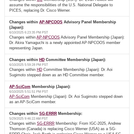
assume the responsibilities of the U.S. National Delegate to
PICES, replacing Dr. Cisco Werner.
Changes within
AP-NPCOOS
Advisory Panel Membership
(Japan):
6/10/2025 6:23:35 PM PST
Changes within
AP-NPCOOS
Advisory Panel Membership (Japan):
Dr. Akira Yamaguchi is a newly appointed AP-NPCOOS member
representing Japan.
Changes within
HD
Committee Membership (Japan):
6/10/2025 5:59:28 PM PST
Changes within
HD
Committee Membership (Japan): Dr. Aoi
Sugimoto stepped down as an HD Committee member.
AP-SciCom
Membership (Japan):
6/10/2025 5:51:51 PM PST
AP-SciCom
Membership (Japan): Dr. Aoi Sugimoto stepped down
as an AP-SciCom member.
Changes within
SG-ERRR
Membership:
5/29/2025 9:46:22 AM PST
Changes within
SG-ERRR
Membership: From IGC-2025, Andrew
Thomson (Canada) is replacing Cisco Werner (USA) as a SG-