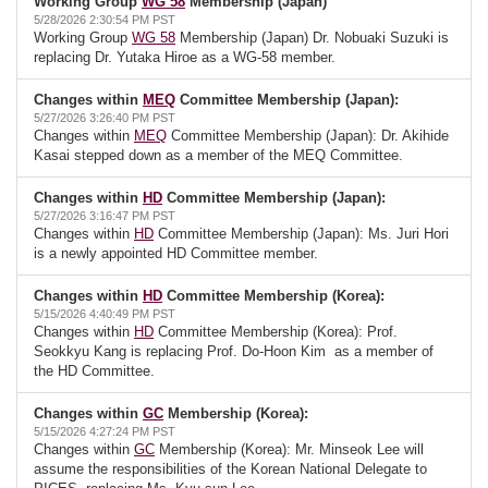
Working Group
WG 58
Membership (Japan)
5/28/2026 2:30:54 PM PST
Working Group
WG 58
Membership (Japan) Dr. Nobuaki Suzuki is
replacing Dr. Yutaka Hiroe as a WG-58 member.
Changes within
MEQ
Committee Membership (Japan):
5/27/2026 3:26:40 PM PST
Changes within
MEQ
Committee Membership (Japan): Dr. Akihide
Kasai stepped down as a member of the MEQ Committee.
Changes within
HD
Committee Membership (Japan):
5/27/2026 3:16:47 PM PST
Changes within
HD
Committee Membership (Japan): Ms. Juri Hori
is a newly appointed HD Committee member.
Changes within
HD
Committee Membership (Korea):
5/15/2026 4:40:49 PM PST
Changes within
HD
Committee Membership (Korea): Prof.
Seokkyu Kang is replacing Prof. Do-Hoon Kim as a member of
the HD Committee.
Changes within
GC
Membership (Korea):
5/15/2026 4:27:24 PM PST
Changes within
GC
Membership (Korea): Mr. Minseok Lee will
assume the responsibilities of the Korean National Delegate to