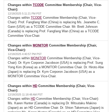
Changes within
TCODE
Committee Membership (Chair, Vice-
Chair):
12/18/2025 5:11:21 PM PST
Changes within
TCODE
Committee Membership (Chair, Vice-
Chair): Prof. Fangfang Wan (China) is replacing Ms. Jeanette C.
Gann (USA) as a TCODE Committee Chair. Mr. Brett Johnson
(Canada) is replacing Prof. Fangfang Wan (China) as a TCODE
Committee Vice-Chair.
Changes within
MONITOR
Committee Membership (Chair,
Vice-Chair):
12/18/2025 4:40:57 PM PST
Changes within
MONITOR
Committee Membership (Chair, Vice-
Chair): Dr. Kym Corporon Jacobson (USA) is replacing Prof. Sung
Yong Kim (Korea) as a MONITOR Committee Chair. Dr. Hiroto Abe
(Japan) is replacing Dr. Kym Corporon Jacobson (USA) as a
MONITOR Committee Vice-Chair.
Changes within
HD
Committee Membership (Chair, Vice-
Chair):
12/18/2025 11:18:48 AM PST
Changes within
HD
Committee Membership (Chair, Vice-Chair):
Ms. Karen Hunter (Canada) is replacing Dr. Mitsutaku Makino
(Japan) as an HD Committee Chair. Dr. Shion Takemura (Japan) is