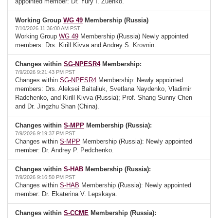
appointed member: Dr. Yury I. Zuenko.
Working Group
WG 49
Membership (Russia)
7/10/2026 11:36:00 AM PST
Working Group
WG 49
Membership (Russia) Newly appointed
members: Drs. Kirill Kivva and Andrey S. Krovnin.
Changes within
SG-NPESR4
Membership:
7/9/2026 9:21:43 PM PST
Changes within
SG-NPESR4
Membership: Newly appointed
members: Drs. Aleksei Baitaliuk, Svetlana Naydenko, Vladimir
Radchenko, and Kirill Kivva (Russia); Prof. Shang Sunny Chen
and Dr. Jingzhu Shan (China).
Changes within
S-MPP
Membership (Russia):
7/9/2026 9:19:37 PM PST
Changes within
S-MPP
Membership (Russia): Newly appointed
member: Dr. Andrey P. Pedchenko.
Changes within
S-HAB
Membership (Russia):
7/9/2026 9:16:50 PM PST
Changes within
S-HAB
Membership (Russia): Newly appointed
member: Dr. Ekaterina V. Lepskaya.
Changes within
S-CCME
Membership (Russia):