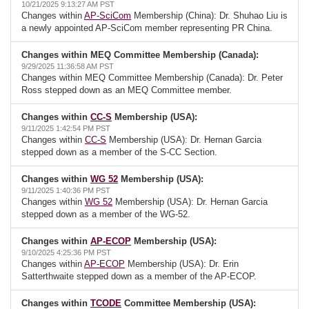
10/21/2025 9:13:27 AM PST
Changes within
AP-SciCom
Membership (China): Dr. Shuhao Liu is
a newly appointed AP-SciCom member representing PR China.
Changes within MEQ Committee Membership (Canada):
9/29/2025 11:36:58 AM PST
Changes within MEQ Committee Membership (Canada): Dr. Peter
Ross stepped down as an MEQ Committee member.
Changes within
CC-S
Membership (USA):
9/11/2025 1:42:54 PM PST
Changes within
CC-S
Membership (USA): Dr. Hernan Garcia
stepped down as a member of the S-CC Section.
Changes within
WG 52
Membership (USA):
9/11/2025 1:40:36 PM PST
Changes within
WG 52
Membership (USA): Dr. Hernan Garcia
stepped down as a member of the WG-52.
Changes within
AP-ECOP
Membership (USA):
9/10/2025 4:25:36 PM PST
Changes within
AP-ECOP
Membership (USA): Dr. Erin
Satterthwaite stepped down as a member of the AP-ECOP.
Changes within
TCODE
Committee Membership (USA):