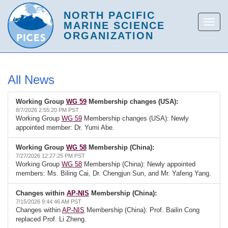
All News
Working Group
WG 59
Membership changes (USA):
8/7/2026 2:55:20 PM PST
Working Group
WG 59
Membership changes (USA): Newly
appointed member: Dr. Yumi Abe.
Working Group
WG 58
Membership (China):
7/27/2026 12:27:25 PM PST
Working Group
WG 58
Membership (China): Newly appointed
members: Ms. Biling Cai, Dr. Chengjun Sun, and Mr. Yafeng Yang.
Changes within
AP-NIS
Membership (China):
7/15/2026 9:44:46 AM PST
Changes within
AP-NIS
Membership (China): Prof. Bailin Cong
replaced Prof. Li Zheng.