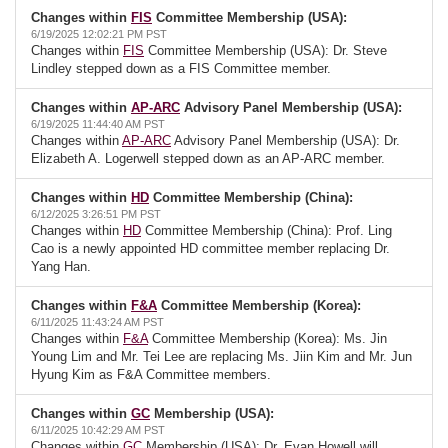
Changes within
FIS
Committee Membership (USA):
6/19/2025 12:02:21 PM PST
Changes within
FIS
Committee Membership (USA): Dr. Steve
Lindley stepped down as a FIS Committee member.
Changes within
AP-ARC
Advisory Panel Membership (USA):
6/19/2025 11:44:40 AM PST
Changes within
AP-ARC
Advisory Panel Membership (USA): Dr.
Elizabeth A. Logerwell stepped down as an AP-ARC member.
Changes within
HD
Committee Membership (China):
6/12/2025 3:26:51 PM PST
Changes within
HD
Committee Membership (China): Prof. Ling
Cao is a newly appointed HD committee member replacing Dr.
Yang Han.
Changes within
F&A
Committee Membership (Korea):
6/11/2025 11:43:24 AM PST
Changes within
F&A
Committee Membership (Korea): Ms. Jin
Young Lim and Mr. Tei Lee are replacing Ms. Jiin Kim and Mr. Jun
Hyung Kim as F&A Committee members.
Changes within
GC
Membership (USA):
6/11/2025 10:42:29 AM PST
Changes within
GC
Membership (USA): Dr. Evan Howell will