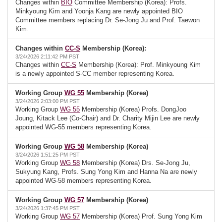
Changes within
BIO
Committee Membership (Korea): Profs.
Minkyoung Kim and Yoonja Kang are newly appointed BIO
Committee members replacing Dr. Se-Jong Ju and Prof. Taewon
Kim.
Changes within
CC-S
Membership (Korea):
3/24/2026 2:11:42 PM PST
Changes within
CC-S
Membership (Korea): Prof. Minkyoung Kim
is a newly appointed S-CC member representing Korea.
Working Group
WG 55
Membership (Korea)
3/24/2026 2:03:00 PM PST
Working Group
WG 55
Membership (Korea) Profs. DongJoo
Joung, Kitack Lee (Co-Chair) and Dr. Charity Mijin Lee are newly
appointed WG-55 members representing Korea.
Working Group
WG 58
Membership (Korea)
3/24/2026 1:51:25 PM PST
Working Group
WG 58
Membership (Korea) Drs. Se-Jong Ju,
Sukyung Kang, Profs. Sung Yong Kim and Hanna Na are newly
appointed WG-58 members representing Korea.
Working Group
WG 57
Membership (Korea)
3/24/2026 1:37:45 PM PST
Working Group
WG 57
Membership (Korea) Prof. Sung Yong Kim