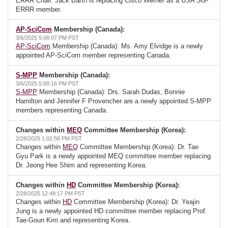
ERRR Chair. Jack Barth is replacing Cisco Werner as a USA SG-
ERRR member.
AP-SciCom
Membership (Canada):
3/6/2025 5:08:07 PM PST
AP-SciCom
Membership (Canada): Ms. Amy Elvidge is a newly
appointed AP-SciCom member representing Canada.
S-MPP
Membership (Canada):
3/6/2025 5:00:16 PM PST
S-MPP
Membership (Canada): Drs. Sarah Dudas, Bonnie
Hamilton and Jennifer F Provencher are a newly appointed S-MPP
members representing Canada.
Changes within
MEQ
Committee Membership (Korea):
2/28/2025 1:02:56 PM PST
Changes within
MEQ
Committee Membership (Korea): Dr. Tae
Gyu Park is a newly appointed MEQ committee member replacing
Dr. Jeong Hee Shim and representing Korea.
Changes within
HD
Committee Membership (Korea):
2/28/2025 12:48:17 PM PST
Changes within
HD
Committee Membership (Korea): Dr. Yeajin
Jung is a newly appointed HD committee member replacing Prof.
Tae-Goun Kim and representing Korea.