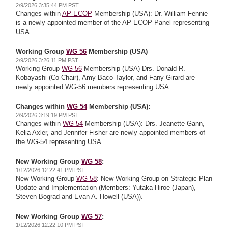
2/9/2026 3:35:44 PM PST
Changes within
AP-ECOP
Membership (USA): Dr. William Fennie
is a newly appointed member of the AP-ECOP Panel representing
USA.
Working Group
WG 56
Membership (USA)
2/9/2026 3:26:11 PM PST
Working Group
WG 56
Membership (USA) Drs. Donald R.
Kobayashi (Co-Chair), Amy Baco-Taylor, and Fany Girard are
newly appointed WG-56 members representing USA.
Changes within
WG 54
Membership (USA):
2/9/2026 3:19:19 PM PST
Changes within
WG 54
Membership (USA): Drs. Jeanette Gann,
Kelia Axler, and Jennifer Fisher are newly appointed members of
the WG-54 representing USA.
New Working Group
WG 58
:
1/12/2026 12:22:41 PM PST
New Working Group
WG 58
: New Working Group on Strategic Plan
Update and Implementation (Members: Yutaka Hiroe (Japan),
Steven Bograd and Evan A. Howell (USA)).
New Working Group
WG 57
:
1/12/2026 12:22:10 PM PST