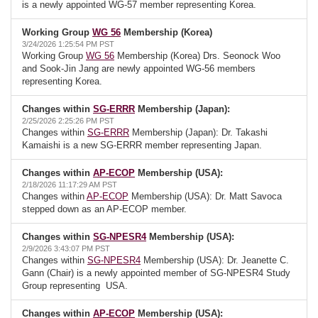
is a newly appointed WG-57 member representing Korea.
Working Group
WG 56
Membership (Korea)
3/24/2026 1:25:54 PM PST
Working Group
WG 56
Membership (Korea) Drs. Seonock Woo
and Sook-Jin Jang are newly appointed WG-56 members
representing Korea.
Changes within
SG-ERRR
Membership (Japan):
2/25/2026 2:25:26 PM PST
Changes within
SG-ERRR
Membership (Japan): Dr. Takashi
Kamaishi is a new SG-ERRR member representing Japan.
Changes within
AP-ECOP
Membership (USA):
2/18/2026 11:17:29 AM PST
Changes within
AP-ECOP
Membership (USA): Dr. Matt Savoca
stepped down as an AP-ECOP member.
Changes within
SG-NPESR4
Membership (USA):
2/9/2026 3:43:07 PM PST
Changes within
SG-NPESR4
Membership (USA): Dr. Jeanette C.
Gann (Chair) is a newly appointed member of SG-NPESR4 Study
Group representing USA.
Changes within
AP-ECOP
Membership (USA):