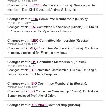
7/9/2026 9:14:22 PM PST
Changes within
S-CCME
Membership (Russia): Newly appointed
members: Drs. Kirill Kivva and Andrey S. Krovnin.
Changes within
POC
Committee Membership (Russia):
7/9/2026 9:11:52 PM PST
Changes within
POC
Committee Membership (Russia): Dr. Dmitrii
V. Stepanov replaced Dr. Vyacheslav Lobanov.
Changes within
MEQ
Committee Membership (Russia):
7/9/2026 9:09:09 PM PST
Changes within
MEQ
Committee Membership (Russia): Ms. Anna
Kurnosova replaced Dr. Elena Latkovskaya.
Changes within
FIS
Committee Membership (Russia):
7/9/2026 9:08:06 PM PST
Changes within
FIS
Committee Membership (Russia): Dr. Oleg A.
Ivanov replaced Dr. Elena Dulepova.
Changes within
BIO
Committee Membership (Russia):
7/9/2026 9:05:19 PM PST
Changes within
BIO
Committee Membership (Russia): Dr. Aleksei
Somov replaced Prof. Alexei Orlov.
Changes within
AP-UNDOS
Membership (Russia):