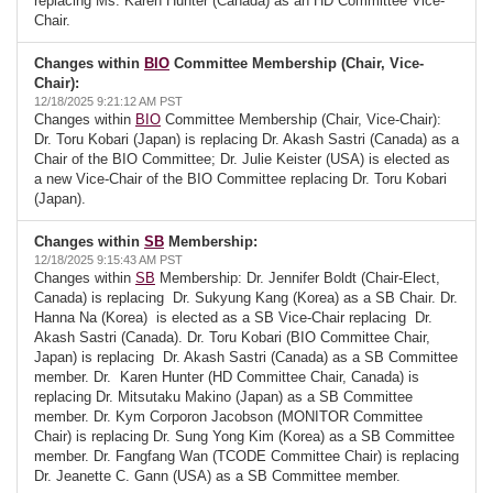
replacing Ms. Karen Hunter (Canada) as an HD Committee Vice-
Chair.
Changes within
BIO
Committee Membership (Chair, Vice-
Chair):
12/18/2025 9:21:12 AM PST
Changes within
BIO
Committee Membership (Chair, Vice-Chair):
Dr. Toru Kobari (Japan) is replacing Dr. Akash Sastri (Canada) as a
Chair of the BIO Committee; Dr. Julie Keister (USA) is elected as
a new Vice-Chair of the BIO Committee replacing Dr. Toru Kobari
(Japan).
Changes within
SB
Membership:
12/18/2025 9:15:43 AM PST
Changes within
SB
Membership: Dr. Jennifer Boldt (Chair-Elect,
Canada) is replacing Dr. Sukyung Kang (Korea) as a SB Chair. Dr.
Hanna Na (Korea) is elected as a SB Vice-Chair replacing Dr.
Akash Sastri (Canada). Dr. Toru Kobari (BIO Committee Chair,
Japan) is replacing Dr. Akash Sastri (Canada) as a SB Committee
member. Dr. Karen Hunter (HD Committee Chair, Canada) is
replacing Dr. Mitsutaku Makino (Japan) as a SB Committee
member. Dr. Kym Corporon Jacobson (MONITOR Committee
Chair) is replacing Dr. Sung Yong Kim (Korea) as a SB Committee
member. Dr. Fangfang Wan (TCODE Committee Chair) is replacing
Dr. Jeanette C. Gann (USA) as a SB Committee member.