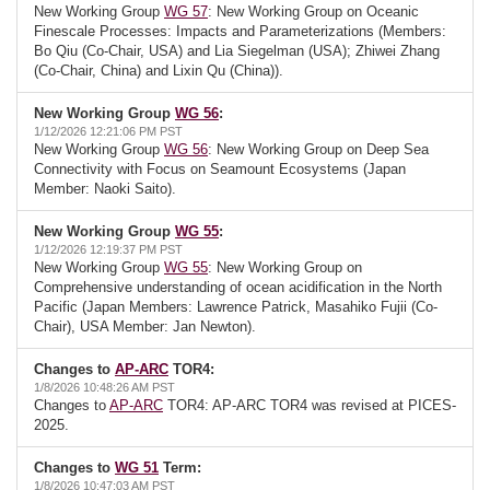
New Working Group
WG 57
: New Working Group on Oceanic
Finescale Processes: Impacts and Parameterizations (Members:
Bo Qiu (Co-Chair, USA) and Lia Siegelman (USA); Zhiwei Zhang
(Co-Chair, China) and Lixin Qu (China)).
New Working Group
WG 56
:
1/12/2026 12:21:06 PM PST
New Working Group
WG 56
: New Working Group on Deep Sea
Connectivity with Focus on Seamount Ecosystems (Japan
Member: Naoki Saito).
New Working Group
WG 55
:
1/12/2026 12:19:37 PM PST
New Working Group
WG 55
: New Working Group on
Comprehensive understanding of ocean acidification in the North
Pacific (Japan Members: Lawrence Patrick, Masahiko Fujii (Co-
Chair), USA Member: Jan Newton).
Changes to
AP-ARC
TOR4:
1/8/2026 10:48:26 AM PST
Changes to
AP-ARC
TOR4: AP-ARC TOR4 was revised at PICES-
2025.
Changes to
WG 51
Term:
1/8/2026 10:47:03 AM PST