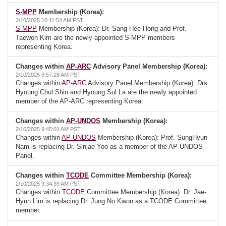
S-MPP
Membership (Korea):
2/10/2025 10:11:54 AM PST
S-MPP
Membership (Korea): Dr. Sang Hee Hong and Prof.
Taewon Kim are the newly appointed S-MPP members
representing Korea.
Changes within
AP-ARC
Advisory Panel Membership (Korea):
2/10/2025 9:57:28 AM PST
Changes within
AP-ARC
Advisory Panel Membership (Korea): Drs.
Hyoung Chul Shin and Hyoung Sul La are the newly appointed
member of the AP-ARC representing Korea.
Changes within
AP-UNDOS
Membership (Korea):
2/10/2025 9:45:01 AM PST
Changes within
AP-UNDOS
Membership (Korea): Prof. SungHyun
Nam is replacing Dr. Sinjae Yoo as a member of the AP-UNDOS
Panel.
Changes within
TCODE
Committee Membership (Korea):
2/10/2025 9:34:39 AM PST
Changes within
TCODE
Committee Membership (Korea): Dr. Jae-
Hyun Lim is replacing Dr. Jung No Kwon as a TCODE Committee
member.