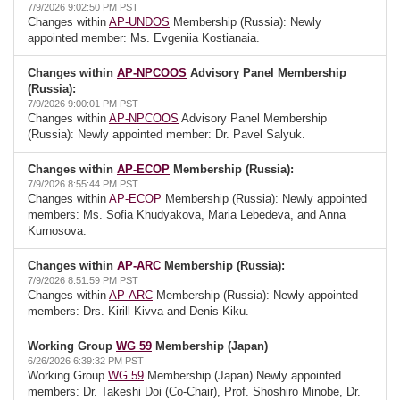
7/9/2026 9:02:50 PM PST
Changes within
AP-UNDOS
Membership (Russia): Newly
appointed member: Ms. Evgeniia Kostianaia.
Changes within
AP-NPCOOS
Advisory Panel Membership
(Russia):
7/9/2026 9:00:01 PM PST
Changes within
AP-NPCOOS
Advisory Panel Membership
(Russia): Newly appointed member: Dr. Pavel Salyuk.
Changes within
AP-ECOP
Membership (Russia):
7/9/2026 8:55:44 PM PST
Changes within
AP-ECOP
Membership (Russia): Newly appointed
members: Ms. Sofia Khudyakova, Maria Lebedeva, and Anna
Kurnosova.
Changes within
AP-ARC
Membership (Russia):
7/9/2026 8:51:59 PM PST
Changes within
AP-ARC
Membership (Russia): Newly appointed
members: Drs. Kirill Kivva and Denis Kiku.
Working Group
WG 59
Membership (Japan)
6/26/2026 6:39:32 PM PST
Working Group
WG 59
Membership (Japan) Newly appointed
members: Dr. Takeshi Doi (Co-Chair), Prof. Shoshiro Minobe, Dr.