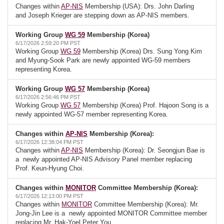
Changes within
AP-NIS
Membership (USA): Drs. John Darling
and Joseph Krieger are stepping down as AP-NIS members.
Working Group
WG 59
Membership (Korea)
6/17/2026 2:59:20 PM PST
Working Group
WG 59
Membership (Korea) Drs. Sung Yong Kim
and Myung-Sook Park are newly appointed WG-59 members
representing Korea.
Working Group
WG 57
Membership (Korea)
6/17/2026 2:56:46 PM PST
Working Group
WG 57
Membership (Korea) Prof. Hajoon Song is a
newly appointed WG-57 member representing Korea.
Changes within
AP-NIS
Membership (Korea):
6/17/2026 12:38:04 PM PST
Changes within
AP-NIS
Membership (Korea): Dr. Seongjun Bae is
a newly appointed AP-NIS Advisory Panel member replacing
Prof. Keun-Hyung Choi.
Changes within
MONITOR
Committee Membership (Korea):
6/17/2026 12:13:00 PM PST
Changes within
MONITOR
Committee Membership (Korea): Mr.
Jong-Jin Lee is a newly appointed MONITOR Committee member
replacing Mr. Hak-Yoel Peter You.