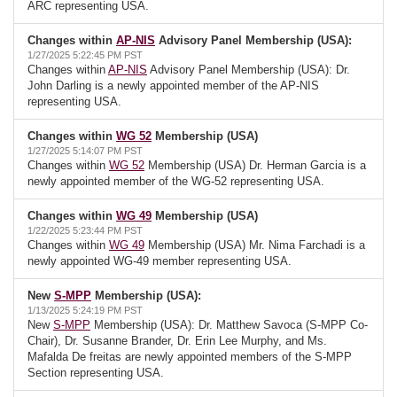
ARC representing USA.
Changes within
AP-NIS
Advisory Panel Membership (USA):
1/27/2025 5:22:45 PM PST
Changes within
AP-NIS
Advisory Panel Membership (USA): Dr.
John Darling is a newly appointed member of the AP-NIS
representing USA.
Changes within
WG 52
Membership (USA)
1/27/2025 5:14:07 PM PST
Changes within
WG 52
Membership (USA) Dr. Herman Garcia is a
newly appointed member of the WG-52 representing USA.
Changes within
WG 49
Membership (USA)
1/22/2025 5:23:44 PM PST
Changes within
WG 49
Membership (USA) Mr. Nima Farchadi is a
newly appointed WG-49 member representing USA.
New
S-MPP
Membership (USA):
1/13/2025 5:24:19 PM PST
New
S-MPP
Membership (USA): Dr. Matthew Savoca (S-MPP Co-
Chair), Dr. Susanne Brander, Dr. Erin Lee Murphy, and Ms.
Mafalda De freitas are newly appointed members of the S-MPP
Section representing USA.