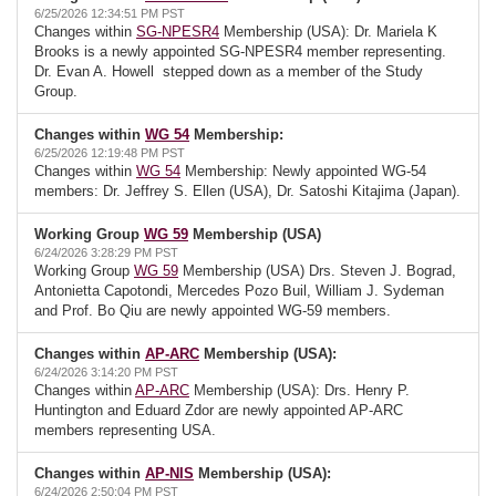
6/25/2026 12:34:51 PM PST
Changes within
SG-NPESR4
Membership (USA): Dr. Mariela K
Brooks is a newly appointed SG-NPESR4 member representing.
Dr. Evan A. Howell stepped down as a member of the Study
Group.
Changes within
WG 54
Membership:
6/25/2026 12:19:48 PM PST
Changes within
WG 54
Membership: Newly appointed WG-54
members: Dr. Jeffrey S. Ellen (USA), Dr. Satoshi Kitajima (Japan).
Working Group
WG 59
Membership (USA)
6/24/2026 3:28:29 PM PST
Working Group
WG 59
Membership (USA) Drs. Steven J. Bograd,
Antonietta Capotondi, Mercedes Pozo Buil, William J. Sydeman
and Prof. Bo Qiu are newly appointed WG-59 members.
Changes within
AP-ARC
Membership (USA):
6/24/2026 3:14:20 PM PST
Changes within
AP-ARC
Membership (USA): Drs. Henry P.
Huntington and Eduard Zdor are newly appointed AP-ARC
members representing USA.
Changes within
AP-NIS
Membership (USA):
6/24/2026 2:50:04 PM PST