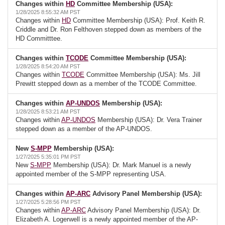
Changes within
HD
Committee Membership (USA):
1/28/2025 8:55:32 AM PST
Changes within
HD
Committee Membership (USA): Prof. Keith R.
Criddle and Dr. Ron Felthoven stepped down as members of the
HD Committtee.
Changes within
TCODE
Committee Membership (USA):
1/28/2025 8:54:20 AM PST
Changes within
TCODE
Committee Membership (USA): Ms. Jill
Prewitt stepped down as a member of the TCODE Committee.
Changes within
AP-UNDOS
Membership (USA):
1/28/2025 8:53:21 AM PST
Changes within
AP-UNDOS
Membership (USA): Dr. Vera Trainer
stepped down as a member of the AP-UNDOS.
New
S-MPP
Membership (USA):
1/27/2025 5:35:01 PM PST
New
S-MPP
Membership (USA): Dr. Mark Manuel is a newly
appointed member of the S-MPP representing USA.
Changes within
AP-ARC
Advisory Panel Membership (USA):
1/27/2025 5:28:56 PM PST
Changes within
AP-ARC
Advisory Panel Membership (USA): Dr.
Elizabeth A. Logerwell is a newly appointed member of the AP-