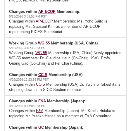
PICES, replacing Ms. Kyu-sun Lee.
Changes within
AP-ECOP
Membership:
5/15/2026 3:31:52 PM PST
Changes within
AP-ECOP
Membership: Ms. Yoho Saito is
replacing Ms. Saeseul Kim as a member of AP-ECOP
representing PICES Secretariat.
Working Group
WG 55
Membership (USA, China)
5/15/2026 3:16:36 PM PST
Working Group
WG 55
Membership (USA, China) Newly appointed
WG-55 members: Dr. Claudine Hauri (Co-Chair, USA), Profs.
Guang Gao (Co-Chair) and Fei Chai (China).
Changes within
CC-S
Membership (USA)
4/29/2026 12:23:36 PM PST
Changes within
CC-S
Membership (USA) Dr. Yuichiro Takeshita is
stepping down as a S-CC Section member.
Changes within
F&A
Membership (Japan):
4/12/2026 9:41:08 PM PST
Changes within
F&A
Membership (Japan): Mr. Koichi Hidaka is
replacing Mr. Yutaka Hirose as a member of F&A Committee.
Changes within
GC
Membership (Japan):