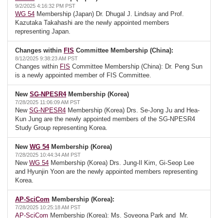
9/2/2025 4:16:32 PM PST
WG 54
Membership (Japan) Dr. Dhugal J. Lindsay and Prof.
Kazutaka Takahashi are the newly appointed members
representing Japan.
Changes within
FIS
Committee Membership (China):
8/12/2025 9:38:23 AM PST
Changes within
FIS
Committee Membership (China): Dr. Peng Sun
is a newly appointed member of FIS Committee.
New
SG-NPESR4
Membership (Korea)
7/28/2025 11:06:09 AM PST
New
SG-NPESR4
Membership (Korea) Drs. Se-Jong Ju and Hea-
Kun Jung are the newly appointed members of the SG-NPESR4
Study Group representing Korea.
New
WG 54
Membership (Korea)
7/28/2025 10:44:34 AM PST
New
WG 54
Membership (Korea) Drs. Jung-Il Kim, Gi-Seop Lee
and Hyunjin Yoon are the newly appointed members representing
Korea.
AP-SciCom
Membership (Korea):
7/28/2025 10:25:18 AM PST
AP-SciCom
Membership (Korea): Ms. Soyeona Park and Mr.