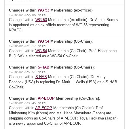
Changes within
WG 53
Membership (ex-officio):
12/18/2025 6:22:05 PM PST
Changes within
WG 53
Membership (ex-officio): Dr. Alexei Somov
is appointed as an ex-officio member of WG-53 representing
NPAFC.
Changes within
WG 54
Membership (Co-Chair):
12/18/2025 6:10:17 PM PST
Changes within
WG 54
Membership (Co-Chair): Prof. Hongsheng
Bi (USA) is elected as a WG-54 Co-Chair.
Changes within
S-HAB
Membership (Co-Chairs):
12/18/2025 5:50:51 PM PST
Changes within
S-HAB
Membership (Co-Chairs): Dr. Misty
Peacock (USA) is replacing Dr. Mark L. Wells (USA) as a S-HAB
Co-Chair.
Changes within
AP-ECOP
Membership (Co-Chairs):
12/18/2025 5:36:45 PM PST
Changes within
AP-ECOP
Membership (Co-Chairs): Prof.
Minkyoung Kim (Korea) and Ms. Hana Matsubara (Japan) are
stepping down as Co-Chairs of AP-ECOP. Toya Hirokawa (Japan)
is a newly appointed Co-Chair of AP-ECOP.