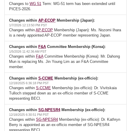
Changes to
WG 51
Term: WG-51 term has been extended until
PICES-2026.
Changes within
AP-ECOP
Membership (Japan):
1/7/2026 12:13:50 PM PST
Changes within
AP-ECOP
Membership (Japan): Ms. Nozomi Ihara
is a newly appointed AP-ECOP member representing Japan.
Changes within
F&A
Committee Membership (Korea):
1/5/2026 11:42:36 AM PST
Changes within
F&A
Committee Membership (Korea): Mr. Dahong
Mun is replacing Ms. Jin Young Lim as an F&A Committee
member.
Changes within
S-CCME
Membership (ex-officio):
12/18/2025 6:36:18 PM PST
Changes within
S-CCME
Membership (ex-officio): Dr. Vivitskaia
Tulloch stepped down as an ex-officio member of S-CCME
representing BECI.
Changes within
SG-NPESR4
Membership (ex-officio):
12/18/2025 6:30:51 PM PST
Changes within
SG-NPESR4
Membership (ex-officio): Dr. Kathryn
Berry is appointed as an ex-officio member of SG-NPESR4
representing BECI.