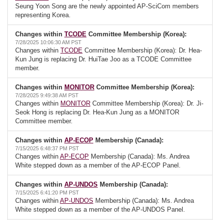
Seung Yoon Song are the newly appointed AP-SciCom members
representing Korea.
Changes within
TCODE
Committee Membership (Korea):
7/28/2025 10:06:30 AM PST
Changes within
TCODE
Committee Membership (Korea): Dr. Hea-
Kun Jung is replacing Dr. HuiTae Joo as a TCODE Committee
member.
Changes within
MONITOR
Committee Membership (Korea):
7/28/2025 9:49:38 AM PST
Changes within
MONITOR
Committee Membership (Korea): Dr. Ji-
Seok Hong is replacing Dr. Hea-Kun Jung as a MONITOR
Committee member.
Changes within
AP-ECOP
Membership (Canada):
7/15/2025 6:48:37 PM PST
Changes within
AP-ECOP
Membership (Canada): Ms. Andrea
White stepped down as a member of the AP-ECOP Panel.
Changes within
AP-UNDOS
Membership (Canada):
7/15/2025 6:41:20 PM PST
Changes within
AP-UNDOS
Membership (Canada): Ms. Andrea
White stepped down as a member of the AP-UNDOS Panel.