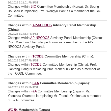
9/5/2025 3:21:01 PM PST
Changes within
BIO
Committee Membership (Korea): Dr. Seung
Ho Baek is replacing Prof. Wongyu Park as a member of the BIO
Committee.
Changes within
AP-NPCOOS
Advisory Panel Membership
(China):
9/5/2025 3:14:33 PM PST
Changes within
AP-NPCOOS
Advisory Panel Membership (China):
Prof. Manchun Chen stepped down as a member of the AP-
NPCOOS Advisory Panel.
Changes within
TCODE
Committee Membership (China):
9/5/2025 3:05:27 PM PST
Changes within
TCODE
Committee Membership (China): Prof.
Jianfeng Liang is replacing Prof. Manchun Chen as a member of
the TCODE Committee.
Changes within
F&A
Committee Membership (Japan):
9/2/2025 4:26:25 PM PST
Changes within
F&A
Committee Membership (Japan): Mr.
Yasutaka Okamoto is replacing Mr. Tatsuki Oshima as a member
of F&A Committee.
WG 54
Membership (Japan)