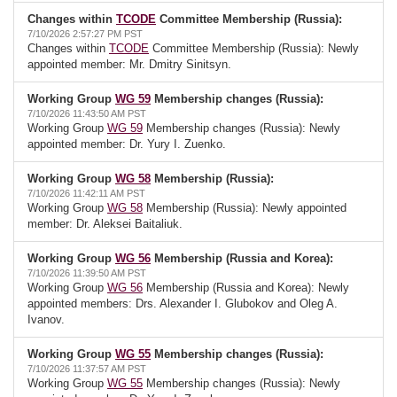
Changes within
TCODE
Committee Membership (Russia):
7/10/2026 2:57:27 PM PST
Changes within
TCODE
Committee Membership (Russia): Newly
appointed member: Mr. Dmitry Sinitsyn.
Working Group
WG 59
Membership changes (Russia):
7/10/2026 11:43:50 AM PST
Working Group
WG 59
Membership changes (Russia): Newly
appointed member: Dr. Yury I. Zuenko.
Working Group
WG 58
Membership (Russia):
7/10/2026 11:42:11 AM PST
Working Group
WG 58
Membership (Russia): Newly appointed
member: Dr. Aleksei Baitaliuk.
Working Group
WG 56
Membership (Russia and Korea):
7/10/2026 11:39:50 AM PST
Working Group
WG 56
Membership (Russia and Korea): Newly
appointed members: Drs. Alexander I. Glubokov and Oleg A.
Ivanov.
Working Group
WG 55
Membership changes (Russia):
7/10/2026 11:37:57 AM PST
Working Group
WG 55
Membership changes (Russia): Newly