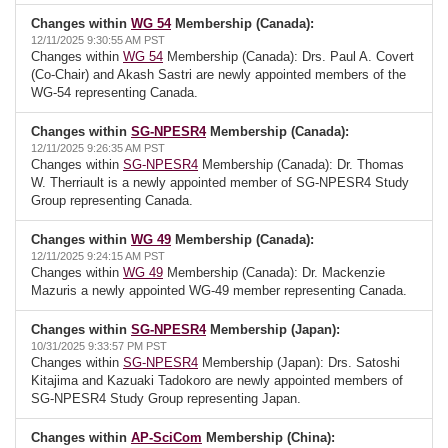
Changes within
WG 54
Membership (Canada):
12/11/2025 9:30:55 AM PST
Changes within
WG 54
Membership (Canada): Drs. Paul A. Covert
(Co-Chair) and Akash Sastri are newly appointed members of the
WG-54 representing Canada.
Changes within
SG-NPESR4
Membership (Canada):
12/11/2025 9:26:35 AM PST
Changes within
SG-NPESR4
Membership (Canada): Dr. Thomas
W. Therriault is a newly appointed member of SG-NPESR4 Study
Group representing Canada.
Changes within
WG 49
Membership (Canada):
12/11/2025 9:24:15 AM PST
Changes within
WG 49
Membership (Canada): Dr. Mackenzie
Mazuris a newly appointed WG-49 member representing Canada.
Changes within
SG-NPESR4
Membership (Japan):
10/31/2025 9:33:57 PM PST
Changes within
SG-NPESR4
Membership (Japan): Drs. Satoshi
Kitajima and Kazuaki Tadokoro are newly appointed members of
SG-NPESR4 Study Group representing Japan.
Changes within
AP-SciCom
Membership (China):