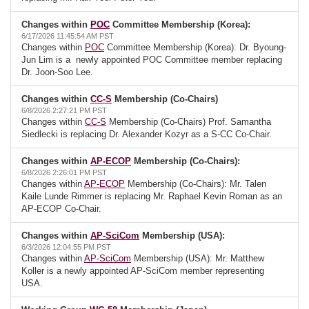
Changes within
POC
Committee Membership (Korea):
6/17/2026 11:45:54 AM PST
Changes within
POC
Committee Membership (Korea): Dr. Byoung-
Jun Lim is a newly appointed POC Committee member replacing
Dr. Joon-Soo Lee.
Changes within
CC-S
Membership (Co-Chairs)
6/8/2026 2:27:21 PM PST
Changes within
CC-S
Membership (Co-Chairs) Prof. Samantha
Siedlecki is replacing Dr. Alexander Kozyr as a S-CC Co-Chair.
Changes within
AP-ECOP
Membership (Co-Chairs):
6/8/2026 2:26:01 PM PST
Changes within
AP-ECOP
Membership (Co-Chairs): Mr. Talen
Kaile Lunde Rimmer is replacing Mr. Raphael Kevin Roman as an
AP-ECOP Co-Chair.
Changes within
AP-SciCom
Membership (USA):
6/3/2026 12:04:55 PM PST
Changes within
AP-SciCom
Membership (USA): Mr. Matthew
Koller is a newly appointed AP-SciCom member representing
USA.