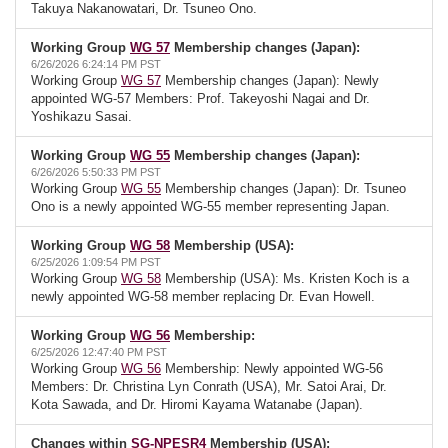
Takuya Nakanowatari, Dr. Tsuneo Ono.
Working Group
WG 57
Membership changes (Japan):
6/26/2026 6:24:14 PM PST
Working Group
WG 57
Membership changes (Japan): Newly
appointed WG-57 Members: Prof. Takeyoshi Nagai and Dr.
Yoshikazu Sasai.
Working Group
WG 55
Membership changes (Japan):
6/26/2026 5:50:33 PM PST
Working Group
WG 55
Membership changes (Japan): Dr. Tsuneo
Ono is a newly appointed WG-55 member representing Japan.
Working Group
WG 58
Membership (USA):
6/25/2026 1:09:54 PM PST
Working Group
WG 58
Membership (USA): Ms. Kristen Koch is a
newly appointed WG-58 member replacing Dr. Evan Howell.
Working Group
WG 56
Membership:
6/25/2026 12:47:40 PM PST
Working Group
WG 56
Membership: Newly appointed WG-56
Members: Dr. Christina Lyn Conrath (USA), Mr. Satoi Arai, Dr.
Kota Sawada, and Dr. Hiromi Kayama Watanabe (Japan).
Changes within
SG-NPESR4
Membership (USA):