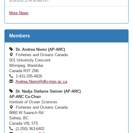
6/19/2025 11:44:40 AM PST
More News
Members
Dr. Andrea Niemi (AP-ARC)
Fisheries and Oceans Canada
501 University Crescent
Winnipeg, Manitoba
Canada R3T 2N6
1-431-335-4826
Andrea.Niemi@dfo-mpo.gc.ca
Dr. Nadja Stefanie Steiner (AP-ARC)
AP-ARC Co-Chair
Institute of Ocean Sciences
Fisheries and Oceans Canada
9860 W Saanich Rd
Sidney, BC
Canada V8L 5T5
(1-250) 363-6402