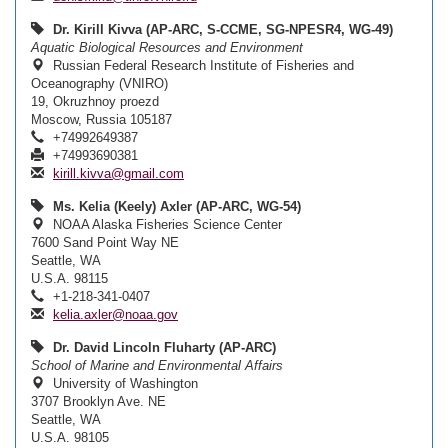
Dr. Kirill Kivva (AP-ARC, S-CCME, SG-NPESR4, WG-49)
Aquatic Biological Resources and Environment
Russian Federal Research Institute of Fisheries and
Oceanography (VNIRO)
19, Okruzhnoy proezd
Moscow, Russia 105187
+74992649387
+74993690381
kirill.kivva@gmail.com
Ms. Kelia (Keely) Axler (AP-ARC, WG-54)
NOAA Alaska Fisheries Science Center
7600 Sand Point Way NE
Seattle, WA
U.S.A. 98115
+1-218-341-0407
kelia.axler@noaa.gov
Dr. David Lincoln Fluharty (AP-ARC)
School of Marine and Environmental Affairs
University of Washington
3707 Brooklyn Ave. NE
Seattle, WA
U.S.A. 98105