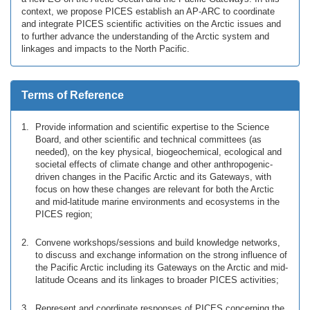
context, we propose PICES establish an AP-ARC to coordinate
and integrate PICES scientific activities on the Arctic issues and
to further advance the understanding of the Arctic system and
linkages and impacts to the North Pacific.
Terms of Reference
Provide information and scientific expertise to the Science
Board, and other scientific and technical committees (as
needed), on the key physical, biogeochemical, ecological and
societal effects of climate change and other anthropogenic-
driven changes in the Pacific Arctic and its Gateways, with
focus on how these changes are relevant for both the Arctic
and mid-latitude marine environments and ecosystems in the
PICES region;
Convene workshops/sessions and build knowledge networks,
to discuss and exchange information on the strong influence of
the Pacific Arctic including its Gateways on the Arctic and mid-
latitude Oceans and its linkages to broader PICES activities;
Represent and coordinate responses of PICES concerning the