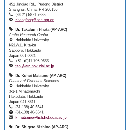
451 Jinqiao Rd., Pudong District
Shanghai, China, PR 200136
(86-21) 5871 7635
zhangfang@pric.org.cn
Dr. Takafumi Hirata (AP-ARC)
Arctic Research Center
Hokkaido University
N21W11 Kita-ku
Sapporo, Hokkaido
Japan 001-0021
+81 -(0)11-706-9633
tahi@arc.hokudai.ac.jp
Dr. Kohei Matsuno (AP-ARC)
Faculty of Fisheries Sciences
Hokkaido University
3-1-1 Minatomachi
Hakodate, Hokkaido
Japan 041-8611
(81-138) 40-5541
(81-138) 40-5541
k.matsuno@fish.hokudai.ac.jp
Dr. Shigeto Nishino (AP-ARC)