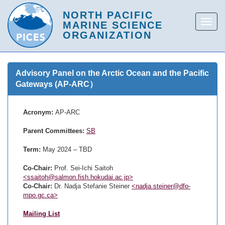
Advisory Panel on the Arctic Ocean and the Pacific
Gateways (AP-ARC）
Acronym:
AP-ARC
Parent Committees:
SB
Term:
May 2024 – TBD
Co-Chair:
Prof. Sei-Ichi Saitoh
<ssaitoh@salmon.fish.hokudai.ac.jp>
Co-Chair:
Dr. Nadja Stefanie Steiner
<nadja.steiner@dfo-
mpo.gc.ca>
Mailing List