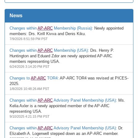
News
Changes within
AP-ARC
Membership (Russia):
Newly appointed
members: Drs. Kirill Kivva and Denis Kiku.
7/9/2026 8:51:59 PM PST
Changes within
AP-ARC
Membership (USA):
Drs. Henry P.
Huntington and Eduard Zdor are newly appointed AP-ARC
members representing USA.
6/24/2026 3:14:20 PM PST
Changes to
AP-ARC
TOR4:
AP-ARC TOR4 was revised at PICES-
2025.
1/8/2026 10:48:26 AM PST
Changes within
AP-ARC
Advisory Panel Membership (USA):
Ms.
Kelia Axler is a newly appointed member of the AP-ARC
representing USA.
9/10/2025 4:21:15 PM PST
Changes within
AP-ARC
Advisory Panel Membership (USA):
Dr.
Elizabeth A. Logerwell stepped down as an AP-ARC member.