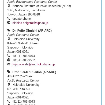
Arctic Environment Research Center
National Institute of Polar Research (NIPR)
10-3, Midori-cho, Tachikawa
Tokyo , Japan 190-8518
update phone
nishino.shigeto@nipr.ac.jp
Dr. Fujio Ohnishi (AP-ARC)
Arctic Research Center
Hokkaido University
Kita-21 Nishi-11 Kita-ku
Sapporo, Hokkaido
Japan 001-0021
+81-11-706-9074
+81-11-706-9582
fujio.ohnishi@arc.hokudai.ac.jp
Prof. Sei-Ichi Saitoh (AP-ARC)
AP-ARC Co-Chair
Arctic Research Center
Hokkaido University
N21W11 Kita-Ku
Sapporo, Hokkaido
Japan 001-0021
(81-11) 706-9073