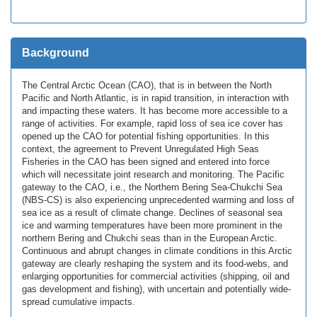
Background
The Central Arctic Ocean (CAO), that is in between the North
Pacific and North Atlantic, is in rapid transition, in interaction with
and impacting these waters. It has become more accessible to a
range of activities. For example, rapid loss of sea ice cover has
opened up the CAO for potential fishing opportunities. In this
context, the agreement to Prevent Unregulated High Seas
Fisheries in the CAO has been signed and entered into force
which will necessitate joint research and monitoring. The Pacific
gateway to the CAO, i.e., the Northern Bering Sea-Chukchi Sea
(NBS-CS) is also experiencing unprecedented warming and loss of
sea ice as a result of climate change. Declines of seasonal sea
ice and warming temperatures have been more prominent in the
northern Bering and Chukchi seas than in the European Arctic.
Continuous and abrupt changes in climate conditions in this Arctic
gateway are clearly reshaping the system and its food-webs, and
enlarging opportunities for commercial activities (shipping, oil and
gas development and fishing), with uncertain and potentially wide-
spread cumulative impacts.