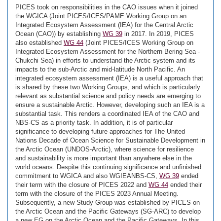
PICES took on responsibilities in the CAO issues when it joined
the WGICA (Joint PICES/ICES/PAME Working Group on an
Integrated Ecosystem Assessment (IEA) for the Central Arctic
Ocean (CAO)) by establishing
WG 39
in 2017. In 2019, PICES
also established
WG 44
(Joint PICES/ICES Working Group on
Integrated Ecosystem Assessment for the Northern Bering Sea -
Chukchi Sea) in efforts to understand the Arctic system and its
impacts to the sub-Arctic and mid-latitude North Pacific. An
integrated ecosystem assessment (IEA) is a useful approach that
is shared by these two Working Groups, and which is particularly
relevant as substantial science and policy needs are emerging to
ensure a sustainable Arctic. However, developing such an IEA is a
substantial task. This renders a coordinated IEA of the CAO and
NBS-CS as a priority task. In addition, it is of particular
significance to developing future approaches for The United
Nations Decade of Ocean Science for Sustainable Development in
the Arctic Ocean (UNDOS-Arctic), where science for resilience
and sustainability is more important than anywhere else in the
world oceans. Despite this continuing significance and unfinished
commitment to WGICA and also WGIEANBS-CS,
WG 39
ended
their term with the closure of PICES 2022 and
WG 44
ended their
term with the closure of the PICES 2023 Annual Meeting.
Subsequently, a new Study Group was established by PICES on
the Arctic Ocean and the Pacific Gateways (SG-ARC) to develop
a new EG on the Arctic Ocean and the Pacific Gateways. In this