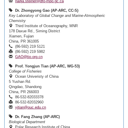
nadja.steiner@dfo-mpo.gc.ca
Dr. Zhongyong Gao (AP-ARC, CC-S)
Key Laboratory of Global Change and Marine-Atmospheric
Chemistry
Third Institute of Oceanography, MNR
178 Daxue Rd., Siming District
Xiamen, Fujian
China, PR 361005
(86-592) 219 5121
(86-592) 219 5982
GAO@tio.org.cn
Prof. Yongjun Tian (AP-ARC, WG-53)
College of Fisheries
Ocean Univeristy of China
5 Yushan Rd.
Qingdao, Shandong
China, PR 266003
86-532-82033378
86-532-82032960
yjtian@ouc.edu.cn
Dr. Fang Zhang (AP-ARC)
Biological Department
Polar Research Institute of China