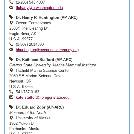
(1-206) 543 4007
fluharty@u.washington.edu
Dr. Henry P. Huntington (AP-ARC)
Ocean Conservancy
23834 The Clearing Dr.
Eagle River, AK
U.S.A. 99577
(1-907) 2014590
hhuntington@oceanconservancy.org
Dr. Kathleen Stafford (AP-ARC)
Oregon State University, Marine Mammal Institute
Hatfield Marine Science Center
2030 SE Marine Science Drive
Newport, OR
U.S.A. 97365
541-737-0183
kate.stafford@oregonstate.edu
Dr. Eduard Zdor (AP-ARC)
Museum of the North
University of Alaska
1962 Yukon Dr
Fairbanks, Alaska