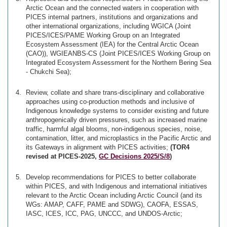
Arctic Ocean and the connected waters in cooperation with
PICES internal partners, institutions and organizations and
other international organizations, including WGICA (Joint
PICES/ICES/PAME Working Group on an Integrated
Ecosystem Assessment (IEA) for the Central Arctic Ocean
(CAO)), WGIEANBS-CS (Joint PICES/ICES Working Group on
Integrated Ecosystem Assessment for the Northern Bering Sea
- Chukchi Sea);
Review, collate and share trans-disciplinary and collaborative
approaches using co-production methods and inclusive of
Indigenous knowledge systems to consider existing and future
anthropogenically driven pressures, such as increased marine
traffic, harmful algal blooms, non-indigenous species, noise,
contamination, litter, and microplastics in the Pacific Arctic and
its Gateways in alignment with PICES activities;
(TOR4
revised at PICES-2025,
GC Decisions 2025/S/8
)
Develop recommendations for PICES to better collaborate
within PICES, and with Indigenous and international initiatives
relevant to the Arctic Ocean including Arctic Council (and its
WGs: AMAP, CAFF, PAME and SDWG), CAOFA, ESSAS,
IASC, ICES, ICC, PAG, UNCCC, and UNDOS-Arctic;