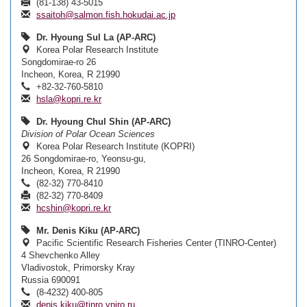
(81-138) 43-5015
ssaitoh@salmon.fish.hokudai.ac.jp
Dr. Hyoung Sul La (AP-ARC)
Korea Polar Research Institute
Songdomirae-ro 26
Incheon, Korea, R 21990
+82-32-760-5810
hsla@kopri.re.kr
Dr. Hyoung Chul Shin (AP-ARC)
Division of Polar Ocean Sciences
Korea Polar Research Institute (KOPRI)
26 Songdomirae-ro, Yeonsu-gu,
Incheon, Korea, R 21990
(82-32) 770-8410
(82-32) 770-8409
hcshin@kopri.re.kr
Mr. Denis Kiku (AP-ARC)
Pacific Scientific Research Fisheries Center (TINRO-Center)
4 Shevchenko Alley
Vladivostok, Primorsky Kray
Russia 690091
(8-4232) 400-805
denis.kiku@tinro.vniro.ru