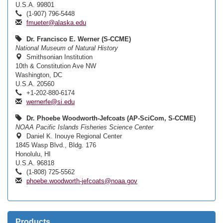
U.S.A. 99801
(1-907) 796-5448
fmueter@alaska.edu
Dr. Francisco E. Werner (S-CCME)
National Museum of Natural History
Smithsonian Institution
10th & Constitution Ave NW
Washington, DC
U.S.A. 20560
+1-202-880-6174
wernerfe@si.edu
Dr. Phoebe Woodworth-Jefcoats (AP-SciCom, S-CCME)
NOAA Pacific Islands Fisheries Science Center
Daniel K. Inouye Regional Center
1845 Wasp Blvd., Bldg. 176
Honolulu, HI
U.S.A. 96818
(1-808) 725-5562
phoebe.woodworth-jefcoats@noaa.gov
Products