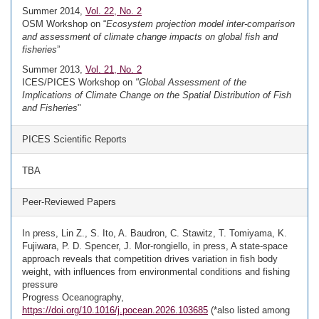
Summer 2014,
Vol. 22, No. 2
OSM Workshop on “
Ecosystem projection model inter-comparison
and assessment of climate change impacts on global fish and
fisheries
”
Summer 2013,
Vol. 21, No. 2
ICES/PICES Workshop on
"Global Assessment of the
Implications of Climate Change on the Spatial Distribution of Fish
and Fisheries
"
PICES Scientific Reports
TBA
Peer-Reviewed Papers
In press, Lin Z., S. Ito, A. Baudron, C. Stawitz, T. Tomiyama, K.
Fujiwara, P. D. Spencer, J. Mor-rongiello, in press, A state-space
approach reveals that competition drives variation in fish body
weight, with influences from environmental conditions and fishing
pressure
Progress Oceanography,
https://doi.org/10.1016/j.pocean.2026.103685
(*also listed among