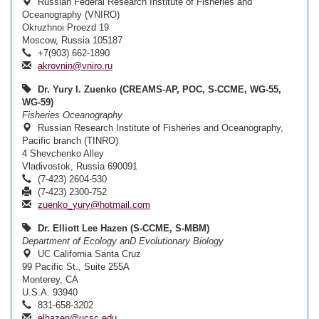
Russian Federal Research Institute of Fisheries and
Oceanography (VNIRO)
Okruzhnoi Proezd 19
Moscow, Russia 105187
+7(903) 662-1890
akrovnin@vniro.ru
Dr. Yury I. Zuenko (CREAMS-AP, POC, S-CCME, WG-55,
WG-59)
Fisheries Oceanography
Russian Research Institute of Fisheries and Oceanography,
Pacific branch (TINRO)
4 Shevchenko Alley
Vladivostok, Russia 690091
(7-423) 2604-530
(7-423) 2300-752
zuenko_yury@hotmail.com
Dr. Elliott Lee Hazen (S-CCME, S-MBM)
Department of Ecology anD Evolutionary Biology
UC California Santa Cruz
99 Pacific St., Suite 255A
Monterey, CA
U.S.A. 93940
831-658-3202
elhazen@ucsc.edu