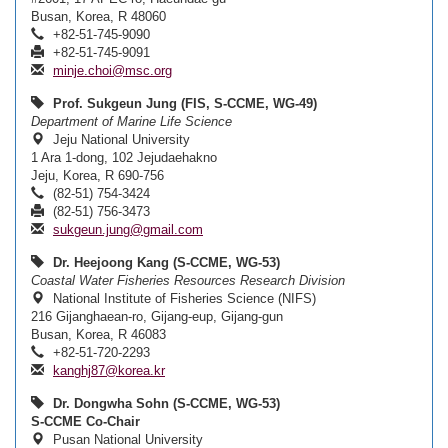
Busan, Korea, R 48060
+82-51-745-9090
+82-51-745-9091
minje.choi@msc.org
Prof. Sukgeun Jung (FIS, S-CCME, WG-49)
Department of Marine Life Science
Jeju National University
1 Ara 1-dong, 102 Jejudaehakno
Jeju, Korea, R 690-756
(82-51) 754-3424
(82-51) 756-3473
sukgeun.jung@gmail.com
Dr. Heejoong Kang (S-CCME, WG-53)
Coastal Water Fisheries Resources Research Division
National Institute of Fisheries Science (NIFS)
216 Gijanghaean-ro, Gijang-eup, Gijang-gun
Busan, Korea, R 46083
+82-51-720-2293
kanghj87@korea.kr
Dr. Dongwha Sohn (S-CCME, WG-53)
S-CCME Co-Chair
Pusan National University