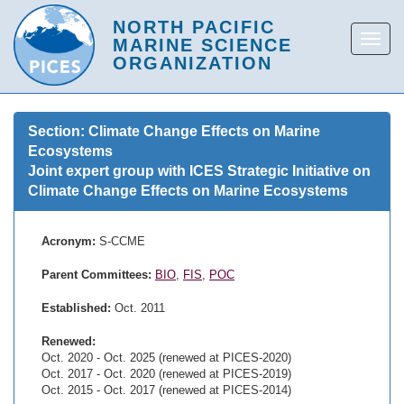
Section: Climate Change Effects on Marine
Ecosystems
Joint expert group with ICES Strategic Initiative on
Climate Change Effects on Marine Ecosystems
Acronym:
S-CCME
Parent Committees:
BIO
,
FIS
,
POC
Established:
Oct. 2011
Renewed:
Oct. 2020 - Oct. 2025 (renewed at PICES-2020)
Oct. 2017 - Oct. 2020 (renewed at PICES-2019)
Oct. 2015 - Oct. 2017 (renewed at PICES-2014)