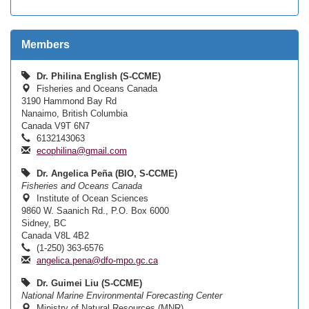
Members
Dr. Philina English (S-CCME)
Fisheries and Oceans Canada
3190 Hammond Bay Rd
Nanaimo, British Columbia
Canada V9T 6N7
6132143063
ecophilina@gmail.com
Dr. Angelica Peña (BIO, S-CCME)
Fisheries and Oceans Canada
Institute of Ocean Sciences
9860 W. Saanich Rd., P.O. Box 6000
Sidney, BC
Canada V8L 4B2
(1-250) 363-6576
angelica.pena@dfo-mpo.gc.ca
Dr. Guimei Liu (S-CCME)
National Marine Environmental Forecasting Center
Ministry of Natural Resources (MNR)