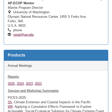
AP-ECOP Mentor
Marine Program Director
University of Washington
Olympic Natural Resources Center, 1455 S Forks Ave.
Forks, WA
U.S.A. 9833
phone
verat@uw.edu
Products
Annual Meetings
Reports
2025
,
2024
,
2023
,
2022
Session and Workshop Summaries
PICES-2025:
S5
,
Climate Extremes and Coastal Impacts in the Pacific
W9
,
Applying a Cumulative Effects Framework to Explore
Actionable, Social-Ecological Solutions for Climate Extreme Event