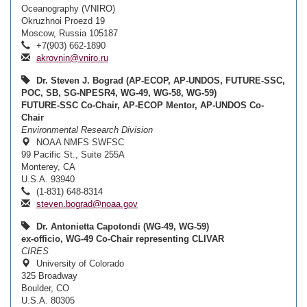
Oceanography (VNIRO)
Okruzhnoi Proezd 19
Moscow, Russia 105187
+7(903) 662-1890
akrovnin@vniro.ru
Dr. Steven J. Bograd (AP-ECOP, AP-UNDOS, FUTURE-SSC,
POC, SB, SG-NPESR4, WG-49, WG-58, WG-59)
FUTURE-SSC Co-Chair, AP-ECOP Mentor, AP-UNDOS Co-
Chair
Environmental Research Division
NOAA NMFS SWFSC
99 Pacific St., Suite 255A
Monterey, CA
U.S.A. 93940
(1-831) 648-8314
steven.bograd@noaa.gov
Dr. Antonietta Capotondi (WG-49, WG-59)
ex-officio, WG-49 Co-Chair representing CLIVAR
CIRES
University of Colorado
325 Broadway
Boulder, CO
U.S.A. 80305