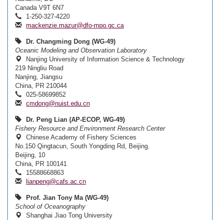
Canada V9T 6N7
1-250-327-4220
mackenzie.mazur@dfo-mpo.gc.ca
Dr. Changming Dong (WG-49)
Oceanic Modeling and Observation Laboratory
Nanjing University of Information Science & Technology
219 Ningliu Road
Nanjing, Jiangsu
China, PR 210044
025-58699852
cmdong@nuist.edu.cn
Dr. Peng Lian (AP-ECOP, WG-49)
Fishery Resource and Environment Research Center
Chinese Academy of Fishery Sciences
No.150 Qingtacun, South Yongding Rd, Beijing.
Beijing, 10
China, PR 100141
15588668863
lianpeng@cafs.ac.cn
Prof. Jian Tony Ma (WG-49)
School of Oceanography
Shanghai Jiao Tong University