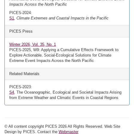
Impacts Across the North Pacific
PICES-2024:
S1
,
Climate Extremes and Coastal Impacts in the Pacific
PICES Press
Winter 2026, Vol. 35, No. 1
PICES-2025, W9: Applying a Cumulative Effects Framework to
Explore Actionable, Social-Ecological Solutions for Climate
Extreme Event Impacts Across the North Pacific
Related Materials
PICES-2023:
S4
, The Oceanographic, Ecological and Societal Impacts Arising
from Extreme Weather and Climatic Events in Coastal Regions
© All content copyright PICES 2026 All Rights Reserved. Web Site
Design by PICES. Contact the
Webmaster