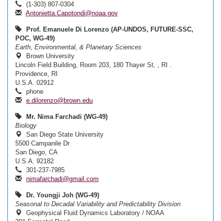
(1-303) 807-0304
Antonietta.Capotondi@noaa.gov
Prof. Emanuele Di Lorenzo (AP-UNDOS, FUTURE-SSC,
POC, WG-49)
Earth, Environmental, & Planetary Sciences
Brown University
Lincoln Field Building, Room 203, 180 Thayer St, , RI .
Providence, RI
U.S.A. 02912
phone
e.dilorenzo@brown.edu
Mr. Nima Farchadi (WG-49)
Biology
San Diego State University
5500 Campanile Dr
San Diego, CA
U.S.A. 92182
301-237-7985
nimafarchadi@gmail.com
Dr. Youngji Joh (WG-49)
Seasonal to Decadal Variability and Predictability Division
Geophysical Fluid Dynamics Laboratory / NOAA