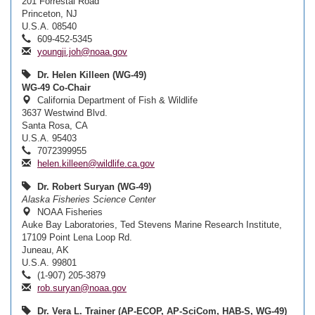
201 Forrestal Road
Princeton, NJ
U.S.A. 08540
609-452-5345
youngji.joh@noaa.gov
Dr. Helen Killeen (WG-49)
WG-49 Co-Chair
California Department of Fish & Wildlife
3637 Westwind Blvd.
Santa Rosa, CA
U.S.A. 95403
7072399955
helen.killeen@wildlife.ca.gov
Dr. Robert Suryan (WG-49)
Alaska Fisheries Science Center
NOAA Fisheries
Auke Bay Laboratories, Ted Stevens Marine Research Institute,
17109 Point Lena Loop Rd.
Juneau, AK
U.S.A. 99801
(1-907) 205-3879
rob.suryan@noaa.gov
Dr. Vera L. Trainer (AP-ECOP, AP-SciCom, HAB-S, WG-49)