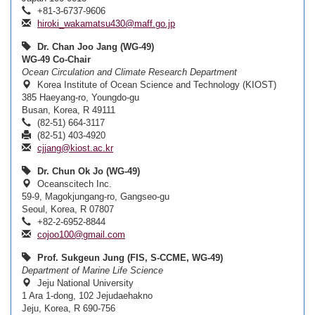
+81-3-6737-9606
hiroki_wakamatsu430@maff.go.jp
Dr. Chan Joo Jang (WG-49)
WG-49 Co-Chair
Ocean Circulation and Climate Research Department
Korea Institute of Ocean Science and Technology (KIOST)
385 Haeyang-ro, Youngdo-gu
Busan, Korea, R 49111
(82-51) 664-3117
(82-51) 403-4920
cjjang@kiost.ac.kr
Dr. Chun Ok Jo (WG-49)
Oceanscitech Inc.
59-9, Magokjungang-ro, Gangseo-gu
Seoul, Korea, R 07807
+82-2-6952-8844
cojoo100@gmail.com
Prof. Sukgeun Jung (FIS, S-CCME, WG-49)
Department of Marine Life Science
Jeju National University
1 Ara 1-dong, 102 Jejudaehakno
Jeju, Korea, R 690-756