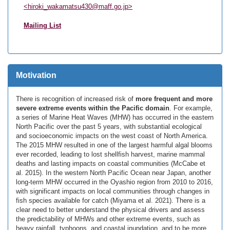
<hiroki_wakamatsu430@maff.go.jp>
Mailing List
Motivation
There is recognition of increased risk of
more frequent and more
severe extreme events within the Pacific domain
. For example,
a series of Marine Heat Waves (MHW) has occurred in the eastern
North Pacific over the past 5 years, with substantial ecological
and socioeconomic impacts on the west coast of North America.
The 2015 MHW resulted in one of the largest harmful algal blooms
ever recorded, leading to lost shellfish harvest, marine mammal
deaths and lasting impacts on coastal communities (McCabe et
al. 2015). In the western North Pacific Ocean near Japan, another
long-term MHW occurred in the Oyashio region from 2010 to 2016,
with significant impacts on local communities through changes in
fish species available for catch (Miyama et al. 2021). There is a
clear need to better understand the physical drivers and assess
the predictability of MHWs and other extreme events, such as
heavy rainfall, typhoons, and coastal inundation, and to be more