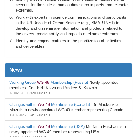
account for the suite of human dimension impacts from climate
extremes.
Work with experts in science communications and participants
in the UN Decade of Ocean Science (e.g., SMARTNET) to
develop and disseminate information and products related to
the drivers, predictability and impacts of climate extremes.
Identify and engage partners in the prioritization of activities
and deliverables.
News
Working Group
WG 49
Membership (Russia)
Newly appointed
members: Drs. Kirill Kivva and Andrey S. Krovnin.
7/10/2026 11:36:00 AM PST
Changes within
WG 49
Membership (Canada):
Dr. Mackenzie
Mazuris a newly appointed WG-49 member representing Canada.
12/11/2025 9:24:15 AM PST
Changes within
WG 49
Membership (USA)
Mr. Nima Farchadi is a
newly appointed WG-49 member representing USA.