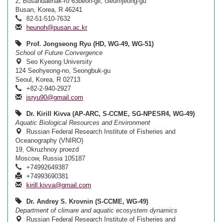
2, Busandaehak-ro 63beon-gil, Geumjeong-gu
Busan, Korea, R 46241
82-51-510-7632
heunoh@pusan.ac.kr
Prof. Jongseong Ryu (HD, WG-49, WG-51)
School of Future Convergence
Seo Kyeong University
124 Seohyeong-no, Seongbuk-gu
Seoul, Korea, R 02713
+82-2-940-2927
jsryu90@gmail.com
Dr. Kirill Kivva (AP-ARC, S-CCME, SG-NPESR4, WG-49)
Aquatic Biological Resources and Environment
Russian Federal Research Institute of Fisheries and
Oceanography (VNIRO)
19, Okruzhnoy proezd
Moscow, Russia 105187
+74992649387
+74993690381
kirill.kivva@gmail.com
Dr. Andrey S. Krovnin (S-CCME, WG-49)
Department of climare and aquatic ecosystem dynamics
Russian Federal Research Institute of Fisheries and