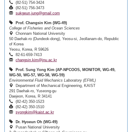
(82-51) 754-3424
(82-51) 756-3473
sukgeun.jung@gmail.com
Prof. Changsin Kim (WG-49)
College of Fisheries and Ocean Sciences
Chonnam National University
50 Daehak-ro (Dundeok-dong), Yeosu-si, Jeollanam-do, Republic
of Korea
Yeosu, Korea, R 59626
82-61-659-7413
changsin.kim@jnu.ac.kr
Prof. Sung Yong Kim (AP-NPCOOS, MONITOR, WG-49,
WG-50, WG-57, WG-58, WG-59)
Environmental Fluid Mechanics Laboratory (EFML)
Department of Mechanical Engineering, KAIST
291 Daehak-ro, Yuseong-gu
Daejeon, Korea, R 34141
(82-42) 350-1523
(82-42) 350-1510
syongkim@kaist.ac.kr
Dr. Hyoeun Oh (WG-49)
Pusan National University