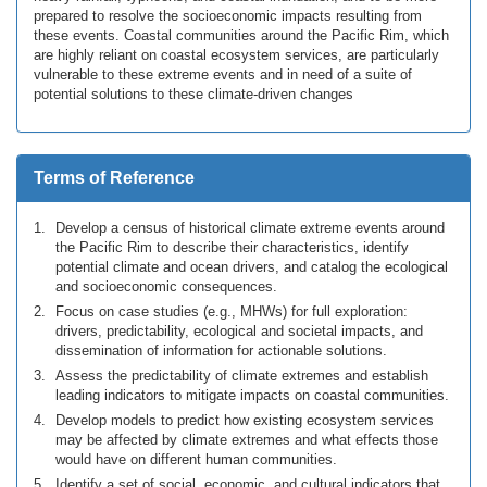
prepared to resolve the socioeconomic impacts resulting from
these events. Coastal communities around the Pacific Rim, which
are highly reliant on coastal ecosystem services, are particularly
vulnerable to these extreme events and in need of a suite of
potential solutions to these climate-driven changes
Terms of Reference
Develop a census of historical climate extreme events around
the Pacific Rim to describe their characteristics, identify
potential climate and ocean drivers, and catalog the ecological
and socioeconomic consequences.
Focus on case studies (e.g., MHWs) for full exploration:
drivers, predictability, ecological and societal impacts, and
dissemination of information for actionable solutions.
Assess the predictability of climate extremes and establish
leading indicators to mitigate impacts on coastal communities.
Develop models to predict how existing ecosystem services
may be affected by climate extremes and what effects those
would have on different human communities.
Identify a set of social, economic, and cultural indicators that