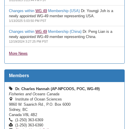
1/22/2025 5:23:44 PM PST
Changes within
WG 49
Membership (USA)
Dr. Youngji Joh is a
newly appointed WG-49 member representing USA.
1/13/2025 5:03:50 PM PST
Changes within
WG 49
Membership (China)
Dr. Peng Lian is a
newly appointed WG-49 member representing China.
12/19/2024 3:27:25 PM PST
More News
Members
Dr. Charles Hannah (AP-NPCOOS, POC, WG-49)
Fisheries and Oceans Canada
Institute of Ocean Sciences
9860 W. Saanich Rd., P.O. Box 6000
Sidney, BC
Canada V8L 4B2
(1-250) 363-6369
(1-250) 363-6390