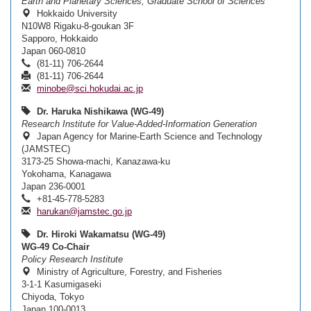
Earth and Planetary Sciences, Graduate School of Sciences
Hokkaido University
N10W8 Rigaku-8-goukan 3F
Sapporo, Hokkaido
Japan 060-0810
(81-11) 706-2644
(81-11) 706-2644
minobe@sci.hokudai.ac.jp
Dr. Haruka Nishikawa (WG-49)
Research Institute for Value-Added-Information Generation
Japan Agency for Marine-Earth Science and Technology
(JAMSTEC)
3173-25 Showa-machi, Kanazawa-ku
Yokohama, Kanagawa
Japan 236-0001
+81-45-778-5283
harukan@jamstec.go.jp
Dr. Hiroki Wakamatsu (WG-49)
WG-49 Co-Chair
Policy Research Institute
Ministry of Agriculture, Forestry, and Fisheries
3-1-1 Kasumigaseki
Chiyoda, Tokyo
Japan 100-0013