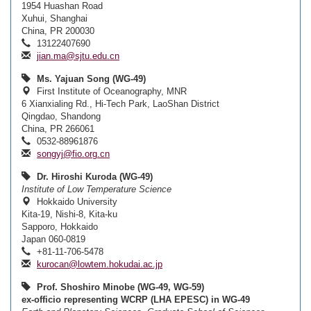
1954 Huashan Road
Xuhui, Shanghai
China, PR 200030
13122407690
jian.ma@sjtu.edu.cn
Ms. Yajuan Song (WG-49)
First Institute of Oceanography, MNR
6 Xianxialing Rd., Hi-Tech Park, LaoShan District
Qingdao, Shandong
China, PR 266061
0532-88961876
songyj@fio.org.cn
Dr. Hiroshi Kuroda (WG-49)
Institute of Low Temperature Science
Hokkaido University
Kita-19, Nishi-8, Kita-ku
Sapporo, Hokkaido
Japan 060-0819
+81-11-706-5478
kurocan@lowtem.hokudai.ac.jp
Prof. Shoshiro Minobe (WG-49, WG-59)
ex-officio representing WCRP (LHA EPESC) in WG-49