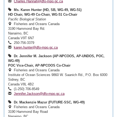
Charles.Hannah@dfo-mpo.gc.ca
Ms. Karen Hunter (HD, SB, WG-49, WG-51)
HD Chair, WG-49 Co-Chair, WG-51 Co-Chair
Pacific Biological Station
Fisheries and Oceans Canada
3190 Hammond Bay Rd.
Nanaimo, BC
Canada V9T 6N7
250-756-3379
karen.hunter@dfo-mpo.gc.ca
Dr. Jennifer M. Jackson (AP-NPCOOS, AP-UNDOS, POC,
WG-49)
POC Vice-Chair, AP-NPCOOS Co-Chair
Fisheries and Oceans Canada
Institute of Ocean Sciences 9860 W. Saanich Rd., P.O. Box 6000
Sidney, BC
Canada V8L 4B2
(1-250) 706-8549
Jennifer.Jackson@dfo-mpo.gc.ca
Dr. Mackenzie Mazur (FUTURE-SSC, WG-49)
Fisheries and Oceans Canada
3190 Hammond Bay Road
Nanaimo, BC