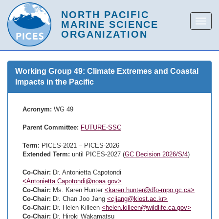
Working Group 49: Climate Extremes and Coastal
Impacts in the Pacific
Acronym:
WG 49
Parent Committee:
FUTURE-SSC
Term:
PICES-2021 – PICES-2026
Extended Term:
until PICES-2027 (
GC Decision 2026/S/4
)
Co-Chair:
Dr. Antonietta Capotondi
<Antonietta.Capotondi@noaa.gov>
Co-Chair:
Ms. Karen Hunter
<karen.hunter@dfo-mpo.gc.ca>
Co-Chair:
Dr. Chan Joo Jang
<cjjang@kiost.ac.kr>
Co-Chair:
Dr. Helen Killeen
<helen.killeen@wildlife.ca.gov>
Co-Chair:
Dr. Hiroki Wakamatsu