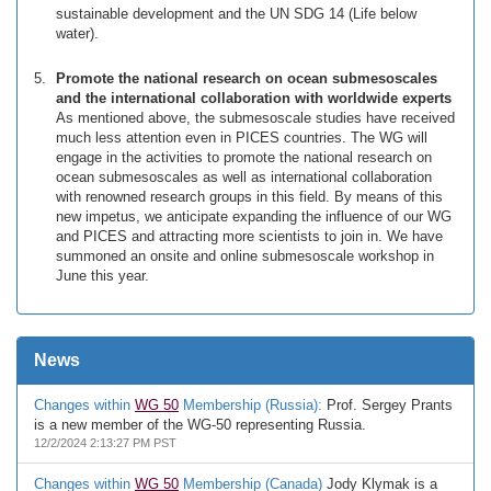
sustainable development and the UN SDG 14 (Life below
water).
Promote the national research on ocean submesoscales
and the international collaboration with worldwide experts
As mentioned above, the submesoscale studies have received
much less attention even in PICES countries. The WG will
engage in the activities to promote the national research on
ocean submesoscales as well as international collaboration
with renowned research groups in this field. By means of this
new impetus, we anticipate expanding the influence of our WG
and PICES and attracting more scientists to join in. We have
summoned an onsite and online submesoscale workshop in
June this year.
News
Changes within
WG 50
Membership (Russia):
Prof. Sergey Prants
is a new member of the WG-50 representing Russia.
12/2/2024 2:13:27 PM PST
Changes within
WG 50
Membership (Canada)
Jody Klymak is a