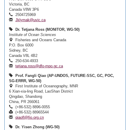
Victoria, BC
Canada V8W 3P6
2504725969
Jklymak@uvic.ca
Dr. Tetjana Ross (MONITOR, WG-50)
Institute of Ocean Sciences
Fisheries and Oceans Canada
P.O. Box 6000
Sidney, BC
Canada V8L 4B2
250-634-4933
tetjana.ross@dfo-mpo.gc.ca
Prof. Fangli Qiao (AP-UNDOS, FUTURE-SSC, GC, POC,
SG-ERRR, WG-50)
First Institute of Oceanography, MNR
6 Xian-xia-ling Road, LaoShan District
Qingdao, Shandong
China, PR 266061
(+86-532) 8896-0055
(+86-532) 88965544
qiaofl@fio.org.cn
Dr. Yisen Zhong (WG-50)