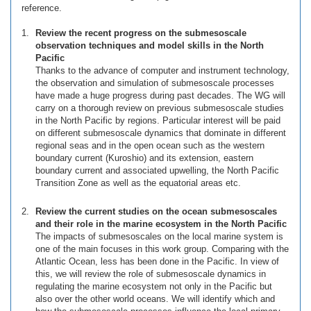
reference.
Review the recent progress on the submesoscale
observation techniques and model skills in the North
Pacific
Thanks to the advance of computer and instrument technology,
the observation and simulation of submesoscale processes
have made a huge progress during past decades. The WG will
carry on a thorough review on previous submesoscale studies
in the North Pacific by regions. Particular interest will be paid
on different submesoscale dynamics that dominate in different
regional seas and in the open ocean such as the western
boundary current (Kuroshio) and its extension, eastern
boundary current and associated upwelling, the North Pacific
Transition Zone as well as the equatorial areas etc.
Review the current studies on the ocean submesoscales
and their role in the marine ecosystem in the North Pacific
The impacts of submesoscales on the local marine system is
one of the main focuses in this work group. Comparing with the
Atlantic Ocean, less has been done in the Pacific. In view of
this, we will review the role of submesoscale dynamics in
regulating the marine ecosystem not only in the Pacific but
also over the other world oceans. We will identify which and