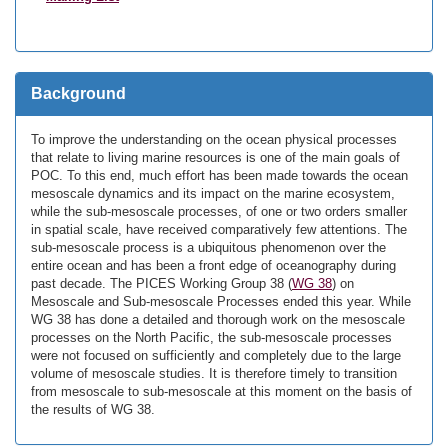
Background
To improve the understanding on the ocean physical processes
that relate to living marine resources is one of the main goals of
POC. To this end, much effort has been made towards the ocean
mesoscale dynamics and its impact on the marine ecosystem,
while the sub-mesoscale processes, of one or two orders smaller
in spatial scale, have received comparatively few attentions. The
sub-mesoscale process is a ubiquitous phenomenon over the
entire ocean and has been a front edge of oceanography during
past decade. The PICES Working Group 38 (
WG 38
) on
Mesoscale and Sub-mesoscale Processes ended this year. While
WG 38 has done a detailed and thorough work on the mesoscale
processes on the North Pacific, the sub-mesoscale processes
were not focused on sufficiently and completely due to the large
volume of mesoscale studies. It is therefore timely to transition
from mesoscale to sub-mesoscale at this moment on the basis of
the results of WG 38.