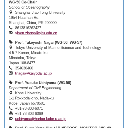
WG-50 Co-Chair
School of Oceanography
Shanghai Jiao Tong University
1954 Huashan Rd.
Shanghai, China, PR 200000
8613816262427
yisen.zhong@sjtu.edu.cn
Prof. Takeyoshi Nagai (WG-50, WG-57)
Tokyo University of Marine Science and Technology
4-5-7 Konan, Minato-ku
Minatoku, Tokyo
Japan 108-8477
354630460
tnagai@kaiyodai.ac.jp
Prof. Yusuke Uchiyama (WG-50)
Department of Civil Engineering
Kobe University
1-1 Rokkodai-cho, Nada-ku
Kobe, Japan 6578501
+81-78-803-6071
+81-78-803-6069
uchiyama@harbor.kobe-u.ac.jp