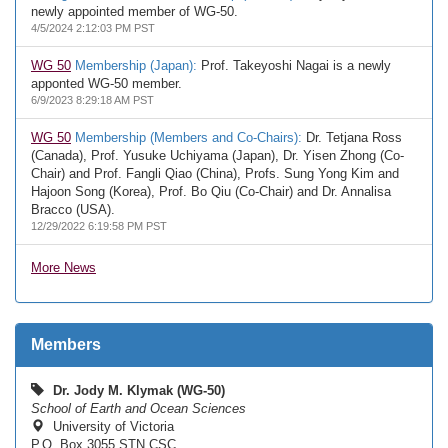
newly appointed member of WG-50.
4/5/2024 2:12:03 PM PST
WG 50
Membership (Japan):
Prof. Takeyoshi Nagai is a newly
apponted WG-50 member.
6/9/2023 8:29:18 AM PST
WG 50
Membership (Members and Co-Chairs):
Dr. Tetjana Ross
(Canada), Prof. Yusuke Uchiyama (Japan), Dr. Yisen Zhong (Co-
Chair) and Prof. Fangli Qiao (China), Profs. Sung Yong Kim and
Hajoon Song (Korea), Prof. Bo Qiu (Co-Chair) and Dr. Annalisa
Bracco (USA).
12/29/2022 6:19:58 PM PST
More News
Members
Dr. Jody M. Klymak (WG-50)
School of Earth and Ocean Sciences
University of Victoria
P.O. Box 3055 STN CSC