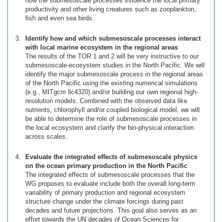
how the submesoscale processes influence the local primary
productivity and other living creatures such as zooplankton,
fish and even sea birds.
Identify how and which submesoscale processes interact
with local marine ecosystem in the regional areas
The results of the TOR 1 and 2 will be very instructive to our
submesoscale-ecosystem studies in the North Pacific. We will
identify the major submesoscale process in the regional areas
of the North Pacific using the existing numerical simulations
(e.g., MITgcm llc4320) and/or building our own regional high-
resolution models. Combined with the observed data like
nutrients, chlorophyll and/or coupled biological model, we will
be able to determine the role of submesoscale processes in
the local ecosystem and clarify the bio-physical interaction
across scales.
Evaluate the integrated effects of submesoscale physics
on the ocean primary production in the North Pacific
The integrated effects of submesoscale processes that the
WG proposes to evaluate include both the overall long-term
variability of primary production and regional ecosystem
structure change under the climate forcings during past
decades and future projections. This goal also serves as an
effort towards the UN decades of Ocean Sciences for