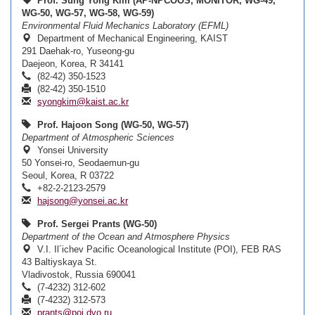
Prof. Sung Yong Kim (AP-NPCOOS, MONITOR, WG-49,
WG-50, WG-57, WG-58, WG-59)
Environmental Fluid Mechanics Laboratory (EFML)
Department of Mechanical Engineering, KAIST
291 Daehak-ro, Yuseong-gu
Daejeon, Korea, R 34141
(82-42) 350-1523
(82-42) 350-1510
syongkim@kaist.ac.kr
Prof. Hajoon Song (WG-50, WG-57)
Department of Atmospheric Sciences
Yonsei University
50 Yonsei-ro, Seodaemun-gu
Seoul, Korea, R 03722
+82-2-2123-2579
hajsong@yonsei.ac.kr
Prof. Sergei Prants (WG-50)
Department of the Ocean and Atmosphere Physics
V.I. Il´ichev Pacific Oceanological Institute (POI), FEB RAS
43 Baltiyskaya St.
Vladivostok, Russia 690041
(7-4232) 312-602
(7-4232) 312-573
prants@poi.dvo.ru