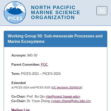
Working Group 50: Sub-mesoscale Processes and
Marine Ecosystems
Acronym:
WG 50
Parent Committee:
POC
Term:
PICES-2021 – PICES-2024
Extended
at PICES-2024 until PICES-2025 (
GC decisions 2024/S/14)
Co-Chair:
Prof. Bo Qiu
<bo@soest.hawaii.edu>
Co-Chair:
Dr. Yisen Zhong
<yisen.zhong@sjtu.edu.cn>
Mailing List