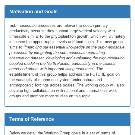
Motivation and Goals
Sub-mesoscale processes are relevant to ocean primary
productivity because they support large vertical velocity with
timescale similar to the phytoplankton growth, which will ultimately
influence the upper trophic levels and food chain. This new group
aims to “
improving our essential knowledge on the sub-mesoscale
processes by integrating the sub-mesoscale-permitting
observation dataset, developing and evaluating the high-resolution
coupled model in the North Pacific, particularly in the coastal
areas and others with important living resources
”. The
establishment of this group helps address the FUTURE goal on
the variability of marine ecosystem under natural and
anthropogenic forcings across scales. The working group will also
develop tight collaboration with national and international work
groups and promote more studies on this topic.
Terms of Reference
Below we detail the Working Group goals in a set of terms of