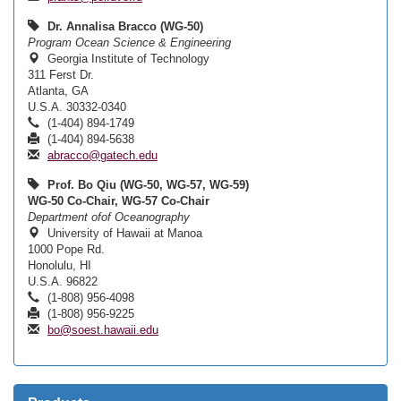
Dr. Annalisa Bracco (WG-50)
Program Ocean Science & Engineering
Georgia Institute of Technology
311 Ferst Dr.
Atlanta, GA
U.S.A. 30332-0340
(1-404) 894-1749
(1-404) 894-5638
abracco@gatech.edu
Prof. Bo Qiu (WG-50, WG-57, WG-59)
WG-50 Co-Chair, WG-57 Co-Chair
Department ofof Oceanography
University of Hawaii at Manoa
1000 Pope Rd.
Honolulu, HI
U.S.A. 96822
(1-808) 956-4098
(1-808) 956-9225
bo@soest.hawaii.edu