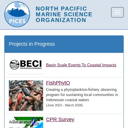
Projects in Progress
Basin Scale Events To Coastal Impacts
FishPhytO
Creating a phytoplankton-fishery observing
program for sustaining local communities in
Indonesian coastal waters
(June 2023 – March 2026)
CPR Survey