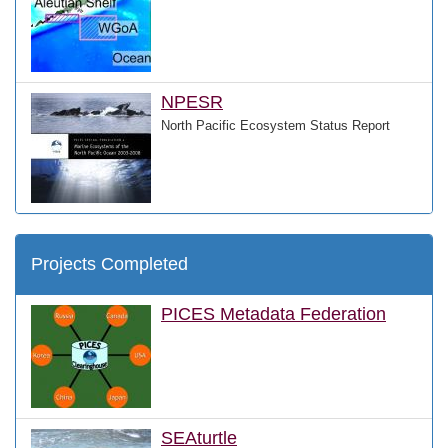
NPESR
North Pacific Ecosystem Status Report
Projects Completed
PICES Metadata Federation
SEAturtle