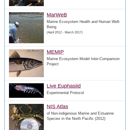
MarWeB
Marine Ecosystem Health and Human Well-
Being
(April 2012 - March 2017)
MEMIP
Marine Ecosystem Model Inter-Comparison
Project
Live Euphasiid
Experimental Protocol
NIS Atlas
of Non-indigenous Marine and Estuarine
Species in the North Pacific (2012)