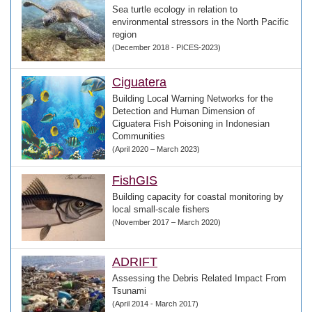
Sea turtle ecology in relation to
environmental stressors in the North Pacific
region
(December 2018 - PICES-2023)
Ciguatera
Building Local Warning Networks for the
Detection and Human Dimension of
Ciguatera Fish Poisoning in Indonesian
Communities
(April 2020 – March 2023)
FishGIS
Building capacity for coastal monitoring by
local small-scale fishers
(November 2017 – March 2020)
ADRIFT
Assessing the Debris Related Impact From
Tsunami
(April 2014 - March 2017)